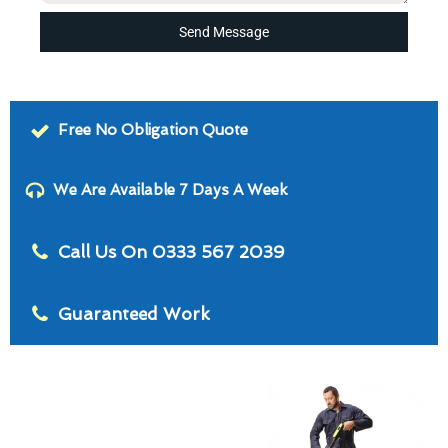
Send Message
Free No Obligation Quote
We Are Available 7 Days A Week
Call Us On 0333 567 2039
Guaranteed Work