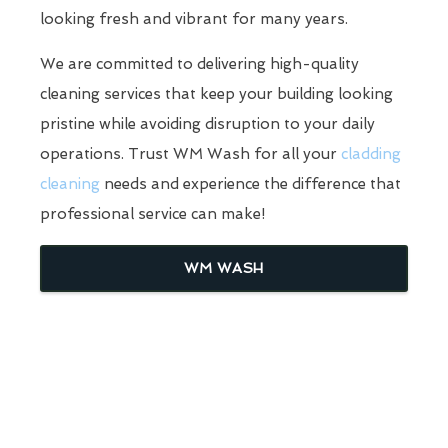
looking fresh and vibrant for many years.
We are committed to delivering high-quality
cleaning services that keep your building looking
pristine while avoiding disruption to your daily
operations. Trust WM Wash for all your
cladding
cleaning
needs and experience the difference that
professional service can make!
WM WASH