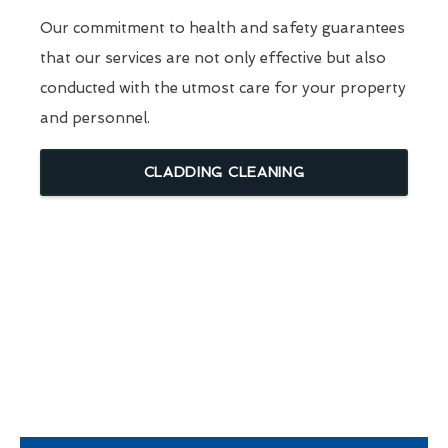
Our commitment to health and safety guarantees
that our services are not only effective but also
conducted with the utmost care for your property
and personnel.
CLADDING CLEANING