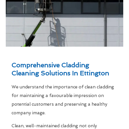
Comprehensive Cladding
Cleaning Solutions In Ettington
We understand the importance of clean cladding
for maintaining a favourable impression on
potential customers and preserving a healthy
company image.
Clean, well-maintained cladding not only