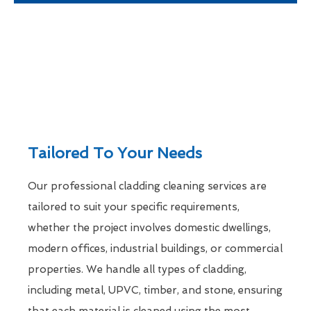
Tailored To Your Needs
Our professional cladding cleaning services are
tailored to suit your specific requirements,
whether the project involves domestic dwellings,
modern offices, industrial buildings, or commercial
properties. We handle all types of cladding,
including metal, UPVC, timber, and stone, ensuring