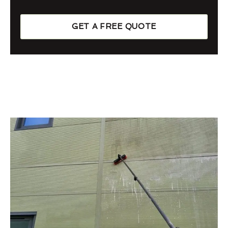
GET A FREE QUOTE