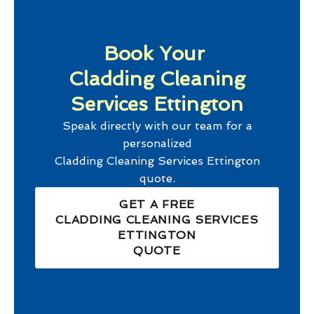
Book Your
Cladding Cleaning
Services Ettington
Speak directly with our team for a
personalized
Cladding Cleaning Services Ettington
quote.
GET A FREE
CLADDING CLEANING SERVICES
ETTINGTON
QUOTE