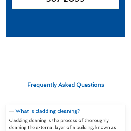
Frequently Asked Questions
What is cladding cleaning?
Cladding cleaning is the process of thoroughly
cleaning the external layer of a building, known as