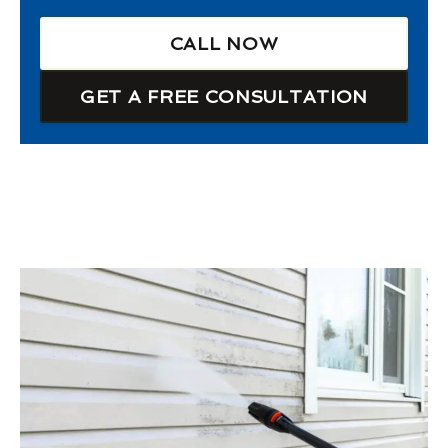
CALL NOW
GET A FREE CONSULTATION