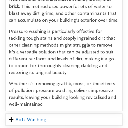
brick.
This method uses powerful jets of water to
blast away dirt, grime, and other contaminants that
can accumulate on your building's exterior over time.
Pressure washing is particularly effective for
tackling tough stains and deeply ingrained dirt that
other cleaning methods might struggle to remove.
It's a versatile solution that can be adjusted to suit
different surfaces and levels of dirt, making it a go-
to option for thoroughly cleaning cladding and
restoring its original beauty.
Whether it's removing graffiti, moss, or the effects
of pollution, pressure washing delivers impressive
results, leaving your building looking revitalised and
well-maintained.
Soft Washing