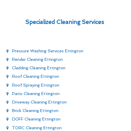
Specialized Cleaning Services
Pressure Washing Services Ettington
Render Cleaning Ettington
Cladding Cleaning Ettington
Roof Cleaning Ettington
Roof Spraying Ettington
Patio Cleaning Ettington
Driveway Cleaning Ettington
Brick Cleaning Ettington
DOFF Cleaning Ettington
TORC Cleaning Ettington