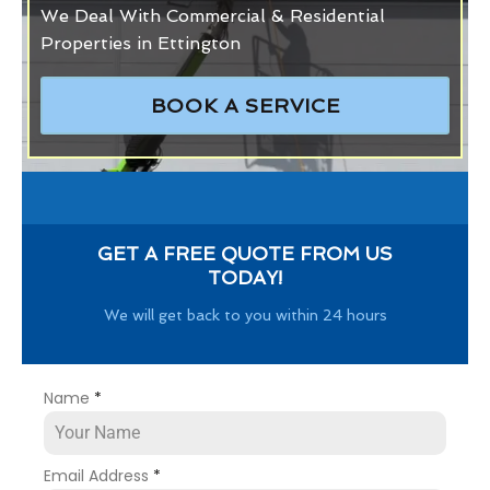
We Deal With Commercial & Residential
Properties in Ettington
BOOK A SERVICE
GET A FREE QUOTE FROM US
TODAY!
We will get back to you within 24 hours
Name
*
Email Address
*