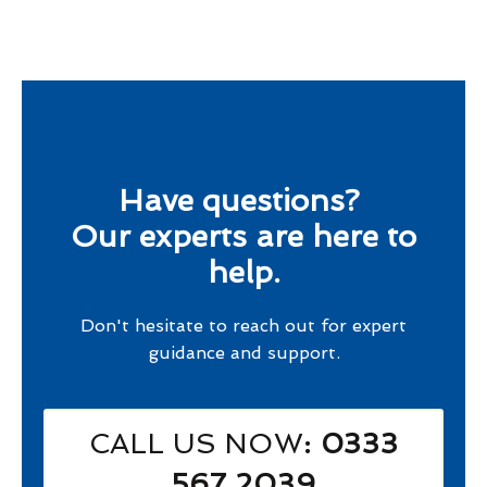
Have questions?
Our experts are here to
help.
Don't hesitate to reach out for expert
guidance and support.
CALL US NOW
: 0333
567 2039