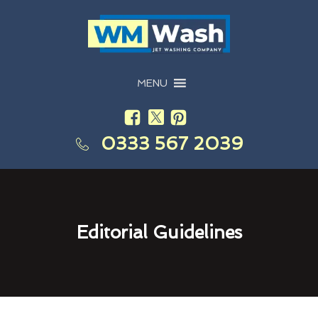
MENU
0333 567 2039
Editorial Guidelines