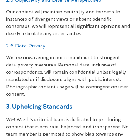
Our content will maintain neutrality and fairness. In
instances of divergent views or absent scientific
consensus, we will represent all significant opinions and
clearly articulate any uncertainties.
2.6 Data Privacy
We are unwavering in our commitment to stringent
data privacy measures. Personal data, inclusive of
correspondence, will remain confidential unless legally
mandated or if disclosure aligns with public interest.
Photographic content usage will be contingent on user
consent.
3. Upholding Standards
WM Wash's editorial team is dedicated to producing
content that is accurate, balanced, and transparent. No
team member is permitted to show bias towards any