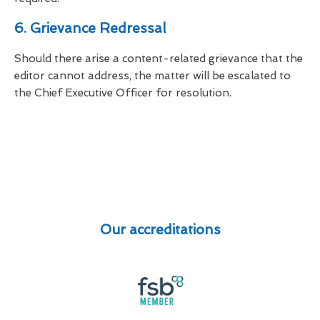
6. Grievance Redressal
Should there arise a content-related grievance that the
editor cannot address, the matter will be escalated to
the Chief Executive Officer for resolution.
Our accreditations