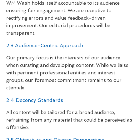
WM Wash holds itself accountable to its audience,
ensuring fair engagement. We are receptive to
rectifying errors and value feedback-driven
improvement. Our editorial procedures will be
transparent.
2.3 Audience-Centric Approach
Our primary focus is the interests of our audience
when curating and developing content. While we liaise
with pertinent professional entities and interest
groups, our foremost commitment remains to our
clientele.
2.4 Decency Standards
All content will be tailored for a broad audience,
refraining from any material that could be perceived as
offensive.
2.5 Objectivity and Diverse Perspectives