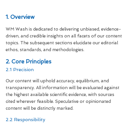
1. Overview
WM Wash is dedicated to delivering unbiased, evidence-
driven, and credible insights on all facets of our content
topics. The subsequent sections elucidate our editorial
ethos, standards, and methodologies.
2. Core Principles
2.1 Precision
Our content will uphold accuracy, equilibrium, and
transparency. All information will be evaluated against
the highest available scientific evidence, with sources
cited wherever feasible. Speculative or opinionated
content will be distinctly marked.
2.2 Responsibility