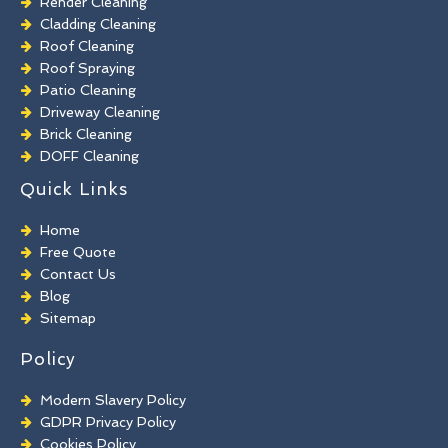
Render Cleaning
Cladding Cleaning
Roof Cleaning
Roof Spraying
Patio Cleaning
Driveway Cleaning
Brick Cleaning
DOFF Cleaning
TORC Cleaning
Quick Links
Industrial Floor Cleaning
Graffiti Removal
Home
Playground Cleaning
Free Quote
Chewing Gum Removal
Contact Us
Brick Paint Removal
Blog
Commercial Window Cleaning
Sitemap
Policy
Modern Slavery Policy
GDPR Privacy Policy
Cookies Policy