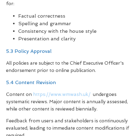
for:
Factual correctness
Spelling and grammar
Consistency with the house style
Presentation and clarity
5.3 Policy Approval
All policies are subject to the Chief Executive Officer's
endorsement prior to online publication.
5.4 Content Revision
Content on
https://www.wmwash.uk/
undergoes
systematic reviews. Major content is annually assessed,
while other content is reviewed biennially.
Feedback from users and stakeholders is continuously
evaluated, leading to immediate content modifications if
required.