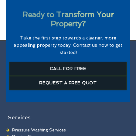
Ready to Transform Your
Property?
Take the first step towards a cleaner, more
appealing property today. Contact us now to get
started!
CALL FOR FREE
REQUEST A FREE QUOT
Services
Pressure Washing Services