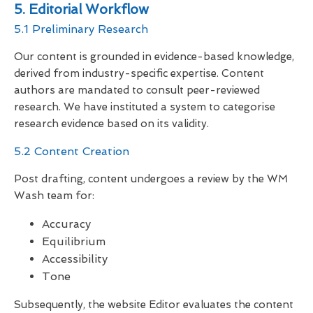
5. Editorial Workflow
5.1 Preliminary Research
Our content is grounded in evidence-based knowledge,
derived from industry-specific expertise. Content
authors are mandated to consult peer-reviewed
research. We have instituted a system to categorise
research evidence based on its validity.
5.2 Content Creation
Post drafting, content undergoes a review by the WM
Wash team for:
Accuracy
Equilibrium
Accessibility
Tone
Subsequently, the website Editor evaluates the content