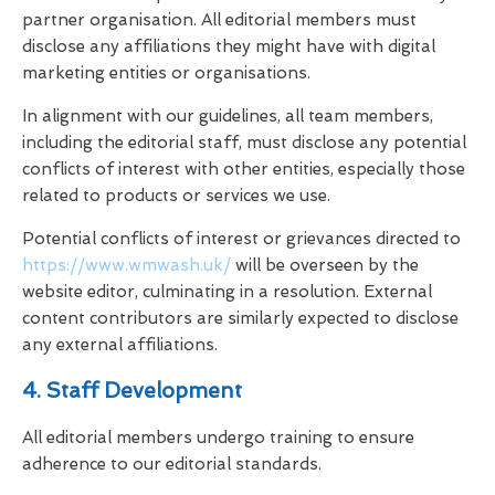
partner organisation. All editorial members must
disclose any affiliations they might have with digital
marketing entities or organisations.
In alignment with our guidelines, all team members,
including the editorial staff, must disclose any potential
conflicts of interest with other entities, especially those
related to products or services we use.
Potential conflicts of interest or grievances directed to
https://www.wmwash.uk/
will be overseen by the
website editor, culminating in a resolution. External
content contributors are similarly expected to disclose
any external affiliations.
4. Staff Development
All editorial members undergo training to ensure
adherence to our editorial standards.