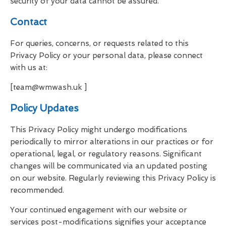
security of your data cannot be assured.
Contact
For queries, concerns, or requests related to this
Privacy Policy or your personal data, please connect
with us at:
[team@wmwash.uk ]
Policy Updates
This Privacy Policy might undergo modifications
periodically to mirror alterations in our practices or for
operational, legal, or regulatory reasons. Significant
changes will be communicated via an updated posting
on our website. Regularly reviewing this Privacy Policy is
recommended.
Your continued engagement with our website or
services post-modifications signifies your acceptance