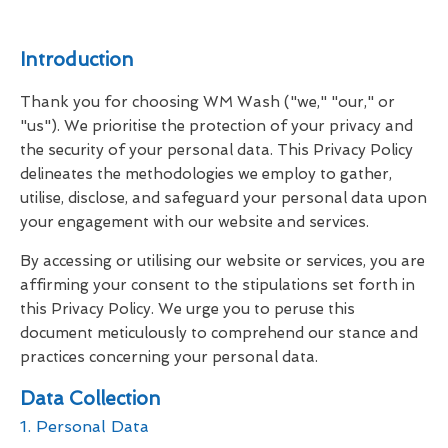
Introduction
Thank you for choosing WM Wash ("we," "our," or
"us"). We prioritise the protection of your privacy and
the security of your personal data. This Privacy Policy
delineates the methodologies we employ to gather,
utilise, disclose, and safeguard your personal data upon
your engagement with our website and services.
By accessing or utilising our website or services, you are
affirming your consent to the stipulations set forth in
this Privacy Policy. We urge you to peruse this
document meticulously to comprehend our stance and
practices concerning your personal data.
Data Collection
1. Personal Data