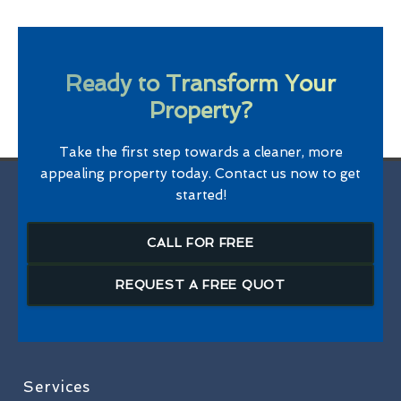
Ready to Transform Your
Property?
Take the first step towards a cleaner, more
appealing property today. Contact us now to get
started!
CALL FOR FREE
REQUEST A FREE QUOT
Services