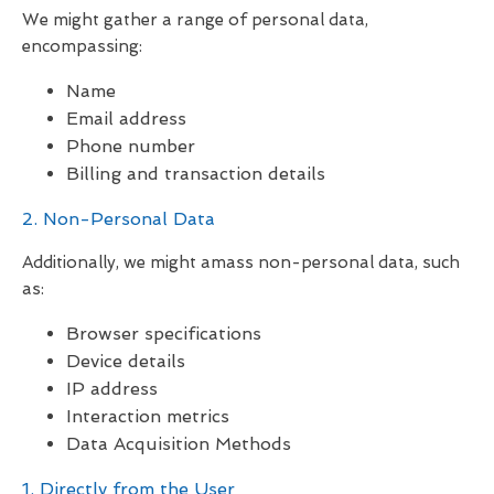
We might gather a range of personal data,
encompassing:
Name
Email address
Phone number
Billing and transaction details
2. Non-Personal Data
Additionally, we might amass non-personal data, such
as:
Browser specifications
Device details
IP address
Interaction metrics
Data Acquisition Methods
1. Directly from the User