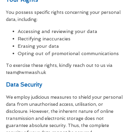
You possess specific rights concerning your personal
data, including:
Accessing and reviewing your data
Rectifying inaccuracies
Erasing your data
Opting out of promotional communications
To exercise these rights, kindly reach out to us via
team@wmwash.uk
Data Security
We employ judicious measures to shield your personal
data from unauthorised access, utilisation, or
disclosure. However, the inherent nature of online
transmission and electronic storage does not
guarantee absolute security. Thus, the complete