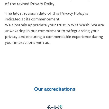
of the revised Privacy Policy.
The latest revision date of this Privacy Policy is
indicated at its commencement.
We sincerely appreciate your trust in WM Wash. We are
unwavering in our commitment to safeguarding your
privacy and ensuring a commendable experience during
your interactions with us.
Our accreditations