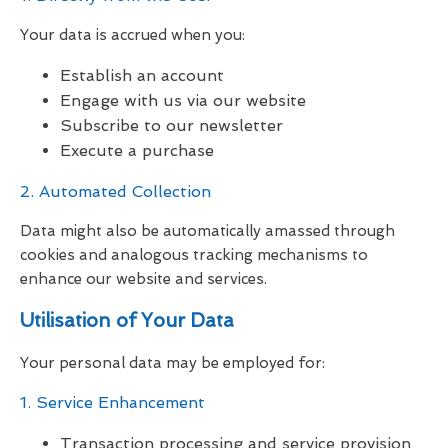
Your data is accrued when you:
Establish an account
Engage with us via our website
Subscribe to our newsletter
Execute a purchase
2. Automated Collection
Data might also be automatically amassed through
cookies and analogous tracking mechanisms to
enhance our website and services.
Utilisation of Your Data
Your personal data may be employed for:
1. Service Enhancement
Transaction processing and service provision