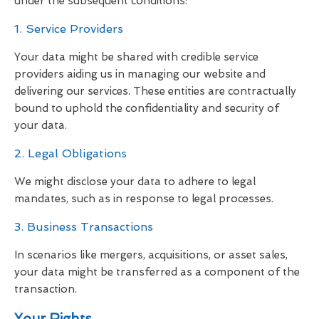
under the subsequent conditions:
1. Service Providers
Your data might be shared with credible service
providers aiding us in managing our website and
delivering our services. These entities are contractually
bound to uphold the confidentiality and security of
your data.
2. Legal Obligations
We might disclose your data to adhere to legal
mandates, such as in response to legal processes.
3. Business Transactions
In scenarios like mergers, acquisitions, or asset sales,
your data might be transferred as a component of the
transaction.
Your Rights