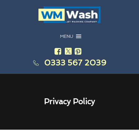
MENU
0333 567 2039
Privacy Policy