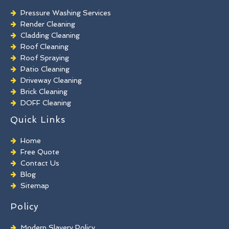
Pressure Washing Services
Render Cleaning
Cladding Cleaning
Roof Cleaning
Roof Spraying
Patio Cleaning
Driveway Cleaning
Brick Cleaning
DOFF Cleaning
TORC Cleaning
Quick Links
Industrial Floor Cleaning
Graffiti Removal
Home
Playground Cleaning
Free Quote
Chewing Gum Removal
Contact Us
Brick Paint Removal
Blog
Commercial Window Cleaning
Sitemap
Policy
Modern Slavery Policy