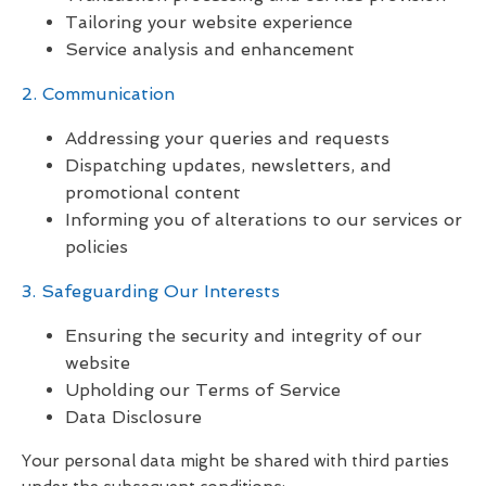
Tailoring your website experience
Service analysis and enhancement
2. Communication
Addressing your queries and requests
Dispatching updates, newsletters, and
promotional content
Informing you of alterations to our services or
policies
3. Safeguarding Our Interests
Ensuring the security and integrity of our
website
Upholding our Terms of Service
Data Disclosure
Your personal data might be shared with third parties