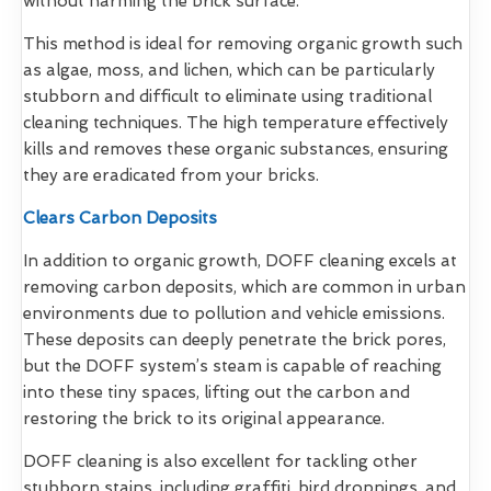
without harming the brick surface.
This method is ideal for removing organic growth such
as algae, moss, and lichen, which can be particularly
stubborn and difficult to eliminate using traditional
cleaning techniques. The high temperature effectively
kills and removes these organic substances, ensuring
they are eradicated from your bricks.
Clears Carbon Deposits
In addition to organic growth, DOFF cleaning excels at
removing carbon deposits, which are common in urban
environments due to pollution and vehicle emissions.
These deposits can deeply penetrate the brick pores,
but the DOFF system’s steam is capable of reaching
into these tiny spaces, lifting out the carbon and
restoring the brick to its original appearance.
DOFF cleaning is also excellent for tackling other
stubborn stains, including graffiti, bird droppings, and