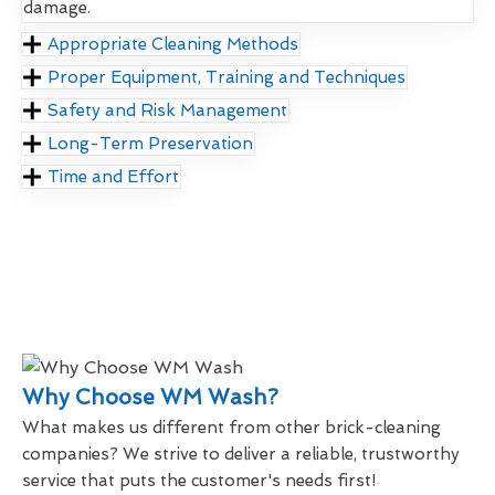
damage.
Appropriate Cleaning Methods
Proper Equipment, Training and Techniques
Safety and Risk Management
Long-Term Preservation
Time and Effort
Why Choose WM Wash?
What makes us different from other brick-cleaning
companies? We strive to deliver a reliable, trustworthy
service that puts the customer's needs first!