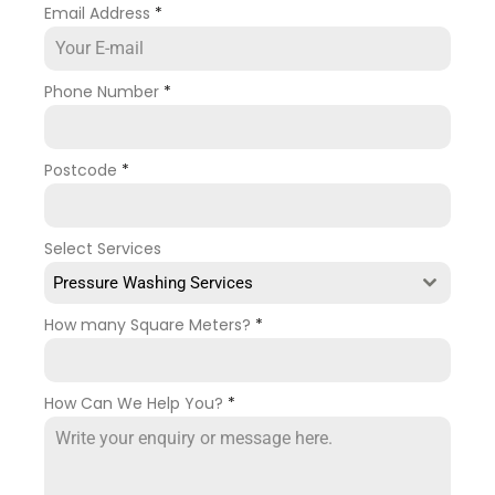
Email Address
*
Phone Number
*
Postcode
*
Select Services
Pressure Washing Services
How many Square Meters?
*
How Can We Help You?
*