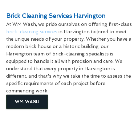
Brick Cleaning Services Harvington
At WM Wash, we pride ourselves on offering first-class
brick-cleaning services
in Harvington tailored to meet
the unique needs of your property. Whether you have a
modern brick house or a historic building, our
Harvington team of brick-cleaning specialists is
equipped to handle it all with precision and care. We
understand that every property in Harvington is
different, and that's why we take the time to assess the
specific requirements of each project before
commencing work.
WM WASH