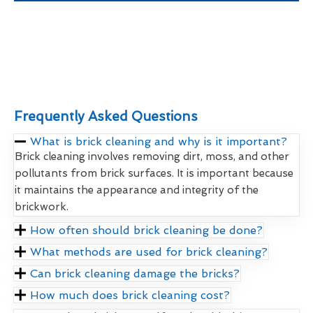
Frequently Asked Questions
What is brick cleaning and why is it important?
Brick cleaning involves removing dirt, moss, and other
pollutants from brick surfaces. It is important because
it maintains the appearance and integrity of the
brickwork.
How often should brick cleaning be done?
What methods are used for brick cleaning?
Can brick cleaning damage the bricks?
How much does brick cleaning cost?