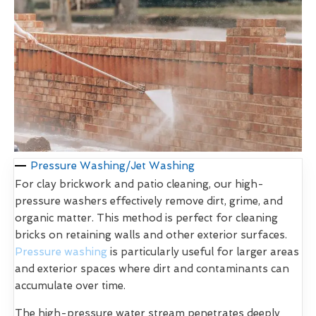
Pressure Washing/Jet Washing
For clay brickwork and patio cleaning, our high-
pressure washers effectively remove dirt, grime, and
organic matter. This method is perfect for cleaning
bricks on retaining walls and other exterior surfaces.
Pressure washing
is particularly useful for larger areas
and exterior spaces where dirt and contaminants can
accumulate over time.
The high-pressure water stream penetrates deeply