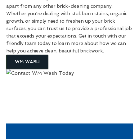
apart from any other brick-cleaning company.
Whether you're dealing with stubborn stains, organic
growth, or simply need to freshen up your brick
surfaces, you can trust us to provide a professional job
that exceeds your expectations. Get in touch with our
friendly team today to learn more about how we can
help you achieve clean, beautiful brickwork.
WM WASH