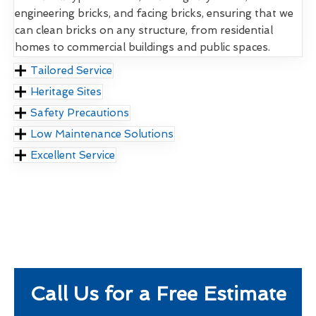
engineering bricks, and facing bricks, ensuring that we
can clean bricks on any structure, from residential
homes to commercial buildings and public spaces.
Tailored Service
Heritage Sites
Safety Precautions
Low Maintenance Solutions
Excellent Service
Call Us for a Free Estimate