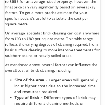
to £695 for an average-sized property. However, the
final price can vary significantly based on several key
factors. To get a more precise estimate for your
specific needs, it’s useful to calculate the cost per
square metre.
On average, specialist brick cleaning can cost anywhere
from £10 to £80 per square metre. This wide range
reflects the varying degrees of cleaning required, from
basic surface cleaning to more intensive treatments for
stubborn stains or heavily soiled areas.
As mentioned above, several factors can influence the
overall cost of brick cleaning, including:
Size of the Area -
Larger areas will generally
incur higher costs due to the increased time
and resources required.
Type of Brick -
Different types of brick may
require different cleaning methods or