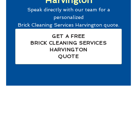
Harvington
Speak directly with our team for a
personalized
Brick Cleaning Services Harvington
quote.
GET A FREE
BRICK CLEANING SERVICES
HARVINGTON
QUOTE