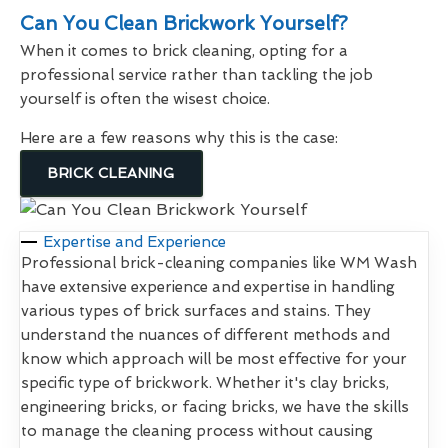
Can You Clean Brickwork Yourself?
When it comes to brick cleaning, opting for a
professional service rather than tackling the job
yourself is often the wisest choice.
Here are a few reasons why this is the case:
BRICK CLEANING
Expertise and Experience
Professional brick-cleaning companies like WM Wash
have extensive experience and expertise in handling
various types of brick surfaces and stains. They
understand the nuances of different methods and
know which approach will be most effective for your
specific type of brickwork. Whether it's clay bricks,
engineering bricks, or facing bricks, we have the skills
to manage the cleaning process without causing