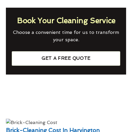
Book Your Cleaning Service
Choose a convenient time for us to transform
your space.
GET A FREE QUOTE
Brick-Cleaning Cost In Harvington