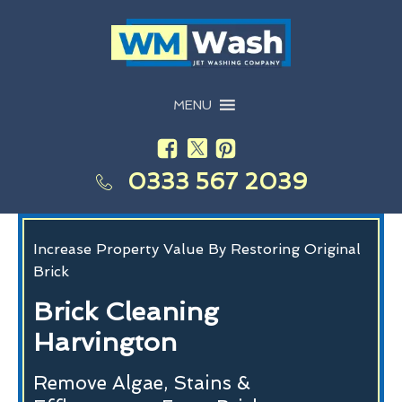
MENU
0333 567 2039
Increase Property Value By Restoring Original
Brick
Brick Cleaning
Harvington
Remove Algae, Stains &