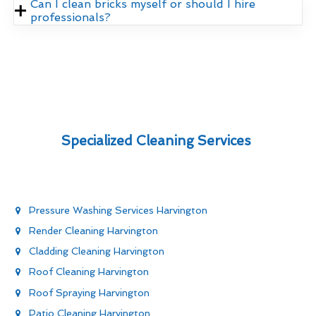
Can I clean bricks myself or should I hire
professionals?
Specialized Cleaning Services
Pressure Washing Services Harvington
Render Cleaning Harvington
Cladding Cleaning Harvington
Roof Cleaning Harvington
Roof Spraying Harvington
Patio Cleaning Harvington