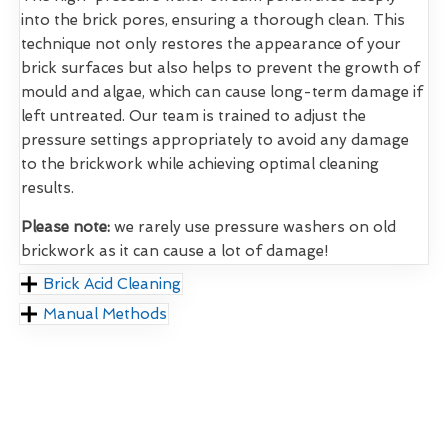
into the brick pores, ensuring a thorough clean. This
technique not only restores the appearance of your
brick surfaces but also helps to prevent the growth of
mould and algae, which can cause long-term damage if
left untreated. Our team is trained to adjust the
pressure settings appropriately to avoid any damage
to the brickwork while achieving optimal cleaning
results.
Please note:
we rarely use pressure washers on old
brickwork as it can cause a lot of damage!
Brick Acid Cleaning
Manual Methods