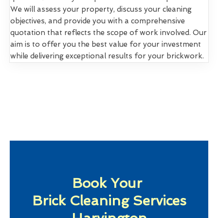
We will assess your property, discuss your cleaning
objectives, and provide you with a comprehensive
quotation that reflects the scope of work involved. Our
aim is to offer you the best value for your investment
while delivering exceptional results for your brickwork.
Book Your
Brick Cleaning Services