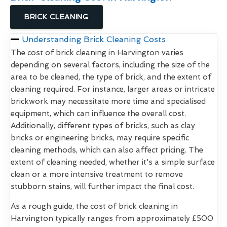
BRICK CLEANING
Understanding Brick Cleaning Costs
The cost of brick cleaning in Harvington varies
depending on several factors, including the size of the
area to be cleaned, the type of brick, and the extent of
cleaning required. For instance, larger areas or intricate
brickwork may necessitate more time and specialised
equipment, which can influence the overall cost.
Additionally, different types of bricks, such as clay
bricks or engineering bricks, may require specific
cleaning methods, which can also affect pricing. The
extent of cleaning needed, whether it's a simple surface
clean or a more intensive treatment to remove
stubborn stains, will further impact the final cost.
As a rough guide, the cost of brick cleaning in
Harvington typically ranges from approximately £500