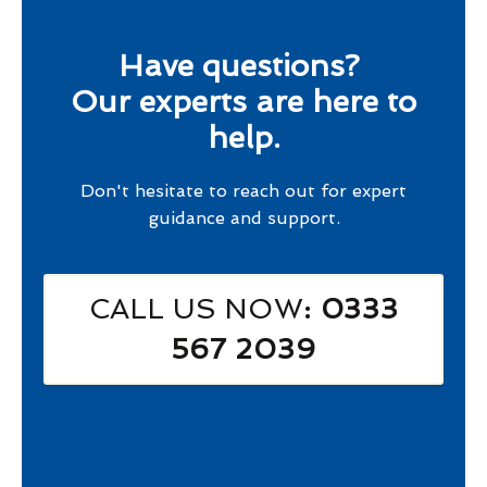
Have questions?
Our experts are here to
help.
Don't hesitate to reach out for expert
guidance and support.
CALL US NOW
: 0333
567 2039