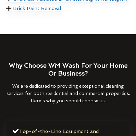
Brick Paint Removal
Why Choose WM Wash For Your Home
Or Business?
We are dedicated to providing exceptional cleaning
services for both residential and commercial properties.
Here's why you should choose us:
Top-of-the-Line Equipment and