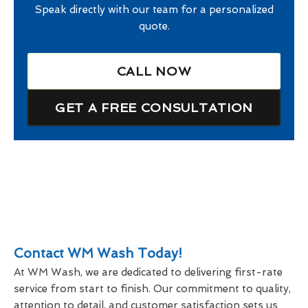
Speak directly with our team for a personalized
quote.
CALL NOW
GET A FREE CONSULTATION
Contact WM Wash Today!
At WM Wash, we are dedicated to delivering first-rate
service from start to finish. Our commitment to quality,
attention to detail, and customer satisfaction sets us