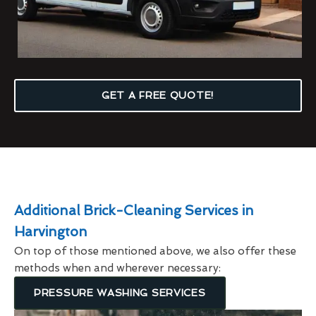
GET A FREE QUOTE!
Additional Brick-Cleaning Services in
Harvington
On top of those mentioned above, we also offer these
methods when and wherever necessary:
PRESSURE WASHING SERVICES