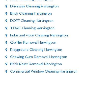
Driveway Cleaning Harvington
Brick Cleaning Harvington
DOFF Cleaning Harvington
TORC Cleaning Harvington
Industrial Floor Cleaning Harvington
Graffiti Removal Harvington
Playground Cleaning Harvington
Chewing Gum Removal Harvington
Brick Paint Removal Harvington
Commercial Window Cleaning Harvington