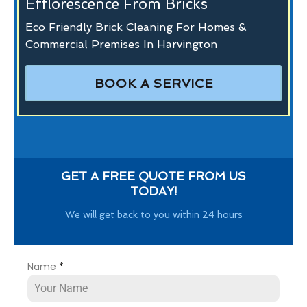
Efflorescence From Bricks
Eco Friendly Brick Cleaning For Homes &
Commercial Premises In Harvington
BOOK A SERVICE
GET A FREE QUOTE FROM US
TODAY!
We will get back to you within 24 hours
Name
*