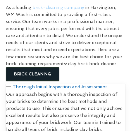
As a leading
brick-cleaning company
in Harvington,
WM Wash is committed to providing a first-class
service. Our team works in a professional manner,
ensuring that every job is performed with the utmost
care and attention to detail. We understand the unique
needs of our clients and strive to deliver exceptional
results that meet and exceed expectations. Here are a
few more reasons why we are the best choice for your
brick-cleaning requirements: clay brick brick cleaner
BRICK CLEANING
Thorough Initial Inspection and Assessment
Our approach begins with a thorough inspection of
your bricks to determine the best methods and
products to use. This ensures that we not only achieve
excellent results but also preserve the integrity and
appearance of your brickwork. Our team is trained to
handle all types of brick, including clay bricks,