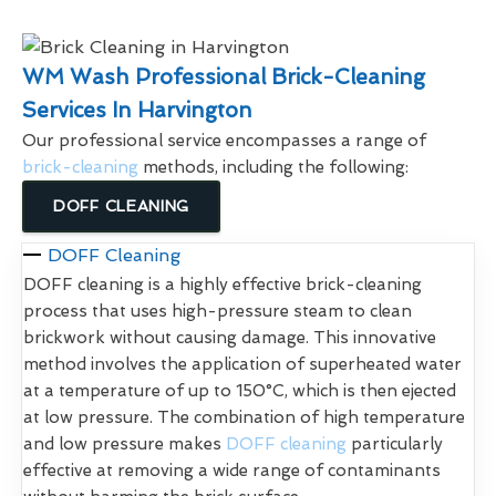
WM Wash Professional Brick-Cleaning
Services In Harvington
Our professional service encompasses a range of
brick-cleaning
methods, including the following:
DOFF CLEANING
DOFF Cleaning
DOFF cleaning is a highly effective brick-cleaning
process that uses high-pressure steam to clean
brickwork without causing damage. This innovative
method involves the application of superheated water
at a temperature of up to 150°C, which is then ejected
at low pressure. The combination of high temperature
and low pressure makes
DOFF cleaning
particularly
effective at removing a wide range of contaminants