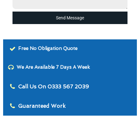
Send Message
Free No Obligation Quote
We Are Available 7 Days A Week
Call Us On 0333 567 2039
Guaranteed Work