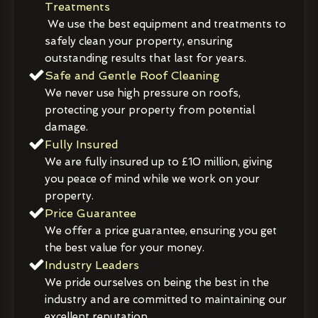
Treatments
We use the best equipment and treatments to
safely clean your property, ensuring
outstanding results that last for years.
Safe and Gentle Roof Cleaning
We never use high pressure on roofs,
protecting your property from potential
damage.
Fully Insured
We are fully insured up to £10 million, giving
you peace of mind while we work on your
property.
Price Guarantee
We offer a price guarantee, ensuring you get
the best value for your money.
Industry Leaders
We pride ourselves on being the best in the
industry and are committed to maintaining our
excellent reputation.