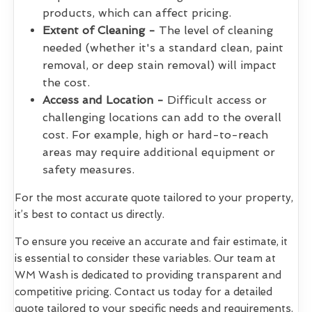
products, which can affect pricing.
Extent of Cleaning -
The level of cleaning
needed (whether it's a standard clean, paint
removal, or deep stain removal) will impact
the cost.
Access and Location -
Difficult access or
challenging locations can add to the overall
cost. For example, high or hard-to-reach
areas may require additional equipment or
safety measures.
For the most accurate quote tailored to your property,
it’s best to contact us directly.
To ensure you receive an accurate and fair estimate, it
is essential to consider these variables. Our team at
WM Wash is dedicated to providing transparent and
competitive pricing. Contact us today for a detailed
quote tailored to your specific needs and requirements.