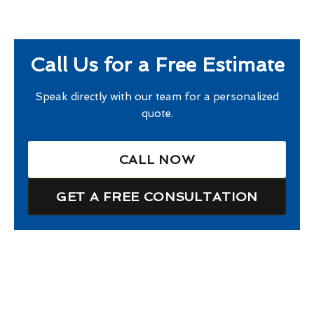
Call Us for a Free Estimate
Speak directly with our team for a personalized
quote.
CALL NOW
GET A FREE CONSULTATION