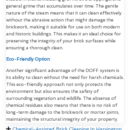
general grime that accumulates over time. The gentle
nature of the steam means that it can clean effectively
without the abrasive action that might damage the
brickwork, making it suitable for use on both modern
and historic buildings. This makes it an ideal choice for
preserving the integrity of your brick surfaces while
ensuring a thorough clean.
Eco-Friendly Option
Another significant advantage of the DOFF system is
its ability to clean without the need for harsh chemicals.
This eco-friendly approach not only protects the
environment but also ensures the safety of
surrounding vegetation and wildlife. The absence of
chemical residues also means that there is no risk of
long-term damage to the brickwork or mortar joints,
maintaining the structural integrity of your property.
Chemical-Assisted Brick Cleaning In Harvington