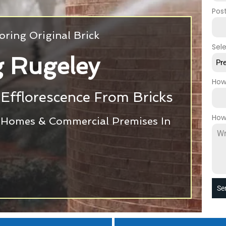
Pos
oring Original Brick
Sel
g Rugeley
Pr
How
Efflorescence From Bricks
How
r Homes & Commercial Premises In
Se