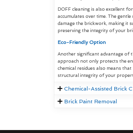
DOFF cleaning is also excellent for
accumulates over time. The gentle 
damage the brickwork, making it su
preserving the integrity of your br
Eco-Friendly Option
Another significant advantage of t
approach not only protects the en
chemical residues also means that 
structural integrity of your propert
Chemical-Assisted Brick C
Brick Paint Removal