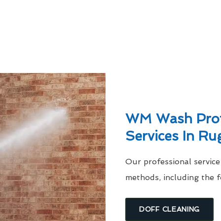
WM Wash Profe
Services In Ru
Our professional servic
methods, including the f
DOFF CLEANING