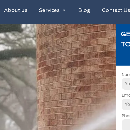
About us
Services
Blog
Contact U
GE
TO
Na
Ema
Pho