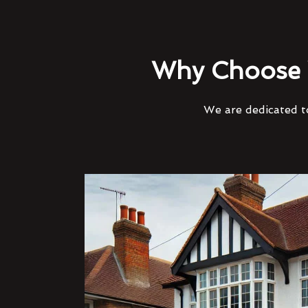
Why Choose 
We are dedicated to