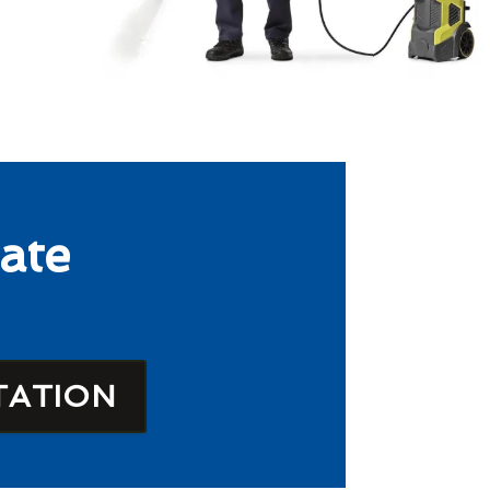
ate
TATION