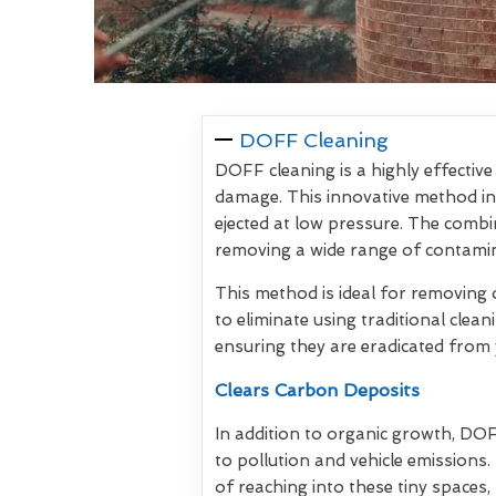
DOFF Cleaning
DOFF cleaning is a highly effectiv
damage. This innovative method inv
ejected at low pressure. The com
removing a wide range of contamin
This method is ideal for removing 
to eliminate using traditional clea
ensuring they are eradicated from 
Clears Carbon Deposits
In addition to organic growth, DO
to pollution and vehicle emissions
of reaching into these tiny spaces, 