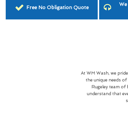
We 
Free No Obligation Quote
At WM Wash, we pride 
the unique needs of
Rugeley team of b
understand that eve