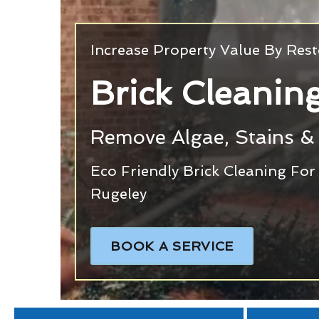
Increase Property Value By Rest
Brick Cleanin
Remove Algae, Stains & 
Eco Friendly Brick Cleaning Fo
Rugeley
BOOK A SERVICE