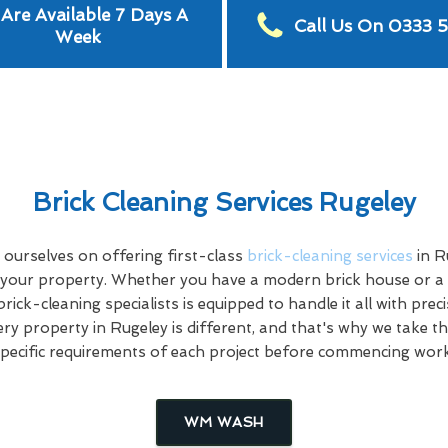
Are Available 7 Days A
Call Us On 0333 
Week
Brick Cleaning Services Rugeley
ourselves on offering first-class
brick-cleaning services
in R
 your property. Whether you have a modern brick house or a hi
rick-cleaning specialists is equipped to handle it all with prec
ry property in Rugeley is different, and that's why we take th
specific requirements of each project before commencing work
WM WASH