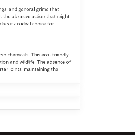
ings, and general grime that
t the abrasive action that might
es it an ideal choice for
rsh chemicals. This eco-friendly
ion and wildlife. The absence of
tar joints, maintaining the