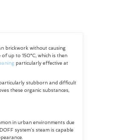
ean brickwork without causing
of up to 150°C, which is then
eaning
particularly effective at
articularly stubborn and difficult
moves these organic substances,
common in urban environments due
e DOFF system’s steam is capable
appearance.