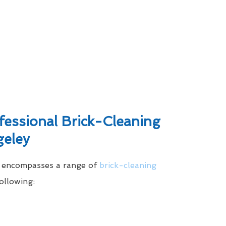
ssional Brick-Cleaning
geley
e encompasses a range of
brick-cleaning
ollowing: