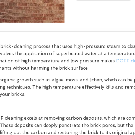
e brick-cleaning process that uses high-pressure steam to cl
olves the application of superheated water at a temperature 
bination of high temperature and low pressure makes
DOFF cl
ants without harming the brick surface.
organic growth such as algae, moss, and lichen, which can be p
ning techniques. The high temperature effectively kills and re
your bricks.
FF cleaning excels at removing carbon deposits, which are 
. These deposits can deeply penetrate the brick pores, but th
lifting out the carbon and restoring the brick to its original 