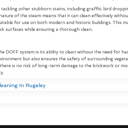
 tackling other stubborn stains, including graffiti, bird dropp
nature of the steam means that it can clean effectively withou
itable for use on both modern and historic buildings. This mak
ick surfaces while ensuring a thorough clean.
he DOFF system is its ability to clean without the need for ha
vironment but also ensures the safety of surrounding vegetat
there is no risk of long-term damage to the brickwork or mor
y.
leaning In Rugeley