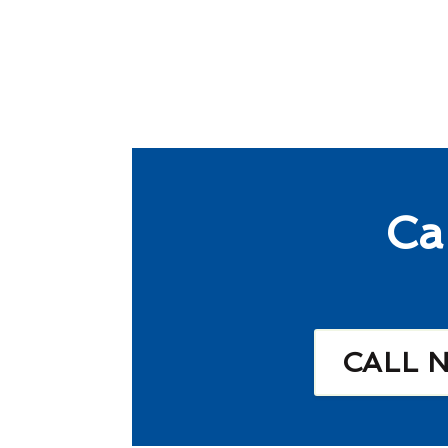
Ca
CALL 