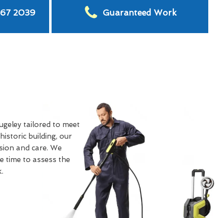
567 2039
Guaranteed Work
ugeley tailored to meet
storic building, our
ision and care. We
e time to assess the
.