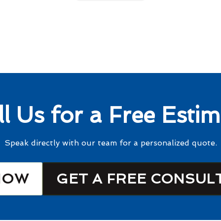
ll Us for a Free Estim
Speak directly with our team for a personalized quote.
NOW
GET A FREE CONSUL