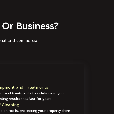
Or Business?
ntial and commercial
ipment and Treatments
t and treatments to safely clean your
ding results that last for years.
 Cleaning
e on roofs, protecting your property from