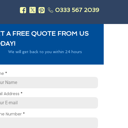
0333 567 2039
s
T A FREE QUOTE FROM US
DAY!
We will get back to you within 24 hours
me
*
il Address
*
ne Number
*