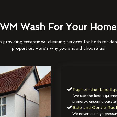
WM Wash For Your Home 
 providing exceptional cleaning services for both reside
properties. Here's why you should choose us:
Top-of-the-Line Equ
We use the best equipmen
property, ensuring outstan
Safe and Gentle Roof
We never use high pressur