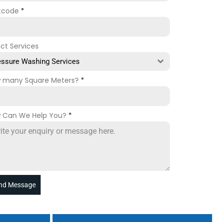
tcode
*
ect Services
essure Washing Services
 many Square Meters?
*
 Can We Help You?
*
nd Message