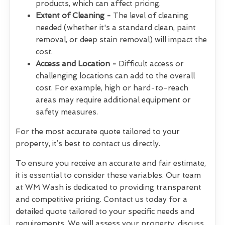
products, which can affect pricing.
Extent of Cleaning -
The level of cleaning
needed (whether it's a standard clean, paint
removal, or deep stain removal) will impact the
cost.
Access and Location -
Difficult access or
challenging locations can add to the overall
cost. For example, high or hard-to-reach
areas may require additional equipment or
safety measures.
For the most accurate quote tailored to your
property, it’s best to contact us directly.
To ensure you receive an accurate and fair estimate,
it is essential to consider these variables. Our team
at WM Wash is dedicated to providing transparent
and competitive pricing. Contact us today for a
detailed quote tailored to your specific needs and
requirements. We will assess your property, discuss