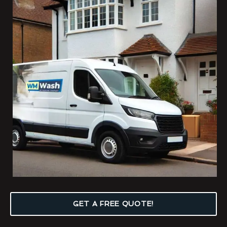
GET A FREE QUOTE!