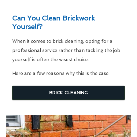
Can You Clean Brickwork
Yourself?
When it comes to brick cleaning, opting for a
professional service rather than tackling the job
yourself is often the wisest choice.
Here are a few reasons why this is the case:
BRICK CLEANING