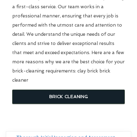
a first-class service. Our team works in a
professional manner, ensuring that every job is
performed with the utmost care and attention to
detail. We understand the unique needs of our
clients and strive to deliver exceptional results
that meet and exceed expectations. Here are a few
more reasons why we are the best choice for your
brick-cleaning requirements: clay brick brick
cleaner
BRICK CLEANING