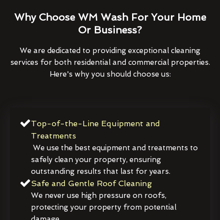
Why Choose WM Wash For Your Home
Or Business?
We are dedicated to providing exceptional cleaning
services for both residential and commercial properties.
Here's why you should choose us:
Top-of-the-Line Equipment and
Treatments
We use the best equipment and treatments to
safely clean your property, ensuring
outstanding results that last for years.
Safe and Gentle Roof Cleaning
We never use high pressure on roofs,
protecting your property from potential
damage.