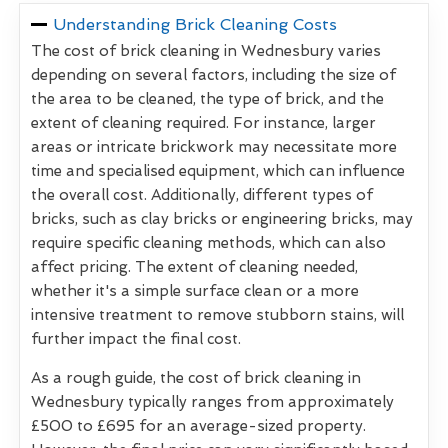
Understanding Brick Cleaning Costs
The cost of brick cleaning in Wednesbury varies
depending on several factors, including the size of
the area to be cleaned, the type of brick, and the
extent of cleaning required. For instance, larger
areas or intricate brickwork may necessitate more
time and specialised equipment, which can influence
the overall cost. Additionally, different types of
bricks, such as clay bricks or engineering bricks, may
require specific cleaning methods, which can also
affect pricing. The extent of cleaning needed,
whether it's a simple surface clean or a more
intensive treatment to remove stubborn stains, will
further impact the final cost.
As a rough guide, the cost of brick cleaning in
Wednesbury typically ranges from approximately
£500 to £695 for an average-sized property.