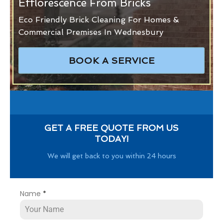
Efflorescence From Bricks
Eco Friendly Brick Cleaning For Homes &
Commercial Premises In Wednesbury
BOOK A SERVICE
GET A FREE QUOTE FROM US
TODAY!
We will get back to you within 24 hours
Name
*