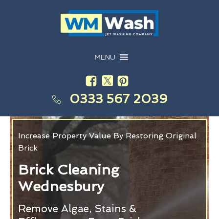
MENU
0333 567 2039
Increase Property Value By Restoring Original
Brick
Brick Cleaning
Wednesbury
Remove Algae, Stains &