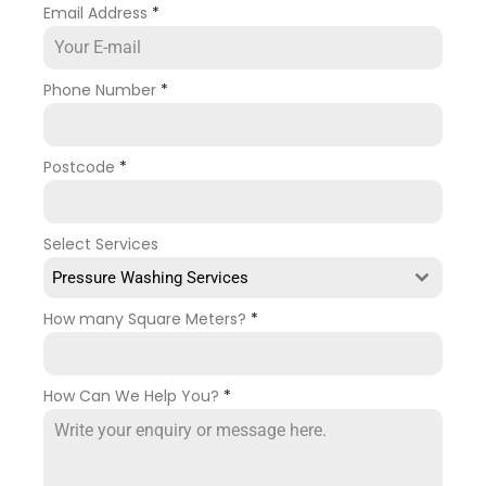
Email Address
*
Phone Number
*
Postcode
*
Select Services
Pressure Washing Services
How many Square Meters?
*
How Can We Help You?
*