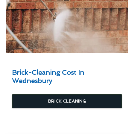
Brick-Cleaning Cost In
Wednesbury
BRICK CLEANING