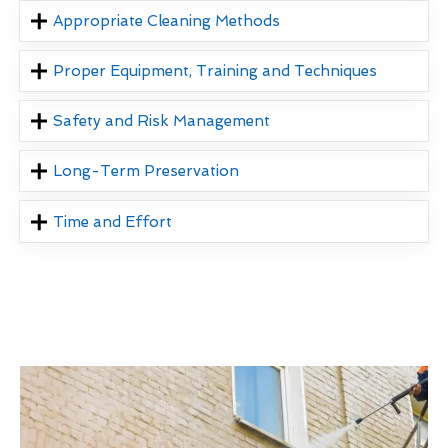
Appropriate Cleaning Methods
Proper Equipment, Training and Techniques
Safety and Risk Management
Long-Term Preservation
Time and Effort