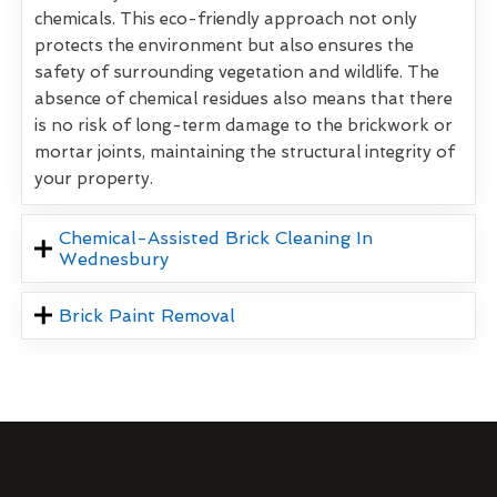
chemicals. This eco-friendly approach not only
protects the environment but also ensures the
safety of surrounding vegetation and wildlife. The
absence of chemical residues also means that there
is no risk of long-term damage to the brickwork or
mortar joints, maintaining the structural integrity of
your property.
Chemical-Assisted Brick Cleaning In
Wednesbury
Brick Paint Removal