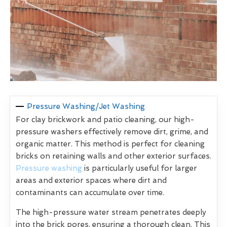
Pressure Washing/Jet Washing
For clay brickwork and patio cleaning, our high-
pressure washers effectively remove dirt, grime, and
organic matter. This method is perfect for cleaning
bricks on retaining walls and other exterior surfaces.
Pressure washing
is particularly useful for larger
areas and exterior spaces where dirt and
contaminants can accumulate over time.
The high-pressure water stream penetrates deeply
into the brick pores, ensuring a thorough clean. This