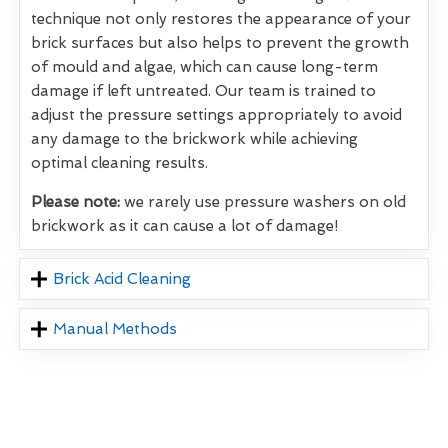
technique not only restores the appearance of your
brick surfaces but also helps to prevent the growth
of mould and algae, which can cause long-term
damage if left untreated. Our team is trained to
adjust the pressure settings appropriately to avoid
any damage to the brickwork while achieving
optimal cleaning results.
Please note:
we rarely use pressure washers on old
brickwork as it can cause a lot of damage!
Brick Acid Cleaning
Manual Methods