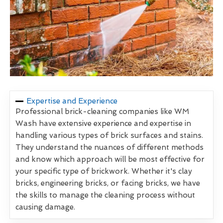
Expertise and Experience
Professional brick-cleaning companies like WM
Wash have extensive experience and expertise in
handling various types of brick surfaces and stains.
They understand the nuances of different methods
and know which approach will be most effective for
your specific type of brickwork. Whether it's clay
bricks, engineering bricks, or facing bricks, we have
the skills to manage the cleaning process without
causing damage.