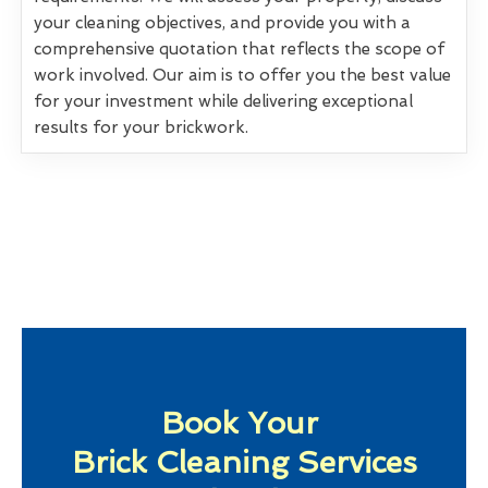
your cleaning objectives, and provide you with a
comprehensive quotation that reflects the scope of
work involved. Our aim is to offer you the best value
for your investment while delivering exceptional
results for your brickwork.
Book Your
Brick Cleaning Services