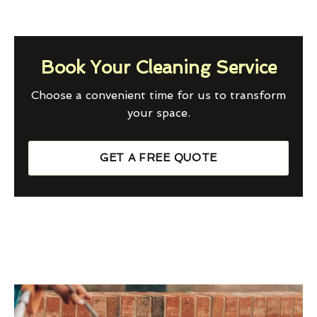
Book Your Cleaning Service
Choose a convenient time for us to transform
your space.
GET A FREE QUOTE