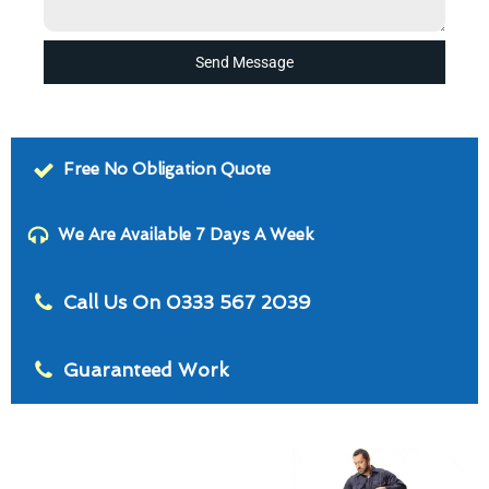
Send Message
Free No Obligation Quote
We Are Available 7 Days A Week
Call Us On 0333 567 2039
Guaranteed Work