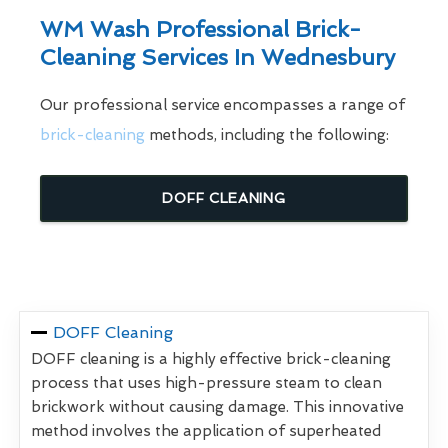
WM Wash Professional Brick-
Cleaning Services In Wednesbury
Our professional service encompasses a range of
brick-cleaning
methods, including the following:
DOFF CLEANING
DOFF Cleaning
DOFF cleaning is a highly effective brick-cleaning
process that uses high-pressure steam to clean
brickwork without causing damage. This innovative
method involves the application of superheated