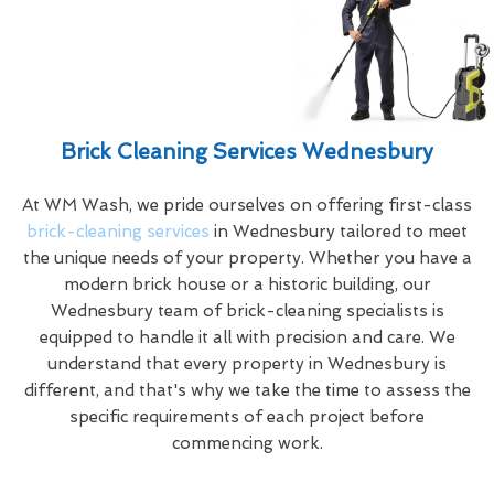
Brick Cleaning Services Wednesbury
At WM Wash, we pride ourselves on offering first-class
brick-cleaning services
in Wednesbury tailored to meet
the unique needs of your property. Whether you have a
modern brick house or a historic building, our
Wednesbury team of brick-cleaning specialists is
equipped to handle it all with precision and care. We
understand that every property in Wednesbury is
different, and that's why we take the time to assess the
specific requirements of each project before
commencing work.