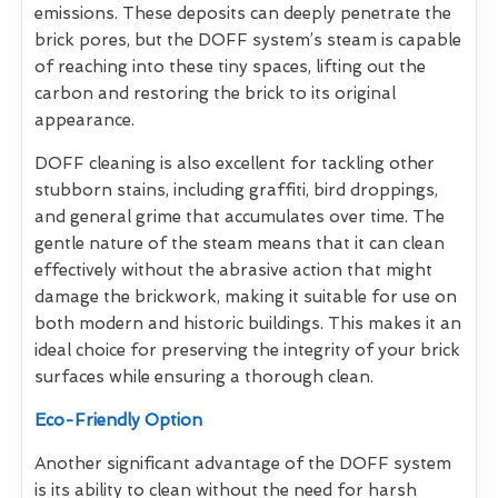
emissions. These deposits can deeply penetrate the
brick pores, but the DOFF system’s steam is capable
of reaching into these tiny spaces, lifting out the
carbon and restoring the brick to its original
appearance.
DOFF cleaning is also excellent for tackling other
stubborn stains, including graffiti, bird droppings,
and general grime that accumulates over time. The
gentle nature of the steam means that it can clean
effectively without the abrasive action that might
damage the brickwork, making it suitable for use on
both modern and historic buildings. This makes it an
ideal choice for preserving the integrity of your brick
surfaces while ensuring a thorough clean.
Eco-Friendly Option
Another significant advantage of the DOFF system
is its ability to clean without the need for harsh