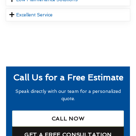
Excellent Service
Call Us for a Free Estimate
Speak directly with our team for a personalized
quote.
CALL NOW
GET A FREE CONSULTATION