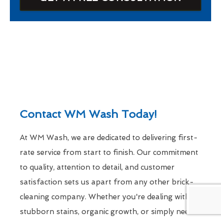
Contact WM Wash Today!
At WM Wash, we are dedicated to delivering first-
rate service from start to finish. Our commitment
to quality, attention to detail, and customer
satisfaction sets us apart from any other brick-
cleaning company. Whether you're dealing with
stubborn stains, organic growth, or simply need