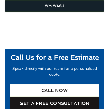
WM WASH
Call Us for a Free Estimate
Speak directly with our team for a personalized
quote.
CALL NOW
GET A FREE CONSULTATION