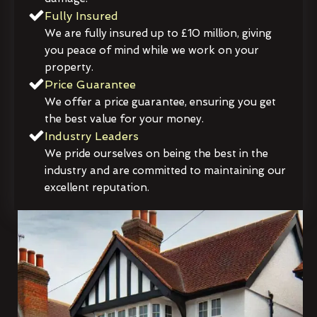
Fully Insured
We are fully insured up to £10 million, giving
you peace of mind while we work on your
property.
Price Guarantee
We offer a price guarantee, ensuring you get
the best value for your money.
Industry Leaders
We pride ourselves on being the best in the
industry and are committed to maintaining our
excellent reputation.