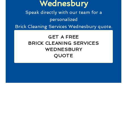
Wednesbury
Speak directly with our team for a
personalized
Brick Cleaning Services Wednesbury
quote.
GET A FREE
BRICK CLEANING SERVICES
WEDNESBURY
QUOTE