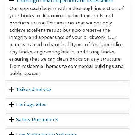
Thorough Initial Inspection and Assessment
Our approach begins with a thorough inspection of
your bricks to determine the best methods and
products to use. This ensures that we not only
achieve excellent results but also preserve the
integrity and appearance of your brickwork. Our
team is trained to handle all types of brick, including
clay bricks, engineering bricks, and facing bricks,
ensuring that we can clean bricks on any structure,
from residential homes to commercial buildings and
public spaces.
Tailored Service
Heritage Sites
Safety Precautions
Low Maintenance Solutions