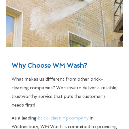
Why Choose WM Wash?
What makes us different from other brick-
cleaning companies? We strive to deliver a reliable,
trustworthy service that puts the customer's
needs first!
As a leading
brick-cleaning company
in
Wednesbury, WM Wash is committed to providing