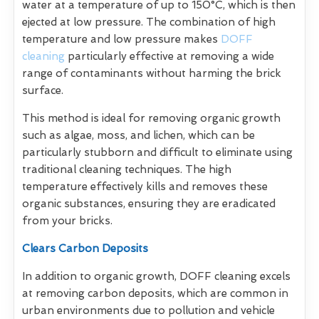
water at a temperature of up to 150°C, which is then
ejected at low pressure. The combination of high
temperature and low pressure makes
DOFF
cleaning
particularly effective at removing a wide
range of contaminants without harming the brick
surface.
This method is ideal for removing organic growth
such as algae, moss, and lichen, which can be
particularly stubborn and difficult to eliminate using
traditional cleaning techniques. The high
temperature effectively kills and removes these
organic substances, ensuring they are eradicated
from your bricks.
Clears Carbon Deposits
In addition to organic growth, DOFF cleaning excels
at removing carbon deposits, which are common in
urban environments due to pollution and vehicle