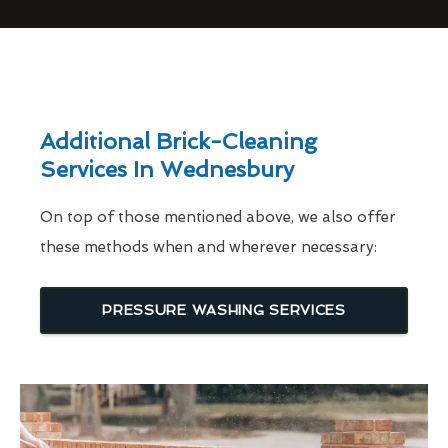
Additional Brick-Cleaning
Services In Wednesbury
On top of those mentioned above, we also offer
these methods when and wherever necessary:
PRESSURE WASHING SERVICES