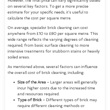
However, the final price can vary significantly based
on several key factors. To get a more precise
estimate for your specific needs, it’s useful to
calculate the cost per square metre.
On average, specialist brick cleaning can cost
anywhere from £10 to £80 per square metre. This
wide range reflects the varying degrees of cleaning
required, from basic surface cleaning to more
intensive treatments for stubborn stains or heavily
soiled areas.
As mentioned above, several factors can influence
the overall cost of brick cleaning, including:
Size of the Area -
Larger areas will generally
incur higher costs due to the increased time
and resources required.
Type of Brick -
Different types of brick may
require different cleaning methods or