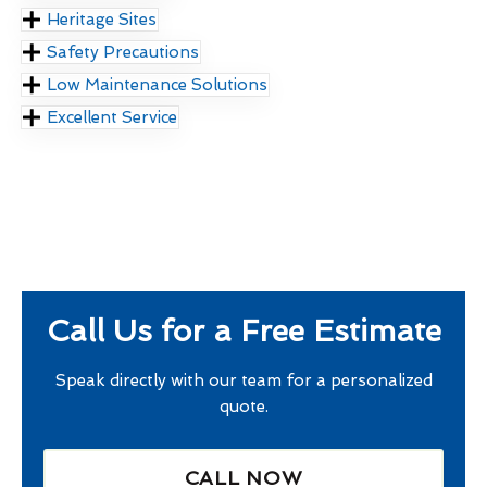
Heritage Sites
Safety Precautions
Low Maintenance Solutions
Excellent Service
Call Us for a Free Estimate
Speak directly with our team for a personalized
quote.
CALL NOW