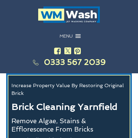
MENU
0333 567 2039
Increase Property Value By Restoring Original
Brick
Brick Cleaning Yarnfield
Remove Algae, Stains &
Efflorescence From Bricks