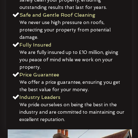
outstanding results that last for years.
Safe and Gentle Roof Cleaning
We never use high pressure on roofs,
protecting your property from potential
damage.
Fully Insured
We are fully insured up to £10 million, giving
you peace of mind while we work on your
property.
Price Guarantee
We offer a price guarantee, ensuring you get
the best value for your money.
Industry Leaders
We pride ourselves on being the best in the
industry and are committed to maintaining our
excellent reputation.