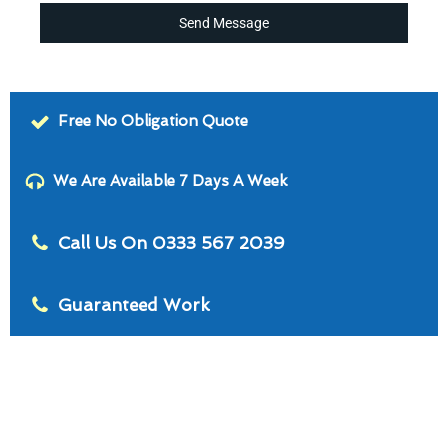
Send Message
Free No Obligation Quote
We Are Available 7 Days A Week
Call Us On 0333 567 2039
Guaranteed Work