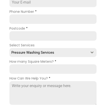
Phone Number
*
Postcode
*
Select Services
Pressure Washing Services
How many Square Meters?
*
How Can We Help You?
*