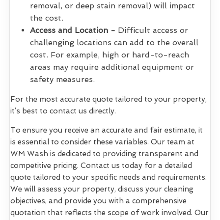
removal, or deep stain removal) will impact
the cost.
Access and Location -
Difficult access or
challenging locations can add to the overall
cost. For example, high or hard-to-reach
areas may require additional equipment or
safety measures.
For the most accurate quote tailored to your property,
it’s best to contact us directly.
To ensure you receive an accurate and fair estimate, it
is essential to consider these variables. Our team at
WM Wash is dedicated to providing transparent and
competitive pricing. Contact us today for a detailed
quote tailored to your specific needs and requirements.
We will assess your property, discuss your cleaning
objectives, and provide you with a comprehensive
quotation that reflects the scope of work involved. Our