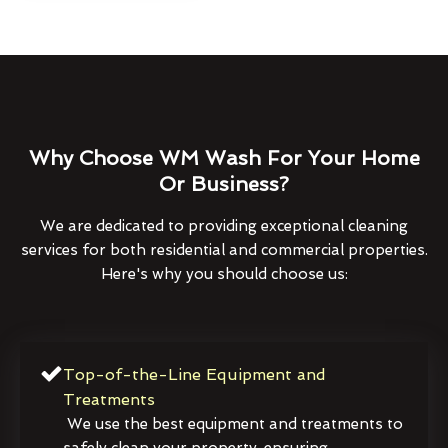
Why Choose WM Wash For Your Home
Or Business?
We are dedicated to providing exceptional cleaning
services for both residential and commercial properties.
Here's why you should choose us:
Top-of-the-Line Equipment and
Treatments
We use the best equipment and treatments to
safely clean your property, ensuring