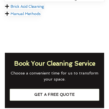
Brick Acid Cleaning
Manual Methods
Book Your Cleaning Service
Choose a convenient time for us to transform
your space.
GET A FREE QUOTE