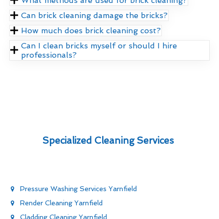
What methods are used for brick cleaning?
Can brick cleaning damage the bricks?
How much does brick cleaning cost?
Can I clean bricks myself or should I hire
professionals?
Specialized Cleaning Services
Pressure Washing Services Yarnfield
Render Cleaning Yarnfield
Cladding Cleaning Yarnfield