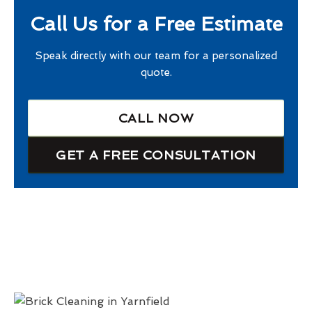
Call Us for a Free Estimate
Speak directly with our team for a personalized
quote.
CALL NOW
GET A FREE CONSULTATION