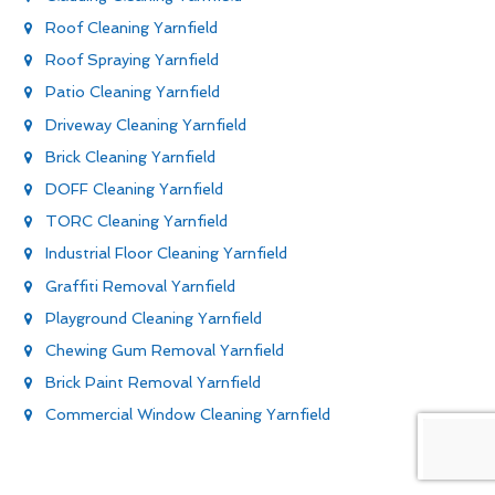
Roof Cleaning Yarnfield
Roof Spraying Yarnfield
Patio Cleaning Yarnfield
Driveway Cleaning Yarnfield
Brick Cleaning Yarnfield
DOFF Cleaning Yarnfield
TORC Cleaning Yarnfield
Industrial Floor Cleaning Yarnfield
Graffiti Removal Yarnfield
Playground Cleaning Yarnfield
Chewing Gum Removal Yarnfield
Brick Paint Removal Yarnfield
Commercial Window Cleaning Yarnfield