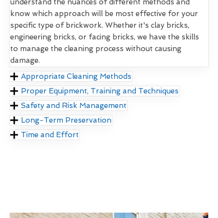
understand the nuances of different methods and
know which approach will be most effective for your
specific type of brickwork. Whether it's clay bricks,
engineering bricks, or facing bricks, we have the skills
to manage the cleaning process without causing
damage.
Appropriate Cleaning Methods
Proper Equipment, Training and Techniques
Safety and Risk Management
Long-Term Preservation
Time and Effort