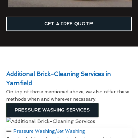
GET A FREE QUOTE!
Additional Brick-Cleaning Services in
Yarnfield
On top of those mentioned above, we also offer these
methods when and wherever necessary:
PRESSURE WASHING SERVICES
Pressure Washing/Jet Washing