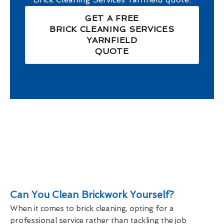
GET A FREE
BRICK CLEANING SERVICES
YARNFIELD
QUOTE
Can You Clean Brickwork Yourself?
When it comes to brick cleaning, opting for a
professional service rather than tackling the job