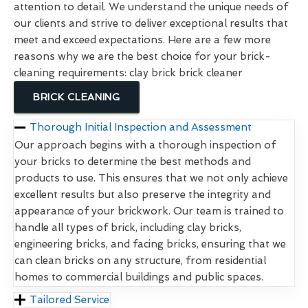
attention to detail. We understand the unique needs of
our clients and strive to deliver exceptional results that
meet and exceed expectations. Here are a few more
reasons why we are the best choice for your brick-
cleaning requirements: clay brick brick cleaner
BRICK CLEANING
Thorough Initial Inspection and Assessment
Our approach begins with a thorough inspection of
your bricks to determine the best methods and
products to use. This ensures that we not only achieve
excellent results but also preserve the integrity and
appearance of your brickwork. Our team is trained to
handle all types of brick, including clay bricks,
engineering bricks, and facing bricks, ensuring that we
can clean bricks on any structure, from residential
homes to commercial buildings and public spaces.
Tailored Service