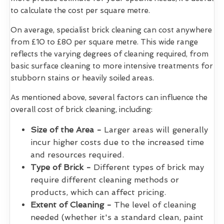
to calculate the cost per square metre.
On average, specialist brick cleaning can cost anywhere
from £10 to £80 per square metre. This wide range
reflects the varying degrees of cleaning required, from
basic surface cleaning to more intensive treatments for
stubborn stains or heavily soiled areas.
As mentioned above, several factors can influence the
overall cost of brick cleaning, including:
Size of the Area -
Larger areas will generally
incur higher costs due to the increased time
and resources required.
Type of Brick -
Different types of brick may
require different cleaning methods or
products, which can affect pricing.
Extent of Cleaning -
The level of cleaning
needed (whether it's a standard clean, paint