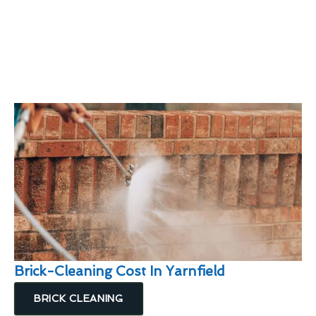
Brick-Cleaning Cost In Yarnfield
BRICK CLEANING