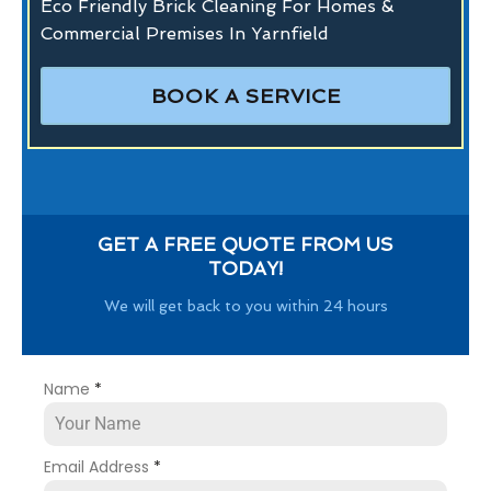
Eco Friendly Brick Cleaning For Homes &
Commercial Premises In Yarnfield
BOOK A SERVICE
GET A FREE QUOTE FROM US
TODAY!
We will get back to you within 24 hours
Name
*
Email Address
*