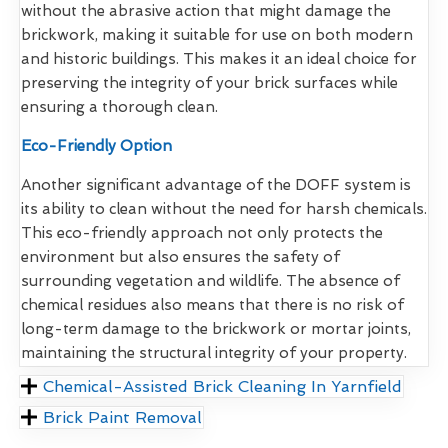
without the abrasive action that might damage the
brickwork, making it suitable for use on both modern
and historic buildings. This makes it an ideal choice for
preserving the integrity of your brick surfaces while
ensuring a thorough clean.
Eco-Friendly Option
Another significant advantage of the DOFF system is
its ability to clean without the need for harsh chemicals.
This eco-friendly approach not only protects the
environment but also ensures the safety of
surrounding vegetation and wildlife. The absence of
chemical residues also means that there is no risk of
long-term damage to the brickwork or mortar joints,
maintaining the structural integrity of your property.
Chemical-Assisted Brick Cleaning In Yarnfield
Brick Paint Removal