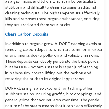
as algae, moss, and lichen, which can be particularly
stubborn and difficult to eliminate using traditional
cleaning techniques. The high temperature effectively
kills and removes these organic substances, ensuring
they are eradicated from your bricks.
Clears Carbon Deposits
In addition to organic growth, DOFF cleaning excels at
removing carbon deposits, which are common in urban
environments due to pollution and vehicle emissions.
These deposits can deeply penetrate the brick pores,
but the DOFF system’s steam is capable of reaching
into these tiny spaces, lifting out the carbon and
restoring the brick to its original appearance.
DOFF cleaning is also excellent for tackling other
stubborn stains, including graffiti, bird droppings, and
general grime that accumulates over time. The gentle
nature of the steam means that it can clean effectively