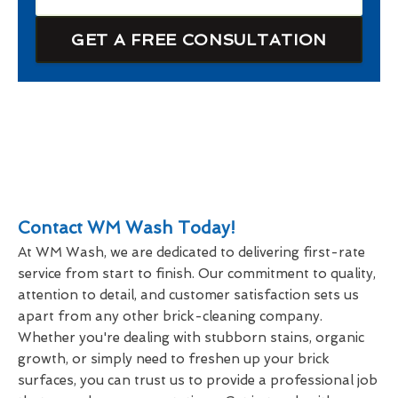
GET A FREE CONSULTATION
Contact WM Wash Today!
At WM Wash, we are dedicated to delivering first-rate
service from start to finish. Our commitment to quality,
attention to detail, and customer satisfaction sets us
apart from any other brick-cleaning company.
Whether you're dealing with stubborn stains, organic
growth, or simply need to freshen up your brick
surfaces, you can trust us to provide a professional job