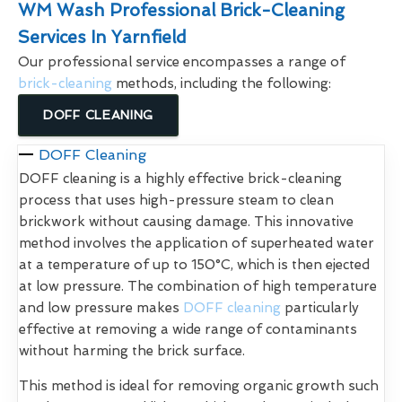
WM Wash Professional Brick-Cleaning
Services In Yarnfield
Our professional service encompasses a range of
brick-cleaning
methods, including the following:
DOFF CLEANING
DOFF Cleaning
DOFF cleaning is a highly effective brick-cleaning
process that uses high-pressure steam to clean
brickwork without causing damage. This innovative
method involves the application of superheated water
at a temperature of up to 150°C, which is then ejected
at low pressure. The combination of high temperature
and low pressure makes
DOFF cleaning
particularly
effective at removing a wide range of contaminants
without harming the brick surface.
This method is ideal for removing organic growth such