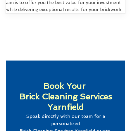
aim is to offer you the best value for your investment
while delivering exceptional results for your brickwork.
Book Your
Brick Cleaning Services
Yarnfield
Speak directly with our team for a
personalized
Brick Cleaning Services Yarnfield
quote.