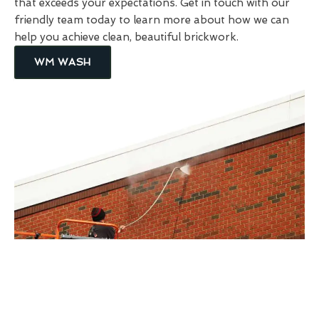
that exceeds your expectations. Get in touch with our
friendly team today to learn more about how we can
help you achieve clean, beautiful brickwork.
WM WASH