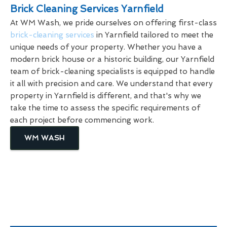
Brick Cleaning Services Yarnfield
At WM Wash, we pride ourselves on offering first-class
brick-cleaning services
in Yarnfield tailored to meet the
unique needs of your property. Whether you have a
modern brick house or a historic building, our Yarnfield
team of brick-cleaning specialists is equipped to handle
it all with precision and care. We understand that every
property in Yarnfield is different, and that's why we
take the time to assess the specific requirements of
each project before commencing work.
WM WASH