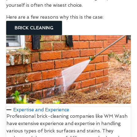
yourself is often the wisest choice.
Here are a few reasons why this is the case:
BRICK CLEANING
Expertise and Experience
Professional brick-cleaning companies like WM Wash
have extensive experience and expertise in handling
various types of brick surfaces and stains. They