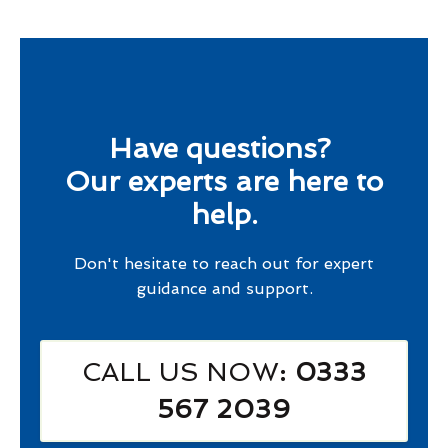
Have questions?
Our experts are here to
help.
Don't hesitate to reach out for expert
guidance and support.
CALL US NOW
: 0333
567 2039