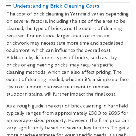
Understanding Brick Cleaning Costs
The cost of brick cleaning in Yarnfield varies depending
on several factors, including the size of the area to be
cleaned, the type of brick, and the extent of cleaning
required. For instance, larger areas or intricate
brickwork may necessitate more time and specialised
equipment, which can influence the overall cost.
Additionally, different types of bricks, such as clay
bricks or engineering bricks, may require specific
cleaning methods, which can also affect pricing. The
extent of cleaning needed, whether it's a simple surface
clean or a more intensive treatment to remove
stubborn stains, will further impact the final cost.
As a rough guide, the cost of brick cleaning in Yarnfield
typically ranges from approximately £500 to £695 for
an average-sized property. However, the final price can
vary significantly based on several key factors. To get a
more precise estimate for your specific needs, it’s useful