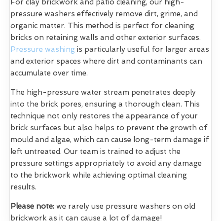
For clay brickwork and patio cleaning, our high-
pressure washers effectively remove dirt, grime, and
organic matter. This method is perfect for cleaning
bricks on retaining walls and other exterior surfaces.
Pressure washing
is particularly useful for larger areas
and exterior spaces where dirt and contaminants can
accumulate over time.
The high-pressure water stream penetrates deeply
into the brick pores, ensuring a thorough clean. This
technique not only restores the appearance of your
brick surfaces but also helps to prevent the growth of
mould and algae, which can cause long-term damage if
left untreated. Our team is trained to adjust the
pressure settings appropriately to avoid any damage
to the brickwork while achieving optimal cleaning
results.
Please note:
we rarely use pressure washers on old
brickwork as it can cause a lot of damage!