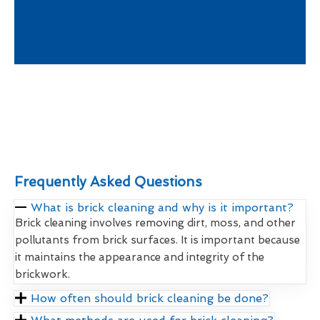
Frequently Asked Questions
What is brick cleaning and why is it important?
Brick cleaning involves removing dirt, moss, and other
pollutants from brick surfaces. It is important because
it maintains the appearance and integrity of the
brickwork.
How often should brick cleaning be done?