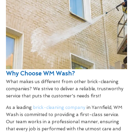
Why Choose WM Wash?
What makes us different from other brick-cleaning
companies? We strive to deliver a reliable, trustworthy
service that puts the customer's needs first!
As a leading
brick-cleaning company
in Yarnfield, WM
Wash is committed to providing a first-class service.
Our team works in a professional manner, ensuring
that every job is performed with the utmost care and