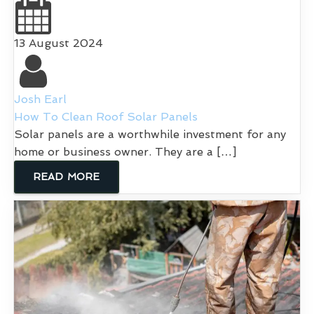
13 August 2024
Josh Earl
How To Clean Roof Solar Panels
Solar panels are a worthwhile investment for any
home or business owner. They are a […]
READ MORE