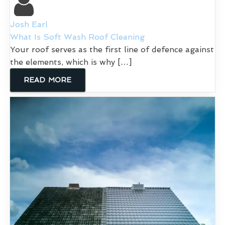
Josh Earl
What Is Soft Wash Roof Cleaning
Your roof serves as the first line of defence against
the elements, which is why […]
READ MORE