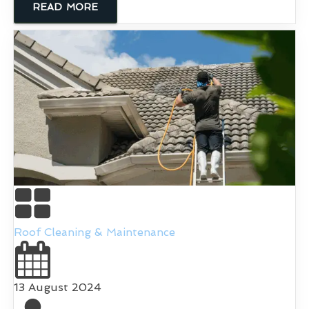
READ MORE
Roof Cleaning & Maintenance
13 August 2024