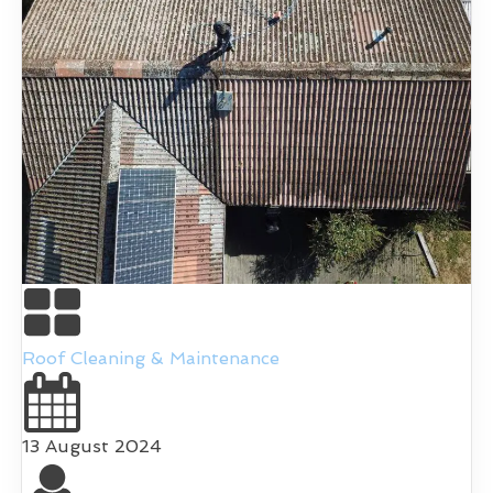
Roof Cleaning & Maintenance
13 August 2024