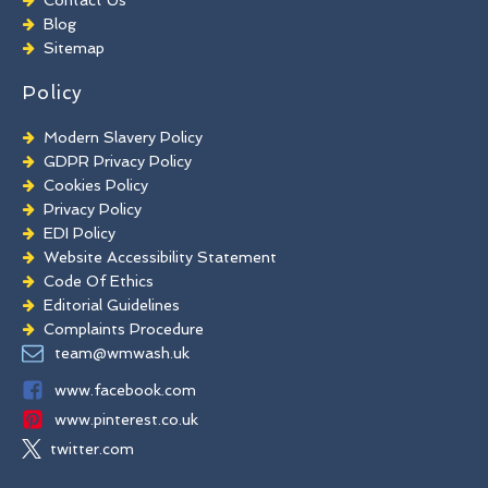
Brick Paint Removal
Blog
Commercial Window Cleaning
Sitemap
Policy
Modern Slavery Policy
GDPR Privacy Policy
Cookies Policy
Privacy Policy
EDI Policy
Website Accessibility Statement
Code Of Ethics
Editorial Guidelines
Complaints Procedure
General Disclaimer
team@wmwash.uk
Terms And Conditions
www.facebook.com
www.pinterest.co.uk
twitter.com