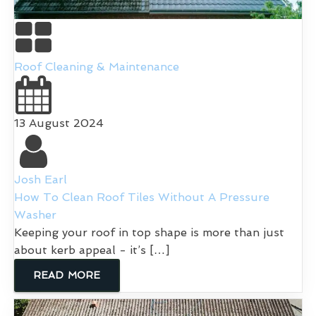
Roof Cleaning & Maintenance
13 August 2024
Josh Earl
How To Clean Roof Tiles Without A Pressure
Washer
Keeping your roof in top shape is more than just
about kerb appeal - it’s […]
READ MORE