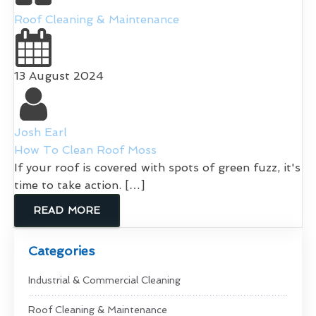
Roof Cleaning & Maintenance
13 August 2024
Josh Earl
How To Clean Roof Moss
If your roof is covered with spots of green fuzz, it's
time to take action. […]
READ MORE
Categories
Industrial & Commercial Cleaning
Roof Cleaning & Maintenance