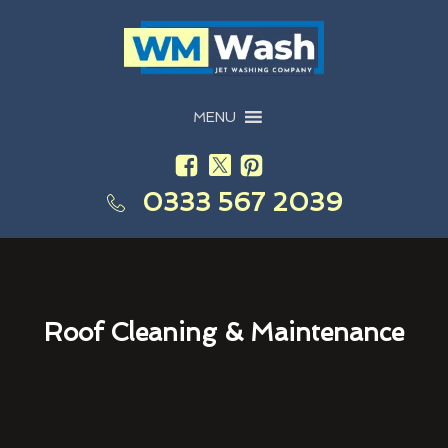
MENU
0333 567 2039
Roof Cleaning & Maintenance