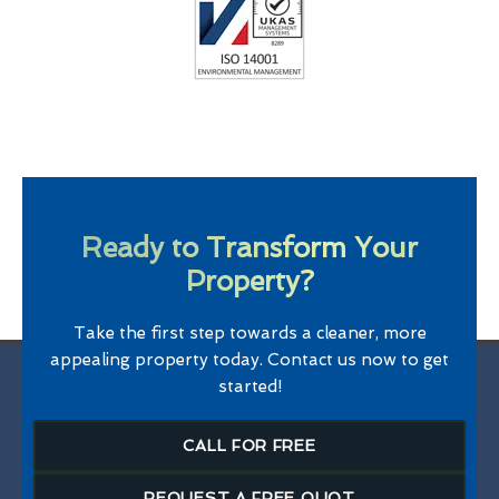
Ready to Transform Your
Property?
Take the first step towards a cleaner, more
appealing property today. Contact us now to get
started!
CALL FOR FREE
REQUEST A FREE QUOT