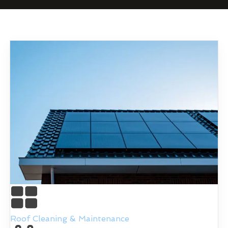
Roof Cleaning & Maintenance