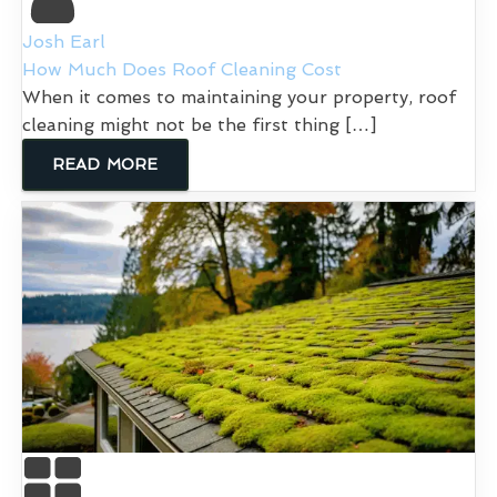
Josh Earl
How Much Does Roof Cleaning Cost
When it comes to maintaining your property, roof
cleaning might not be the first thing […]
READ MORE