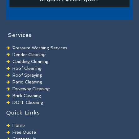
Services
Pressure Washing Services
Render Cleaning
Cladding Cleaning
Roof Cleaning
Roof Spraying
Patio Cleaning
Driveway Cleaning
Brick Cleaning
DOFF Cleaning
TORC Cleaning
Quick Links
Industrial Floor Cleaning
Graffiti Removal
Home
Playground Cleaning
Free Quote
Chewing Gum Removal
Contact Us