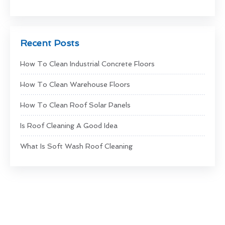
Recent Posts
How To Clean Industrial Concrete Floors
How To Clean Warehouse Floors
How To Clean Roof Solar Panels
Is Roof Cleaning A Good Idea
What Is Soft Wash Roof Cleaning