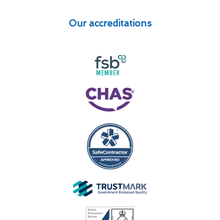
Our accreditations