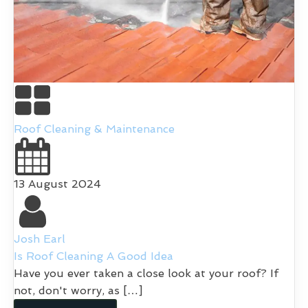
Roof Cleaning & Maintenance
13 August 2024
Josh Earl
Is Roof Cleaning A Good Idea
Have you ever taken a close look at your roof? If
not, don't worry, as […]