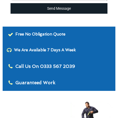
Send Message
Free No Obligation Quote
We Are Available 7 Days A Week
Call Us On 0333 567 2039
Guaranteed Work