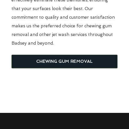
that your surfaces look their best. Our
commitment to quality and customer satisfaction
makes us the preferred choice for chewing gum
removal and other jet wash services throughout
Badsey and beyond.
CHEWING GUM REMOVAL