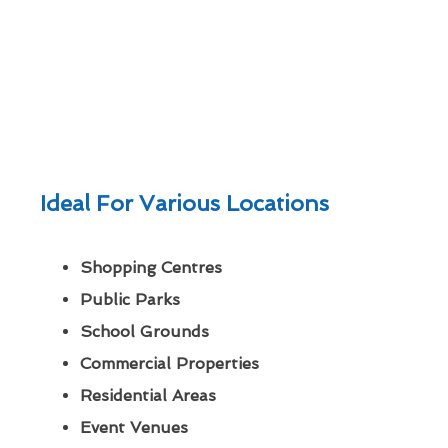
Ideal For Various Locations
Shopping Centres
Public Parks
School Grounds
Commercial Properties
Residential Areas
Event Venues