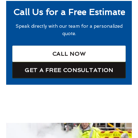
Call Us for a Free Estimate
Speak directly with our team for a personalized
quote.
CALL NOW
GET A FREE CONSULTATION