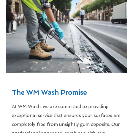
The WM Wash Promise
At WM Wash, we are committed to providing
exceptional service that ensures your surfaces are
completely free from unsightly gum deposits. Our