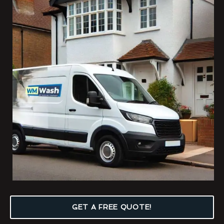
GET A FREE QUOTE!