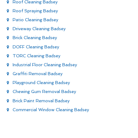
Roof Cleaning Badsey
Roof Spraying Badsey
Patio Cleaning Badsey
Driveway Cleaning Badsey
Brick Cleaning Badsey
DOFF Cleaning Badsey
TORC Cleaning Badsey
Industrial Floor Cleaning Badsey
Graffiti Removal Badsey
Playground Cleaning Badsey
Chewing Gum Removal Badsey
Brick Paint Removal Badsey
Commercial Window Cleaning Badsey