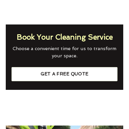
Book Your Cleaning Service
Choose a convenient time for us to transform
your space.
GET A FREE QUOTE