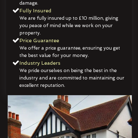
damage.
Fully Insured
We are fully insured up to £10 million, giving
you peace of mind while we work on your
property.
Price Guarantee
We offer a price guarantee, ensuring you get
the best value for your money.
Industry Leaders
We pride ourselves on being the best in the
industry and are committed to maintaining our
excellent reputation.