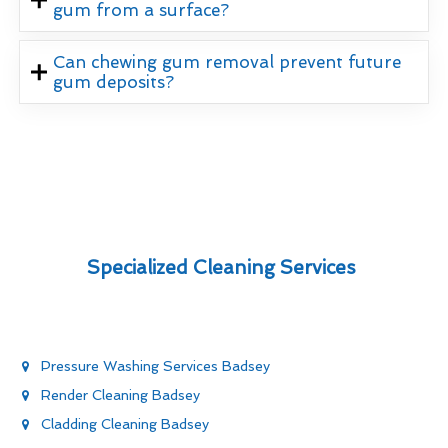
gum from a surface?
Can chewing gum removal prevent future
gum deposits?
Specialized Cleaning Services
Pressure Washing Services Badsey
Render Cleaning Badsey
Cladding Cleaning Badsey