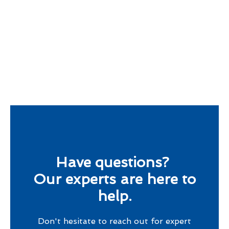
Have questions?
Our experts are here to
help.
Don't hesitate to reach out for expert