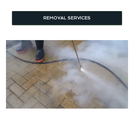
REMOVAL SERVICES