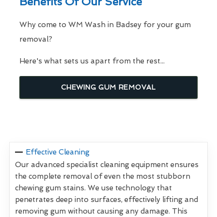
Benefits Of Our Service
Why come to WM Wash in Badsey for your gum
removal?
Here's what sets us apart from the rest...
CHEWING GUM REMOVAL
Effective Cleaning
Our advanced specialist cleaning equipment ensures
the complete removal of even the most stubborn
chewing gum stains. We use technology that
penetrates deep into surfaces, effectively lifting and
removing gum without causing any damage. This