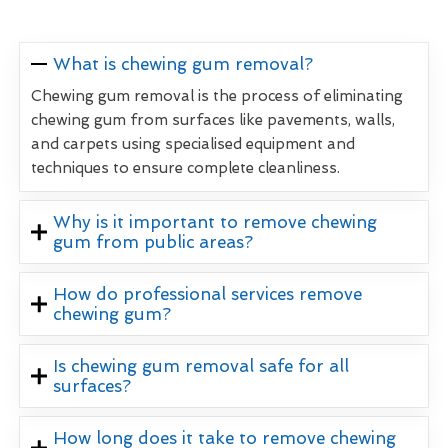
What is chewing gum removal?
Chewing gum removal is the process of eliminating
chewing gum from surfaces like pavements, walls,
and carpets using specialised equipment and
techniques to ensure complete cleanliness.
Why is it important to remove chewing
gum from public areas?
How do professional services remove
chewing gum?
Is chewing gum removal safe for all
surfaces?
How long does it take to remove chewing