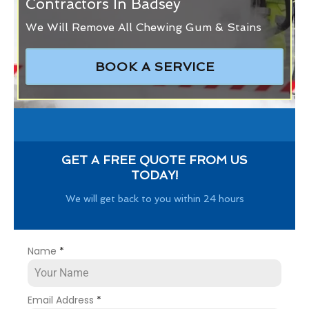
Contractors In Badsey
We Will Remove All Chewing Gum & Stains
BOOK A SERVICE
GET A FREE QUOTE FROM US
TODAY!
We will get back to you within 24 hours
Name
*
Email Address
*