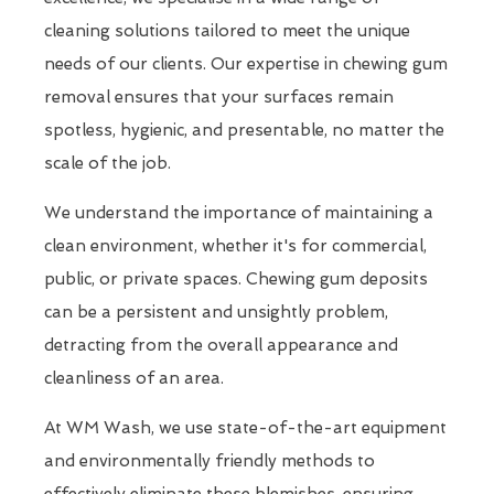
cleaning solutions tailored to meet the unique
needs of our clients. Our expertise in chewing gum
removal ensures that your surfaces remain
spotless, hygienic, and presentable, no matter the
scale of the job.
We understand the importance of maintaining a
clean environment, whether it's for commercial,
public, or private spaces. Chewing gum deposits
can be a persistent and unsightly problem,
detracting from the overall appearance and
cleanliness of an area.
At WM Wash, we use state-of-the-art equipment
and environmentally friendly methods to
effectively eliminate these blemishes, ensuring