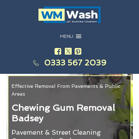
MENU
0333 567 2039
Effective Removal From Pavements & Public
Areas
Chewing Gum Removal
Badsey
Pavement & Street Cleaning