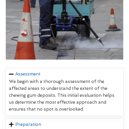
Assessment
We begin with a thorough assessment of the
affected areas to understand the extent of the
chewing gum deposits. This initial evaluation helps
us determine the most effective approach and
ensures that no spot is overlooked.
Preparation