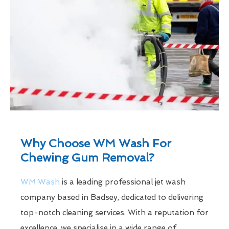
Why Choose WM Wash For
Chewing Gum Removal?
WM Wash
is a leading professional jet wash
company based in Badsey, dedicated to delivering
top-notch cleaning services. With a reputation for
excellence, we specialise in a wide range of