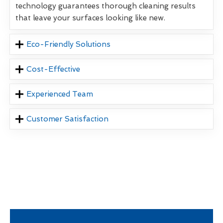
technology guarantees thorough cleaning results
that leave your surfaces looking like new.
Eco-Friendly Solutions
Cost-Effective
Experienced Team
Customer Satisfaction