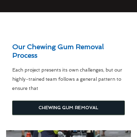
Our Chewing Gum Removal
Process
Each project presents its own challenges, but our
highly-trained team follows a general pattern to
ensure that
CHEWING GUM REMOVAL