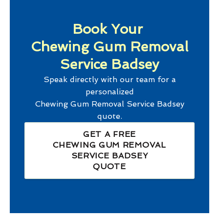
Book Your
Chewing Gum Removal
Service Badsey
Speak directly with our team for a
personalized
Chewing Gum Removal Service Badsey
quote.
GET A FREE
CHEWING GUM REMOVAL
SERVICE BADSEY
QUOTE