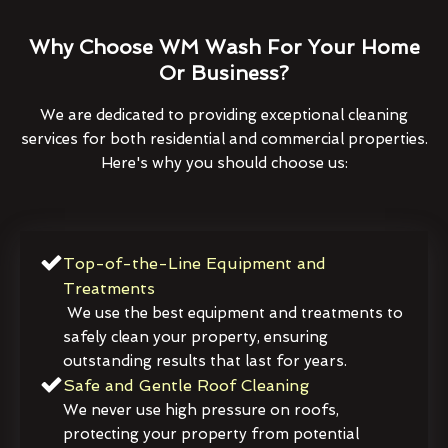
Why Choose WM Wash For Your Home
Or Business?
We are dedicated to providing exceptional cleaning
services for both residential and commercial properties.
Here's why you should choose us:
Top-of-the-Line Equipment and
Treatments
We use the best equipment and treatments to
safely clean your property, ensuring
outstanding results that last for years.
Safe and Gentle Roof Cleaning
We never use high pressure on roofs,
protecting your property from potential