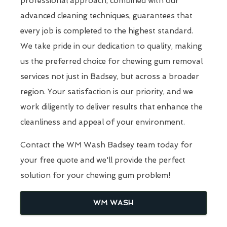
professional approach, combined with our
advanced cleaning techniques, guarantees that
every job is completed to the highest standard.
We take pride in our dedication to quality, making
us the preferred choice for chewing gum removal
services not just in Badsey, but across a broader
region. Your satisfaction is our priority, and we
work diligently to deliver results that enhance the
cleanliness and appeal of your environment.
Contact the WM Wash Badsey team today for
your free quote and we'll provide the perfect
solution for your chewing gum problem!
WM WASH