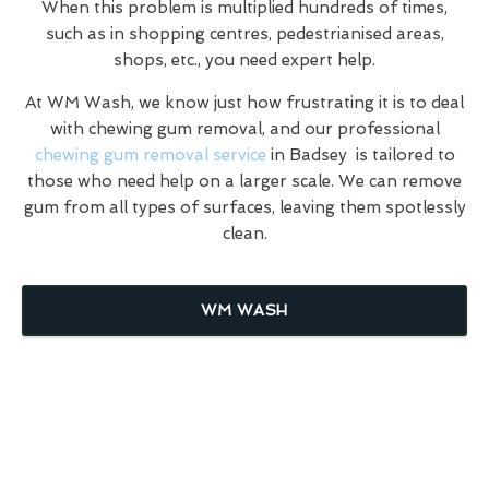
When this problem is multiplied hundreds of times,
such as in shopping centres, pedestrianised areas,
shops, etc., you need expert help.
At WM Wash, we know just how frustrating it is to deal
with chewing gum removal, and our professional
chewing gum removal service
in Badsey is tailored to
those who need help on a larger scale. We can remove
gum from all types of surfaces, leaving them spotlessly
clean.
WM WASH