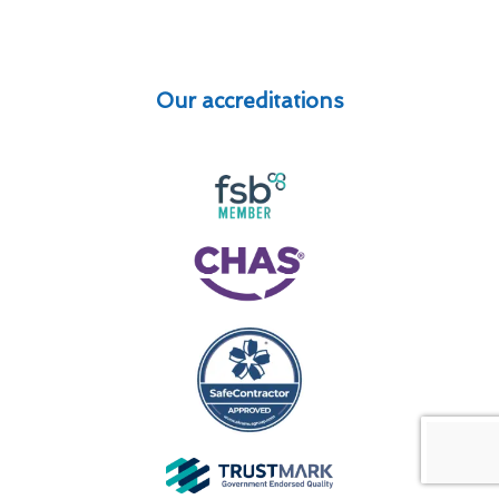
Our accreditations