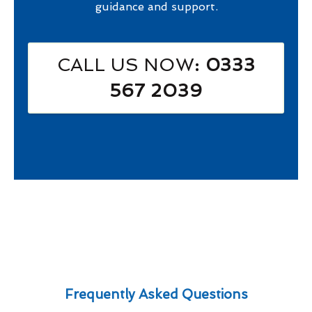
guidance and support.
CALL US NOW
: 0333
567 2039
Frequently Asked Questions