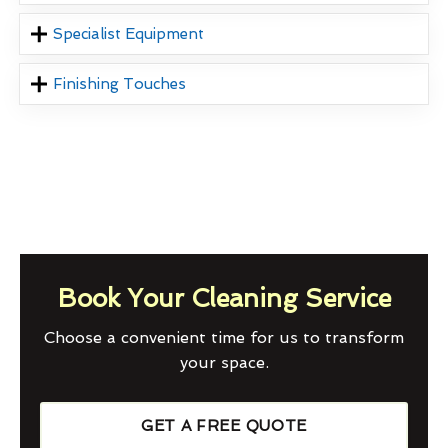
Specialist Equipment
Finishing Touches
Book Your Cleaning Service
Choose a convenient time for us to transform
your space.
GET A FREE QUOTE