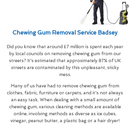
Chewing Gum Removal Service Badsey
Did you know that around £7 million is spent each year
by local councils on removing chewing gum from our
streets? It's estimated that approximately 87% of UK
streets are contaminated by this unpleasant, sticky
mess.
Many of us have had to remove chewing gum from
clothes, fabric, furniture or carpets, and it's not always
an easy task. When dealing with a small amount of
chewing gum, various cleaning methods are available
online, involving methods as diverse as ice cubes,
vinegar, peanut butter, a plastic bag or a hair dryer!