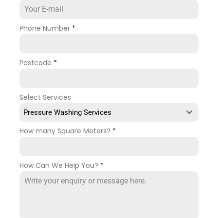
Phone Number
*
Postcode
*
Select Services
Pressure Washing Services
How many Square Meters?
*
How Can We Help You?
*