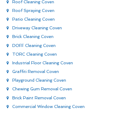
Roof Cleaning Coven
Roof Spraying Coven
Patio Cleaning Coven
Driveway Cleaning Coven
Brick Cleaning Coven
DOFF Cleaning Coven
TORC Cleaning Coven
Industrial Floor Cleaning Coven
Graffiti Removal Coven
Playground Cleaning Coven
Chewing Gum Removal Coven
Brick Paint Removal Coven
Commercial Window Cleaning Coven