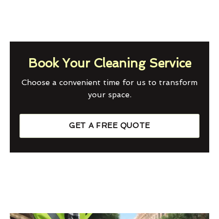
Book Your Cleaning Service
Choose a convenient time for us to transform
your space.
GET A FREE QUOTE