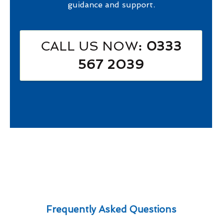
guidance and support.
CALL US NOW
: 0333
567 2039
Frequently Asked Questions