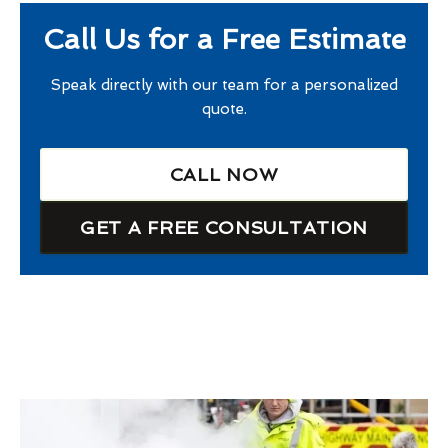
Call Us for a Free Estimate
Speak directly with our team for a personalized
quote.
CALL NOW
GET A FREE CONSULTATION