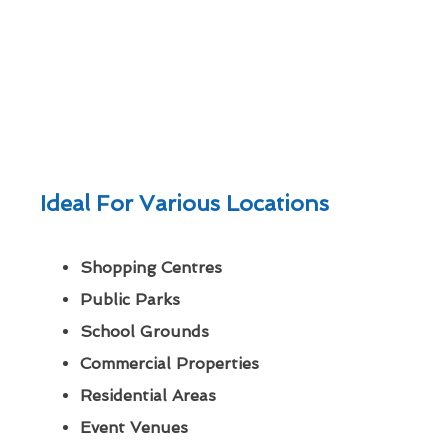
Ideal For Various Locations
Shopping Centres
Public Parks
School Grounds
Commercial Properties
Residential Areas
Event Venues