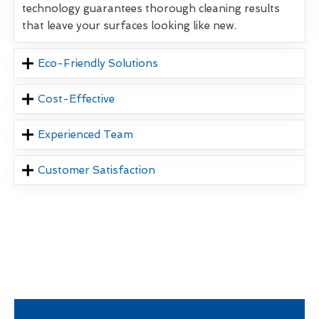
technology guarantees thorough cleaning results
that leave your surfaces looking like new.
Eco-Friendly Solutions
Cost-Effective
Experienced Team
Customer Satisfaction