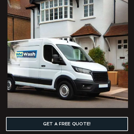
GET A FREE QUOTE!