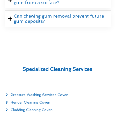
gum from a surface?
Can chewing gum removal prevent future
gum deposits?
Specialized Cleaning Services
Pressure Washing Services Coven
Render Cleaning Coven
Cladding Cleaning Coven