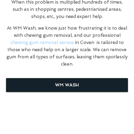
When this problem is multiplied hundreds of times,
such as in shopping centres, pedestrianised areas,
shops, etc., you need expert help.
At WM Wash, we know just how frustrating it is to deal
with chewing gum removal, and our professional
chewing gum removal service
in Coven is tailored to
those who need help on a larger scale. We can remove
gum from all types of surfaces, leaving them spotlessly
clean.
WM WASH