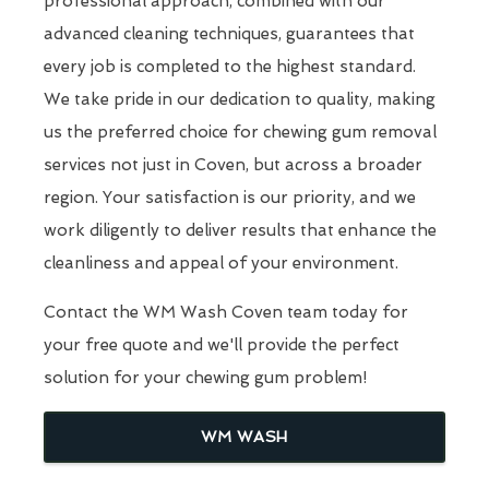
professional approach, combined with our
advanced cleaning techniques, guarantees that
every job is completed to the highest standard.
We take pride in our dedication to quality, making
us the preferred choice for chewing gum removal
services not just in Coven, but across a broader
region. Your satisfaction is our priority, and we
work diligently to deliver results that enhance the
cleanliness and appeal of your environment.
Contact the WM Wash Coven team today for
your free quote and we'll provide the perfect
solution for your chewing gum problem!
WM WASH