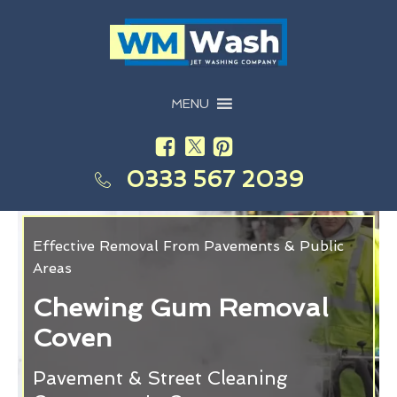
MENU
0333 567 2039
Effective Removal From Pavements & Public
Areas
Chewing Gum Removal
Coven
Pavement & Street Cleaning