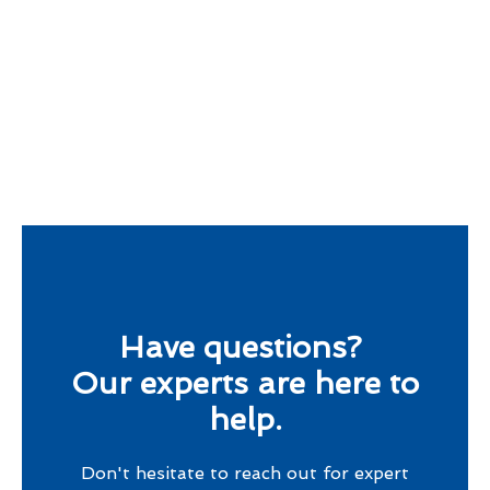
Have questions?
Our experts are here to
help.
Don't hesitate to reach out for expert