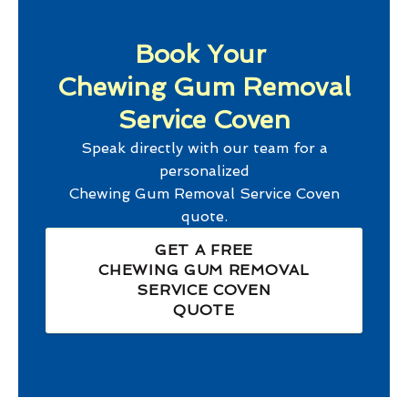
Book Your
Chewing Gum Removal
Service Coven
Speak directly with our team for a
personalized
Chewing Gum Removal Service Coven
quote.
GET A FREE
CHEWING GUM REMOVAL
SERVICE COVEN
QUOTE