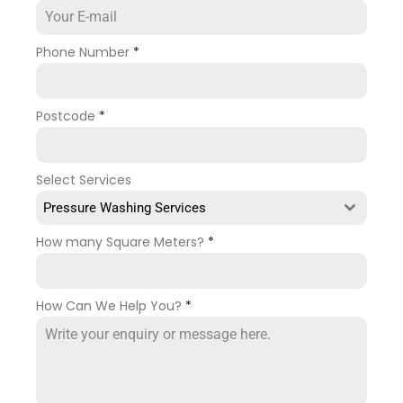
Phone Number
*
Postcode
*
Select Services
Pressure Washing Services
How many Square Meters?
*
How Can We Help You?
*