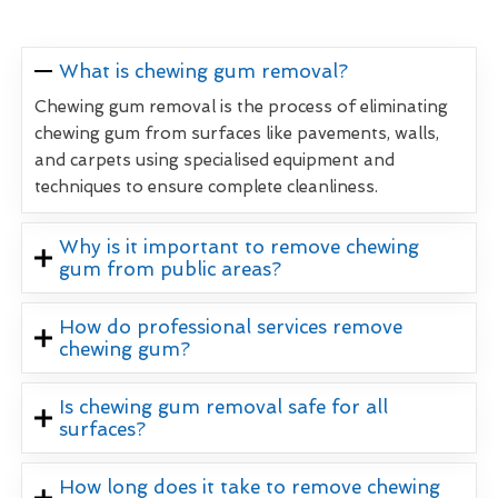
What is chewing gum removal?
Chewing gum removal is the process of eliminating
chewing gum from surfaces like pavements, walls,
and carpets using specialised equipment and
techniques to ensure complete cleanliness.
Why is it important to remove chewing
gum from public areas?
How do professional services remove
chewing gum?
Is chewing gum removal safe for all
surfaces?
How long does it take to remove chewing