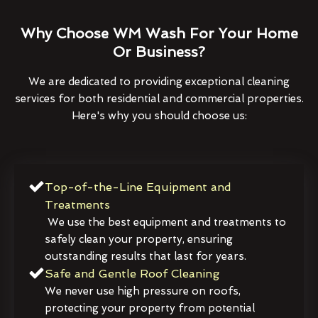
Why Choose WM Wash For Your Home
Or Business?
We are dedicated to providing exceptional cleaning
services for both residential and commercial properties.
Here's why you should choose us:
Top-of-the-Line Equipment and
Treatments
We use the best equipment and treatments to
safely clean your property, ensuring
outstanding results that last for years.
Safe and Gentle Roof Cleaning
We never use high pressure on roofs,
protecting your property from potential