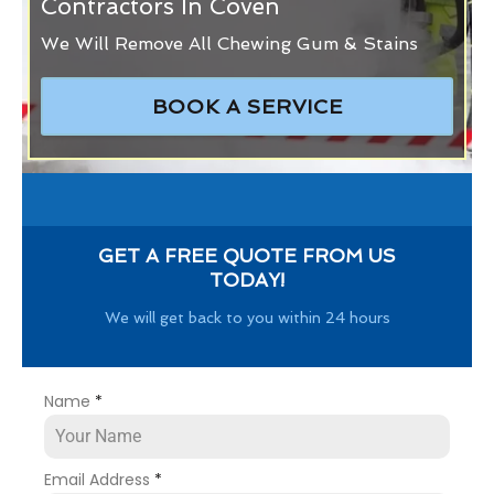
Contractors In Coven
We Will Remove All Chewing Gum & Stains
BOOK A SERVICE
GET A FREE QUOTE FROM US
TODAY!
We will get back to you within 24 hours
Name
*
Email Address
*