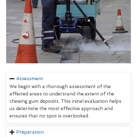
Assessment
We begin with a thorough assessment of the
affected areas to understand the extent of the
chewing gum deposits. This initial evaluation helps
us determine the most effective approach and
ensures that no spot is overlooked.
Preparation