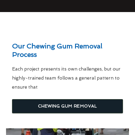
Our Chewing Gum Removal
Process
Each project presents its own challenges, but our
highly-trained team follows a general pattern to
ensure that
CHEWING GUM REMOVAL