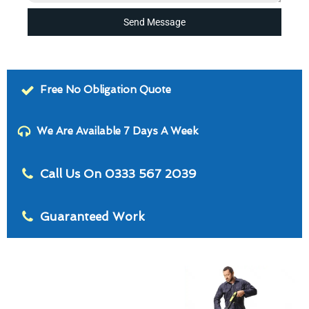
Send Message
Free No Obligation Quote
We Are Available 7 Days A Week
Call Us On 0333 567 2039
Guaranteed Work