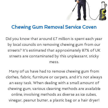
Chewing Gum Removal Service Coven
Did you know that around £7 million is spent each year
by local councils on removing chewing gum from our
streets? It's estimated that approximately 87% of UK
streets are contaminated by this unpleasant, sticky
mess.
Many of us have had to remove chewing gum from
clothes, fabric, furniture or carpets, and it's not always
an easy task. When dealing with a small amount of
chewing gum, various cleaning methods are available
online, involving methods as diverse as ice cubes,
vinegar, peanut butter, a plastic bag or a hair dryer!