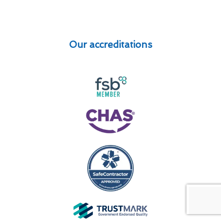
Our accreditations