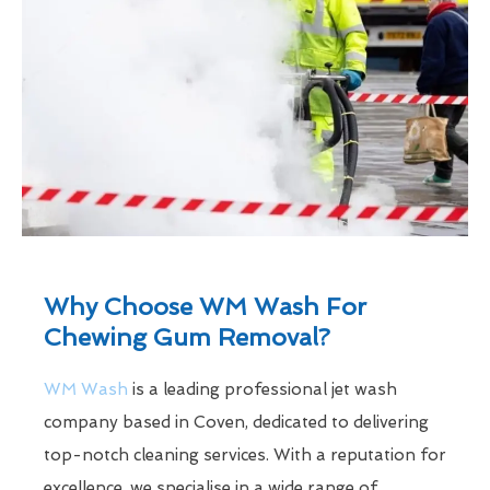
Why Choose WM Wash For
Chewing Gum Removal?
WM Wash
is a leading professional jet wash
company based in Coven, dedicated to delivering
top-notch cleaning services. With a reputation for
excellence, we specialise in a wide range of