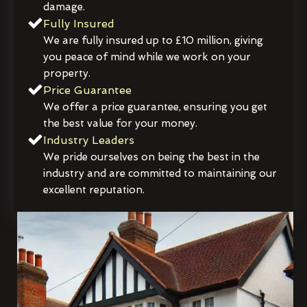
damage.
Fully Insured
We are fully insured up to £10 million, giving
you peace of mind while we work on your
property.
Price Guarantee
We offer a price guarantee, ensuring you get
the best value for your money.
Industry Leaders
We pride ourselves on being the best in the
industry and are committed to maintaining our
excellent reputation.