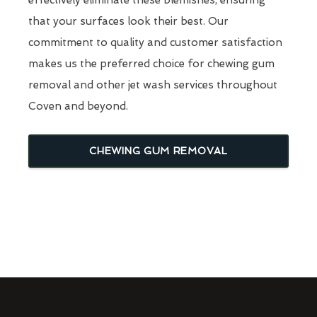
that your surfaces look their best. Our
commitment to quality and customer satisfaction
makes us the preferred choice for chewing gum
removal and other jet wash services throughout
Coven and beyond.
CHEWING GUM REMOVAL