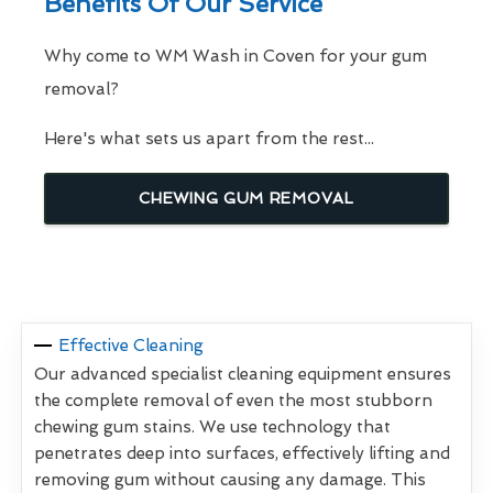
Benefits Of Our Service
Why come to WM Wash in Coven for your gum
removal?
Here's what sets us apart from the rest...
CHEWING GUM REMOVAL
Effective Cleaning
Our advanced specialist cleaning equipment ensures
the complete removal of even the most stubborn
chewing gum stains. We use technology that
penetrates deep into surfaces, effectively lifting and
removing gum without causing any damage. This