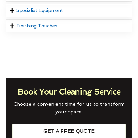
Specialist Equipment
Finishing Touches
Book Your Cleaning Service
Choose a convenient time for us to transform
your space.
GET A FREE QUOTE