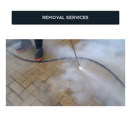
REMOVAL SERVICES