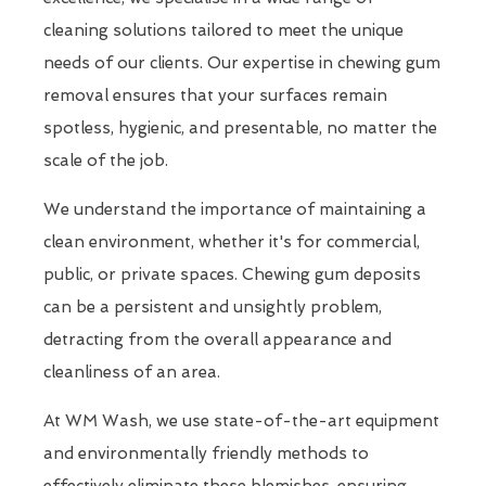
cleaning solutions tailored to meet the unique
needs of our clients. Our expertise in chewing gum
removal ensures that your surfaces remain
spotless, hygienic, and presentable, no matter the
scale of the job.
We understand the importance of maintaining a
clean environment, whether it's for commercial,
public, or private spaces. Chewing gum deposits
can be a persistent and unsightly problem,
detracting from the overall appearance and
cleanliness of an area.
At WM Wash, we use state-of-the-art equipment
and environmentally friendly methods to
effectively eliminate these blemishes, ensuring