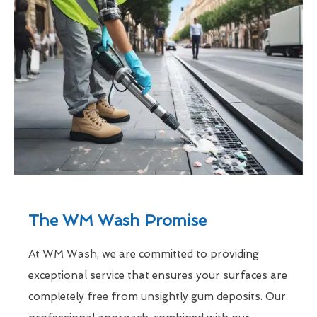
The WM Wash Promise
At WM Wash, we are committed to providing
exceptional service that ensures your surfaces are
completely free from unsightly gum deposits. Our