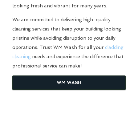
looking fresh and vibrant for many years.
We are committed to delivering high-quality
cleaning services that keep your building looking
pristine while avoiding disruption to your daily
operations. Trust WM Wash for all your
cladding
cleaning
needs and experience the difference that
professional service can make!
WM WASH