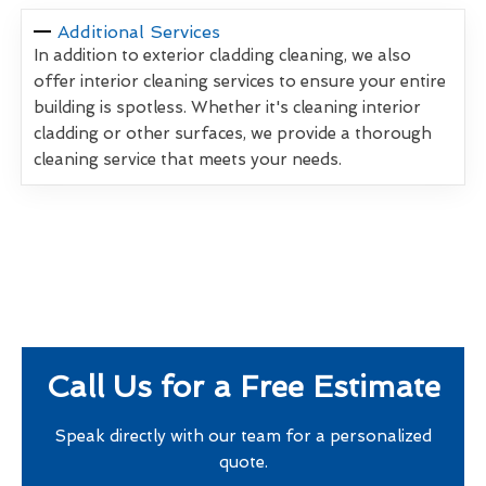
Additional Services
In addition to exterior cladding cleaning, we also
offer interior cleaning services to ensure your entire
building is spotless. Whether it's cleaning interior
cladding or other surfaces, we provide a thorough
cleaning service that meets your needs.
Call Us for a Free Estimate
Speak directly with our team for a personalized
quote.