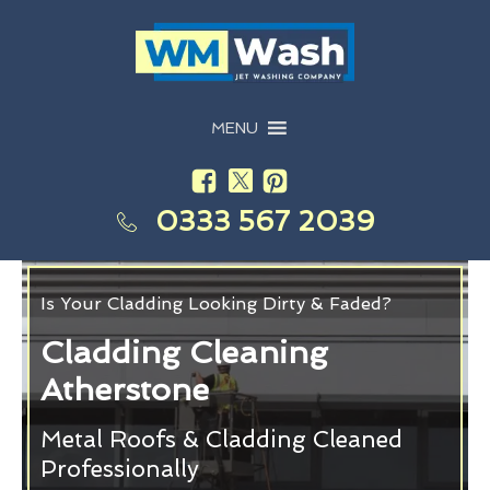
MENU
0333 567 2039
Is Your Cladding Looking Dirty & Faded?
Cladding Cleaning
Atherstone
Metal Roofs & Cladding Cleaned
Professionally