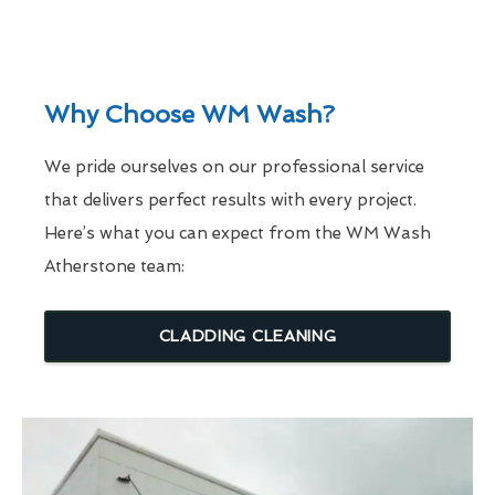
Why Choose WM Wash?
We pride ourselves on our professional service
that delivers perfect results with every project.
Here’s what you can expect from the WM Wash
Atherstone team:
CLADDING CLEANING