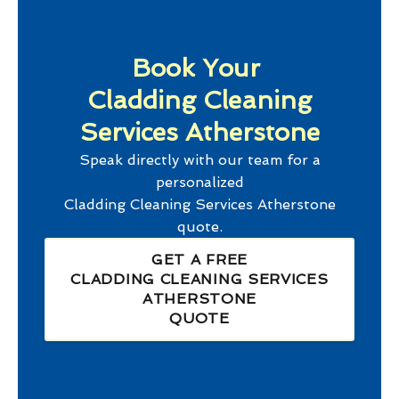
Book Your
Cladding Cleaning
Services Atherstone
Speak directly with our team for a
personalized
Cladding Cleaning Services Atherstone
quote.
GET A FREE
CLADDING CLEANING SERVICES
ATHERSTONE
QUOTE