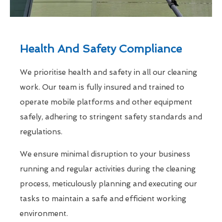
Health And Safety Compliance
We prioritise health and safety in all our cleaning
work. Our team is fully insured and trained to
operate mobile platforms and other equipment
safely, adhering to stringent safety standards and
regulations.
We ensure minimal disruption to your business
running and regular activities during the cleaning
process, meticulously planning and executing our
tasks to maintain a safe and efficient working
environment.