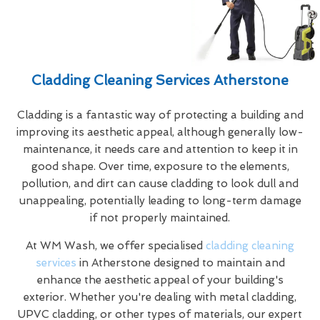
Cladding Cleaning Services Atherstone
Cladding is a fantastic way of protecting a building and
improving its aesthetic appeal, although generally low-
maintenance, it needs care and attention to keep it in
good shape. Over time, exposure to the elements,
pollution, and dirt can cause cladding to look dull and
unappealing, potentially leading to long-term damage
if not properly maintained.
At WM Wash, we offer specialised
cladding cleaning
services
in Atherstone designed to maintain and
enhance the aesthetic appeal of your building's
exterior. Whether you're dealing with metal cladding,
UPVC cladding, or other types of materials, our expert