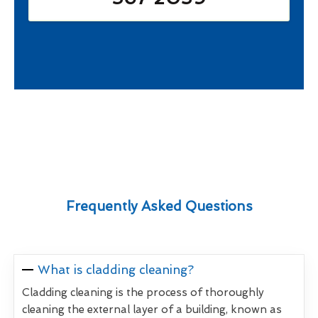
Frequently Asked Questions
What is cladding cleaning?
Cladding cleaning is the process of thoroughly
cleaning the external layer of a building, known as