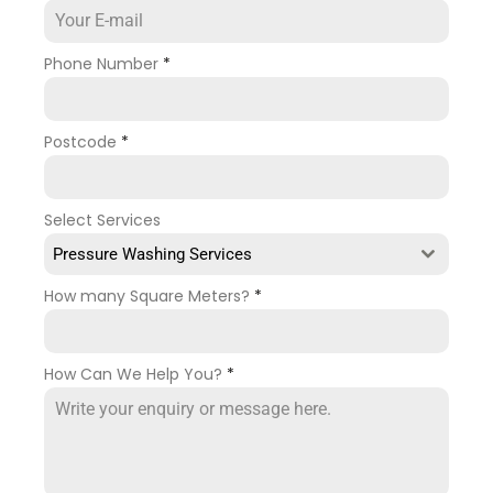
Phone Number
*
Postcode
*
Select Services
Pressure Washing Services
How many Square Meters?
*
How Can We Help You?
*