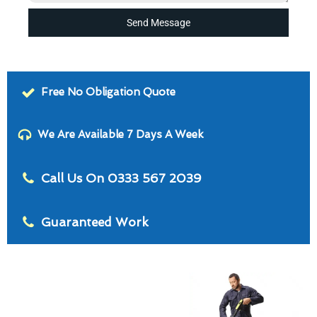
Send Message
Free No Obligation Quote
We Are Available 7 Days A Week
Call Us On 0333 567 2039
Guaranteed Work