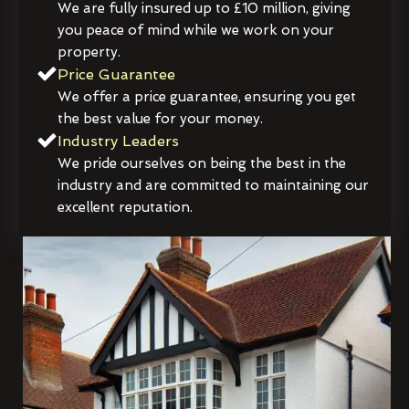
We are fully insured up to £10 million, giving
you peace of mind while we work on your
property.
Price Guarantee
We offer a price guarantee, ensuring you get
the best value for your money.
Industry Leaders
We pride ourselves on being the best in the
industry and are committed to maintaining our
excellent reputation.