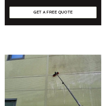
GET A FREE QUOTE