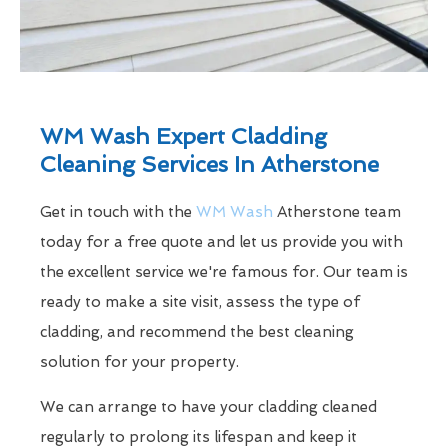
WM Wash Expert Cladding
Cleaning Services In Atherstone
Get in touch with the
WM Wash
Atherstone team
today for a free quote and let us provide you with
the excellent service we're famous for. Our team is
ready to make a site visit, assess the type of
cladding, and recommend the best cleaning
solution for your property.
We can arrange to have your cladding cleaned
regularly to prolong its lifespan and keep it