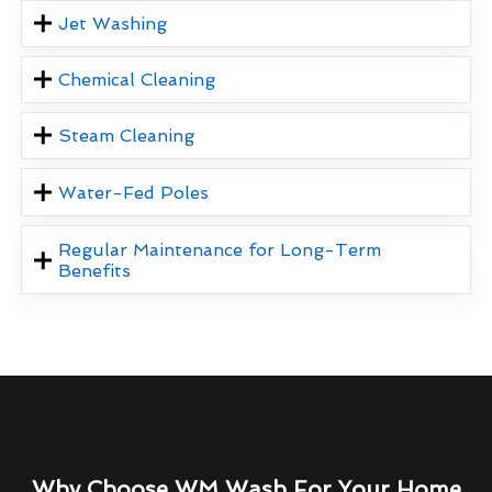
Jet Washing
Chemical Cleaning
Steam Cleaning
Water-Fed Poles
Regular Maintenance for Long-Term
Benefits
Why Choose WM Wash For Your Home