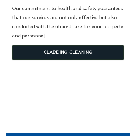
Our commitment to health and safety guarantees
that our services are not only effective but also
conducted with the utmost care for your property
and personnel.
CLADDING CLEANING