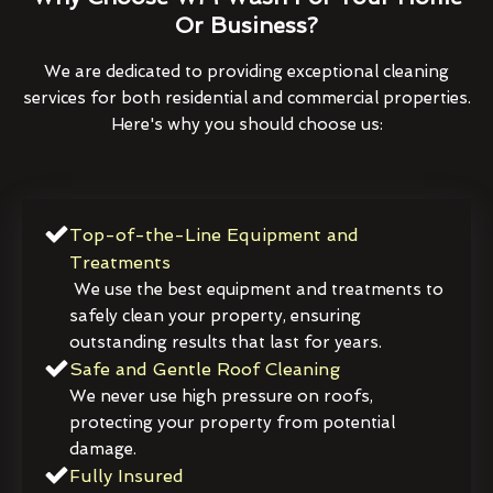
Or Business?
We are dedicated to providing exceptional cleaning
services for both residential and commercial properties.
Here's why you should choose us:
Top-of-the-Line Equipment and
Treatments
We use the best equipment and treatments to
safely clean your property, ensuring
outstanding results that last for years.
Safe and Gentle Roof Cleaning
We never use high pressure on roofs,
protecting your property from potential
damage.
Fully Insured