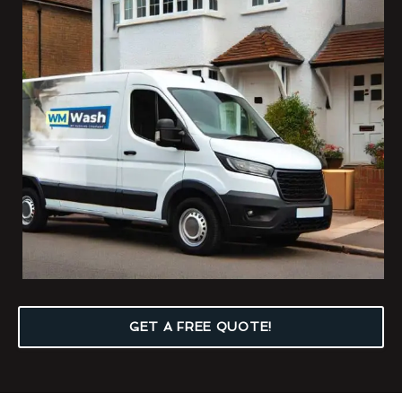
GET A FREE QUOTE!