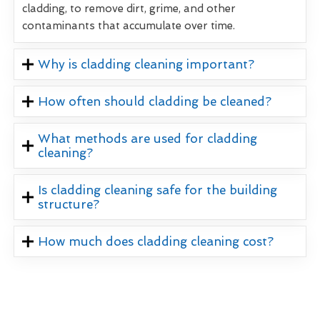
cladding, to remove dirt, grime, and other
contaminants that accumulate over time.
Why is cladding cleaning important?
How often should cladding be cleaned?
What methods are used for cladding
cleaning?
Is cladding cleaning safe for the building
structure?
How much does cladding cleaning cost?