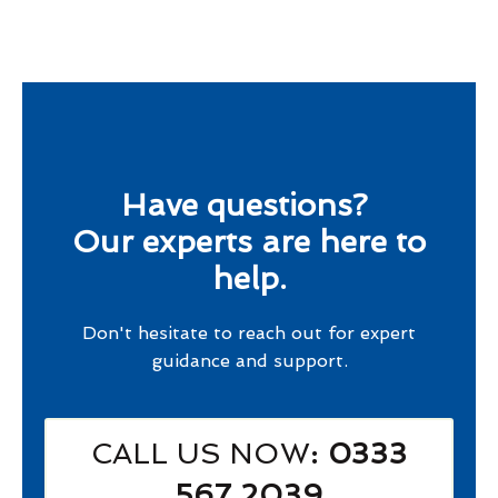
Have questions?
Our experts are here to
help.
Don't hesitate to reach out for expert
guidance and support.
CALL US NOW
: 0333
567 2039