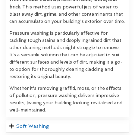
brick.
This method uses powerful jets of water to
blast away dirt, grime, and other contaminants that
can accumulate on your building's exterior over time.
Pressure washing is particularly effective for
tackling tough stains and deeply ingrained dirt that
other cleaning methods might struggle to remove.
It's a versatile solution that can be adjusted to suit
different surfaces and levels of dirt, making it a go-
to option for thoroughly cleaning cladding and
restoring its original beauty.
Whether it's removing graffiti, moss, or the effects
of pollution, pressure washing delivers impressive
results, leaving your building looking revitalised and
well-maintained.
Soft Washing