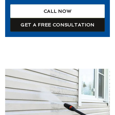
CALL NOW
GET A FREE CONSULTATION