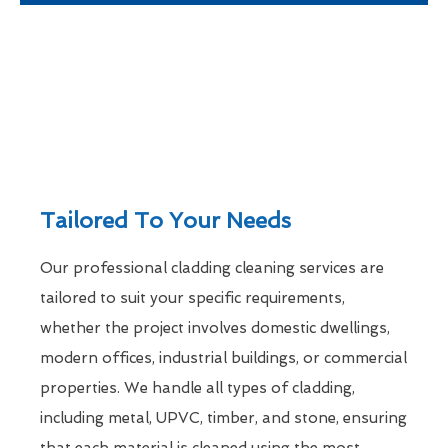
Tailored To Your Needs
Our professional cladding cleaning services are
tailored to suit your specific requirements,
whether the project involves domestic dwellings,
modern offices, industrial buildings, or commercial
properties. We handle all types of cladding,
including metal, UPVC, timber, and stone, ensuring