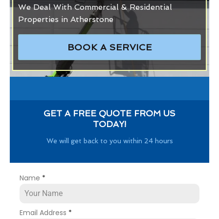
We Deal With Commercial & Residential
Properties in Atherstone
BOOK A SERVICE
GET A FREE QUOTE FROM US
TODAY!
We will get back to you within 24 hours
Name
*
Email Address
*