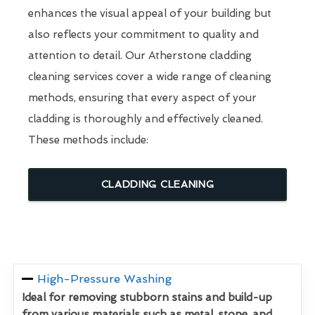
enhances the visual appeal of your building but
also reflects your commitment to quality and
attention to detail. Our Atherstone cladding
cleaning services cover a wide range of cleaning
methods, ensuring that every aspect of your
cladding is thoroughly and effectively cleaned.
These methods include:
CLADDING CLEANING
High-Pressure Washing
Ideal for removing stubborn stains and build-up
from various materials such as metal, stone, and