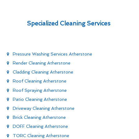
Specialized Cleaning Services
Pressure Washing Services Atherstone
Render Cleaning Atherstone
Cladding Cleaning Atherstone
Roof Cleaning Atherstone
Roof Spraying Atherstone
Patio Cleaning Atherstone
Driveway Cleaning Atherstone
Brick Cleaning Atherstone
DOFF Cleaning Atherstone
TORC Cleaning Atherstone