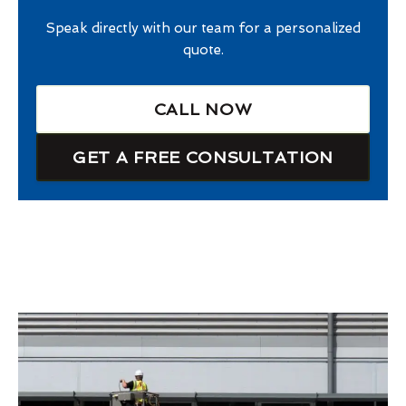
Speak directly with our team for a personalized
quote.
CALL NOW
GET A FREE CONSULTATION