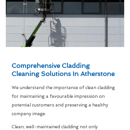
Comprehensive Cladding
Cleaning Solutions In Atherstone
We understand the importance of clean cladding
for maintaining a favourable impression on
potential customers and preserving a healthy
company image.
Clean, well-maintained cladding not only