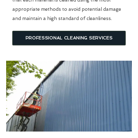
that each material is cleaned using the most
appropriate methods to avoid potential damage
and maintain a high standard of cleanliness.
PROFESSIONAL CLEANING SERVICES