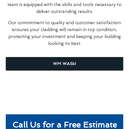
team is equipped with the skills and tools necessary to
deliver outstanding results.
Our commitment to quality and customer satisfaction
ensures your cladding will remain in top condition,
protecting your investment and keeping your building
looking its best.
WM WASH
Call Us for a Free Estimate