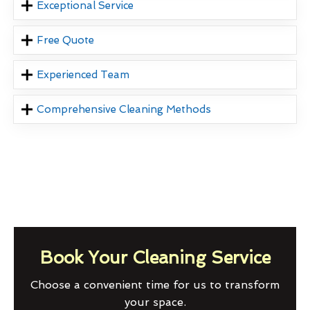
Exceptional Service
Free Quote
Experienced Team
Comprehensive Cleaning Methods
Book Your Cleaning Service
Choose a convenient time for us to transform
your space.