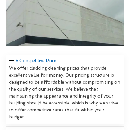
A Competitive Price
We offer cladding cleaning prices that provide
excellent value for money. Our pricing structure is
designed to be affordable without compromising on
the quality of our services. We believe that
maintaining the appearance and integrity of your
building should be accessible, which is why we strive
to offer competitive rates that fit within your
budget.