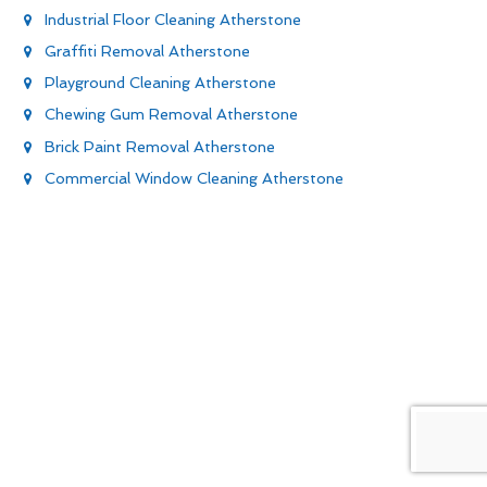
Industrial Floor Cleaning Atherstone
Graffiti Removal Atherstone
Playground Cleaning Atherstone
Chewing Gum Removal Atherstone
Brick Paint Removal Atherstone
Commercial Window Cleaning Atherstone