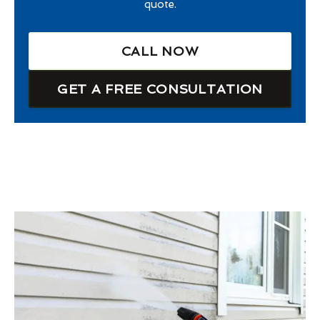
quote.
CALL NOW
GET A FREE CONSULTATION