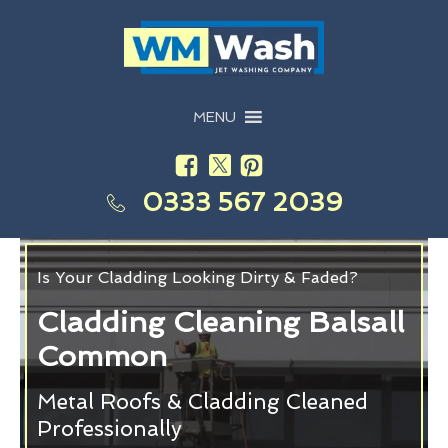
MENU
0333 567 2039
Is Your Cladding Looking Dirty & Faded?
Cladding Cleaning Balsall
Common
Metal Roofs & Cladding Cleaned
Professionally