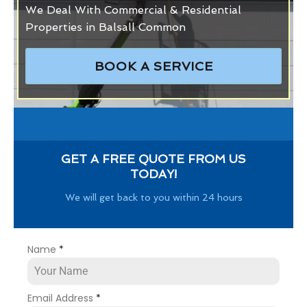
We Deal With Commercial & Residential
Properties in Balsall Common
BOOK A SERVICE
GET A FREE QUOTE FROM US
TODAY!
We will get back to you within 24 hours
Name
*
Email Address
*