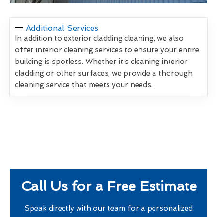
Additional Services
In addition to exterior cladding cleaning, we also
offer interior cleaning services to ensure your entire
building is spotless. Whether it's cleaning interior
cladding or other surfaces, we provide a thorough
cleaning service that meets your needs.
Call Us for a Free Estimate
Speak directly with our team for a personalized