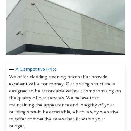
A Competitive Price
We offer cladding cleaning prices that provide
excellent value for money. Our pricing structure is
designed to be affordable without compromising on
the quality of our services. We believe that
maintaining the appearance and integrity of your
building should be accessible, which is why we strive
to offer competitive rates that fit within your
budget.