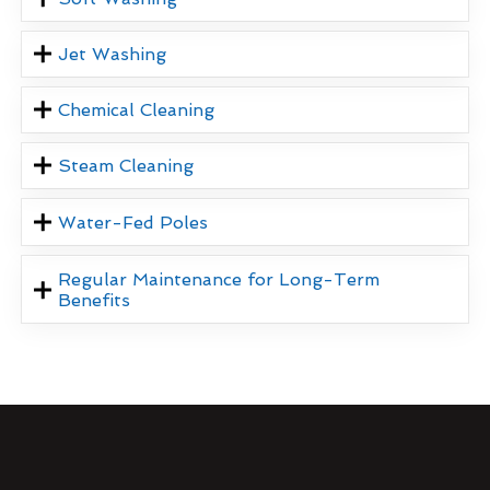
Jet Washing
Chemical Cleaning
Steam Cleaning
Water-Fed Poles
Regular Maintenance for Long-Term
Benefits