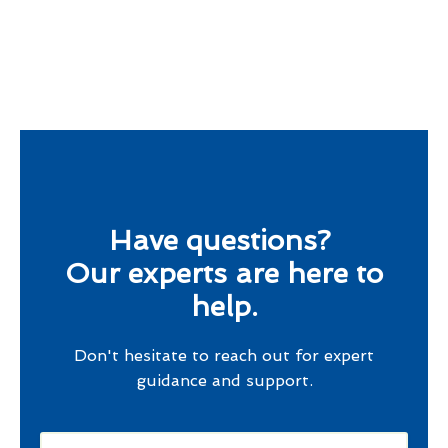
Have questions?
Our experts are here to
help.
Don't hesitate to reach out for expert
guidance and support.