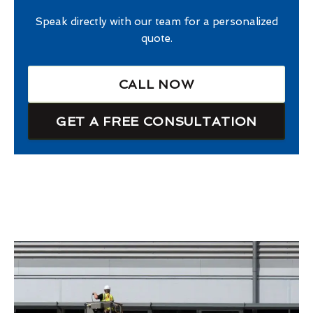
Speak directly with our team for a personalized
quote.
CALL NOW
GET A FREE CONSULTATION