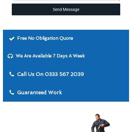
Send Message
Free No Obligation Quote
We Are Available 7 Days A Week
Call Us On 0333 567 2039
Guaranteed Work