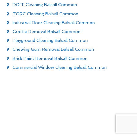
DOFF Cleaning Balsall Common
TORC Cleaning Balsall Common
Industrial Floor Cleaning Balsall Common
Graffiti Removal Balsall Common
Playground Cleaning Balsall Common
Chewing Gum Removal Balsall Common
Brick Paint Removal Balsall Common
Commercial Window Cleaning Balsall Common