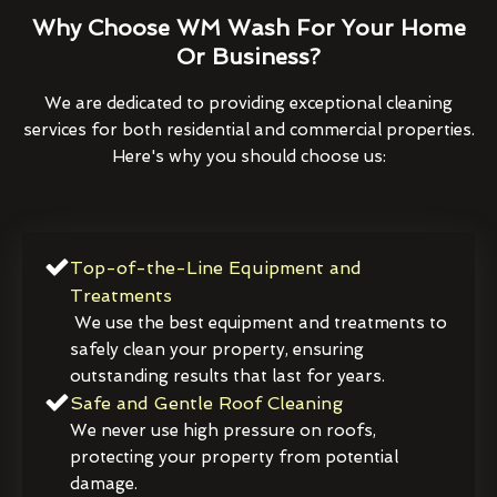
Why Choose WM Wash For Your Home
Or Business?
We are dedicated to providing exceptional cleaning
services for both residential and commercial properties.
Here's why you should choose us:
Top-of-the-Line Equipment and
Treatments
We use the best equipment and treatments to
safely clean your property, ensuring
outstanding results that last for years.
Safe and Gentle Roof Cleaning
We never use high pressure on roofs,
protecting your property from potential
damage.