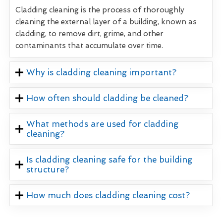
Cladding cleaning is the process of thoroughly
cleaning the external layer of a building, known as
cladding, to remove dirt, grime, and other
contaminants that accumulate over time.
Why is cladding cleaning important?
How often should cladding be cleaned?
What methods are used for cladding
cleaning?
Is cladding cleaning safe for the building
structure?
How much does cladding cleaning cost?