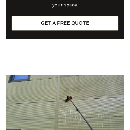
your space.
GET A FREE QUOTE