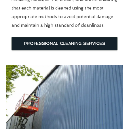
that each material is cleaned using the most
appropriate methods to avoid potential damage
and maintain a high standard of cleanliness.
PROFESSIONAL CLEANING SERVICES