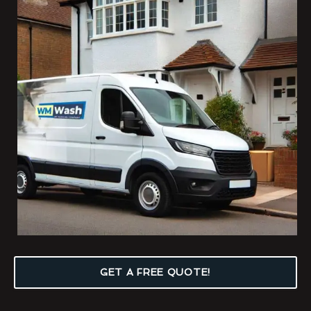
GET A FREE QUOTE!