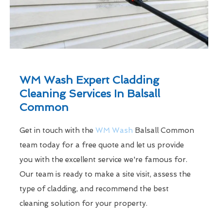
WM Wash Expert Cladding
Cleaning Services In Balsall
Common
Get in touch with the
WM Wash
Balsall Common
team today for a free quote and let us provide
you with the excellent service we're famous for.
Our team is ready to make a site visit, assess the
type of cladding, and recommend the best
cleaning solution for your property.