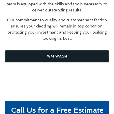
team is equipped with the skills and tools necessary to
deliver outstanding results.
Our commitment to quality and customer satisfaction
ensures your cladding will remain in top condition,
protecting your investment and keeping your building
looking its best.
WM WASH
Call Us for a Free Estimate