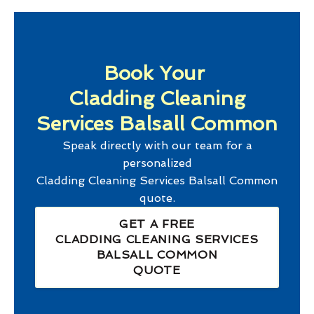
Book Your
Cladding Cleaning
Services Balsall Common
Speak directly with our team for a
personalized
Cladding Cleaning Services Balsall Common
quote.
GET A FREE
CLADDING CLEANING SERVICES
BALSALL COMMON
QUOTE