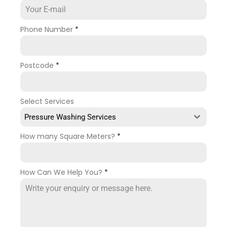
Phone Number
*
Postcode
*
Select Services
Pressure Washing Services
How many Square Meters?
*
How Can We Help You?
*