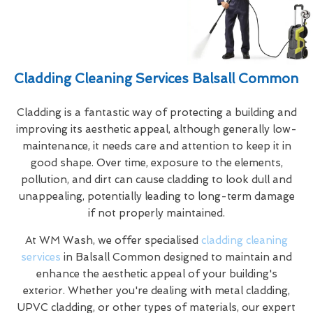
Cladding Cleaning Services Balsall Common
Cladding is a fantastic way of protecting a building and
improving its aesthetic appeal, although generally low-
maintenance, it needs care and attention to keep it in
good shape. Over time, exposure to the elements,
pollution, and dirt can cause cladding to look dull and
unappealing, potentially leading to long-term damage
if not properly maintained.
At WM Wash, we offer specialised
cladding cleaning
services
in Balsall Common designed to maintain and
enhance the aesthetic appeal of your building's
exterior. Whether you're dealing with metal cladding,
UPVC cladding, or other types of materials, our expert