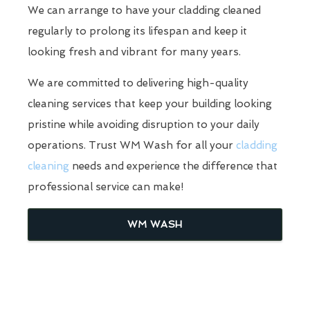
We can arrange to have your cladding cleaned
regularly to prolong its lifespan and keep it
looking fresh and vibrant for many years.
We are committed to delivering high-quality
cleaning services that keep your building looking
pristine while avoiding disruption to your daily
operations. Trust WM Wash for all your
cladding
cleaning
needs and experience the difference that
professional service can make!
WM WASH