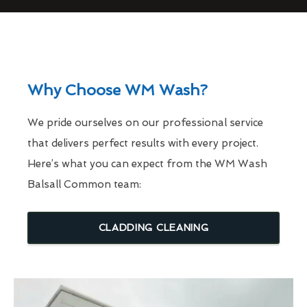
Why Choose WM Wash?
We pride ourselves on our professional service
that delivers perfect results with every project.
Here’s what you can expect from the WM Wash
Balsall Common team:
CLADDING CLEANING