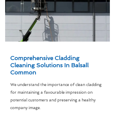
Comprehensive Cladding
Cleaning Solutions In Balsall
Common
We understand the importance of clean cladding
for maintaining a favourable impression on
potential customers and preserving a healthy
company image.