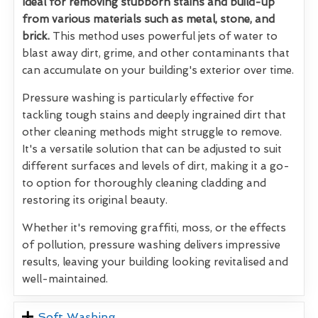
Ideal for removing stubborn stains and build-up
from various materials such as metal, stone, and
brick.
This method uses powerful jets of water to
blast away dirt, grime, and other contaminants that
can accumulate on your building's exterior over time.
Pressure washing is particularly effective for
tackling tough stains and deeply ingrained dirt that
other cleaning methods might struggle to remove.
It's a versatile solution that can be adjusted to suit
different surfaces and levels of dirt, making it a go-
to option for thoroughly cleaning cladding and
restoring its original beauty.
Whether it's removing graffiti, moss, or the effects
of pollution, pressure washing delivers impressive
results, leaving your building looking revitalised and
well-maintained.
Soft Washing