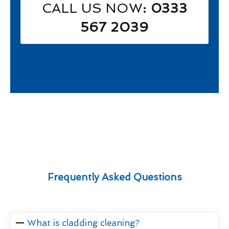
CALL US NOW
: 0333
567 2039
Frequently Asked Questions
What is cladding cleaning?