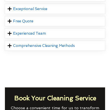
Exceptional Service
Free Quote
Experienced Team
Comprehensive Cleaning Methods
Book Your Cleaning Service
Choose a convenient time for us to transform