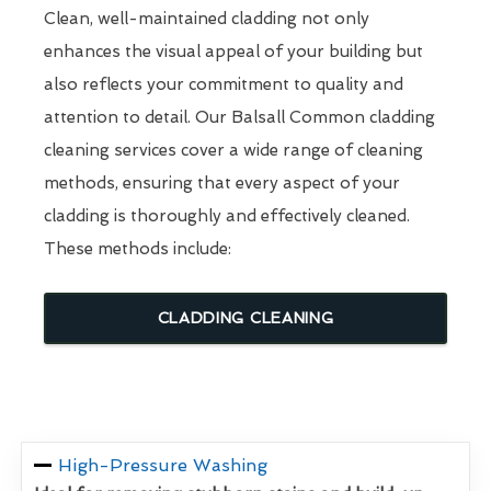
Clean, well-maintained cladding not only
enhances the visual appeal of your building but
also reflects your commitment to quality and
attention to detail. Our Balsall Common cladding
cleaning services cover a wide range of cleaning
methods, ensuring that every aspect of your
cladding is thoroughly and effectively cleaned.
These methods include:
CLADDING CLEANING
High-Pressure Washing