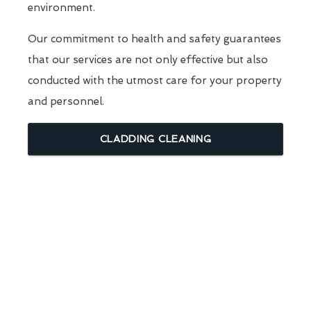
environment.
Our commitment to health and safety guarantees
that our services are not only effective but also
conducted with the utmost care for your property
and personnel.
CLADDING CLEANING