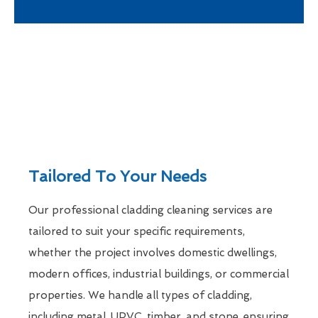
Tailored To Your Needs
Our professional cladding cleaning services are
tailored to suit your specific requirements,
whether the project involves domestic dwellings,
modern offices, industrial buildings, or commercial
properties. We handle all types of cladding,
including metal, UPVC, timber, and stone, ensuring