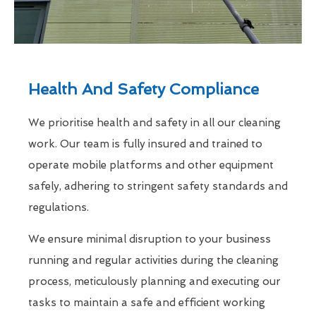
Health And Safety Compliance
We prioritise health and safety in all our cleaning
work. Our team is fully insured and trained to
operate mobile platforms and other equipment
safely, adhering to stringent safety standards and
regulations.
We ensure minimal disruption to your business
running and regular activities during the cleaning
process, meticulously planning and executing our
tasks to maintain a safe and efficient working