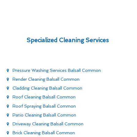
Specialized Cleaning Services
Pressure Washing Services Balsall Common
Render Cleaning Balsall Common
Cladding Cleaning Balsall Common
Roof Cleaning Balsall Common
Roof Spraying Balsall Common
Patio Cleaning Balsall Common
Driveway Cleaning Balsall Common
Brick Cleaning Balsall Common