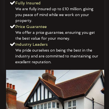
Fully Insured
We are fully insured up to £10 million, giving
you peace of mind while we work on your
property.
Price Guarantee
We offer a price guarantee, ensuring you get
the best value for your money.
Industry Leaders
We pride ourselves on being the best in the
industry and are committed to maintaining our
excellent reputation.