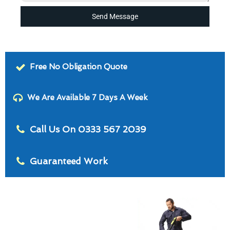
Send Message
Free No Obligation Quote
We Are Available 7 Days A Week
Call Us On 0333 567 2039
Guaranteed Work