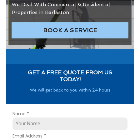
We Deal With Commercial & Residential
Properties in Barlaston
BOOK A SERVICE
GET A FREE QUOTE FROM US
TODAY!
We will get back to you within 24 hours
Name
*
Email Address
*