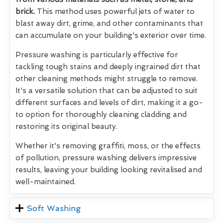
brick.
This method uses powerful jets of water to
blast away dirt, grime, and other contaminants that
can accumulate on your building's exterior over time.
Pressure washing is particularly effective for
tackling tough stains and deeply ingrained dirt that
other cleaning methods might struggle to remove.
It's a versatile solution that can be adjusted to suit
different surfaces and levels of dirt, making it a go-
to option for thoroughly cleaning cladding and
restoring its original beauty.
Whether it's removing graffiti, moss, or the effects
of pollution, pressure washing delivers impressive
results, leaving your building looking revitalised and
well-maintained.
Soft Washing