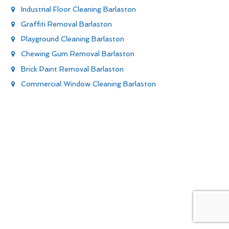
Industrial Floor Cleaning Barlaston
Graffiti Removal Barlaston
Playground Cleaning Barlaston
Chewing Gum Removal Barlaston
Brick Paint Removal Barlaston
Commercial Window Cleaning Barlaston