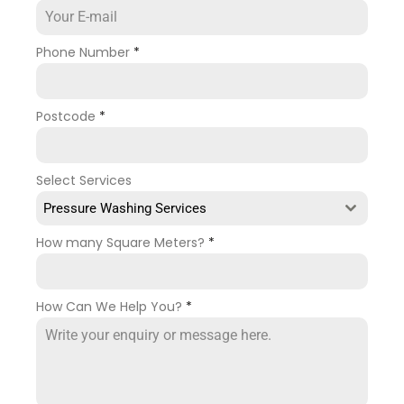
Phone Number
*
Postcode
*
Select Services
Pressure Washing Services
How many Square Meters?
*
How Can We Help You?
*