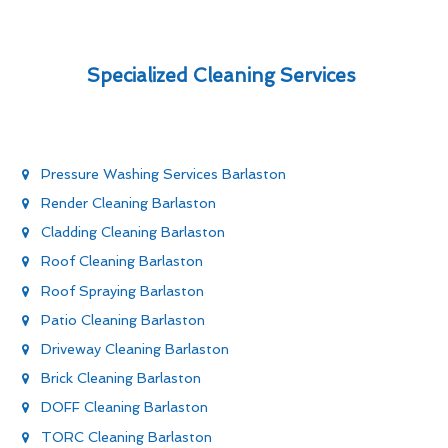
Specialized Cleaning Services
Pressure Washing Services Barlaston
Render Cleaning Barlaston
Cladding Cleaning Barlaston
Roof Cleaning Barlaston
Roof Spraying Barlaston
Patio Cleaning Barlaston
Driveway Cleaning Barlaston
Brick Cleaning Barlaston
DOFF Cleaning Barlaston
TORC Cleaning Barlaston