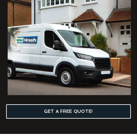
GET A FREE QUOTE!