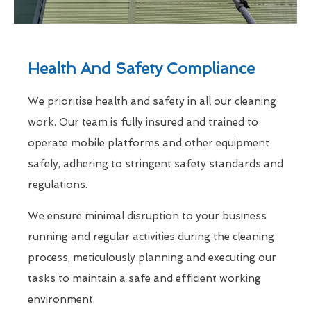
Health And Safety Compliance
We prioritise health and safety in all our cleaning
work. Our team is fully insured and trained to
operate mobile platforms and other equipment
safely, adhering to stringent safety standards and
regulations.
We ensure minimal disruption to your business
running and regular activities during the cleaning
process, meticulously planning and executing our
tasks to maintain a safe and efficient working
environment.