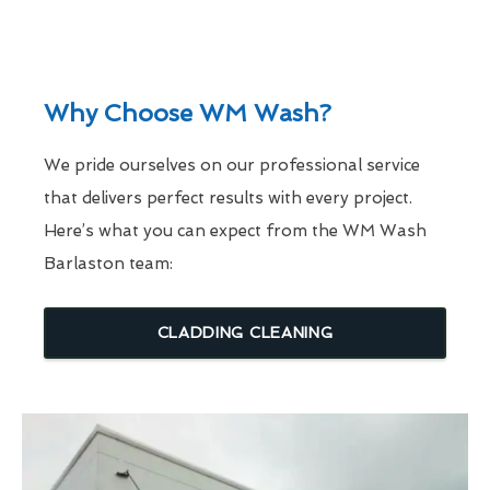
Why Choose WM Wash?
We pride ourselves on our professional service
that delivers perfect results with every project.
Here’s what you can expect from the WM Wash
Barlaston team:
CLADDING CLEANING