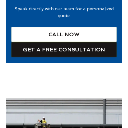
Speak directly with our team for a personalized
quote.
CALL NOW
GET A FREE CONSULTATION