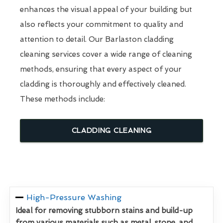
enhances the visual appeal of your building but
also reflects your commitment to quality and
attention to detail. Our Barlaston cladding
cleaning services cover a wide range of cleaning
methods, ensuring that every aspect of your
cladding is thoroughly and effectively cleaned.
These methods include:
CLADDING CLEANING
High-Pressure Washing
Ideal for removing stubborn stains and build-up
from various materials such as metal, stone, and