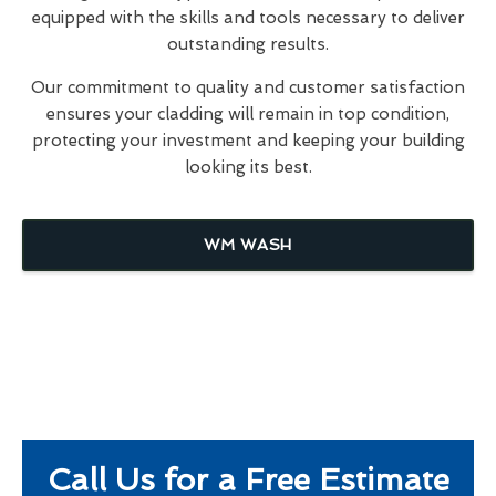
equipped with the skills and tools necessary to deliver
outstanding results.
Our commitment to quality and customer satisfaction
ensures your cladding will remain in top condition,
protecting your investment and keeping your building
looking its best.
WM WASH
Call Us for a Free Estimate