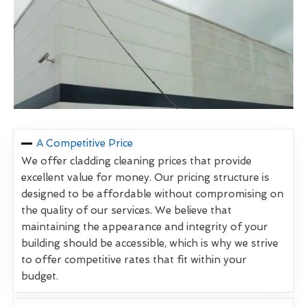
A Competitive Price
We offer cladding cleaning prices that provide
excellent value for money. Our pricing structure is
designed to be affordable without compromising on
the quality of our services. We believe that
maintaining the appearance and integrity of your
building should be accessible, which is why we strive
to offer competitive rates that fit within your
budget.