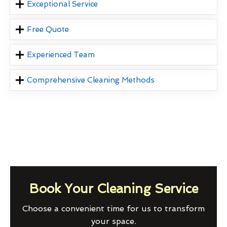
Exceptional Service
Free Quote
Experienced Team
Comprehensive Cleaning Methods
Book Your Cleaning Service
Choose a convenient time for us to transform
your space.