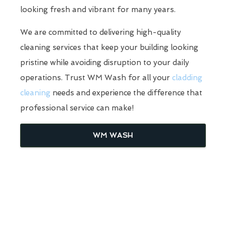
looking fresh and vibrant for many years.
We are committed to delivering high-quality
cleaning services that keep your building looking
pristine while avoiding disruption to your daily
operations. Trust WM Wash for all your
cladding
cleaning
needs and experience the difference that
professional service can make!
WM WASH