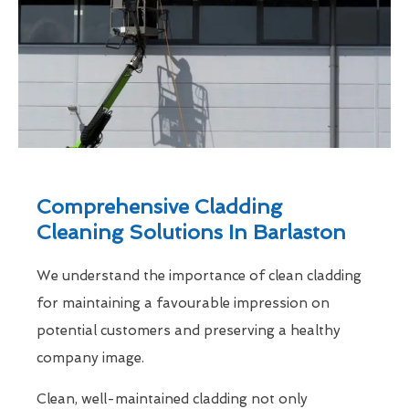
Comprehensive Cladding
Cleaning Solutions In Barlaston
We understand the importance of clean cladding
for maintaining a favourable impression on
potential customers and preserving a healthy
company image.
Clean, well-maintained cladding not only