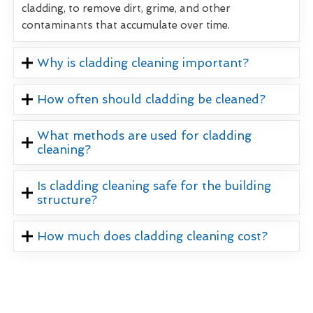
cladding, to remove dirt, grime, and other
contaminants that accumulate over time.
Why is cladding cleaning important?
How often should cladding be cleaned?
What methods are used for cladding
cleaning?
Is cladding cleaning safe for the building
structure?
How much does cladding cleaning cost?