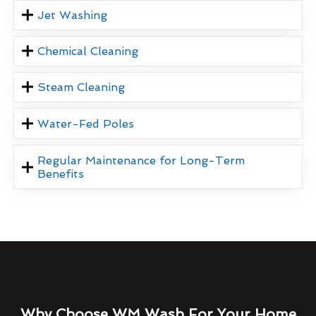
Jet Washing
Chemical Cleaning
Steam Cleaning
Water-Fed Poles
Regular Maintenance for Long-Term
Benefits
Why Choose WM Wash For Your Home