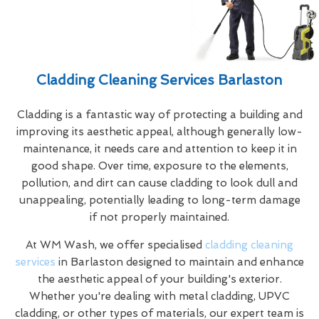
Cladding Cleaning Services Barlaston
Cladding is a fantastic way of protecting a building and
improving its aesthetic appeal, although generally low-
maintenance, it needs care and attention to keep it in
good shape. Over time, exposure to the elements,
pollution, and dirt can cause cladding to look dull and
unappealing, potentially leading to long-term damage
if not properly maintained.
At WM Wash, we offer specialised
cladding cleaning
services
in Barlaston designed to maintain and enhance
the aesthetic appeal of your building's exterior.
Whether you're dealing with metal cladding, UPVC
cladding, or other types of materials, our expert team is