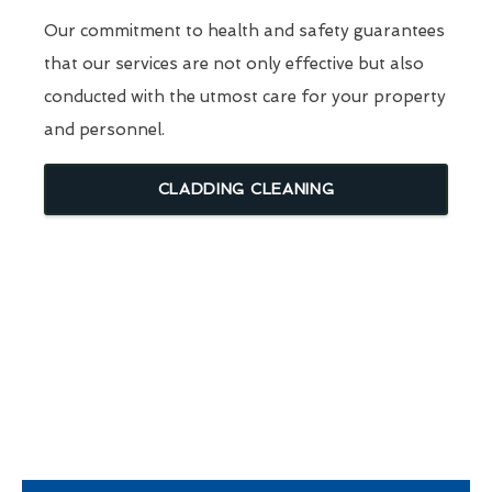
Our commitment to health and safety guarantees
that our services are not only effective but also
conducted with the utmost care for your property
and personnel.
CLADDING CLEANING