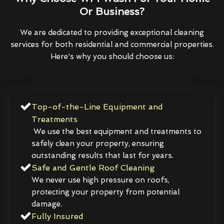
Or Business?
We are dedicated to providing exceptional cleaning
services for both residential and commercial properties.
Here's why you should choose us:
Top-of-the-Line Equipment and
Treatments
We use the best equipment and treatments to
safely clean your property, ensuring
outstanding results that last for years.
Safe and Gentle Roof Cleaning
We never use high pressure on roofs,
protecting your property from potential
damage.
Fully Insured