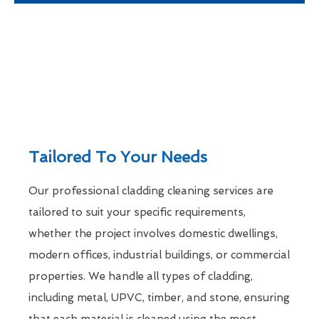
Tailored To Your Needs
Our professional cladding cleaning services are
tailored to suit your specific requirements,
whether the project involves domestic dwellings,
modern offices, industrial buildings, or commercial
properties. We handle all types of cladding,
including metal, UPVC, timber, and stone, ensuring