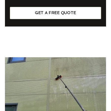
GET A FREE QUOTE