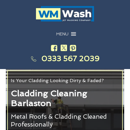
MENU
0333 567 2039
Is Your Cladding Looking Dirty & Faded?
Cladding Cleaning
Barlaston
Metal Roofs & Cladding Cleaned
Professionally