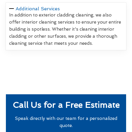
Additional Services
In addition to exterior cladding cleaning, we also
offer interior cleaning services to ensure your entire
building is spotless. Whether it's cleaning interior
cladding or other surfaces, we provide a thorough
cleaning service that meets your needs.
Call Us for a Free Estimate
Speak directly with our team for a personalized
quote.