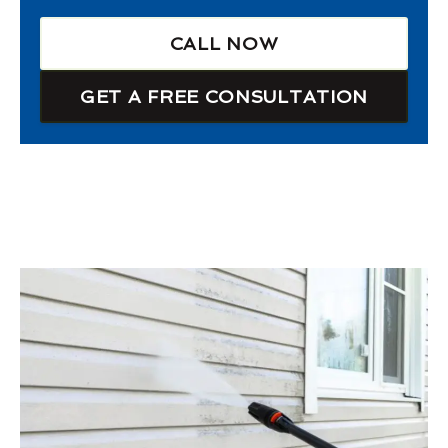
CALL NOW
GET A FREE CONSULTATION