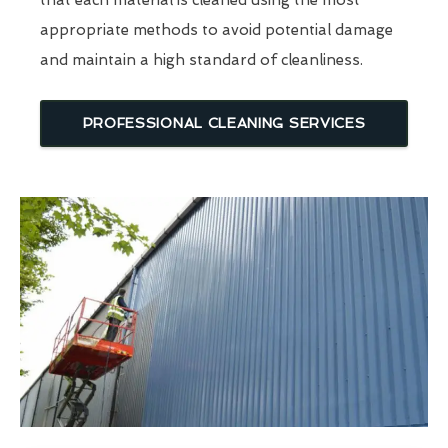
that each material is cleaned using the most
appropriate methods to avoid potential damage
and maintain a high standard of cleanliness.
PROFESSIONAL CLEANING SERVICES