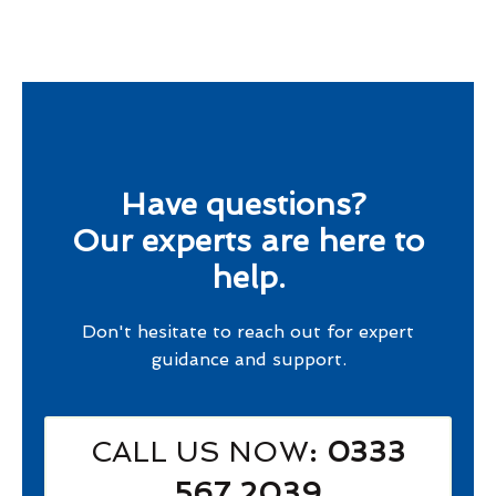
Have questions?
Our experts are here to
help.
Don't hesitate to reach out for expert
guidance and support.
CALL US NOW
: 0333
567 2039