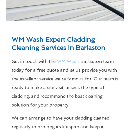
WM Wash Expert Cladding
Cleaning Services In Barlaston
Get in touch with the
WM Wash
Barlaston team
today for a free quote and let us provide you with
the excellent service we're famous for. Our team is
ready to make a site visit, assess the type of
cladding, and recommend the best cleaning
solution for your property.
We can arrange to have your cladding cleaned
regularly to prolong its lifespan and keep it