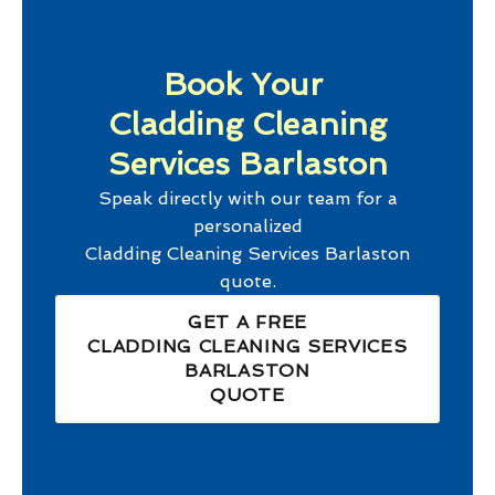
Book Your
Cladding Cleaning
Services Barlaston
Speak directly with our team for a
personalized
Cladding Cleaning Services Barlaston
quote.
GET A FREE
CLADDING CLEANING SERVICES
BARLASTON
QUOTE