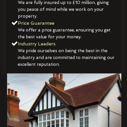
We are fully insured up to £10 million, giving
you peace of mind while we work on your
property.
Price Guarantee
We offer a price guarantee, ensuring you get
the best value for your money.
Industry Leaders
We pride ourselves on being the best in the
industry and are committed to maintaining our
excellent reputation.