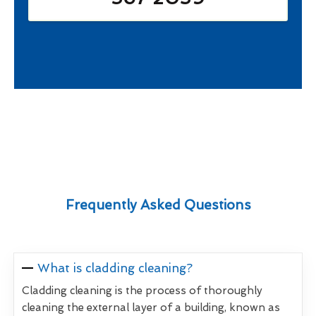
Frequently Asked Questions
What is cladding cleaning?
Cladding cleaning is the process of thoroughly
cleaning the external layer of a building, known as