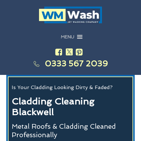
MENU
0333 567 2039
Is Your Cladding Looking Dirty & Faded?
Cladding Cleaning
Blackwell
Metal Roofs & Cladding Cleaned
Professionally