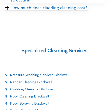
structure?
How much does cladding cleaning cost?
Specialized Cleaning Services
Pressure Washing Services Blackwell
Render Cleaning Blackwell
Cladding Cleaning Blackwell
Roof Cleaning Blackwell
Roof Spraying Blackwell