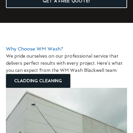
GET A FREE QUOTE!
Why Choose WM Wash?
We pride ourselves on our professional service that
delivers perfect results with every project. Here’s what
you can expect from the WM Wash Blackwell team:
CLADDING CLEANING