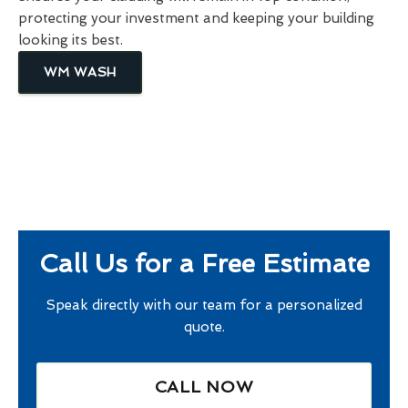
protecting your investment and keeping your building
looking its best.
WM WASH
Call Us for a Free Estimate
Speak directly with our team for a personalized
quote.
CALL NOW