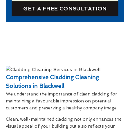
GET A FREE CONSULTATION
Comprehensive Cladding Cleaning
Solutions in Blackwell
We understand the importance of clean cladding for
maintaining a favourable impression on potential
customers and preserving a healthy company image.
Clean, well-maintained cladding not only enhances the
visual appeal of your building but also reflects your