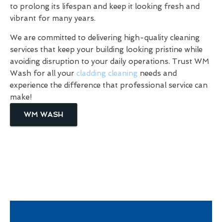
to prolong its lifespan and keep it looking fresh and
vibrant for many years.
We are committed to delivering high-quality cleaning
services that keep your building looking pristine while
avoiding disruption to your daily operations. Trust WM
Wash for all your
cladding cleaning
needs and
experience the difference that professional service can
make!
WM WASH