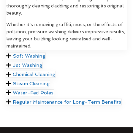
thoroughly cleaning cladding and restoring its original
beauty.
Whether it's removing graffiti, moss, or the effects of
pollution, pressure washing delivers impressive results,
leaving your building looking revitalised and well-
maintained.
Soft Washing
Jet Washing
Chemical Cleaning
Steam Cleaning
Water-Fed Poles
Regular Maintenance for Long-Term Benefits