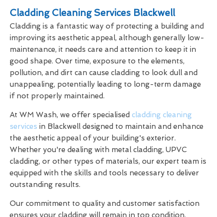
Cladding Cleaning Services Blackwell
Cladding is a fantastic way of protecting a building and
improving its aesthetic appeal, although generally low-
maintenance, it needs care and attention to keep it in
good shape. Over time, exposure to the elements,
pollution, and dirt can cause cladding to look dull and
unappealing, potentially leading to long-term damage
if not properly maintained.
At WM Wash, we offer specialised
cladding cleaning
services
in Blackwell designed to maintain and enhance
the aesthetic appeal of your building's exterior.
Whether you're dealing with metal cladding, UPVC
cladding, or other types of materials, our expert team is
equipped with the skills and tools necessary to deliver
outstanding results.
Our commitment to quality and customer satisfaction
ensures your cladding will remain in top condition,