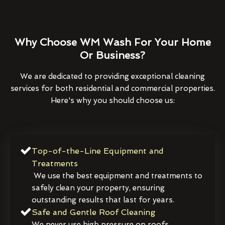
Why Choose WM Wash For Your Home
Or Business?
We are dedicated to providing exceptional cleaning
services for both residential and commercial properties.
Here's why you should choose us:
Top-of-the-Line Equipment and
Treatments
We use the best equipment and treatments to
safely clean your property, ensuring
outstanding results that last for years.
Safe and Gentle Roof Cleaning
We never use high pressure on roofs,