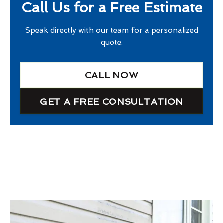
Call Us for a Free Estimate
Speak directly with our team for a personalized
quote.
CALL NOW
GET A FREE CONSULTATION