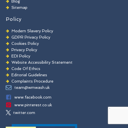
Blog
Commercial Window Cleaning
Sitemap
Policy
Modern Slavery Policy
GDPR Privacy Policy
Cookies Policy
Privacy Policy
EDI Policy
Website Accessibility Statement
Code Of Ethics
Editorial Guidelines
Complaints Procedure
General Disclaimer
team@wmwash.uk
Terms And Conditions
www.facebook.com
www.pinterest.co.uk
twitter.com