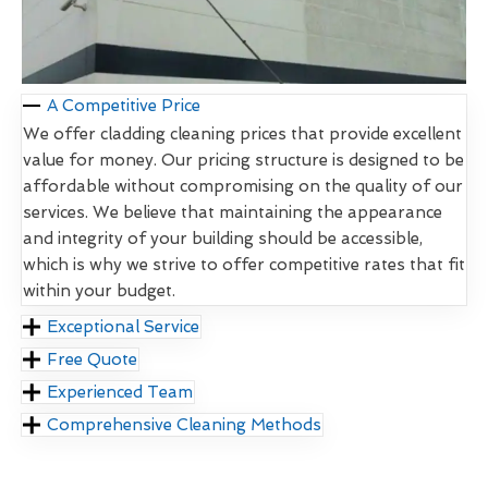
A Competitive Price
We offer cladding cleaning prices that provide excellent
value for money. Our pricing structure is designed to be
affordable without compromising on the quality of our
services. We believe that maintaining the appearance
and integrity of your building should be accessible,
which is why we strive to offer competitive rates that fit
within your budget.
Exceptional Service
Free Quote
Experienced Team
Comprehensive Cleaning Methods