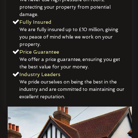
protecting your property from potential
damage.
Fully Insured
We are fully insured up to £10 million, giving
you peace of mind while we work on your
property.
Price Guarantee
We offer a price guarantee, ensuring you get
the best value for your money.
Industry Leaders
We pride ourselves on being the best in the
industry and are committed to maintaining our
excellent reputation.