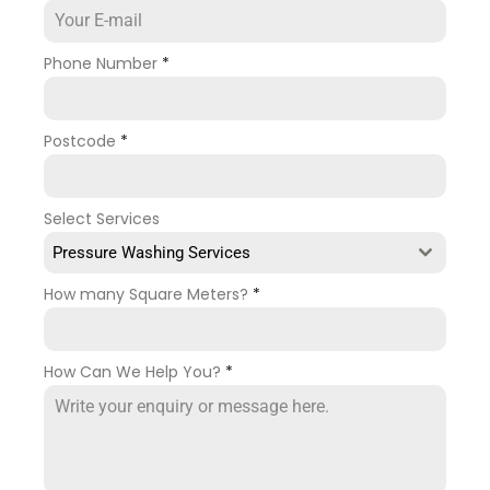
Phone Number
*
Postcode
*
Select Services
Pressure Washing Services
How many Square Meters?
*
How Can We Help You?
*