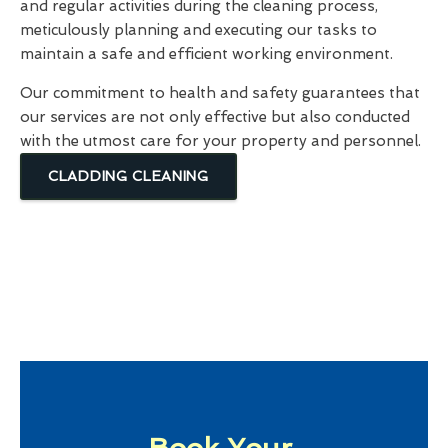
and regular activities during the cleaning process,
meticulously planning and executing our tasks to
maintain a safe and efficient working environment.
Our commitment to health and safety guarantees that
our services are not only effective but also conducted
with the utmost care for your property and personnel.
CLADDING CLEANING