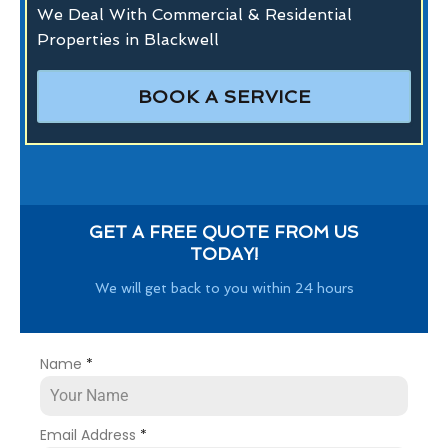
We Deal With Commercial & Residential
Properties in Blackwell
BOOK A SERVICE
GET A FREE QUOTE FROM US
TODAY!
We will get back to you within 24 hours
Name
*
Email Address
*