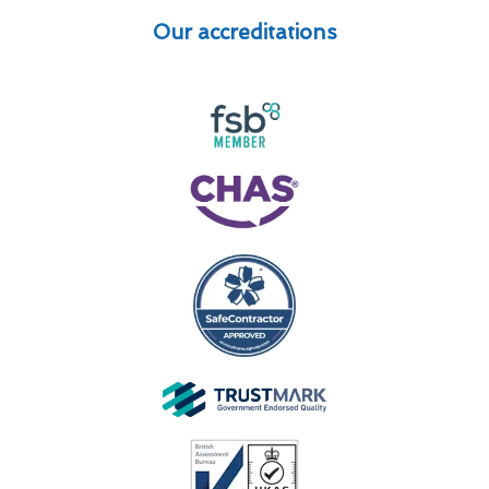
Our accreditations