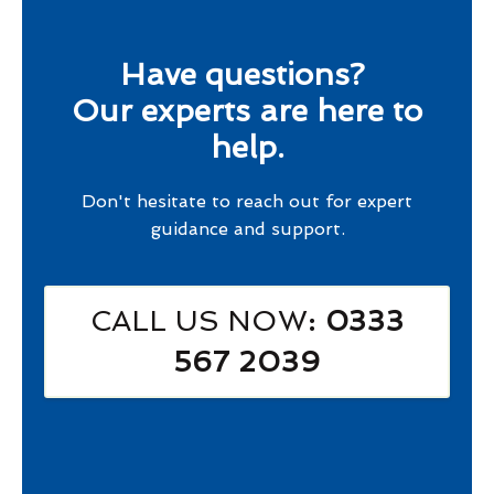
Have questions?
Our experts are here to
help.
Don't hesitate to reach out for expert
guidance and support.
CALL US NOW
: 0333
567 2039