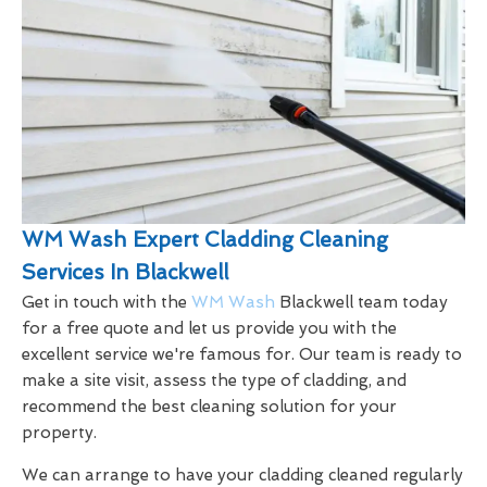
WM Wash Expert Cladding Cleaning
Services In Blackwell
Get in touch with the
WM Wash
Blackwell team today
for a free quote and let us provide you with the
excellent service we're famous for. Our team is ready to
make a site visit, assess the type of cladding, and
recommend the best cleaning solution for your
property.
We can arrange to have your cladding cleaned regularly