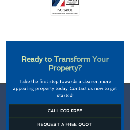
Ready to Transform Your
Property?
Take the first step towards a cleaner, more
appealing property today. Contact us now to get
started!
CALL FOR FREE
REQUEST A FREE QUOT