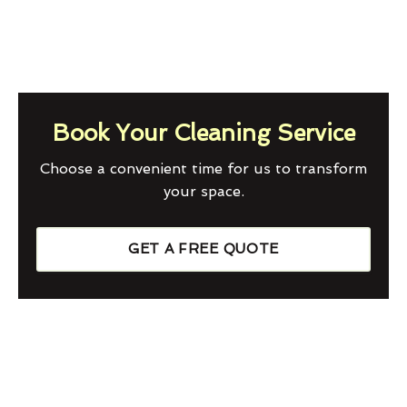
Book Your Cleaning Service
Choose a convenient time for us to transform
your space.
GET A FREE QUOTE