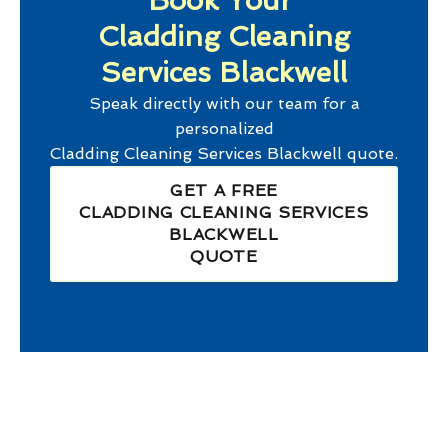
Book Your
Cladding Cleaning
Services Blackwell
Speak directly with our team for a
personalized
Cladding Cleaning Services Blackwell
quote.
GET A FREE
CLADDING CLEANING SERVICES
BLACKWELL
QUOTE