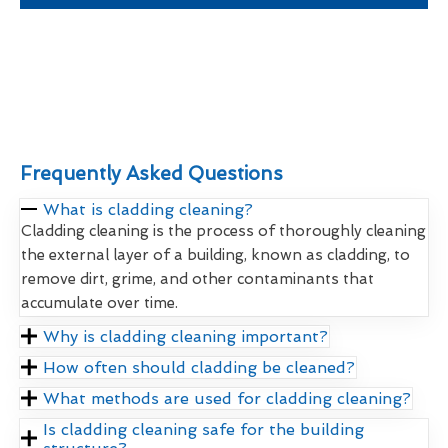
Frequently Asked Questions
What is cladding cleaning?
Cladding cleaning is the process of thoroughly cleaning
the external layer of a building, known as cladding, to
remove dirt, grime, and other contaminants that
accumulate over time.
Why is cladding cleaning important?
How often should cladding be cleaned?
What methods are used for cladding cleaning?
Is cladding cleaning safe for the building