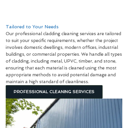
Tailored to Your Needs
Our professional cladding cleaning services are tailored
to suit your specific requirements, whether the project
involves domestic dwellings, modern offices, industrial
buildings, or commercial properties. We handle all types
of cladding, including metal, UPVC, timber, and stone,
ensuring that each material is cleaned using the most
appropriate methods to avoid potential damage and
maintain a high standard of cleanliness.
PROFESSIONAL CLEANING SERVICES