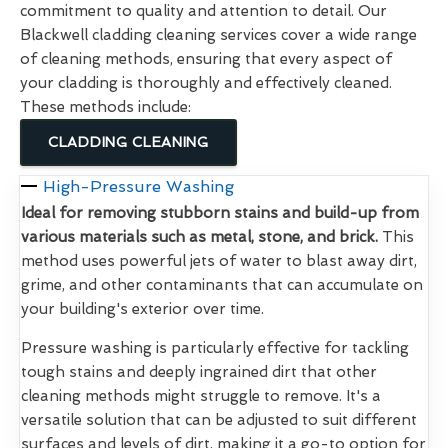
commitment to quality and attention to detail. Our
Blackwell cladding cleaning services cover a wide range
of cleaning methods, ensuring that every aspect of
your cladding is thoroughly and effectively cleaned.
These methods include:
CLADDING CLEANING
High-Pressure Washing
Ideal for removing stubborn stains and build-up from
various materials such as metal, stone, and brick.
This
method uses powerful jets of water to blast away dirt,
grime, and other contaminants that can accumulate on
your building's exterior over time.
Pressure washing is particularly effective for tackling
tough stains and deeply ingrained dirt that other
cleaning methods might struggle to remove. It's a
versatile solution that can be adjusted to suit different
surfaces and levels of dirt, making it a go-to option for