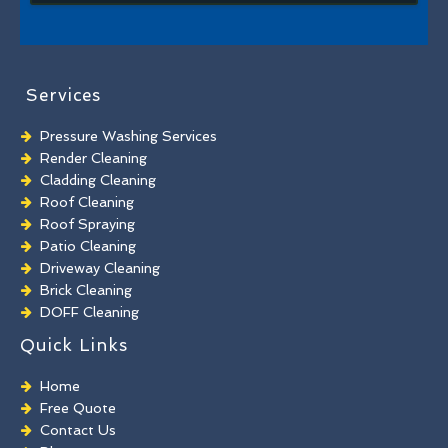
Services
Pressure Washing Services
Render Cleaning
Cladding Cleaning
Roof Cleaning
Roof Spraying
Patio Cleaning
Driveway Cleaning
Brick Cleaning
DOFF Cleaning
TORC Cleaning
Quick Links
Industrial Floor Cleaning
Graffiti Removal
Home
Playground Cleaning
Free Quote
Chewing Gum Removal
Contact Us
Brick Paint Removal