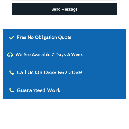
Send Message
Free No Obligation Quote
We Are Available 7 Days A Week
Call Us On 0333 567 2039
Guaranteed Work