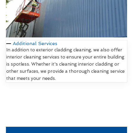
Additional Services
In addition to exterior cladding cleaning, we also offer
interior cleaning services to ensure your entire building
is spotless. Whether it's cleaning interior cladding or
other surfaces, we provide a thorough cleaning service
that meets your needs.