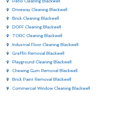
Patio Cleaning Blackwell
Driveway Cleaning Blackwell
Brick Cleaning Blackwell
DOFF Cleaning Blackwell
TORC Cleaning Blackwell
Industrial Floor Cleaning Blackwell
Graffiti Removal Blackwell
Playground Cleaning Blackwell
Chewing Gum Removal Blackwell
Brick Paint Removal Blackwell
Commercial Window Cleaning Blackwell