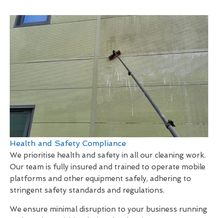
Health and Safety Compliance
We prioritise health and safety in all our cleaning work.
Our team is fully insured and trained to operate mobile
platforms and other equipment safely, adhering to
stringent safety standards and regulations.
We ensure minimal disruption to your business running