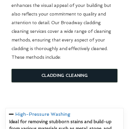
enhances the visual appeal of your building but
also reflects your commitment to quality and
attention to detail. Our Broadway cladding
cleaning services cover a wide range of cleaning
methods, ensuring that every aspect of your
cladding is thoroughly and effectively cleaned.
These methods include:
CLADDING CLEANING
High-Pressure Washing
Ideal for removing stubborn stains and build-up
from various materials such as metal, stone, and