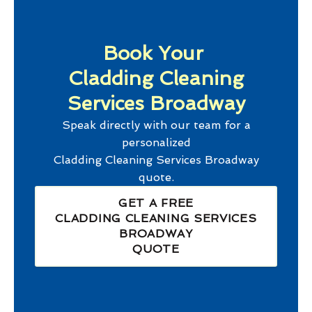
Book Your
Cladding Cleaning
Services Broadway
Speak directly with our team for a
personalized
Cladding Cleaning Services Broadway
quote.
GET A FREE
CLADDING CLEANING SERVICES
BROADWAY
QUOTE