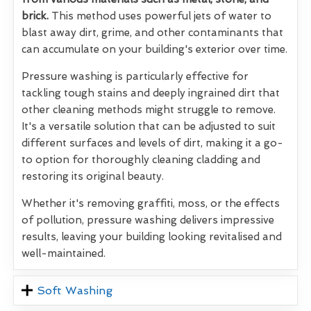
brick.
This method uses powerful jets of water to
blast away dirt, grime, and other contaminants that
can accumulate on your building's exterior over time.
Pressure washing is particularly effective for
tackling tough stains and deeply ingrained dirt that
other cleaning methods might struggle to remove.
It's a versatile solution that can be adjusted to suit
different surfaces and levels of dirt, making it a go-
to option for thoroughly cleaning cladding and
restoring its original beauty.
Whether it's removing graffiti, moss, or the effects
of pollution, pressure washing delivers impressive
results, leaving your building looking revitalised and
well-maintained.
Soft Washing