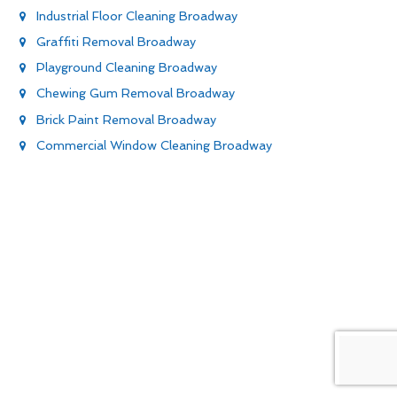
Industrial Floor Cleaning Broadway
Graffiti Removal Broadway
Playground Cleaning Broadway
Chewing Gum Removal Broadway
Brick Paint Removal Broadway
Commercial Window Cleaning Broadway