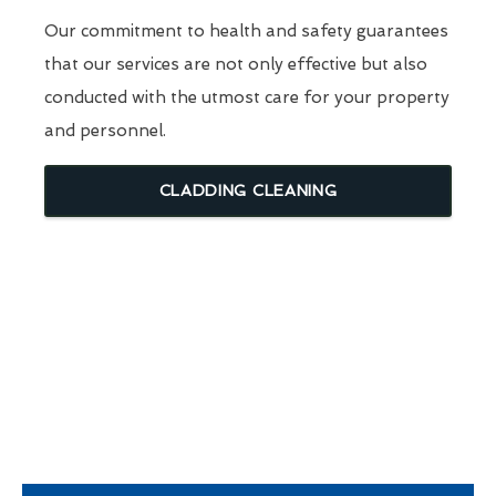
Our commitment to health and safety guarantees
that our services are not only effective but also
conducted with the utmost care for your property
and personnel.
CLADDING CLEANING