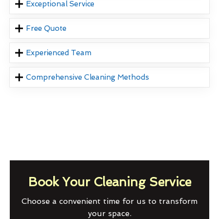
Exceptional Service
Free Quote
Experienced Team
Comprehensive Cleaning Methods
Book Your Cleaning Service
Choose a convenient time for us to transform
your space.