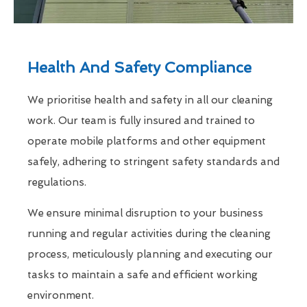
Health And Safety Compliance
We prioritise health and safety in all our cleaning
work. Our team is fully insured and trained to
operate mobile platforms and other equipment
safely, adhering to stringent safety standards and
regulations.
We ensure minimal disruption to your business
running and regular activities during the cleaning
process, meticulously planning and executing our
tasks to maintain a safe and efficient working
environment.