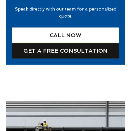
Speak directly with our team for a personalized
quote.
CALL NOW
GET A FREE CONSULTATION