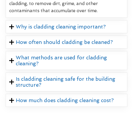
cladding, to remove dirt, grime, and other
contaminants that accumulate over time.
Why is cladding cleaning important?
How often should cladding be cleaned?
What methods are used for cladding
cleaning?
Is cladding cleaning safe for the building
structure?
How much does cladding cleaning cost?