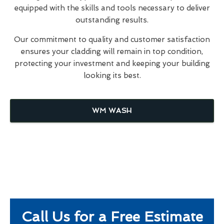
equipped with the skills and tools necessary to deliver
outstanding results.
Our commitment to quality and customer satisfaction
ensures your cladding will remain in top condition,
protecting your investment and keeping your building
looking its best.
WM WASH
Call Us for a Free Estimate