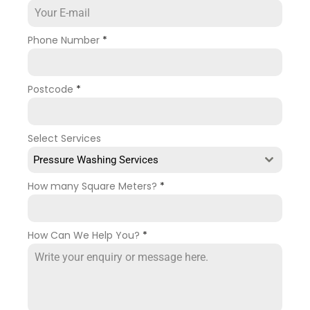
Phone Number
*
Postcode
*
Select Services
Pressure Washing Services
How many Square Meters?
*
How Can We Help You?
*