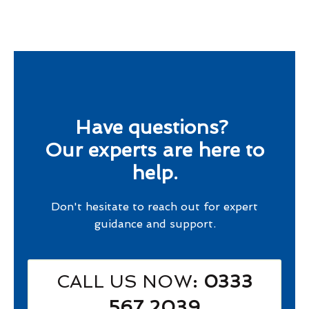
Have questions?
Our experts are here to
help.
Don't hesitate to reach out for expert
guidance and support.
CALL US NOW
: 0333
567 2039