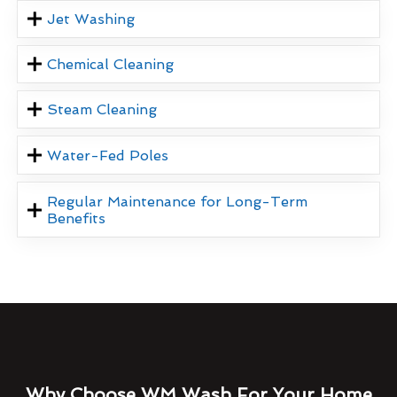
Jet Washing
Chemical Cleaning
Steam Cleaning
Water-Fed Poles
Regular Maintenance for Long-Term
Benefits
Why Choose WM Wash For Your Home