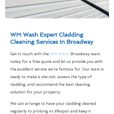
WM Wash Expert Cladding
Cleaning Services In Broadway
Get in touch with the
WM Wash
Broadway team
today for a free quote and let us provide you with
the excellent service we're famous for. Our team is
ready to make a site visit, assess the type of
cladding, and recommend the best cleaning
solution for your property.
We can arrange to have your cladding cleaned
regularly to prolong its lifespan and keep it