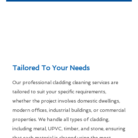
Tailored To Your Needs
Our professional cladding cleaning services are
tailored to suit your specific requirements,
whether the project involves domestic dwellings,
modern offices, industrial buildings, or commercial
properties. We handle all types of cladding,
including metal, UPVC, timber, and stone, ensuring