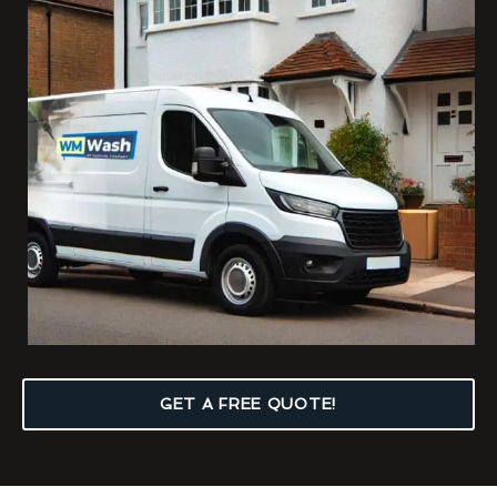
GET A FREE QUOTE!