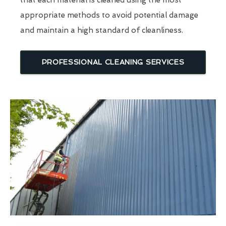
that each material is cleaned using the most
appropriate methods to avoid potential damage
and maintain a high standard of cleanliness.
PROFESSIONAL CLEANING SERVICES