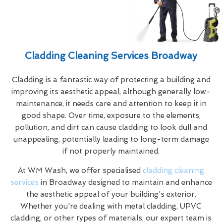
Cladding Cleaning Services Broadway
Cladding is a fantastic way of protecting a building and
improving its aesthetic appeal, although generally low-
maintenance, it needs care and attention to keep it in
good shape. Over time, exposure to the elements,
pollution, and dirt can cause cladding to look dull and
unappealing, potentially leading to long-term damage
if not properly maintained.
At WM Wash, we offer specialised
cladding cleaning
services
in Broadway designed to maintain and enhance
the aesthetic appeal of your building's exterior.
Whether you're dealing with metal cladding, UPVC
cladding, or other types of materials, our expert team is