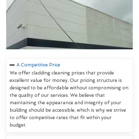
A Competitive Price
We offer cladding cleaning prices that provide
excellent value for money. Our pricing structure is
designed to be affordable without compromising on
the quality of our services. We believe that
maintaining the appearance and integrity of your
building should be accessible, which is why we strive
to offer competitive rates that fit within your
budget.