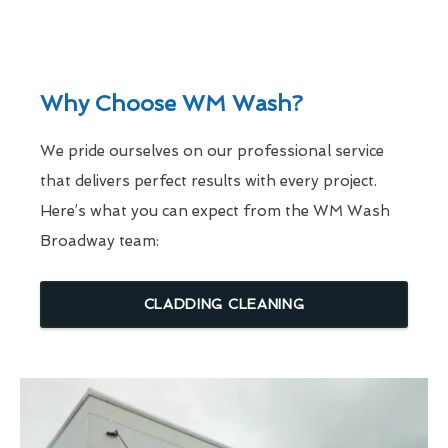
Why Choose WM Wash?
We pride ourselves on our professional service
that delivers perfect results with every project.
Here’s what you can expect from the WM Wash
Broadway team:
CLADDING CLEANING