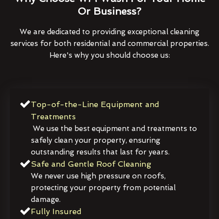
Or Business?
We are dedicated to providing exceptional cleaning
services for both residential and commercial properties.
Here's why you should choose us:
Top-of-the-Line Equipment and
Treatments
We use the best equipment and treatments to
safely clean your property, ensuring
outstanding results that last for years.
Safe and Gentle Roof Cleaning
We never use high pressure on roofs,
protecting your property from potential
damage.
Fully Insured