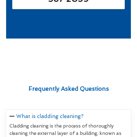
Frequently Asked Questions
What is cladding cleaning?
Cladding cleaning is the process of thoroughly
cleaning the external layer of a building, known as