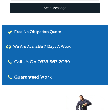
Send Message
Free No Obligation Quote
We Are Available 7 Days A Week
Call Us On 0333 567 2039
Guaranteed Work