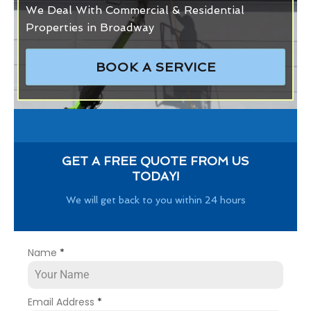
We Deal With Commercial & Residential
Properties in Broadway
BOOK A SERVICE
GET A FREE QUOTE FROM US
TODAY!
We will get back to you within 24 hours
Name
*
Email Address
*