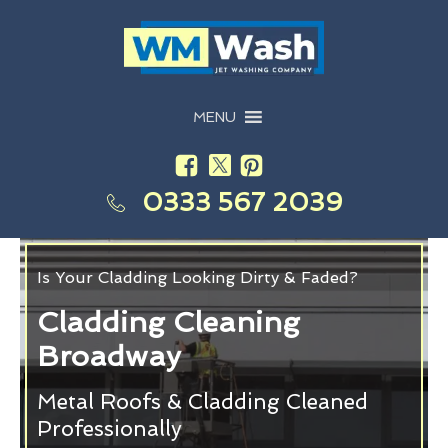
MENU
0333 567 2039
Is Your Cladding Looking Dirty & Faded?
Cladding Cleaning
Broadway
Metal Roofs & Cladding Cleaned
Professionally