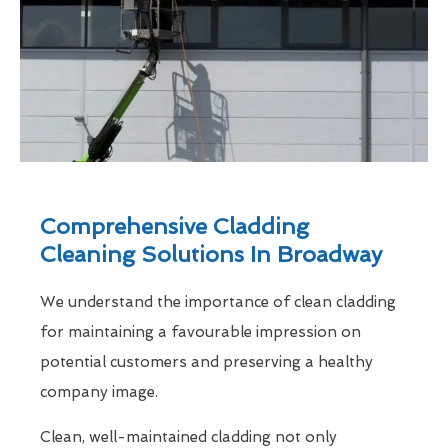
Comprehensive Cladding
Cleaning Solutions In Broadway
We understand the importance of clean cladding
for maintaining a favourable impression on
potential customers and preserving a healthy
company image.
Clean, well-maintained cladding not only