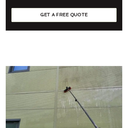
GET A FREE QUOTE