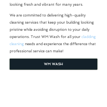
looking fresh and vibrant for many years.
We are committed to delivering high-quality
cleaning services that keep your building looking
pristine while avoiding disruption to your daily
operations. Trust WM Wash for all your
cladding
cleaning
needs and experience the difference that
professional service can make!
WM WASH