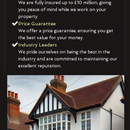
We are fully insured up to £10 million, giving
you peace of mind while we work on your
property.
Price Guarantee
We offer a price guarantee, ensuring you get
the best value for your money.
Industry Leaders
We pride ourselves on being the best in the
industry and are committed to maintaining our
excellent reputation.