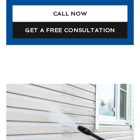
CALL NOW
GET A FREE CONSULTATION