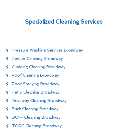
Specialized Cleaning Services
Pressure Washing Services Broadway
Render Cleaning Broadway
Cladding Cleaning Broadway
Roof Cleaning Broadway
Roof Spraying Broadway
Patio Cleaning Broadway
Driveway Cleaning Broadway
Brick Cleaning Broadway
DOFF Cleaning Broadway
TORC Cleaning Broadway