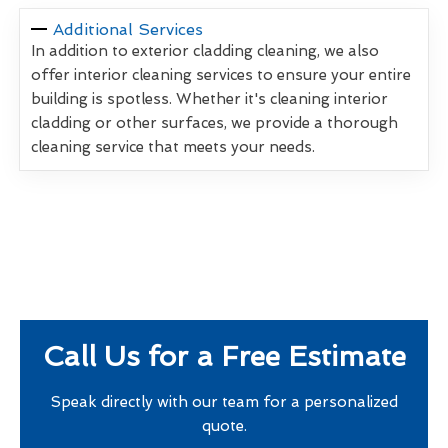
Additional Services
In addition to exterior cladding cleaning, we also
offer interior cleaning services to ensure your entire
building is spotless. Whether it's cleaning interior
cladding or other surfaces, we provide a thorough
cleaning service that meets your needs.
Call Us for a Free Estimate
Speak directly with our team for a personalized
quote.