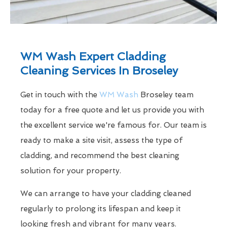
WM Wash Expert Cladding
Cleaning Services In Broseley
Get in touch with the
WM Wash
Broseley team
today for a free quote and let us provide you with
the excellent service we're famous for. Our team is
ready to make a site visit, assess the type of
cladding, and recommend the best cleaning
solution for your property.
We can arrange to have your cladding cleaned
regularly to prolong its lifespan and keep it
looking fresh and vibrant for many years.