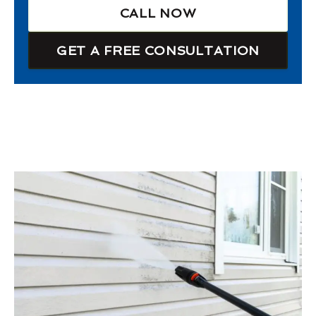
CALL NOW
GET A FREE CONSULTATION