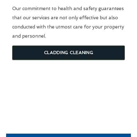
Our commitment to health and safety guarantees
that our services are not only effective but also
conducted with the utmost care for your property
and personnel.
CLADDING CLEANING