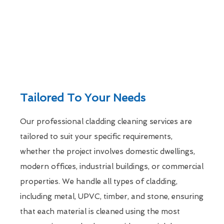
Tailored To Your Needs
Our professional cladding cleaning services are
tailored to suit your specific requirements,
whether the project involves domestic dwellings,
modern offices, industrial buildings, or commercial
properties. We handle all types of cladding,
including metal, UPVC, timber, and stone, ensuring
that each material is cleaned using the most