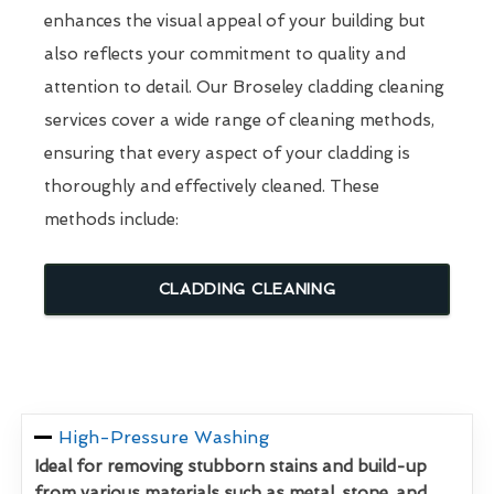
enhances the visual appeal of your building but
also reflects your commitment to quality and
attention to detail. Our Broseley cladding cleaning
services cover a wide range of cleaning methods,
ensuring that every aspect of your cladding is
thoroughly and effectively cleaned. These
methods include:
CLADDING CLEANING
High-Pressure Washing
Ideal for removing stubborn stains and build-up
from various materials such as metal, stone, and