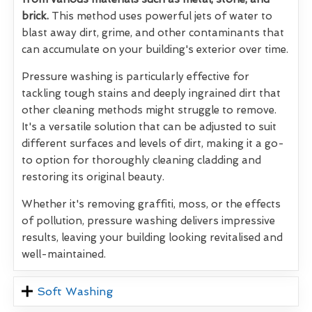
brick.
This method uses powerful jets of water to
blast away dirt, grime, and other contaminants that
can accumulate on your building's exterior over time.
Pressure washing is particularly effective for
tackling tough stains and deeply ingrained dirt that
other cleaning methods might struggle to remove.
It's a versatile solution that can be adjusted to suit
different surfaces and levels of dirt, making it a go-
to option for thoroughly cleaning cladding and
restoring its original beauty.
Whether it's removing graffiti, moss, or the effects
of pollution, pressure washing delivers impressive
results, leaving your building looking revitalised and
well-maintained.
Soft Washing