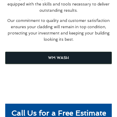
equipped with the skills and tools necessary to deliver
outstanding results.
Our commitment to quality and customer satisfaction
ensures your cladding will remain in top condition,
protecting your investment and keeping your building
looking its best.
WM WASH
Call Us for a Free Estimate