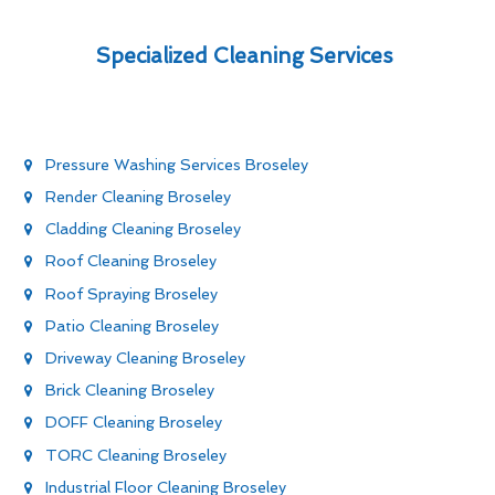
Specialized Cleaning Services
Pressure Washing Services Broseley
Render Cleaning Broseley
Cladding Cleaning Broseley
Roof Cleaning Broseley
Roof Spraying Broseley
Patio Cleaning Broseley
Driveway Cleaning Broseley
Brick Cleaning Broseley
DOFF Cleaning Broseley
TORC Cleaning Broseley
Industrial Floor Cleaning Broseley