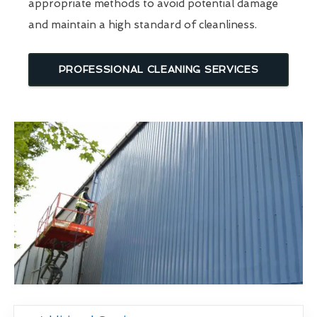
appropriate methods to avoid potential damage
and maintain a high standard of cleanliness.
PROFESSIONAL CLEANING SERVICES