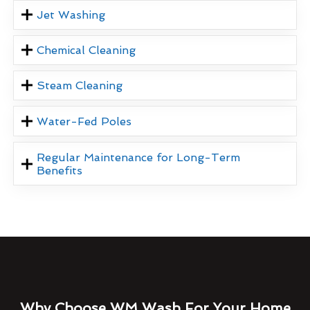
Jet Washing
Chemical Cleaning
Steam Cleaning
Water-Fed Poles
Regular Maintenance for Long-Term
Benefits
Why Choose WM Wash For Your Home