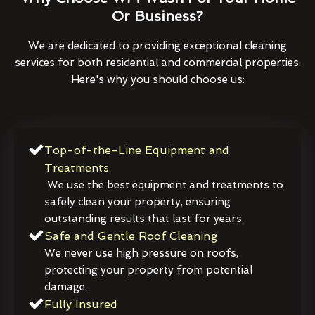
Or Business?
We are dedicated to providing exceptional cleaning
services for both residential and commercial properties.
Here's why you should choose us:
Top-of-the-Line Equipment and
Treatments
We use the best equipment and treatments to
safely clean your property, ensuring
outstanding results that last for years.
Safe and Gentle Roof Cleaning
We never use high pressure on roofs,
protecting your property from potential
damage.
Fully Insured