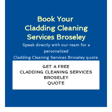
Book Your
Cladding Cleaning
Services Broseley
Speak directly with our team for a
personalized
Cladding Cleaning Services Broseley
quote.
GET A FREE
CLADDING CLEANING SERVICES
BROSELEY
QUOTE