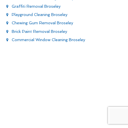
Graffiti Removal Broseley
Playground Cleaning Broseley
Chewing Gum Removal Broseley
Brick Paint Removal Broseley
Commercial Window Cleaning Broseley