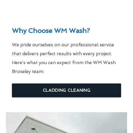
Why Choose WM Wash?
We pride ourselves on our professional service
that delivers perfect results with every project.
Here’s what you can expect from the WM Wash
Broseley team:
CLADDING CLEANING