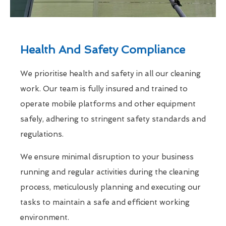
Health And Safety Compliance
We prioritise health and safety in all our cleaning
work. Our team is fully insured and trained to
operate mobile platforms and other equipment
safely, adhering to stringent safety standards and
regulations.
We ensure minimal disruption to your business
running and regular activities during the cleaning
process, meticulously planning and executing our
tasks to maintain a safe and efficient working
environment.