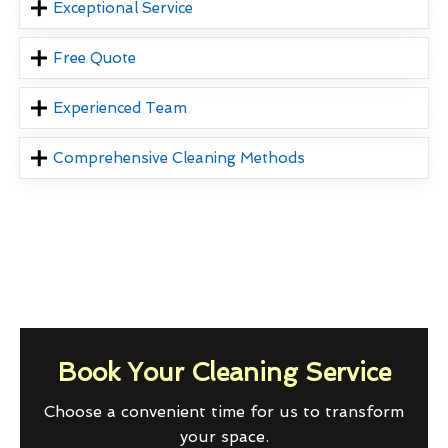
Exceptional Service
Free Quote
Experienced Team
Comprehensive Cleaning Methods
Book Your Cleaning Service
Choose a convenient time for us to transform
your space.