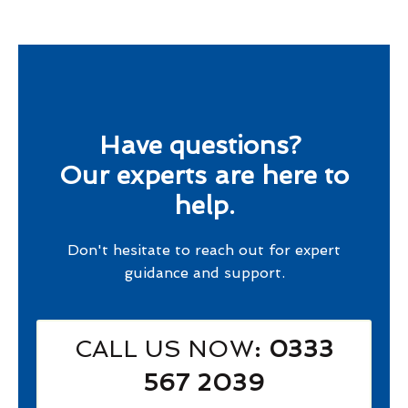
Have questions?
Our experts are here to
help.
Don't hesitate to reach out for expert
guidance and support.
CALL US NOW
: 0333
567 2039