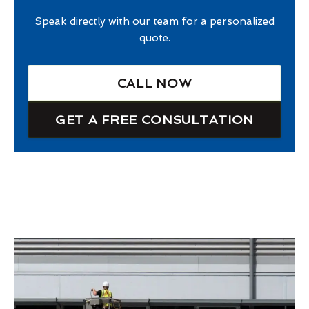
Speak directly with our team for a personalized
quote.
CALL NOW
GET A FREE CONSULTATION