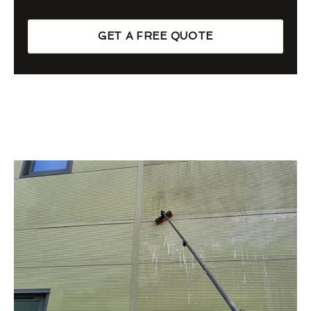
GET A FREE QUOTE