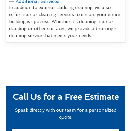
Additional Services
In addition to exterior cladding cleaning, we also
offer interior cleaning services to ensure your entire
building is spotless. Whether it's cleaning interior
cladding or other surfaces, we provide a thorough
cleaning service that meets your needs.
Call Us for a Free Estimate
Speak directly with our team for a personalized
quote.