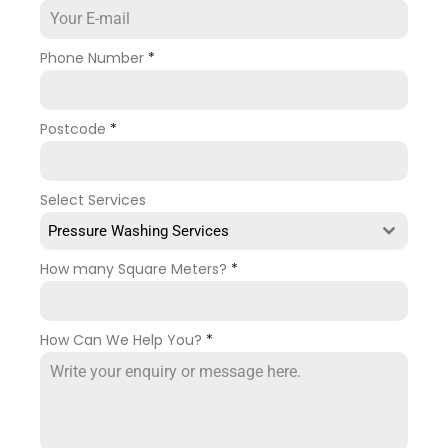
Phone Number
*
Postcode
*
Select Services
Pressure Washing Services
How many Square Meters?
*
How Can We Help You?
*