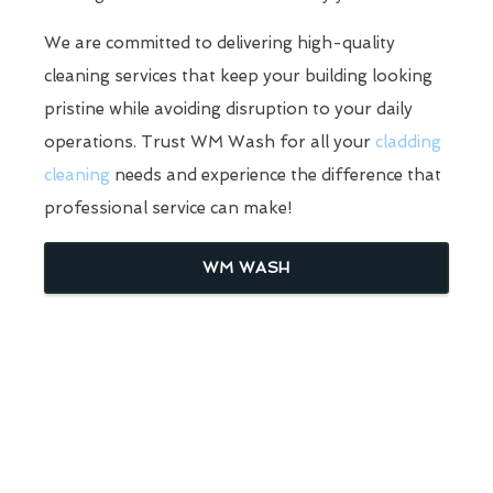
We are committed to delivering high-quality
cleaning services that keep your building looking
pristine while avoiding disruption to your daily
operations. Trust WM Wash for all your
cladding
cleaning
needs and experience the difference that
professional service can make!
WM WASH