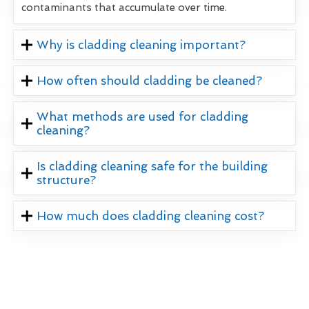
contaminants that accumulate over time.
Why is cladding cleaning important?
How often should cladding be cleaned?
What methods are used for cladding
cleaning?
Is cladding cleaning safe for the building
structure?
How much does cladding cleaning cost?