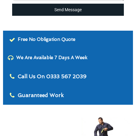
Send Message
Free No Obligation Quote
We Are Available 7 Days A Week
Call Us On 0333 567 2039
Guaranteed Work