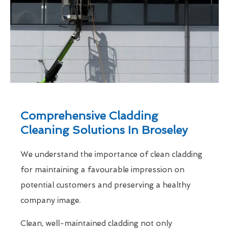
Comprehensive Cladding
Cleaning Solutions In Broseley
We understand the importance of clean cladding
for maintaining a favourable impression on
potential customers and preserving a healthy
company image.
Clean, well-maintained cladding not only