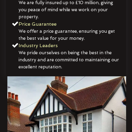
We are fully insured up to £10 million, giving
you peace of mind while we work on your
property.
Price Guarantee
We offer a price guarantee, ensuring you get
the best value for your money.
Industry Leaders
We pride ourselves on being the best in the
industry and are committed to maintaining our
excellent reputation.