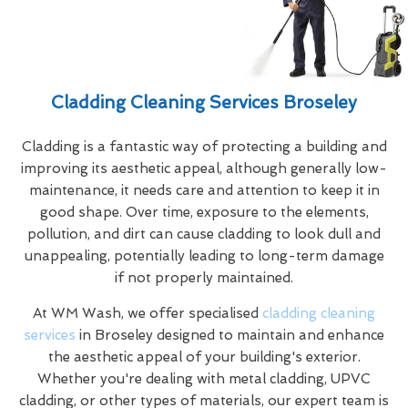
Cladding Cleaning Services Broseley
Cladding is a fantastic way of protecting a building and
improving its aesthetic appeal, although generally low-
maintenance, it needs care and attention to keep it in
good shape. Over time, exposure to the elements,
pollution, and dirt can cause cladding to look dull and
unappealing, potentially leading to long-term damage
if not properly maintained.
At WM Wash, we offer specialised
cladding cleaning
services
in Broseley designed to maintain and enhance
the aesthetic appeal of your building's exterior.
Whether you're dealing with metal cladding, UPVC
cladding, or other types of materials, our expert team is