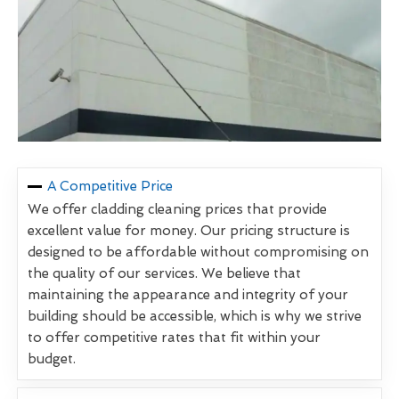
A Competitive Price
We offer cladding cleaning prices that provide
excellent value for money. Our pricing structure is
designed to be affordable without compromising on
the quality of our services. We believe that
maintaining the appearance and integrity of your
building should be accessible, which is why we strive
to offer competitive rates that fit within your
budget.