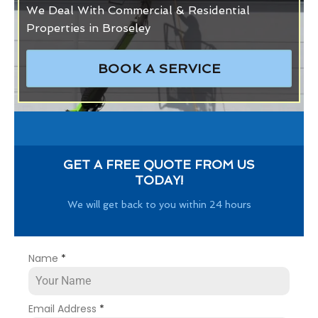
We Deal With Commercial & Residential
Properties in Broseley
BOOK A SERVICE
GET A FREE QUOTE FROM US
TODAY!
We will get back to you within 24 hours
Name
*
Email Address
*