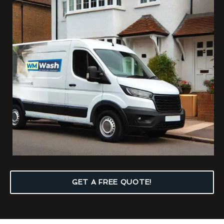
GET A FREE QUOTE!