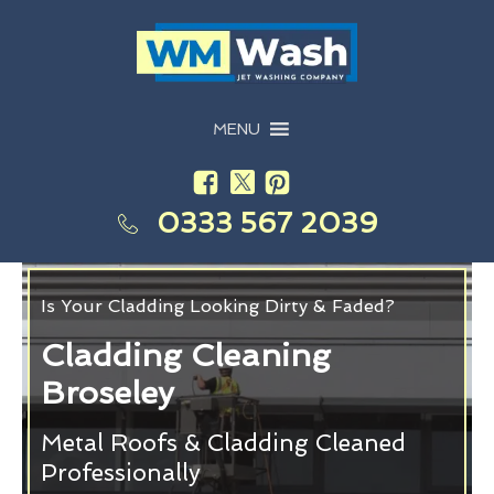
MENU
0333 567 2039
Is Your Cladding Looking Dirty & Faded?
Cladding Cleaning
Broseley
Metal Roofs & Cladding Cleaned
Professionally