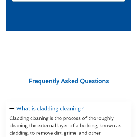
Frequently Asked Questions
What is cladding cleaning?
Cladding cleaning is the process of thoroughly
cleaning the external layer of a building, known as
cladding, to remove dirt, grime, and other