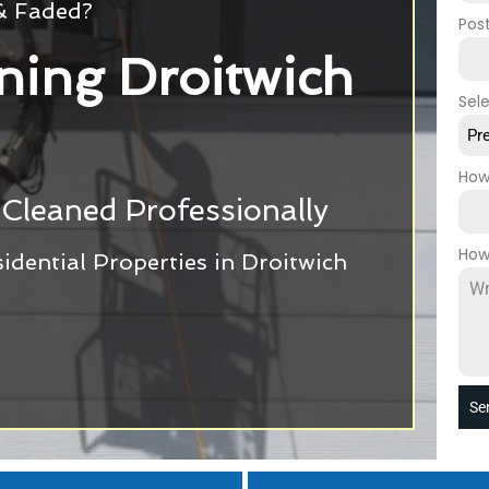
 & Faded?
Pos
ning Droitwich
Sel
Pr
How
Cleaned Professionally
How
dential Properties in Droitwich
Se