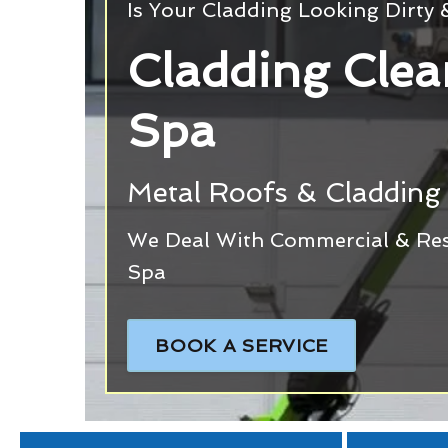
Is Your Cladding Looking Dirty
Cladding Clea
Spa
Metal Roofs & Cladding 
We Deal With Commercial & Resi
Spa
BOOK A SERVICE