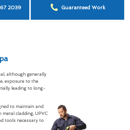
567 2039
Guaranteed Work
Spa
eal, although generally
e, exposure to the
tially leading to long-
gned to maintain and
th metal cladding, UPVC
and tools necessary to