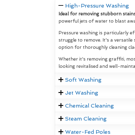
High-Pressure Washing
Ideal for removing stubborn stains
powerful jets of water to blast aw
Pressure washing is particularly ef
struggle to remove. It's a versatile
option for thoroughly cleaning clad
Whether it's removing graffiti, mos
looking revitalised and well-mainta
Soft Washing
Jet Washing
Chemical Cleaning
Steam Cleaning
Water-Fed Poles