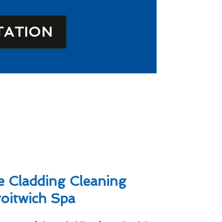
TATION
 Cladding Cleaning
roitwich Spa