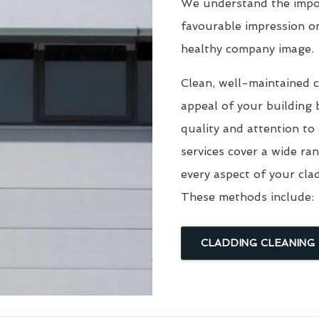
We understand the impor
favourable impression o
healthy company image.
Clean, well-maintained c
appeal of your building 
quality and attention to
services cover a wide ra
every aspect of your cla
These methods include:
CLADDING CLEANING