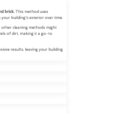
nd brick.
This method uses
your building's exterior over time.
hat other cleaning methods might
els of dirt, making it a go-to
ssive results, leaving your building