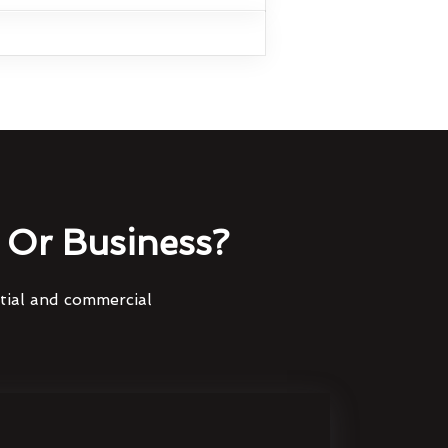
Or Business?
ntial and commercial