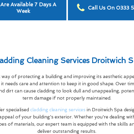
Are Available 7 Days A
Call Us On 0333 
Week
adding Cleaning Services Droitwich 
c way of protecting a building and improving its aesthetic app
it needs care and attention to keep it in good shape. Over tim
nd dirt can cause cladding to look dull and unappealing, poten
term damage if not properly maintained.
r specialised
cladding cleaning services
in Droitwich Spa desi
appeal of your building's exterior. Whether you're dealing wi
pes of materials, our expert team is equipped with the skills 
deliver outstanding results.