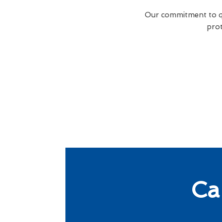
Our commitment to qua
prot
Ca