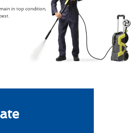
main in top condition,
best.
ate