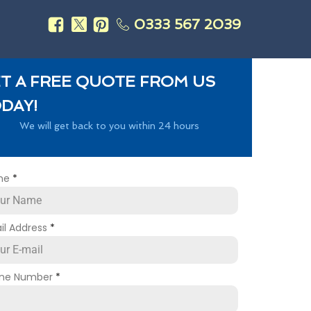
0333 567 2039
s
T A FREE QUOTE FROM US
DAY!
We will get back to you within 24 hours
me
*
il Address
*
ne Number
*