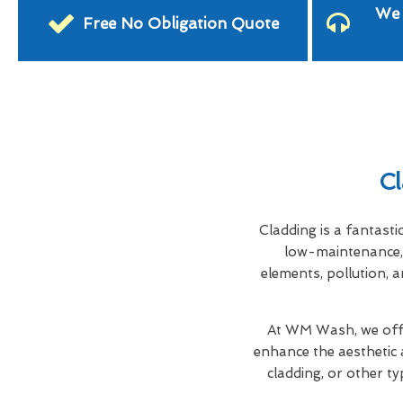
We 
Free No Obligation Quote
Cl
Cladding is a fantasti
low-maintenance, 
elements, pollution, a
At WM Wash, we offe
enhance the aesthetic 
cladding, or other ty