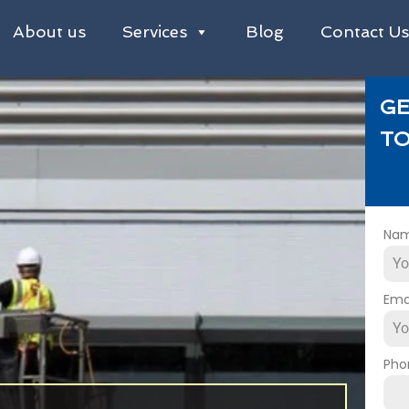
About us
Services
Blog
Contact U
GE
TO
Na
Ema
Pho