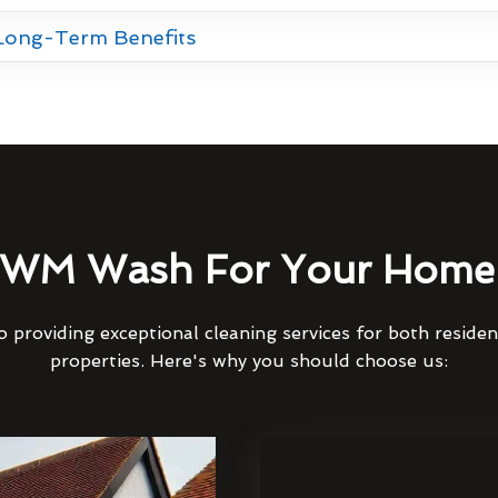
 Long-Term Benefits
WM Wash For Your Home 
 providing exceptional cleaning services for both reside
properties. Here's why you should choose us: