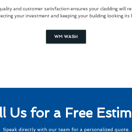
lity and customer satisfaction ensures your cladding will re
ecting your investment and keeping your building looking its 
WM WASH
ll Us for a Free Estim
Speak directly with our team for a personalized quote.