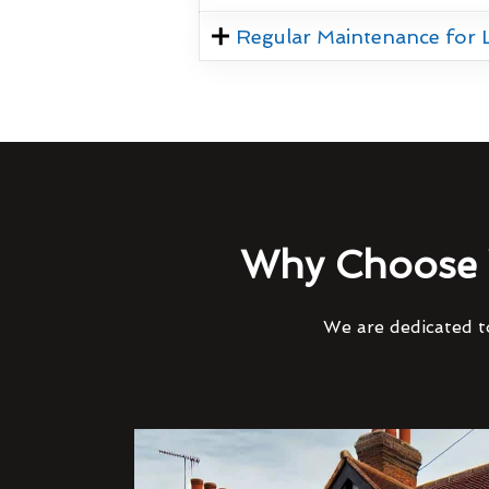
Regular Maintenance for
Why Choose 
We are dedicated to