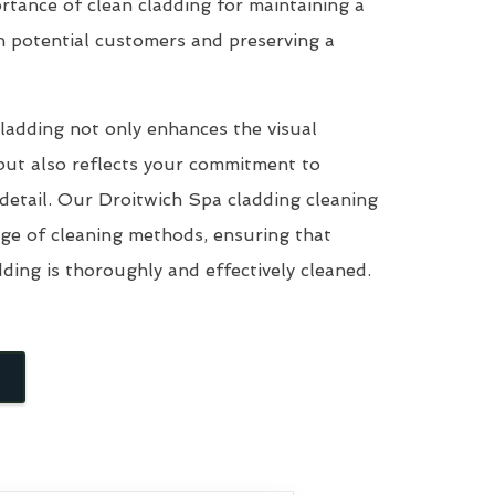
tance of clean cladding for maintaining a
n potential customers and preserving a
ladding not only enhances the visual
but also reflects your commitment to
 detail. Our Droitwich Spa cladding cleaning
nge of cleaning methods, ensuring that
dding is thoroughly and effectively cleaned.