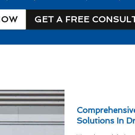
NOW
GET A FREE CONSUL
Comprehensive
Solutions In D