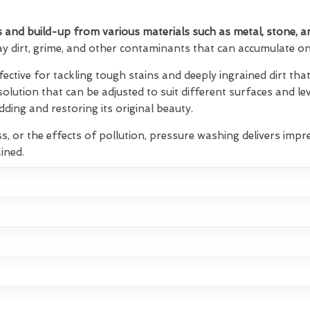
 and build-up from various materials such as metal, stone, a
ay dirt, grime, and other contaminants that can accumulate on 
fective for tackling tough stains and deeply ingrained dirt t
 solution that can be adjusted to suit different surfaces and lev
ding and restoring its original beauty.
s, or the effects of pollution, pressure washing delivers impre
ined.