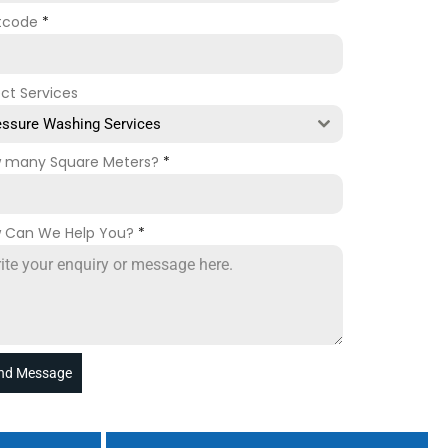
tcode
*
ect Services
essure Washing Services
 many Square Meters?
*
 Can We Help You?
*
nd Message