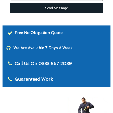
Send Message
Free No Obligation Quote
We Are Available 7 Days A Week
Call Us On 0333 567 2039
Guaranteed Work