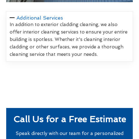
Additional Services
In addition to exterior cladding cleaning, we also
offer interior cleaning services to ensure your entire
building is spotless. Whether it's cleaning interior
cladding or other surfaces, we provide a thorough
cleaning service that meets your needs.
Call Us for a Free Estimate
Speak directly with our team for a personalized