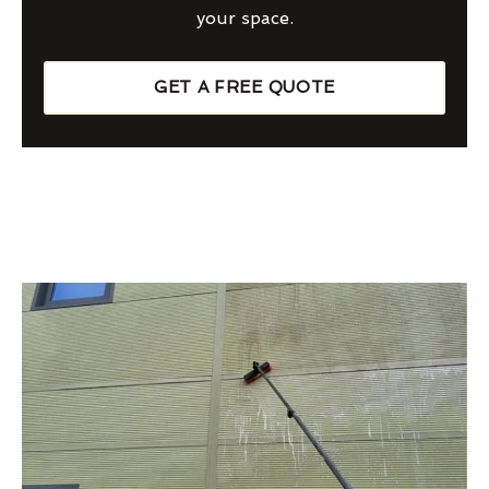
your space.
GET A FREE QUOTE