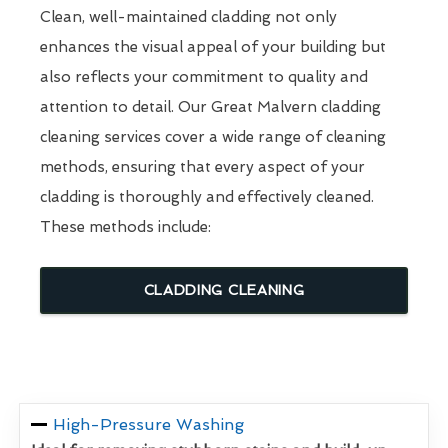
Clean, well-maintained cladding not only
enhances the visual appeal of your building but
also reflects your commitment to quality and
attention to detail. Our Great Malvern cladding
cleaning services cover a wide range of cleaning
methods, ensuring that every aspect of your
cladding is thoroughly and effectively cleaned.
These methods include:
CLADDING CLEANING
High-Pressure Washing