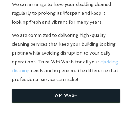
We can arrange to have your cladding cleaned
regularly to prolong its lifespan and keep it
looking fresh and vibrant for many years.
We are committed to delivering high-quality
cleaning services that keep your building looking
pristine while avoiding disruption to your daily
operations. Trust WM Wash for all your
cladding
cleaning
needs and experience the difference that
professional service can make!
WM WASH