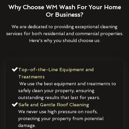
Why Choose WM Wash For Your Home
Or Business?
We are dedicated to providing exceptional cleaning
services for both residential and commercial properties.
Here's why you should choose us:
Top-of-the-Line Equipment and
Treatments
We use the best equipment and treatments to
safely clean your property, ensuring
outstanding results that last for years.
Safe and Gentle Roof Cleaning
We never use high pressure on roofs,
protecting your property from potential
damage.