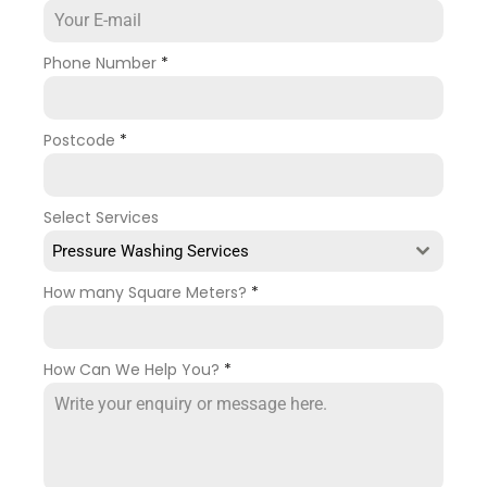
Phone Number
*
Postcode
*
Select Services
Pressure Washing Services
How many Square Meters?
*
How Can We Help You?
*