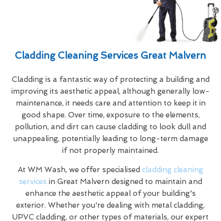
Cladding Cleaning Services Great Malvern
Cladding is a fantastic way of protecting a building and
improving its aesthetic appeal, although generally low-
maintenance, it needs care and attention to keep it in
good shape. Over time, exposure to the elements,
pollution, and dirt can cause cladding to look dull and
unappealing, potentially leading to long-term damage
if not properly maintained.
At WM Wash, we offer specialised
cladding cleaning
services
in Great Malvern designed to maintain and
enhance the aesthetic appeal of your building's
exterior. Whether you're dealing with metal cladding,
UPVC cladding, or other types of materials, our expert