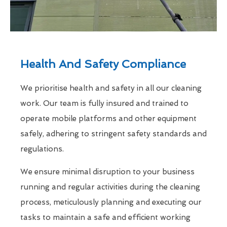
Health And Safety Compliance
We prioritise health and safety in all our cleaning
work. Our team is fully insured and trained to
operate mobile platforms and other equipment
safely, adhering to stringent safety standards and
regulations.
We ensure minimal disruption to your business
running and regular activities during the cleaning
process, meticulously planning and executing our
tasks to maintain a safe and efficient working