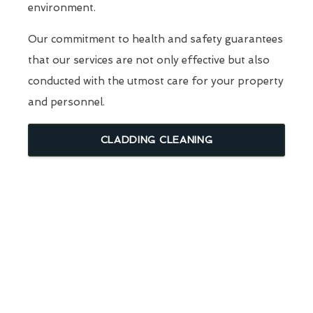
environment.
Our commitment to health and safety guarantees
that our services are not only effective but also
conducted with the utmost care for your property
and personnel.
CLADDING CLEANING