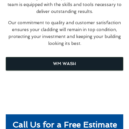
team is equipped with the skills and tools necessary to
deliver outstanding results.
Our commitment to quality and customer satisfaction
ensures your cladding will remain in top condition,
protecting your investment and keeping your building
looking its best.
WM WASH
Call Us for a Free Estimate