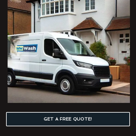
GET A FREE QUOTE!