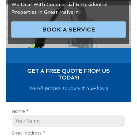
We Deal With Commercial & Residential
Properties in Great Malvern
BOOK A SERVICE
GET A FREE QUOTE FROM US
TODAY!
We will get back to you within 24 hours
Name
*
Email Address
*