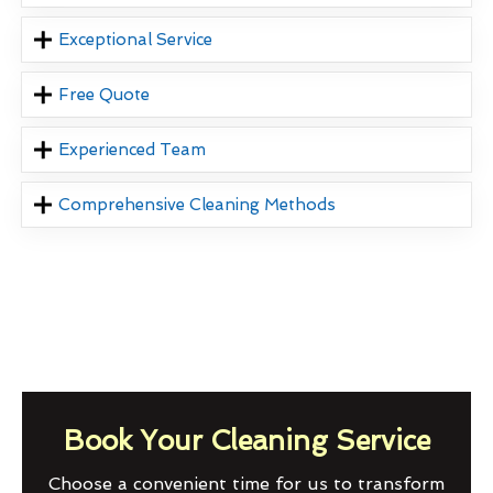
Exceptional Service
Free Quote
Experienced Team
Comprehensive Cleaning Methods
Book Your Cleaning Service
Choose a convenient time for us to transform