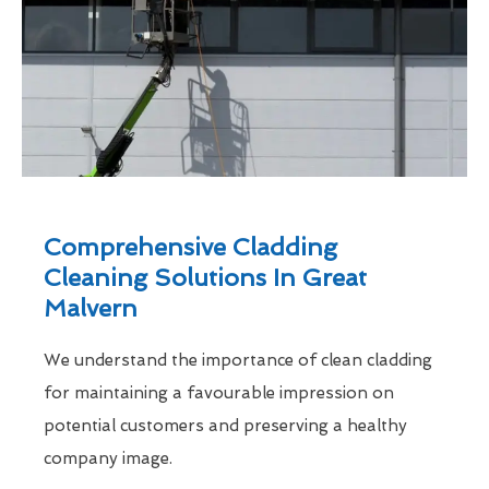
Comprehensive Cladding
Cleaning Solutions In Great
Malvern
We understand the importance of clean cladding
for maintaining a favourable impression on
potential customers and preserving a healthy
company image.