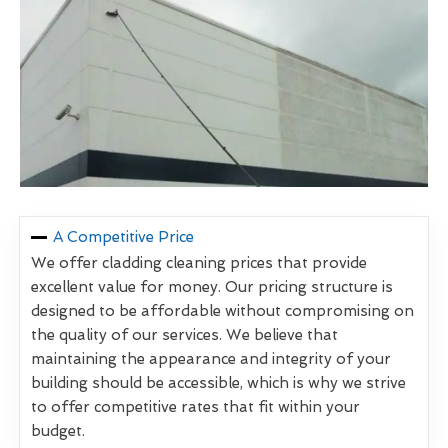
A Competitive Price
We offer cladding cleaning prices that provide
excellent value for money. Our pricing structure is
designed to be affordable without compromising on
the quality of our services. We believe that
maintaining the appearance and integrity of your
building should be accessible, which is why we strive
to offer competitive rates that fit within your
budget.