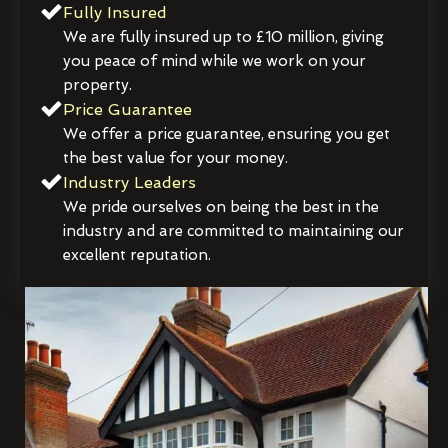
Fully Insured
We are fully insured up to £10 million, giving
you peace of mind while we work on your
property.
Price Guarantee
We offer a price guarantee, ensuring you get
the best value for your money.
Industry Leaders
We pride ourselves on being the best in the
industry and are committed to maintaining our
excellent reputation.