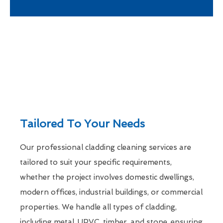
Tailored To Your Needs
Our professional cladding cleaning services are
tailored to suit your specific requirements,
whether the project involves domestic dwellings,
modern offices, industrial buildings, or commercial
properties. We handle all types of cladding,
including metal, UPVC, timber, and stone, ensuring