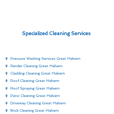
Specialized Cleaning Services
Pressure Washing Services Great Malvern
Render Cleaning Great Malvern
Cladding Cleaning Great Malvern
Roof Cleaning Great Malvern
Roof Spraying Great Malvern
Patio Cleaning Great Malvern
Driveway Cleaning Great Malvern
Brick Cleaning Great Malvern