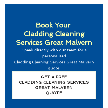
Book Your
Cladding Cleaning
Services Great Malvern
Speak directly with our team for a
personalized
Cladding Cleaning Services Great Malvern
quote.
GET A FREE
CLADDING CLEANING SERVICES
GREAT MALVERN
QUOTE