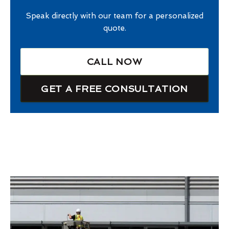
Speak directly with our team for a personalized
quote.
CALL NOW
GET A FREE CONSULTATION