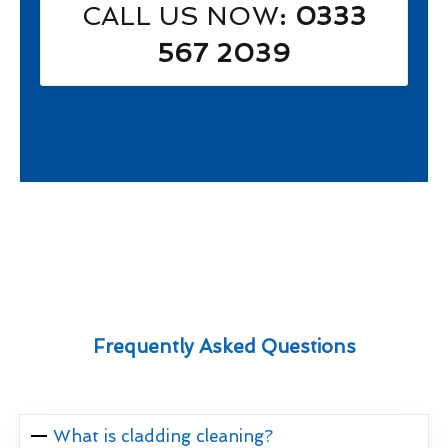
CALL US NOW
: 0333
567 2039
Frequently Asked Questions
What is cladding cleaning?