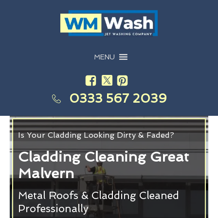
MENU
0333 567 2039
Is Your Cladding Looking Dirty & Faded?
Cladding Cleaning Great
Malvern
Metal Roofs & Cladding Cleaned
Professionally