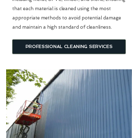
that each material is cleaned using the most
appropriate methods to avoid potential damage
and maintain a high standard of cleanliness.
PROFESSIONAL CLEANING SERVICES