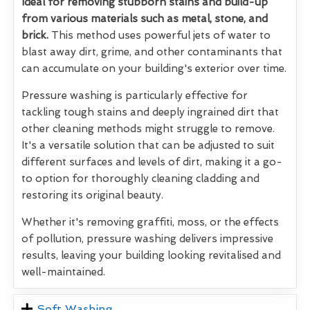
Ideal for removing stubborn stains and build-up
from various materials such as metal, stone, and
brick.
This method uses powerful jets of water to
blast away dirt, grime, and other contaminants that
can accumulate on your building's exterior over time.
Pressure washing is particularly effective for
tackling tough stains and deeply ingrained dirt that
other cleaning methods might struggle to remove.
It's a versatile solution that can be adjusted to suit
different surfaces and levels of dirt, making it a go-
to option for thoroughly cleaning cladding and
restoring its original beauty.
Whether it's removing graffiti, moss, or the effects
of pollution, pressure washing delivers impressive
results, leaving your building looking revitalised and
well-maintained.
Soft Washing