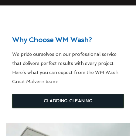
Why Choose WM Wash?
We pride ourselves on our professional service
that delivers perfect results with every project.
Here’s what you can expect from the WM Wash
Great Malvern team:
CLADDING CLEANING