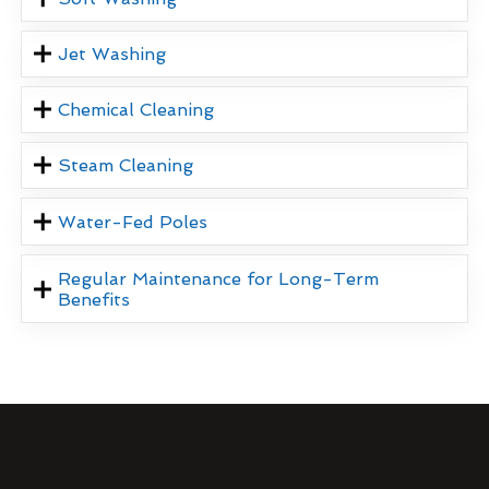
Jet Washing
Chemical Cleaning
Steam Cleaning
Water-Fed Poles
Regular Maintenance for Long-Term
Benefits