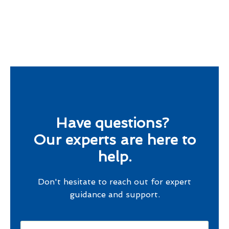
Have questions?
Our experts are here to
help.
Don't hesitate to reach out for expert
guidance and support.