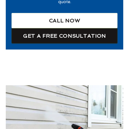
quote.
CALL NOW
GET A FREE CONSULTATION