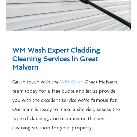
WM Wash Expert Cladding
Cleaning Services In Great
Malvern
Get in touch with the
WM Wash
Great Malvern
team today for a free quote and let us provide
you with the excellent service we're famous for.
Our team is ready to make a site visit, assess the
type of cladding, and recommend the best
cleaning solution for your property.