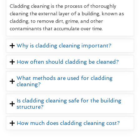
Cladding cleaning is the process of thoroughly
cleaning the external layer of a building, known as
cladding, to remove dirt, grime, and other
contaminants that accumulate over time.
Why is cladding cleaning important?
How often should cladding be cleaned?
What methods are used for cladding
cleaning?
Is cladding cleaning safe for the building
structure?
How much does cladding cleaning cost?