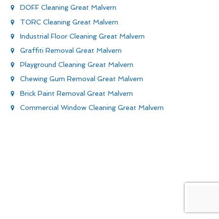
DOFF Cleaning Great Malvern
TORC Cleaning Great Malvern
Industrial Floor Cleaning Great Malvern
Graffiti Removal Great Malvern
Playground Cleaning Great Malvern
Chewing Gum Removal Great Malvern
Brick Paint Removal Great Malvern
Commercial Window Cleaning Great Malvern