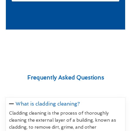
Frequently Asked Questions
What is cladding cleaning?
Cladding cleaning is the process of thoroughly
cleaning the external layer of a building, known as
cladding, to remove dirt, grime, and other