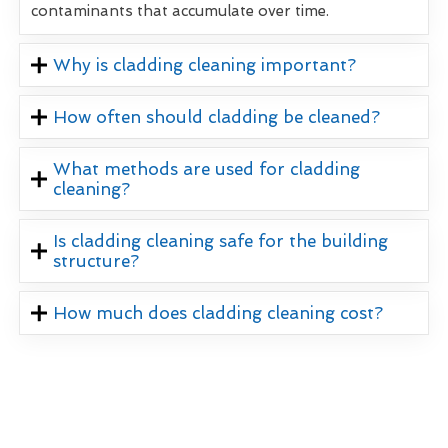
contaminants that accumulate over time.
Why is cladding cleaning important?
How often should cladding be cleaned?
What methods are used for cladding
cleaning?
Is cladding cleaning safe for the building
structure?
How much does cladding cleaning cost?