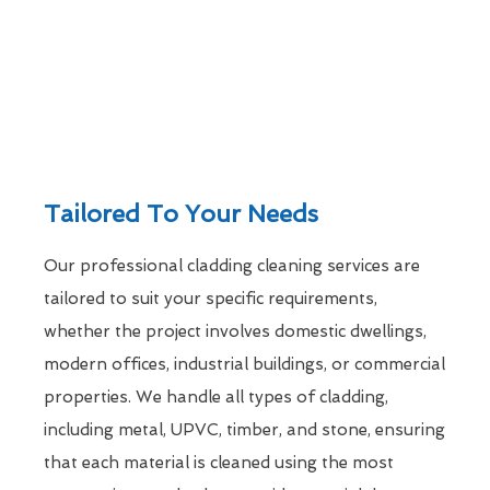
Tailored To Your Needs
Our professional cladding cleaning services are
tailored to suit your specific requirements,
whether the project involves domestic dwellings,
modern offices, industrial buildings, or commercial
properties. We handle all types of cladding,
including metal, UPVC, timber, and stone, ensuring
that each material is cleaned using the most