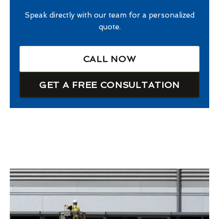
Speak directly with our team for a personalized
quote.
CALL NOW
GET A FREE CONSULTATION