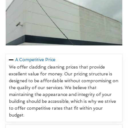
A Competitive Price
We offer cladding cleaning prices that provide
excellent value for money. Our pricing structure is
designed to be affordable without compromising on
the quality of our services. We believe that
maintaining the appearance and integrity of your
building should be accessible, which is why we strive
to offer competitive rates that fit within your
budget.