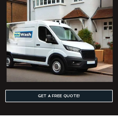
GET A FREE QUOTE!