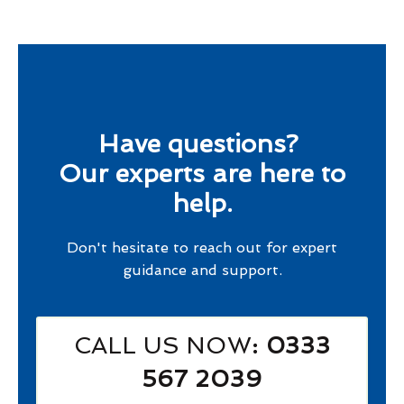
Have questions?
Our experts are here to
help.
Don't hesitate to reach out for expert
guidance and support.
CALL US NOW
: 0333
567 2039