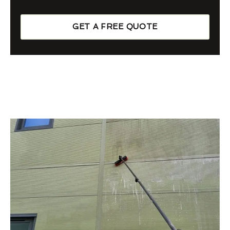
GET A FREE QUOTE