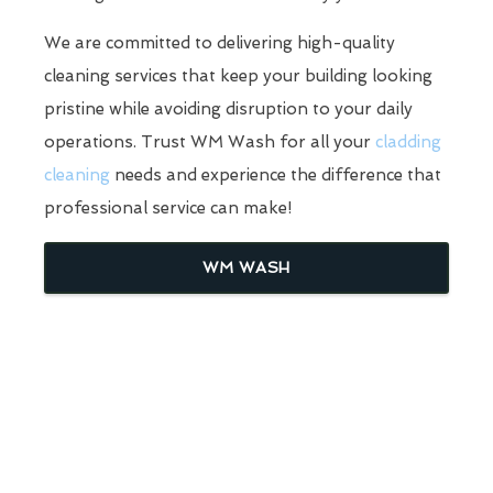
We are committed to delivering high-quality
cleaning services that keep your building looking
pristine while avoiding disruption to your daily
operations. Trust WM Wash for all your
cladding
cleaning
needs and experience the difference that
professional service can make!
WM WASH