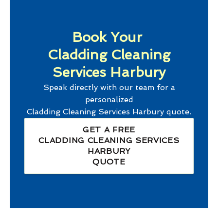
Book Your
Cladding Cleaning
Services Harbury
Speak directly with our team for a
personalized
Cladding Cleaning Services Harbury
quote.
GET A FREE
CLADDING CLEANING SERVICES
HARBURY
QUOTE