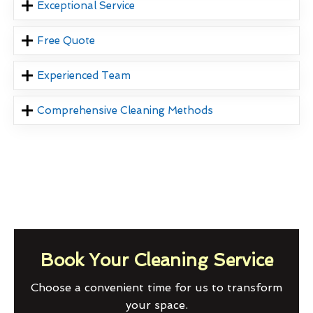
Exceptional Service
Free Quote
Experienced Team
Comprehensive Cleaning Methods
Book Your Cleaning Service
Choose a convenient time for us to transform
your space.