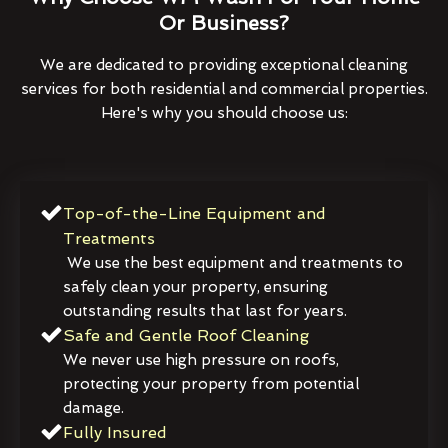
Or Business?
We are dedicated to providing exceptional cleaning
services for both residential and commercial properties.
Here's why you should choose us:
Top-of-the-Line Equipment and
Treatments
We use the best equipment and treatments to
safely clean your property, ensuring
outstanding results that last for years.
Safe and Gentle Roof Cleaning
We never use high pressure on roofs,
protecting your property from potential
damage.
Fully Insured