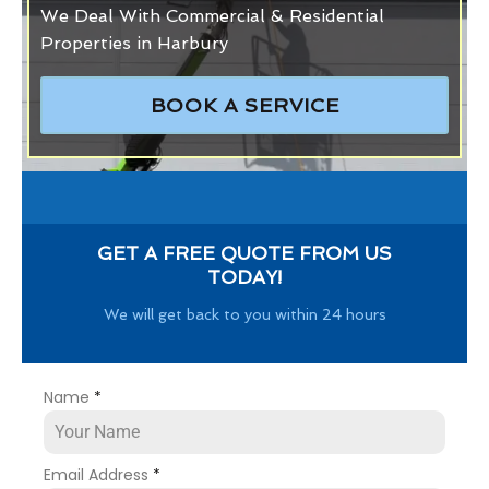
We Deal With Commercial & Residential
Properties in Harbury
BOOK A SERVICE
GET A FREE QUOTE FROM US
TODAY!
We will get back to you within 24 hours
Name
*
Email Address
*