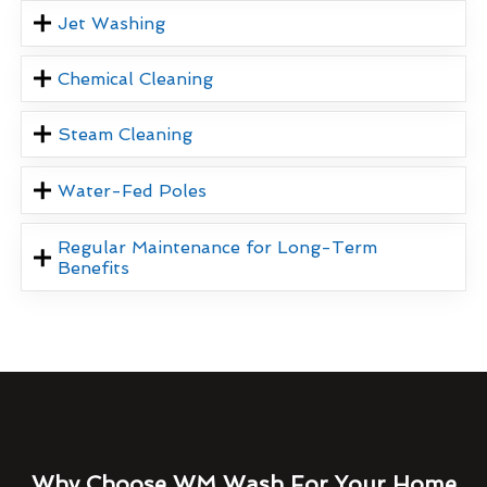
Jet Washing
Chemical Cleaning
Steam Cleaning
Water-Fed Poles
Regular Maintenance for Long-Term
Benefits
Why Choose WM Wash For Your Home