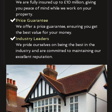
We are fully insured up to £10 million, giving
you peace of mind while we work on your
property.
Price Guarantee
We offer a price guarantee, ensuring you get
the best value for your money.
Industry Leaders
We pride ourselves on being the best in the
industry and are committed to maintaining our
excellent reputation.