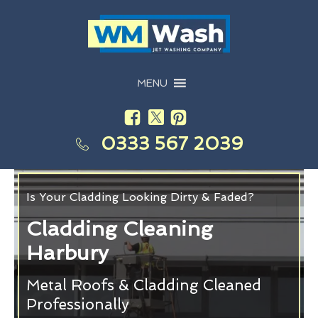
MENU
0333 567 2039
Is Your Cladding Looking Dirty & Faded?
Cladding Cleaning
Harbury
Metal Roofs & Cladding Cleaned
Professionally