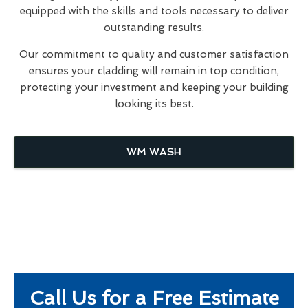
equipped with the skills and tools necessary to deliver
outstanding results.
Our commitment to quality and customer satisfaction
ensures your cladding will remain in top condition,
protecting your investment and keeping your building
looking its best.
WM WASH
Call Us for a Free Estimate