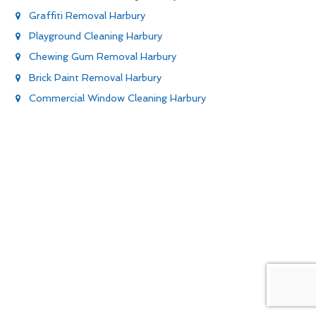
Graffiti Removal Harbury
Playground Cleaning Harbury
Chewing Gum Removal Harbury
Brick Paint Removal Harbury
Commercial Window Cleaning Harbury