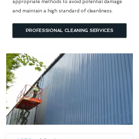
appropriate methods to avoid potential damage
and maintain a high standard of cleanliness.
PROFESSIONAL CLEANING SERVICES