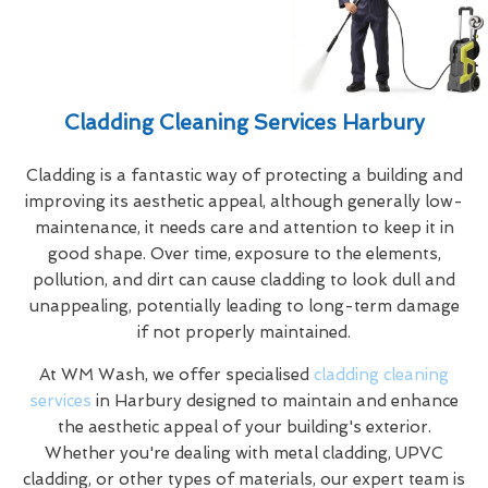
Cladding Cleaning Services Harbury
Cladding is a fantastic way of protecting a building and
improving its aesthetic appeal, although generally low-
maintenance, it needs care and attention to keep it in
good shape. Over time, exposure to the elements,
pollution, and dirt can cause cladding to look dull and
unappealing, potentially leading to long-term damage
if not properly maintained.
At WM Wash, we offer specialised
cladding cleaning
services
in Harbury designed to maintain and enhance
the aesthetic appeal of your building's exterior.
Whether you're dealing with metal cladding, UPVC
cladding, or other types of materials, our expert team is