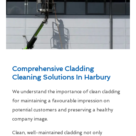
Comprehensive Cladding
Cleaning Solutions In Harbury
We understand the importance of clean cladding
for maintaining a favourable impression on
potential customers and preserving a healthy
company image.
Clean, well-maintained cladding not only