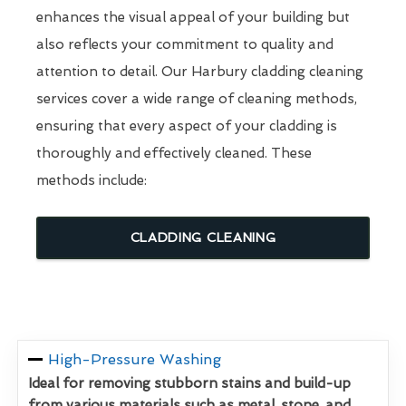
enhances the visual appeal of your building but
also reflects your commitment to quality and
attention to detail. Our Harbury cladding cleaning
services cover a wide range of cleaning methods,
ensuring that every aspect of your cladding is
thoroughly and effectively cleaned. These
methods include:
CLADDING CLEANING
High-Pressure Washing
Ideal for removing stubborn stains and build-up
from various materials such as metal, stone, and