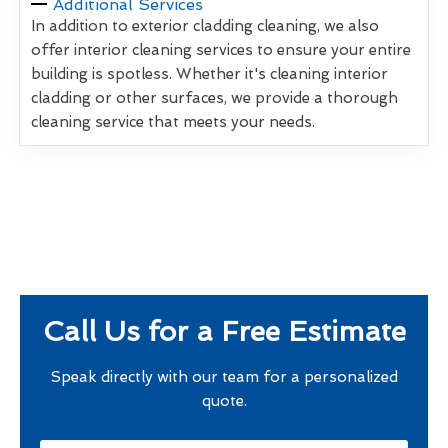
Additional Services
In addition to exterior cladding cleaning, we also
offer interior cleaning services to ensure your entire
building is spotless. Whether it's cleaning interior
cladding or other surfaces, we provide a thorough
cleaning service that meets your needs.
Call Us for a Free Estimate
Speak directly with our team for a personalized
quote.