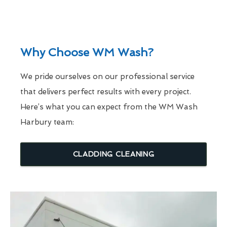
Why Choose WM Wash?
We pride ourselves on our professional service
that delivers perfect results with every project.
Here’s what you can expect from the WM Wash
Harbury team:
CLADDING CLEANING