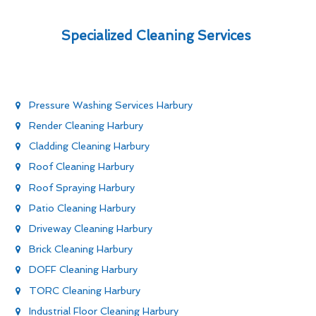
Specialized Cleaning Services
Pressure Washing Services Harbury
Render Cleaning Harbury
Cladding Cleaning Harbury
Roof Cleaning Harbury
Roof Spraying Harbury
Patio Cleaning Harbury
Driveway Cleaning Harbury
Brick Cleaning Harbury
DOFF Cleaning Harbury
TORC Cleaning Harbury
Industrial Floor Cleaning Harbury