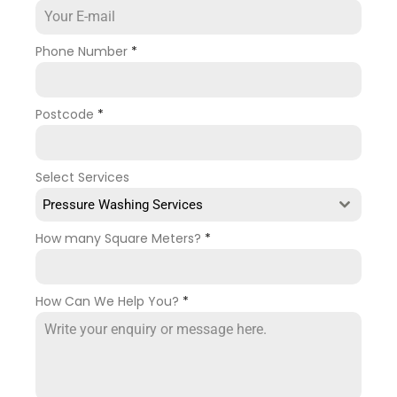
Phone Number
*
Postcode
*
Select Services
Pressure Washing Services
How many Square Meters?
*
How Can We Help You?
*