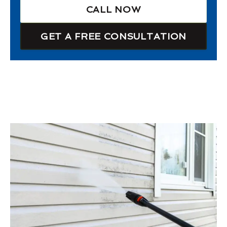
CALL NOW
GET A FREE CONSULTATION