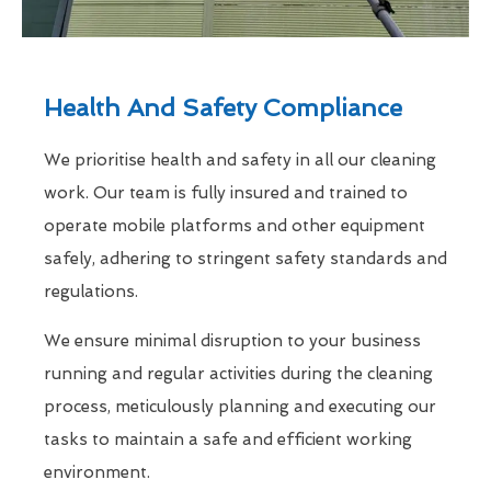
Health And Safety Compliance
We prioritise health and safety in all our cleaning
work. Our team is fully insured and trained to
operate mobile platforms and other equipment
safely, adhering to stringent safety standards and
regulations.
We ensure minimal disruption to your business
running and regular activities during the cleaning
process, meticulously planning and executing our
tasks to maintain a safe and efficient working
environment.