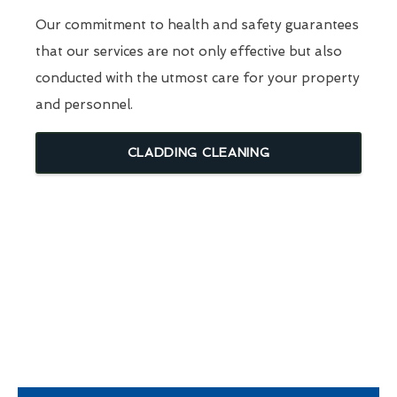
Our commitment to health and safety guarantees
that our services are not only effective but also
conducted with the utmost care for your property
and personnel.
CLADDING CLEANING