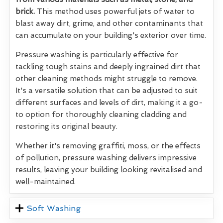
brick.
This method uses powerful jets of water to
blast away dirt, grime, and other contaminants that
can accumulate on your building's exterior over time.
Pressure washing is particularly effective for
tackling tough stains and deeply ingrained dirt that
other cleaning methods might struggle to remove.
It's a versatile solution that can be adjusted to suit
different surfaces and levels of dirt, making it a go-
to option for thoroughly cleaning cladding and
restoring its original beauty.
Whether it's removing graffiti, moss, or the effects
of pollution, pressure washing delivers impressive
results, leaving your building looking revitalised and
well-maintained.
Soft Washing