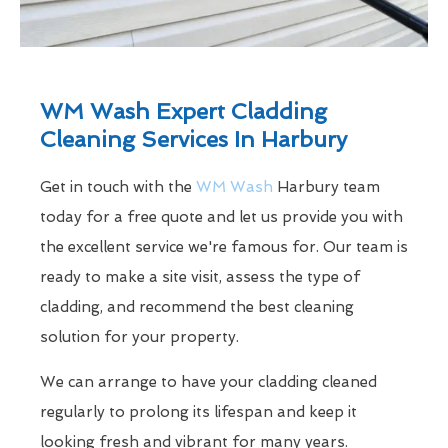
WM Wash Expert Cladding
Cleaning Services In Harbury
Get in touch with the
WM Wash
Harbury team
today for a free quote and let us provide you with
the excellent service we're famous for. Our team is
ready to make a site visit, assess the type of
cladding, and recommend the best cleaning
solution for your property.
We can arrange to have your cladding cleaned
regularly to prolong its lifespan and keep it
looking fresh and vibrant for many years.