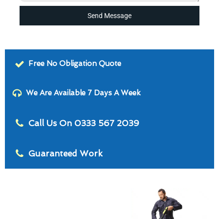
Send Message
Free No Obligation Quote
We Are Available 7 Days A Week
Call Us On 0333 567 2039
Guaranteed Work