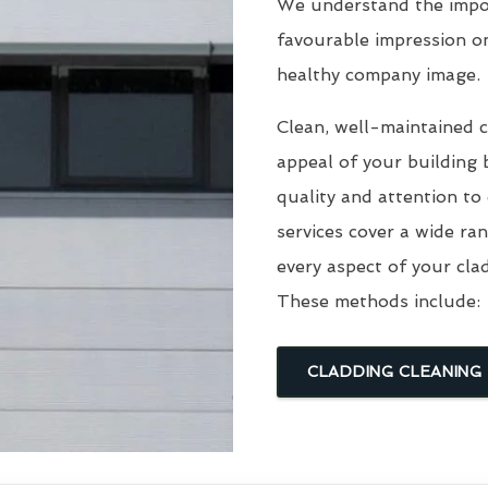
We understand the impor
favourable impression o
healthy company image.
Clean, well-maintained c
appeal of your building 
quality and attention to
services cover a wide ra
every aspect of your cla
These methods include:
CLADDING CLEANING