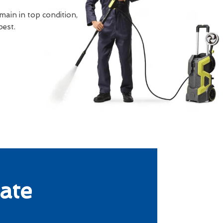
main in top condition,
best.
ate