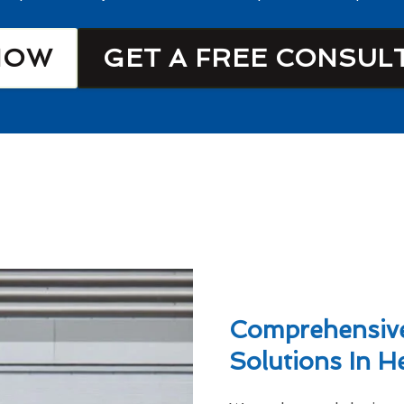
NOW
GET A FREE CONSUL
Comprehensive
Solutions In H