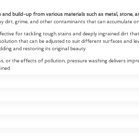
 and build-up from various materials such as metal, stone, a
ay dirt, grime, and other contaminants that can accumulate on 
fective for tackling tough stains and deeply ingrained dirt t
 solution that can be adjusted to suit different surfaces and lev
ding and restoring its original beauty.
s, or the effects of pollution, pressure washing delivers impre
ined.