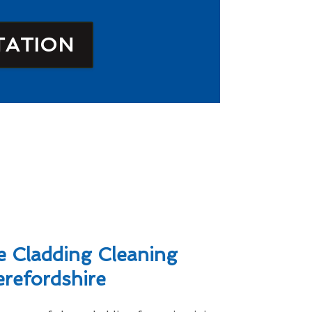
TATION
 Cladding Cleaning
erefordshire