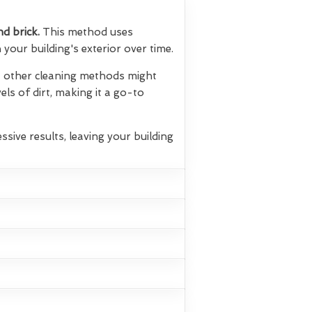
nd brick.
This method uses
your building's exterior over time.
hat other cleaning methods might
els of dirt, making it a go-to
ssive results, leaving your building