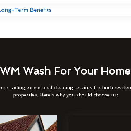
 Long-Term Benefits
WM Wash For Your Home 
 providing exceptional cleaning services for both reside
properties. Here's why you should choose us: