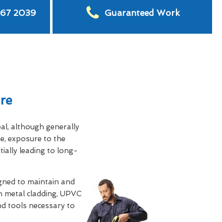
567 2039
Guaranteed Work
re
eal, although generally
e, exposure to the
tially leading to long-
gned to maintain and
th metal cladding, UPVC
and tools necessary to