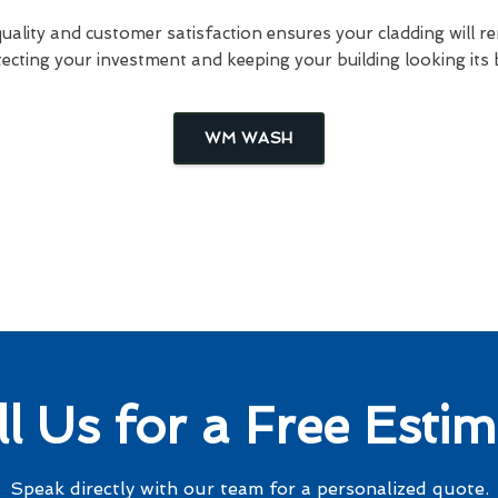
lity and customer satisfaction ensures your cladding will re
ecting your investment and keeping your building looking its 
WM WASH
ll Us for a Free Estim
Speak directly with our team for a personalized quote.