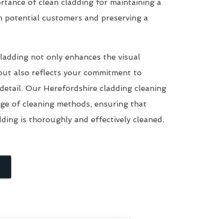
tance of clean cladding for maintaining a
n potential customers and preserving a
ladding not only enhances the visual
but also reflects your commitment to
 detail. Our Herefordshire cladding cleaning
nge of cleaning methods, ensuring that
dding is thoroughly and effectively cleaned.