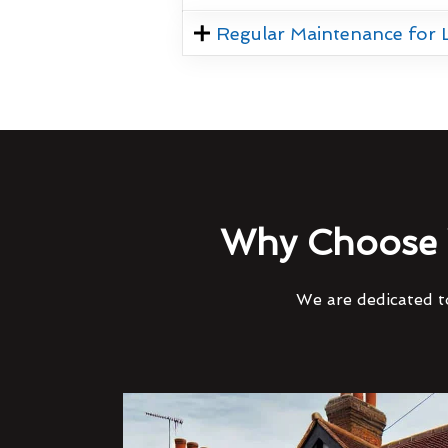
Regular Maintenance for
Why Choose 
We are dedicated to