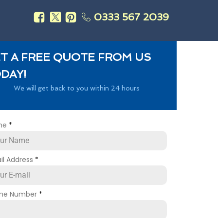
0333 567 2039
s
T A FREE QUOTE FROM US
DAY!
We will get back to you within 24 hours
me
*
il Address
*
ne Number
*