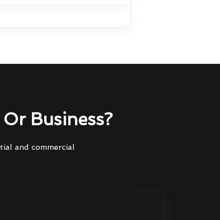
Or Business?
ntial and commercial