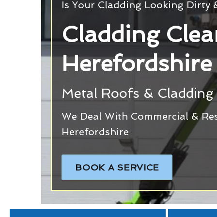
Is Your Cladding Looking Dirty
Cladding Clea
Herefordshire
Metal Roofs & Cladding 
We Deal With Commercial & Resi
Herefordshire
BOOK A SERVICE