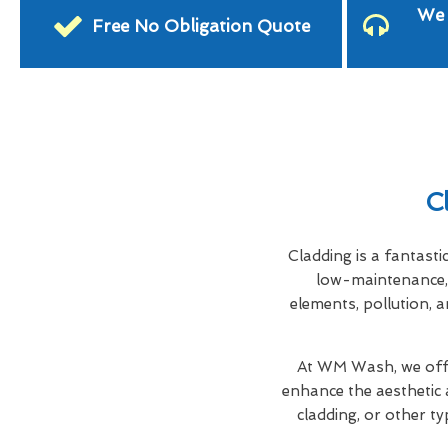
We 
Free No Obligation Quote
C
Cladding is a fantasti
low-maintenance, 
elements, pollution, a
At WM Wash, we offe
enhance the aesthetic 
cladding, or other ty