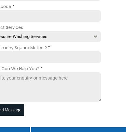
tcode
*
ect Services
essure Washing Services
 many Square Meters?
*
 Can We Help You?
*
nd Message