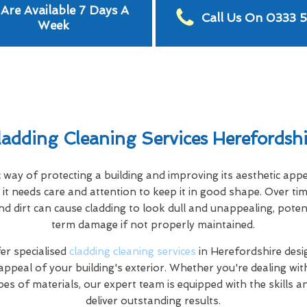
Are Available 7 Days A
Call Us On 0333 
Week
ladding Cleaning Services Herefordshi
c way of protecting a building and improving its aesthetic app
it needs care and attention to keep it in good shape. Over tim
nd dirt can cause cladding to look dull and unappealing, poten
term damage if not properly maintained.
r specialised
cladding cleaning services
in Herefordshire desi
appeal of your building's exterior. Whether you're dealing wi
pes of materials, our expert team is equipped with the skills 
deliver outstanding results.