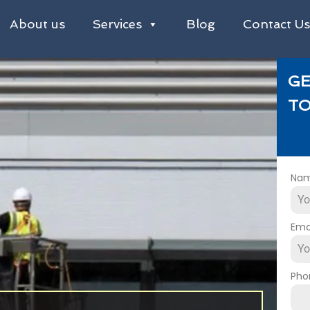
About us
Services
Blog
Contact U
GE
TO
Na
Ema
Pho