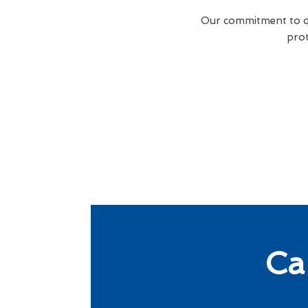
Our commitment to qua
prot
Ca