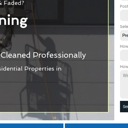
 & Faded?
Pos
ning
Sel
Pr
How
Cleaned Professionally
How
dential Properties in
Se