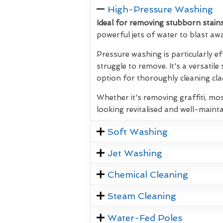
High-Pressure Washing
Ideal for removing stubborn stains
powerful jets of water to blast aw
Pressure washing is particularly ef
struggle to remove. It's a versatile
option for thoroughly cleaning clad
Whether it's removing graffiti, mos
looking revitalised and well-mainta
Soft Washing
Jet Washing
Chemical Cleaning
Steam Cleaning
Water-Fed Poles