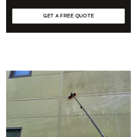
GET A FREE QUOTE