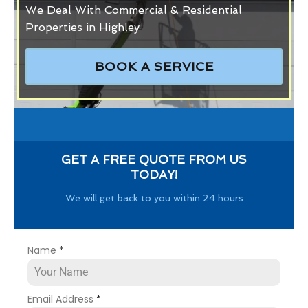
We Deal With Commercial & Residential
Properties in Highley
BOOK A SERVICE
GET A FREE QUOTE FROM US
TODAY!
We will get back to you within 24 hours
Name
*
Email Address
*