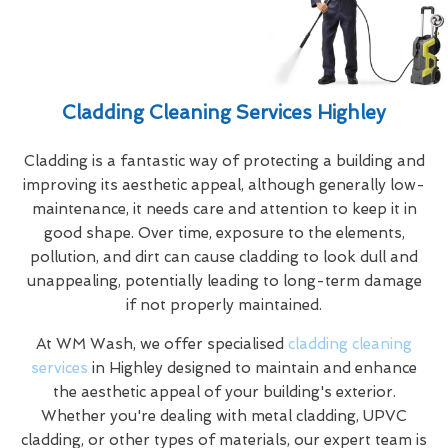
Cladding Cleaning Services Highley
Cladding is a fantastic way of protecting a building and
improving its aesthetic appeal, although generally low-
maintenance, it needs care and attention to keep it in
good shape. Over time, exposure to the elements,
pollution, and dirt can cause cladding to look dull and
unappealing, potentially leading to long-term damage
if not properly maintained.
At WM Wash, we offer specialised
cladding cleaning
services
in Highley designed to maintain and enhance
the aesthetic appeal of your building's exterior.
Whether you're dealing with metal cladding, UPVC
cladding, or other types of materials, our expert team is