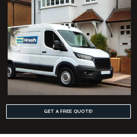
GET A FREE QUOTE!