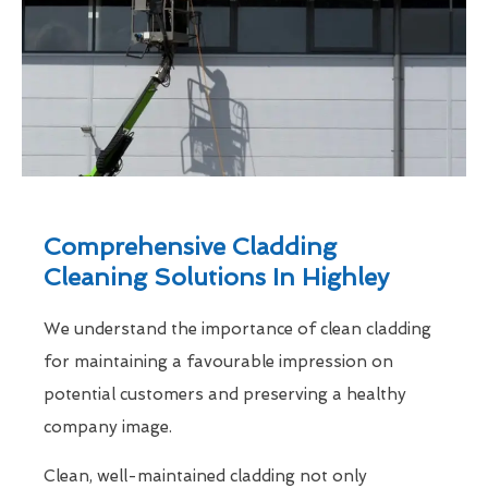
Comprehensive Cladding
Cleaning Solutions In Highley
We understand the importance of clean cladding
for maintaining a favourable impression on
potential customers and preserving a healthy
company image.
Clean, well-maintained cladding not only