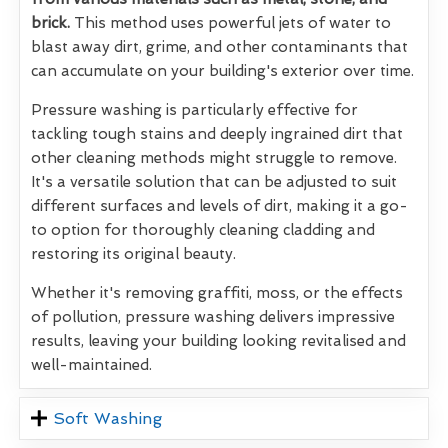
brick.
This method uses powerful jets of water to
blast away dirt, grime, and other contaminants that
can accumulate on your building's exterior over time.
Pressure washing is particularly effective for
tackling tough stains and deeply ingrained dirt that
other cleaning methods might struggle to remove.
It's a versatile solution that can be adjusted to suit
different surfaces and levels of dirt, making it a go-
to option for thoroughly cleaning cladding and
restoring its original beauty.
Whether it's removing graffiti, moss, or the effects
of pollution, pressure washing delivers impressive
results, leaving your building looking revitalised and
well-maintained.
Soft Washing