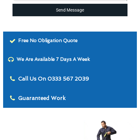
Send Message
Free No Obligation Quote
We Are Available 7 Days A Week
Call Us On 0333 567 2039
Guaranteed Work