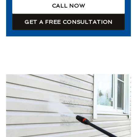
CALL NOW
GET A FREE CONSULTATION