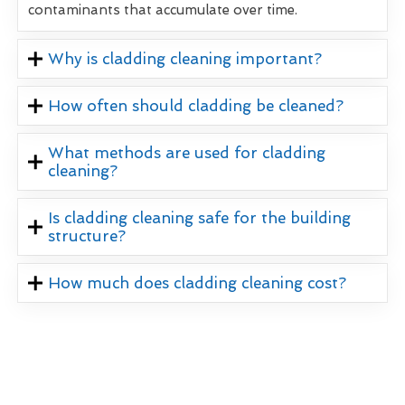
contaminants that accumulate over time.
Why is cladding cleaning important?
How often should cladding be cleaned?
What methods are used for cladding
cleaning?
Is cladding cleaning safe for the building
structure?
How much does cladding cleaning cost?