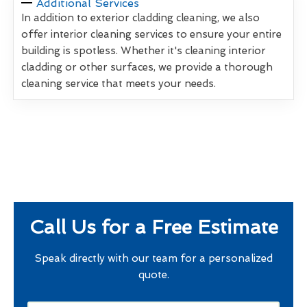
Additional Services
In addition to exterior cladding cleaning, we also
offer interior cleaning services to ensure your entire
building is spotless. Whether it's cleaning interior
cladding or other surfaces, we provide a thorough
cleaning service that meets your needs.
Call Us for a Free Estimate
Speak directly with our team for a personalized
quote.