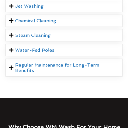
Jet Washing
Chemical Cleaning
Steam Cleaning
Water-Fed Poles
Regular Maintenance for Long-Term
Benefits
Why Choose WM Wash For Your Home