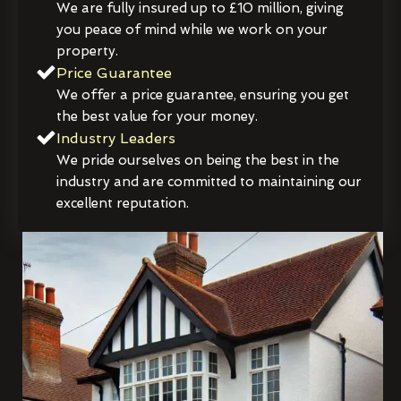
We are fully insured up to £10 million, giving
you peace of mind while we work on your
property.
Price Guarantee
We offer a price guarantee, ensuring you get
the best value for your money.
Industry Leaders
We pride ourselves on being the best in the
industry and are committed to maintaining our
excellent reputation.