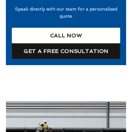
Speak directly with our team for a personalized
quote.
CALL NOW
GET A FREE CONSULTATION