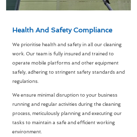
Health And Safety Compliance
We prioritise health and safety in all our cleaning
work. Our team is fully insured and trained to
operate mobile platforms and other equipment
safely, adhering to stringent safety standards and
regulations.
We ensure minimal disruption to your business
running and regular activities during the cleaning
process, meticulously planning and executing our
tasks to maintain a safe and efficient working
environment.