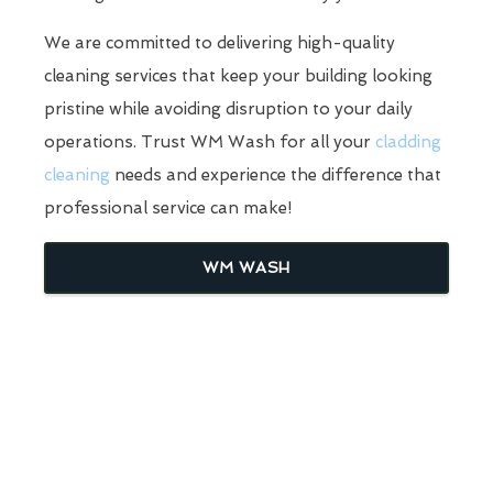
We are committed to delivering high-quality
cleaning services that keep your building looking
pristine while avoiding disruption to your daily
operations. Trust WM Wash for all your
cladding
cleaning
needs and experience the difference that
professional service can make!
WM WASH