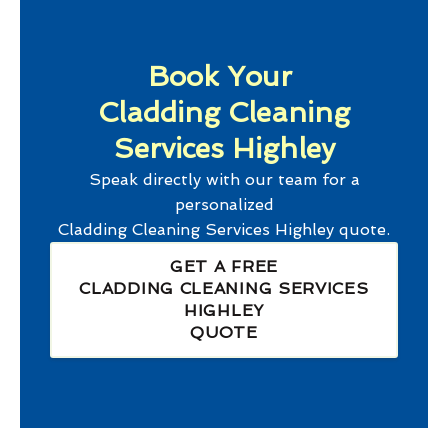
Book Your
Cladding Cleaning
Services Highley
Speak directly with our team for a
personalized
Cladding Cleaning Services Highley
quote.
GET A FREE
CLADDING CLEANING SERVICES
HIGHLEY
QUOTE