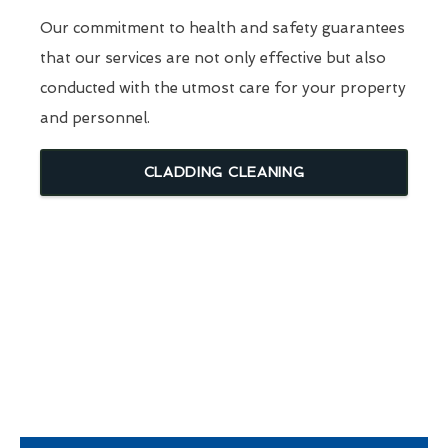
Our commitment to health and safety guarantees
that our services are not only effective but also
conducted with the utmost care for your property
and personnel.
CLADDING CLEANING