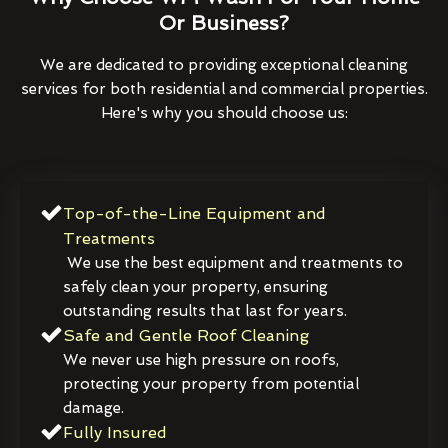
Or Business?
We are dedicated to providing exceptional cleaning
services for both residential and commercial properties.
Here's why you should choose us:
Top-of-the-Line Equipment and
Treatments
We use the best equipment and treatments to
safely clean your property, ensuring
outstanding results that last for years.
Safe and Gentle Roof Cleaning
We never use high pressure on roofs,
protecting your property from potential
damage.
Fully Insured