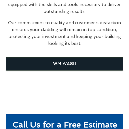
equipped with the skills and tools necessary to deliver
outstanding results.
Our commitment to quality and customer satisfaction
ensures your cladding will remain in top condition,
protecting your investment and keeping your building
looking its best.
WM WASH
Call Us for a Free Estimate