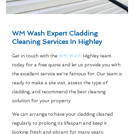
WM Wash Expert Cladding
Cleaning Services In Highley
Get in touch with the
WM Wash
Highley team
today for a free quote and let us provide you with
the excellent service we're famous for. Our team is
ready to make a site visit, assess the type of
cladding, and recommend the best cleaning
solution for your property.
We can arrange to have your cladding cleaned
regularly to prolong its lifespan and keep it
looking fresh and vibrant for many years.