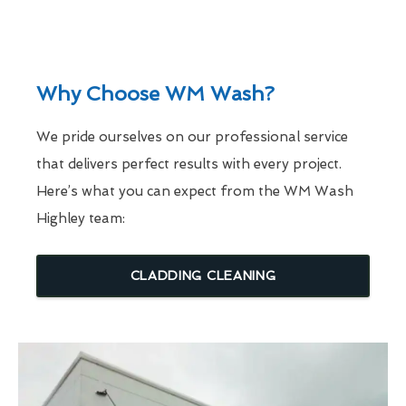
Why Choose WM Wash?
We pride ourselves on our professional service
that delivers perfect results with every project.
Here’s what you can expect from the WM Wash
Highley team:
CLADDING CLEANING