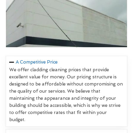
A Competitive Price
We offer cladding cleaning prices that provide
excellent value for money. Our pricing structure is
designed to be affordable without compromising on
the quality of our services. We believe that
maintaining the appearance and integrity of your
building should be accessible, which is why we strive
to offer competitive rates that fit within your
budget.