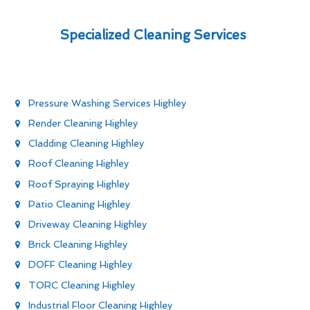
Specialized Cleaning Services
Pressure Washing Services Highley
Render Cleaning Highley
Cladding Cleaning Highley
Roof Cleaning Highley
Roof Spraying Highley
Patio Cleaning Highley
Driveway Cleaning Highley
Brick Cleaning Highley
DOFF Cleaning Highley
TORC Cleaning Highley
Industrial Floor Cleaning Highley