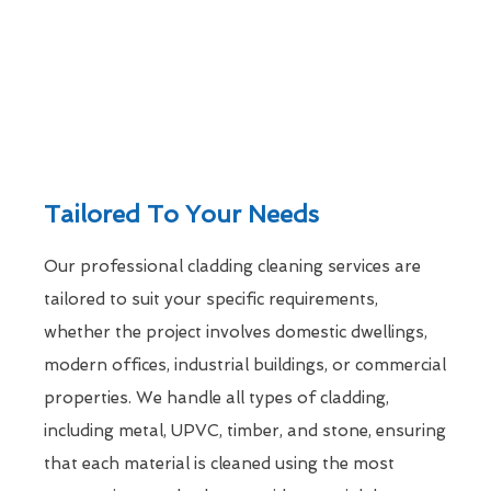
Tailored To Your Needs
Our professional cladding cleaning services are
tailored to suit your specific requirements,
whether the project involves domestic dwellings,
modern offices, industrial buildings, or commercial
properties. We handle all types of cladding,
including metal, UPVC, timber, and stone, ensuring
that each material is cleaned using the most