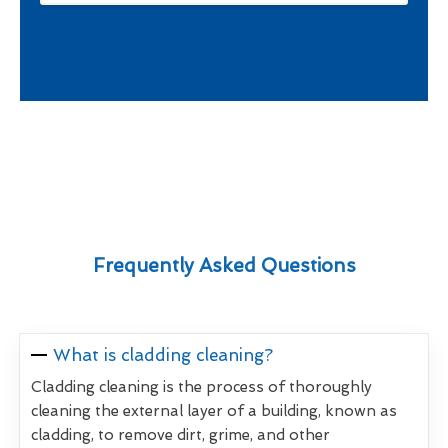
Frequently Asked Questions
What is cladding cleaning?
Cladding cleaning is the process of thoroughly
cleaning the external layer of a building, known as
cladding, to remove dirt, grime, and other