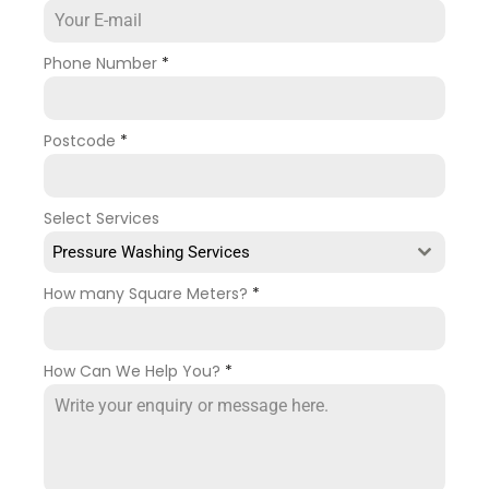
Phone Number
*
Postcode
*
Select Services
Pressure Washing Services
How many Square Meters?
*
How Can We Help You?
*