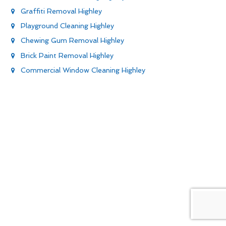
Graffiti Removal Highley
Playground Cleaning Highley
Chewing Gum Removal Highley
Brick Paint Removal Highley
Commercial Window Cleaning Highley