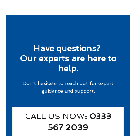
Have questions?
Our experts are here to
help.
Don't hesitate to reach out for expert
guidance and support.
CALL US NOW
: 0333
567 2039