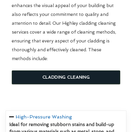
enhances the visual appeal of your building but
also reflects your commitment to quality and
attention to detail. Our Highley cladding cleaning
services cover a wide range of cleaning methods,
ensuring that every aspect of your cladding is
thoroughly and effectively cleaned. These
methods include:
CLADDING CLEANING
High-Pressure Washing
Ideal for removing stubborn stains and build-up
from various materials such as metal, stone, and