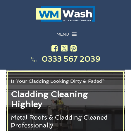
MENU
0333 567 2039
Is Your Cladding Looking Dirty & Faded?
Cladding Cleaning
Highley
Metal Roofs & Cladding Cleaned
Professionally