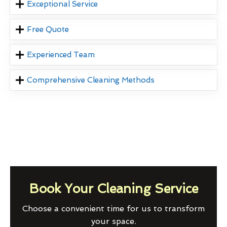
Exceptional Service
Free Quote
Experienced Team
Comprehensive Cleaning Methods
Book Your Cleaning Service
Choose a convenient time for us to transform
your space.