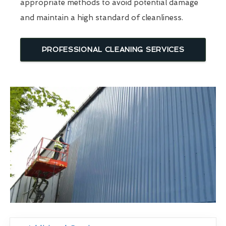
appropriate methods to avoid potential damage
and maintain a high standard of cleanliness.
PROFESSIONAL CLEANING SERVICES