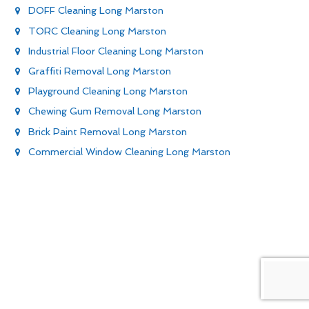
DOFF Cleaning Long Marston
TORC Cleaning Long Marston
Industrial Floor Cleaning Long Marston
Graffiti Removal Long Marston
Playground Cleaning Long Marston
Chewing Gum Removal Long Marston
Brick Paint Removal Long Marston
Commercial Window Cleaning Long Marston