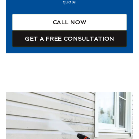
quote.
CALL NOW
GET A FREE CONSULTATION