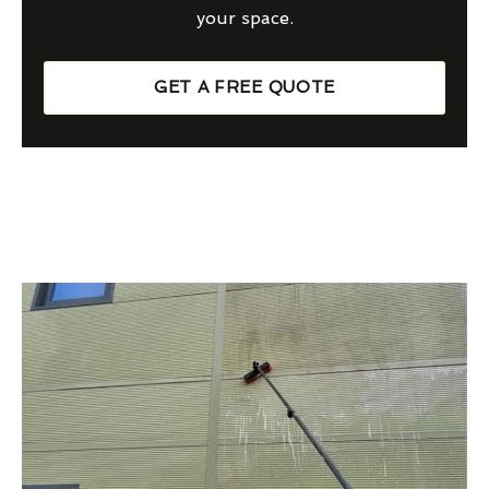
your space.
GET A FREE QUOTE