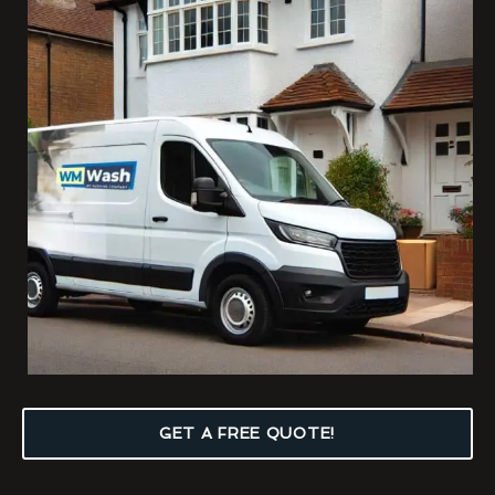
GET A FREE QUOTE!