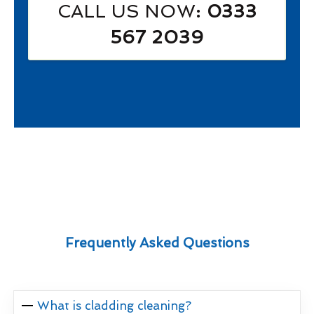
CALL US NOW
: 0333
567 2039
Frequently Asked Questions
What is cladding cleaning?