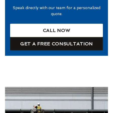
Speak directly with our team for a personalized
quote.
CALL NOW
GET A FREE CONSULTATION