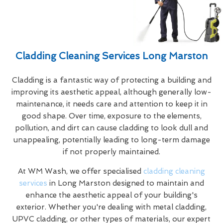
Cladding Cleaning Services Long Marston
Cladding is a fantastic way of protecting a building and
improving its aesthetic appeal, although generally low-
maintenance, it needs care and attention to keep it in
good shape. Over time, exposure to the elements,
pollution, and dirt can cause cladding to look dull and
unappealing, potentially leading to long-term damage
if not properly maintained.
At WM Wash, we offer specialised
cladding cleaning
services
in Long Marston designed to maintain and
enhance the aesthetic appeal of your building's
exterior. Whether you're dealing with metal cladding,
UPVC cladding, or other types of materials, our expert