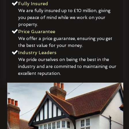
Fully Insured
We are fully insured up to £10 million, giving
you peace of mind while we work on your
property.
Price Guarantee
We offer a price guarantee, ensuring you get
the best value for your money.
Industry Leaders
We pride ourselves on being the best in the
industry and are committed to maintaining our
excellent reputation.