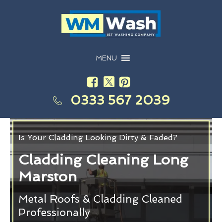
MENU
0333 567 2039
Is Your Cladding Looking Dirty & Faded?
Cladding Cleaning Long
Marston
Metal Roofs & Cladding Cleaned
Professionally