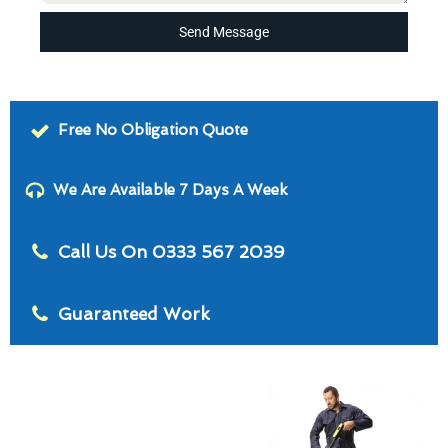
Send Message
Free No Obligation Quote
We Are Available 7 Days A Week
Call Us On 0333 567 2039
Guaranteed Work