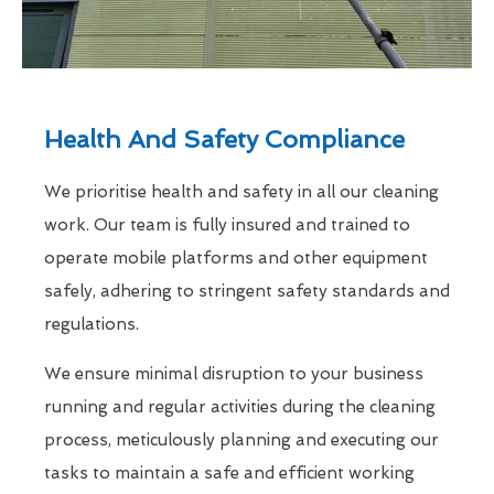
Health And Safety Compliance
We prioritise health and safety in all our cleaning
work. Our team is fully insured and trained to
operate mobile platforms and other equipment
safely, adhering to stringent safety standards and
regulations.
We ensure minimal disruption to your business
running and regular activities during the cleaning
process, meticulously planning and executing our
tasks to maintain a safe and efficient working