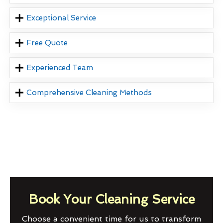
Exceptional Service
Free Quote
Experienced Team
Comprehensive Cleaning Methods
Book Your Cleaning Service
Choose a convenient time for us to transform