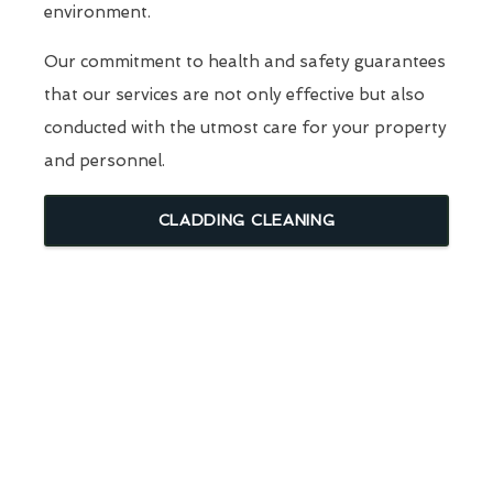
environment.
Our commitment to health and safety guarantees
that our services are not only effective but also
conducted with the utmost care for your property
and personnel.
CLADDING CLEANING