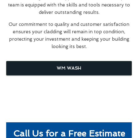
team is equipped with the skills and tools necessary to
deliver outstanding results.
Our commitment to quality and customer satisfaction
ensures your cladding will remain in top condition,
protecting your investment and keeping your building
looking its best.
WM WASH
Call Us for a Free Estimate