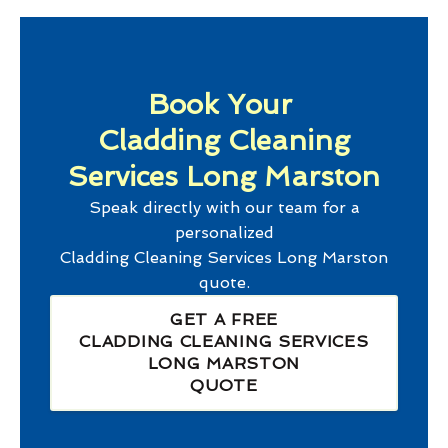
Book Your
Cladding Cleaning
Services Long Marston
Speak directly with our team for a
personalized
Cladding Cleaning Services Long Marston
quote.
GET A FREE
CLADDING CLEANING SERVICES
LONG MARSTON
QUOTE