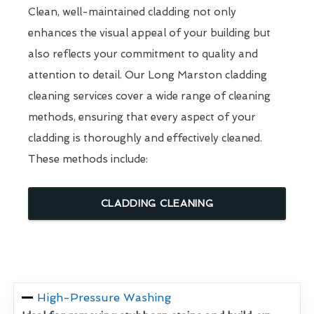
Clean, well-maintained cladding not only
enhances the visual appeal of your building but
also reflects your commitment to quality and
attention to detail. Our Long Marston cladding
cleaning services cover a wide range of cleaning
methods, ensuring that every aspect of your
cladding is thoroughly and effectively cleaned.
These methods include:
CLADDING CLEANING
High-Pressure Washing