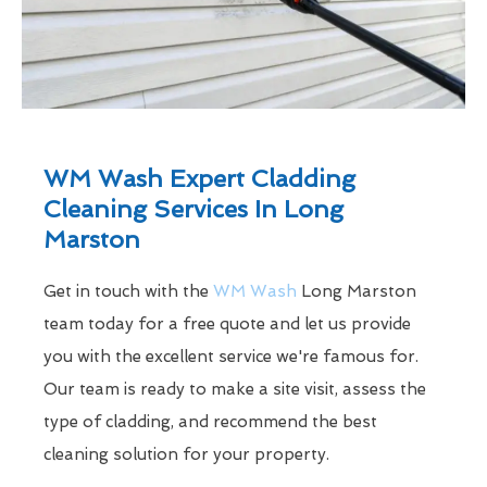
WM Wash Expert Cladding
Cleaning Services In Long
Marston
Get in touch with the
WM Wash
Long Marston
team today for a free quote and let us provide
you with the excellent service we're famous for.
Our team is ready to make a site visit, assess the
type of cladding, and recommend the best
cleaning solution for your property.