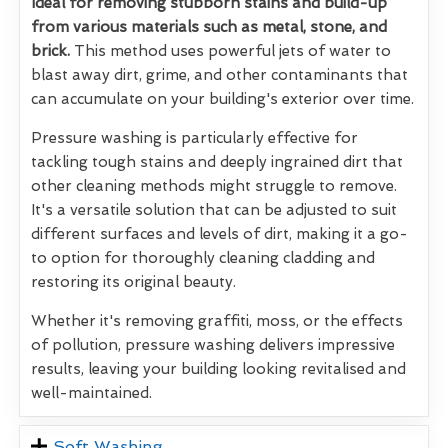
Ideal for removing stubborn stains and build-up
from various materials such as metal, stone, and
brick.
This method uses powerful jets of water to
blast away dirt, grime, and other contaminants that
can accumulate on your building's exterior over time.
Pressure washing is particularly effective for
tackling tough stains and deeply ingrained dirt that
other cleaning methods might struggle to remove.
It's a versatile solution that can be adjusted to suit
different surfaces and levels of dirt, making it a go-
to option for thoroughly cleaning cladding and
restoring its original beauty.
Whether it's removing graffiti, moss, or the effects
of pollution, pressure washing delivers impressive
results, leaving your building looking revitalised and
well-maintained.
Soft Washing