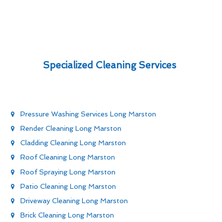
Specialized Cleaning Services
Pressure Washing Services Long Marston
Render Cleaning Long Marston
Cladding Cleaning Long Marston
Roof Cleaning Long Marston
Roof Spraying Long Marston
Patio Cleaning Long Marston
Driveway Cleaning Long Marston
Brick Cleaning Long Marston