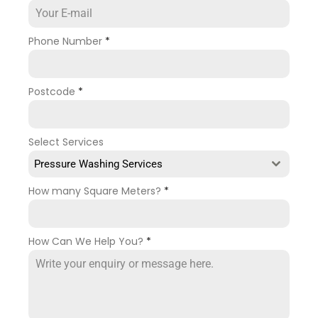
Phone Number
*
Postcode
*
Select Services
Pressure Washing Services
How many Square Meters?
*
How Can We Help You?
*