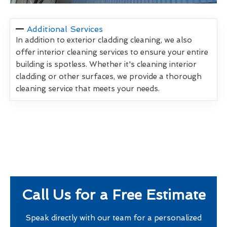
Additional Services
In addition to exterior cladding cleaning, we also
offer interior cleaning services to ensure your entire
building is spotless. Whether it's cleaning interior
cladding or other surfaces, we provide a thorough
cleaning service that meets your needs.
Call Us for a Free Estimate
Speak directly with our team for a personalized