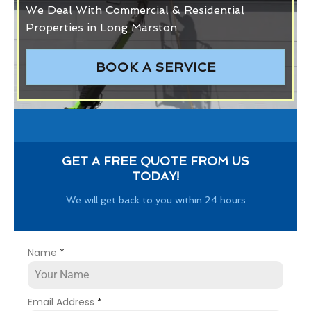
We Deal With Commercial & Residential
Properties in Long Marston
BOOK A SERVICE
GET A FREE QUOTE FROM US
TODAY!
We will get back to you within 24 hours
Name
*
Email Address
*