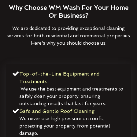
Why Choose WM Wash For Your Home
Or Business?
We are dedicated to providing exceptional cleaning
services for both residential and commercial properties.
Here's why you should choose us:
Top-of-the-Line Equipment and
Treatments
We use the best equipment and treatments to
safely clean your property, ensuring
outstanding results that last for years.
Safe and Gentle Roof Cleaning
We never use high pressure on roofs,
protecting your property from potential
damage.