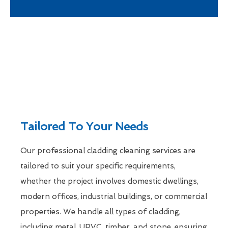
Tailored To Your Needs
Our professional cladding cleaning services are
tailored to suit your specific requirements,
whether the project involves domestic dwellings,
modern offices, industrial buildings, or commercial
properties. We handle all types of cladding,
including metal, UPVC, timber, and stone, ensuring