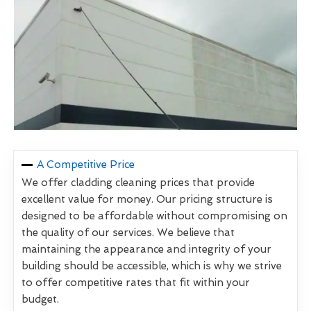
A Competitive Price
We offer cladding cleaning prices that provide
excellent value for money. Our pricing structure is
designed to be affordable without compromising on
the quality of our services. We believe that
maintaining the appearance and integrity of your
building should be accessible, which is why we strive
to offer competitive rates that fit within your
budget.