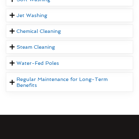
Jet Washing
Chemical Cleaning
Steam Cleaning
Water-Fed Poles
Regular Maintenance for Long-Term
Benefits