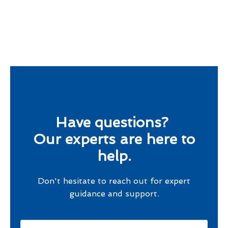
Have questions?
Our experts are here to
help.
Don't hesitate to reach out for expert
guidance and support.