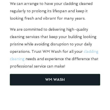
We can arrange to have your cladding cleaned
regularly to prolong its lifespan and keep it
looking fresh and vibrant for many years.
We are committed to delivering high-quality
cleaning services that keep your building looking
pristine while avoiding disruption to your daily
operations. Trust WM Wash for all your
cladding
cleaning
needs and experience the difference that
professional service can make!
WM WASH