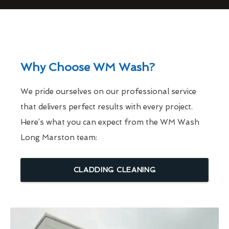
Why Choose WM Wash?
We pride ourselves on our professional service
that delivers perfect results with every project.
Here’s what you can expect from the WM Wash
Long Marston team:
CLADDING CLEANING