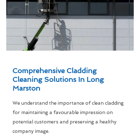
Comprehensive Cladding
Cleaning Solutions In Long
Marston
We understand the importance of clean cladding
for maintaining a favourable impression on
potential customers and preserving a healthy
company image.