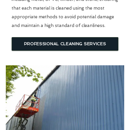
that each material is cleaned using the most
appropriate methods to avoid potential damage
and maintain a high standard of cleanliness.
PROFESSIONAL CLEANING SERVICES