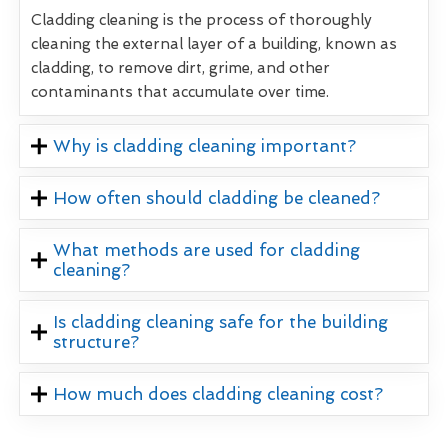
Cladding cleaning is the process of thoroughly
cleaning the external layer of a building, known as
cladding, to remove dirt, grime, and other
contaminants that accumulate over time.
Why is cladding cleaning important?
How often should cladding be cleaned?
What methods are used for cladding
cleaning?
Is cladding cleaning safe for the building
structure?
How much does cladding cleaning cost?