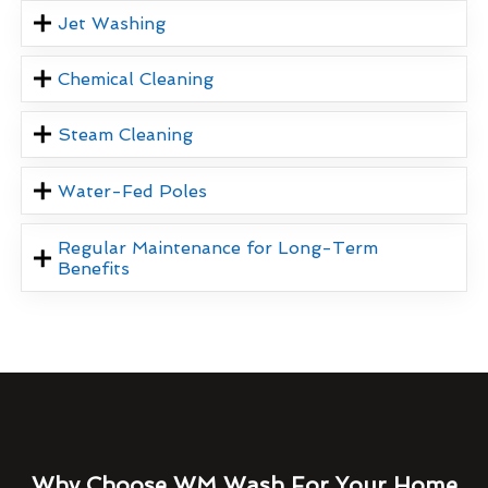
Jet Washing
Chemical Cleaning
Steam Cleaning
Water-Fed Poles
Regular Maintenance for Long-Term
Benefits
Why Choose WM Wash For Your Home