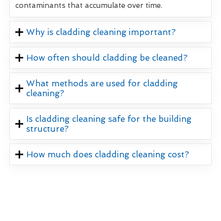
contaminants that accumulate over time.
Why is cladding cleaning important?
How often should cladding be cleaned?
What methods are used for cladding
cleaning?
Is cladding cleaning safe for the building
structure?
How much does cladding cleaning cost?