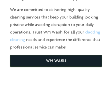
We are committed to delivering high-quality
cleaning services that keep your building looking
pristine while avoiding disruption to your daily
operations. Trust WM Wash for all your
cladding
cleaning
needs and experience the difference that
professional service can make!
WM WASH