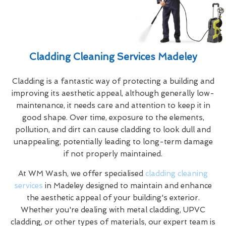
Cladding Cleaning Services Madeley
Cladding is a fantastic way of protecting a building and
improving its aesthetic appeal, although generally low-
maintenance, it needs care and attention to keep it in
good shape. Over time, exposure to the elements,
pollution, and dirt can cause cladding to look dull and
unappealing, potentially leading to long-term damage
if not properly maintained.
At WM Wash, we offer specialised
cladding cleaning
services
in Madeley designed to maintain and enhance
the aesthetic appeal of your building's exterior.
Whether you're dealing with metal cladding, UPVC
cladding, or other types of materials, our expert team is