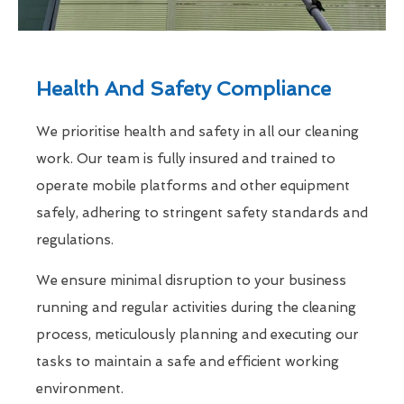
Health And Safety Compliance
We prioritise health and safety in all our cleaning
work. Our team is fully insured and trained to
operate mobile platforms and other equipment
safely, adhering to stringent safety standards and
regulations.
We ensure minimal disruption to your business
running and regular activities during the cleaning
process, meticulously planning and executing our
tasks to maintain a safe and efficient working
environment.