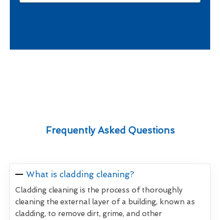
Frequently Asked Questions
What is cladding cleaning?
Cladding cleaning is the process of thoroughly
cleaning the external layer of a building, known as
cladding, to remove dirt, grime, and other