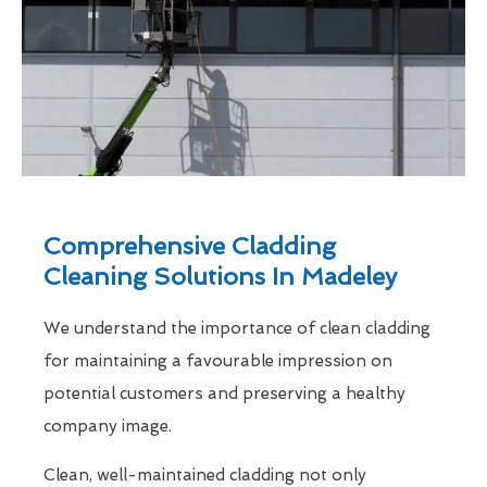
Comprehensive Cladding
Cleaning Solutions In Madeley
We understand the importance of clean cladding
for maintaining a favourable impression on
potential customers and preserving a healthy
company image.
Clean, well-maintained cladding not only