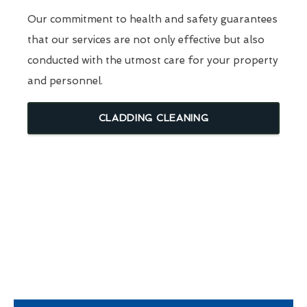
Our commitment to health and safety guarantees
that our services are not only effective but also
conducted with the utmost care for your property
and personnel.
CLADDING CLEANING