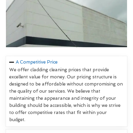
A Competitive Price
We offer cladding cleaning prices that provide
excellent value for money. Our pricing structure is
designed to be affordable without compromising on
the quality of our services. We believe that
maintaining the appearance and integrity of your
building should be accessible, which is why we strive
to offer competitive rates that fit within your
budget.