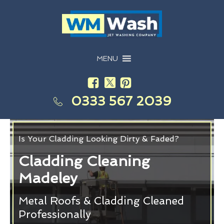
MENU
0333 567 2039
Is Your Cladding Looking Dirty & Faded?
Cladding Cleaning
Madeley
Metal Roofs & Cladding Cleaned
Professionally