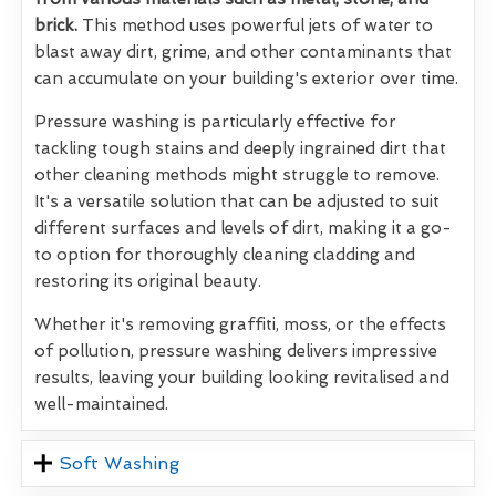
brick.
This method uses powerful jets of water to
blast away dirt, grime, and other contaminants that
can accumulate on your building's exterior over time.
Pressure washing is particularly effective for
tackling tough stains and deeply ingrained dirt that
other cleaning methods might struggle to remove.
It's a versatile solution that can be adjusted to suit
different surfaces and levels of dirt, making it a go-
to option for thoroughly cleaning cladding and
restoring its original beauty.
Whether it's removing graffiti, moss, or the effects
of pollution, pressure washing delivers impressive
results, leaving your building looking revitalised and
well-maintained.
Soft Washing