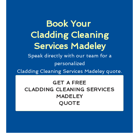
Book Your
Cladding Cleaning
Services Madeley
Speak directly with our team for a
personalized
Cladding Cleaning Services Madeley
quote.
GET A FREE
CLADDING CLEANING SERVICES
MADELEY
QUOTE