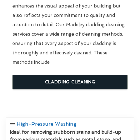
enhances the visual appeal of your building but
also reflects your commitment to quality and
attention to detail. Our Madeley cladding cleaning
services cover a wide range of cleaning methods,
ensuring that every aspect of your cladding is
thoroughly and effectively cleaned. These
methods include:
CLADDING CLEANING
High-Pressure Washing
Ideal for removing stubborn stains and build-up
from various materials such as metal, stone, and