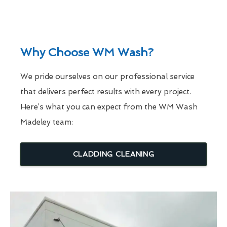
Why Choose WM Wash?
We pride ourselves on our professional service
that delivers perfect results with every project.
Here’s what you can expect from the WM Wash
Madeley team:
CLADDING CLEANING