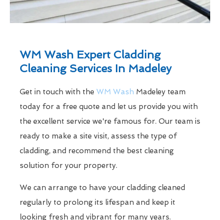
WM Wash Expert Cladding
Cleaning Services In Madeley
Get in touch with the
WM Wash
Madeley team
today for a free quote and let us provide you with
the excellent service we're famous for. Our team is
ready to make a site visit, assess the type of
cladding, and recommend the best cleaning
solution for your property.
We can arrange to have your cladding cleaned
regularly to prolong its lifespan and keep it
looking fresh and vibrant for many years.