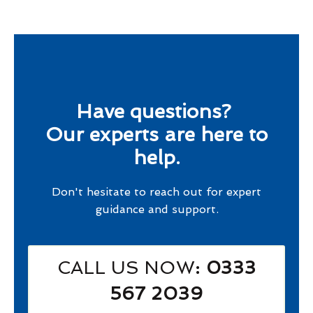
Have questions?
Our experts are here to
help.
Don't hesitate to reach out for expert
guidance and support.
CALL US NOW
: 0333
567 2039