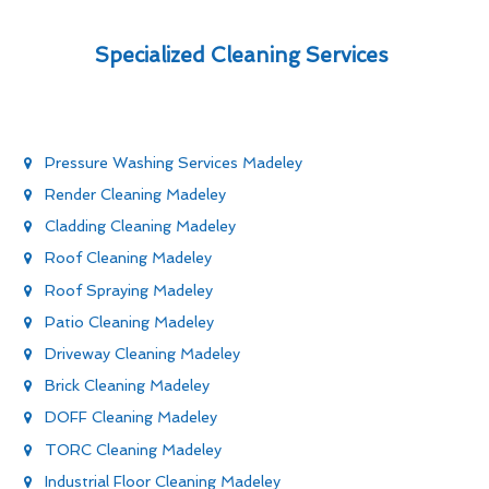
Specialized Cleaning Services
Pressure Washing Services Madeley
Render Cleaning Madeley
Cladding Cleaning Madeley
Roof Cleaning Madeley
Roof Spraying Madeley
Patio Cleaning Madeley
Driveway Cleaning Madeley
Brick Cleaning Madeley
DOFF Cleaning Madeley
TORC Cleaning Madeley
Industrial Floor Cleaning Madeley