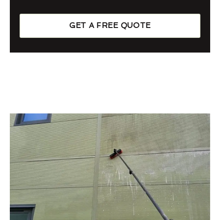
GET A FREE QUOTE