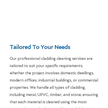
Tailored To Your Needs
Our professional cladding cleaning services are
tailored to suit your specific requirements,
whether the project involves domestic dwellings,
modern offices, industrial buildings, or commercial
properties. We handle all types of cladding,
including metal, UPVC, timber, and stone, ensuring
that each material is cleaned using the most