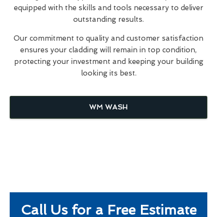
equipped with the skills and tools necessary to deliver
outstanding results.
Our commitment to quality and customer satisfaction
ensures your cladding will remain in top condition,
protecting your investment and keeping your building
looking its best.
WM WASH
Call Us for a Free Estimate