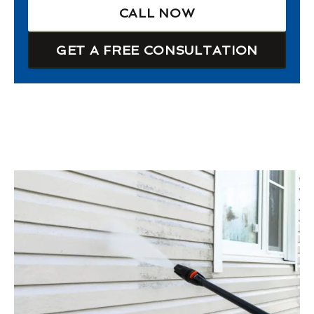
CALL NOW
GET A FREE CONSULTATION