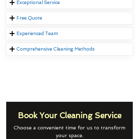
Exceptional Service
Free Quote
Experienced Team
Comprehensive Cleaning Methods
Book Your Cleaning Service
Choose a convenient time for us to transform
your space.