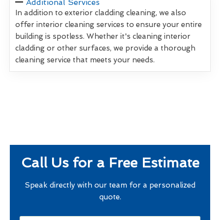
Additional Services
In addition to exterior cladding cleaning, we also
offer interior cleaning services to ensure your entire
building is spotless. Whether it's cleaning interior
cladding or other surfaces, we provide a thorough
cleaning service that meets your needs.
Call Us for a Free Estimate
Speak directly with our team for a personalized
quote.