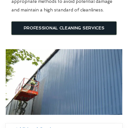
appropriate methods to avoid potential damage
and maintain a high standard of cleanliness.
PROFESSIONAL CLEANING SERVICES