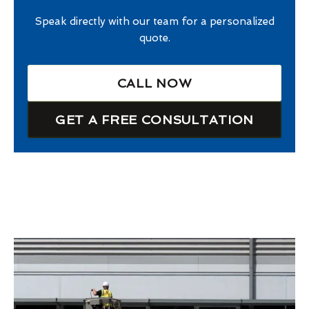
Speak directly with our team for a personalized
quote.
CALL NOW
GET A FREE CONSULTATION