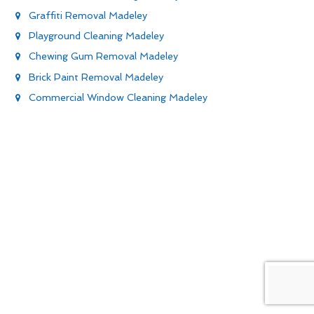
Graffiti Removal Madeley
Playground Cleaning Madeley
Chewing Gum Removal Madeley
Brick Paint Removal Madeley
Commercial Window Cleaning Madeley