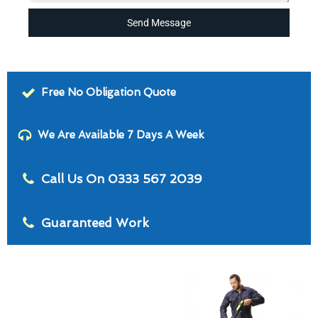
Send Message
Free No Obligation Quote
We Are Available 7 Days A Week
Call Us On 0333 567 2039
Guaranteed Work