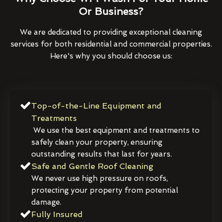
Or Business?
We are dedicated to providing exceptional cleaning
services for both residential and commercial properties.
Here's why you should choose us:
Top-of-the-Line Equipment and
Treatments
We use the best equipment and treatments to
safely clean your property, ensuring
outstanding results that last for years.
Safe and Gentle Roof Cleaning
We never use high pressure on roofs,
protecting your property from potential
damage.
Fully Insured