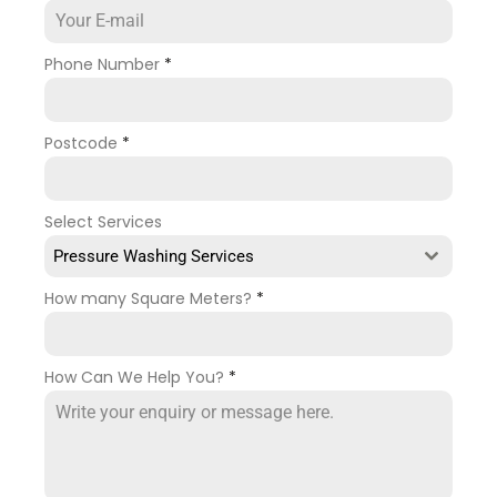
Phone Number
*
Postcode
*
Select Services
Pressure Washing Services
How many Square Meters?
*
How Can We Help You?
*