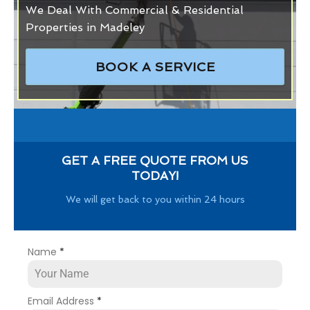
We Deal With Commercial & Residential
Properties in Madeley
BOOK A SERVICE
GET A FREE QUOTE FROM US
TODAY!
We will get back to you within 24 hours
Name
*
Email Address
*