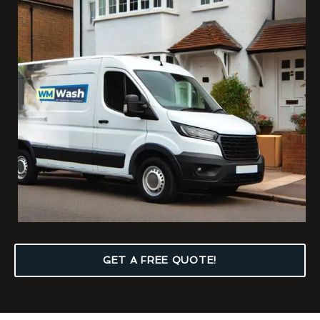
GET A FREE QUOTE!