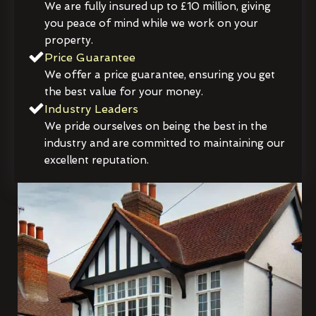
We are fully insured up to £10 million, giving
you peace of mind while we work on your
property.
Price Guarantee
We offer a price guarantee, ensuring you get
the best value for your money.
Industry Leaders
We pride ourselves on being the best in the
industry and are committed to maintaining our
excellent reputation.