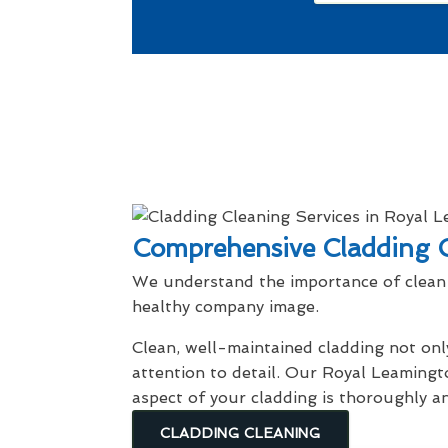
Comprehensive Cladding C
We understand the importance of clean 
healthy company image.
Clean, well-maintained cladding not onl
attention to detail. Our Royal Leamingt
aspect of your cladding is thoroughly a
CLADDING CLEANING