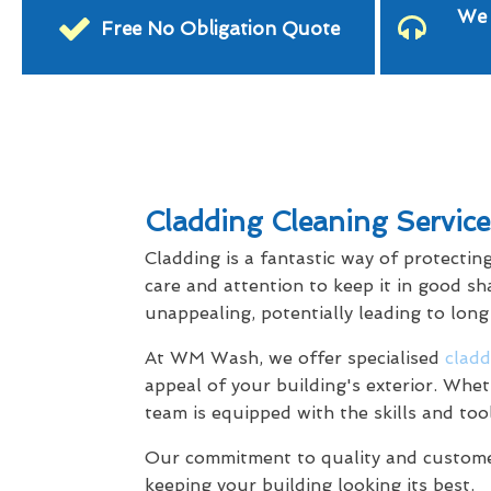
We 
Free No Obligation Quote
Cladding Cleaning Servic
Cladding is a fantastic way of protectin
care and attention to keep it in good sh
unappealing, potentially leading to lon
At WM Wash, we offer specialised
cladd
appeal of your building's exterior. Whet
team is equipped with the skills and too
Our commitment to quality and customer 
keeping your building looking its best.