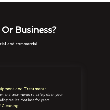
Or Business?
ntial and commercial
ipment and Treatments
t and treatments to safely clean your
ding results that last for years.
 Cleaning