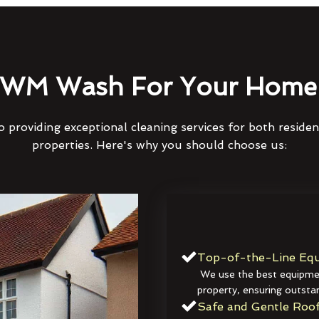
WM Wash For Your Home 
 providing exceptional cleaning services for both reside
properties. Here's why you should choose us:
Top-of-the-Line Equ
We use the best equipmen
property, ensuring outstan
Safe and Gentle Roof