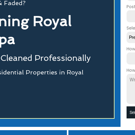
 & Faded?
Pos
ning Royal
Sel
pa
Pr
How
Cleaned Professionally
How
dential Properties in Royal
Se