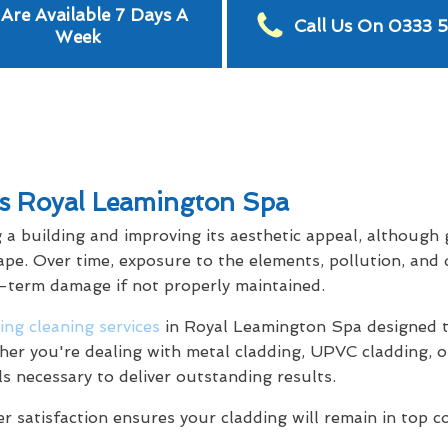
Are Available 7 Days A
Call Us On 0333 
Week
es Royal Leamington Spa
g a building and improving its aesthetic appeal, although
ape. Over time, exposure to the elements, pollution, and 
g-term damage if not properly maintained.
ing cleaning services
in Royal Leamington Spa designed t
her you're dealing with metal cladding, UPVC cladding, o
ls necessary to deliver outstanding results.
satisfaction ensures your cladding will remain in top c