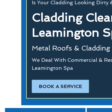
Is Your Cladding Looking Dirty
Cladding Clea
Leamington S
Metal Roofs & Cladding 
We Deal With Commercial & Resi
Leamington Spa
BOOK A SERVICE