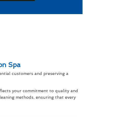
ton Spa
ential customers and preserving a
eflects your commitment to quality and
cleaning methods, ensuring that every