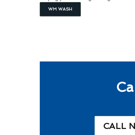
WM WASH
Ca
CALL 