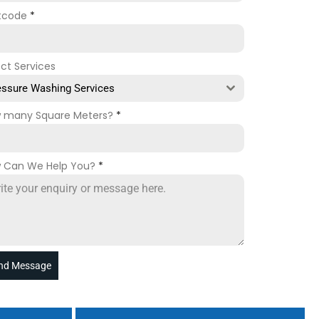
tcode
*
ect Services
essure Washing Services
 many Square Meters?
*
 Can We Help You?
*
nd Message