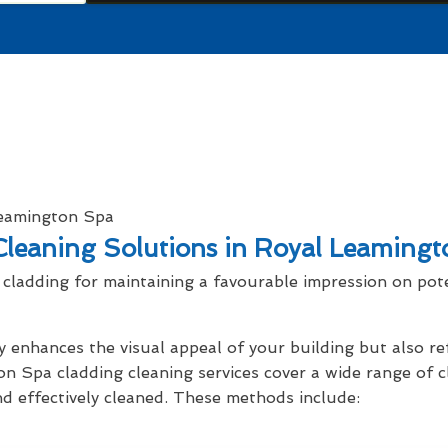
leaning Solutions in Royal Leaming
cladding for maintaining a favourable impression on pot
y enhances the visual appeal of your building but also r
on Spa cladding cleaning services cover a wide range of 
nd effectively cleaned. These methods include: