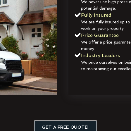
We never use high pressur
potential damage.
Fully Insured
We are fully insured up to
work on your property.
Price Guarantee
We offer a price guarante
money.
Industry Leaders
We pride ourselves on bei
to maintaining our excelle
GET A FREE QUOTE!