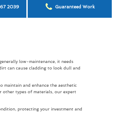
567 2039
Guaranteed Work
 generally low-maintenance, it needs
dirt can cause cladding to look dull and
o maintain and enhance the aesthetic
r other types of materials, our expert
ondition, protecting your investment and