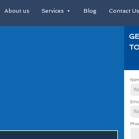
About us
Services
Blog
Contact U
GE
TO
Na
Ema
Pho