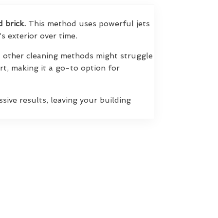
d brick.
This method uses powerful jets
s exterior over time.
at other cleaning methods might struggle
irt, making it a go-to option for
sive results, leaving your building