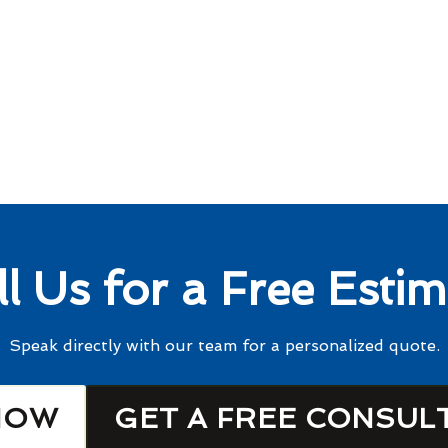
ll Us for a Free Estim
Speak directly with our team for a personalized quote.
NOW
GET A FREE CONSUL