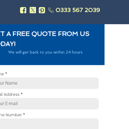
0333 567 2039
s
T A FREE QUOTE FROM US
DAY!
We will get back to you within 24 hours
me
*
il Address
*
ne Number
*