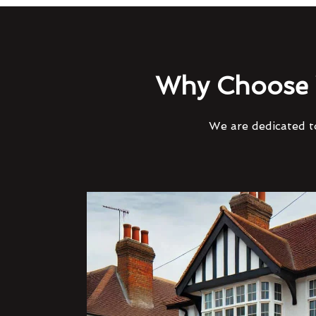
Why Choose 
We are dedicated to