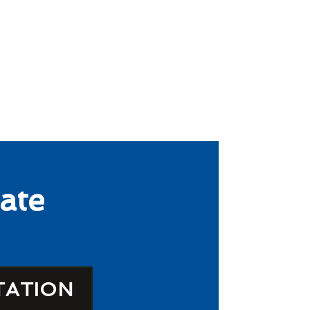
ate
TATION