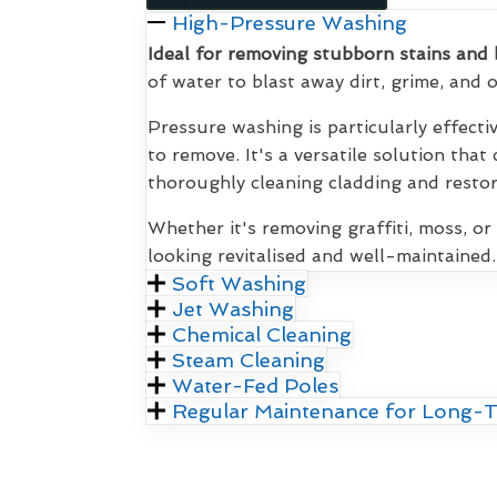
High-Pressure Washing
Ideal for removing stubborn stains and 
of water to blast away dirt, grime, and
Pressure washing is particularly effecti
to remove. It's a versatile solution that
thoroughly cleaning cladding and restori
Whether it's removing graffiti, moss, or
looking revitalised and well-maintained.
Soft Washing
Jet Washing
Chemical Cleaning
Steam Cleaning
Water-Fed Poles
Regular Maintenance for Long-T