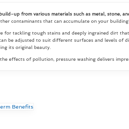
build-up from various materials such as metal, stone, an
 other contaminants that can accumulate on your building'
ve for tackling tough stains and deeply ingrained dirt th
 can be adjusted to suit different surfaces and levels of d
ng its original beauty.
 the effects of pollution, pressure washing delivers impres
erm Benefits