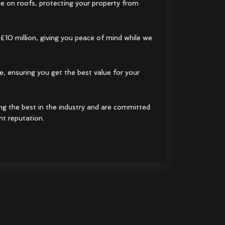
e on roofs, protecting your property from
 £10 million, giving you peace of mind while we
e, ensuring you get the best value for your
ng the best in the industry and are committed
nt reputation.