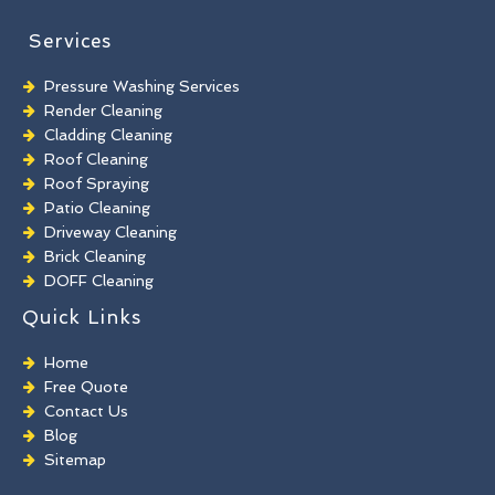
Services
Pressure Washing Services
Render Cleaning
Cladding Cleaning
Roof Cleaning
Roof Spraying
Patio Cleaning
Driveway Cleaning
Brick Cleaning
DOFF Cleaning
TORC Cleaning
Quick Links
Industrial Floor Cleaning
Graffiti Removal
Home
Playground Cleaning
Free Quote
Chewing Gum Removal
Contact Us
Brick Paint Removal
Blog
Commercial Window Cleaning
Sitemap