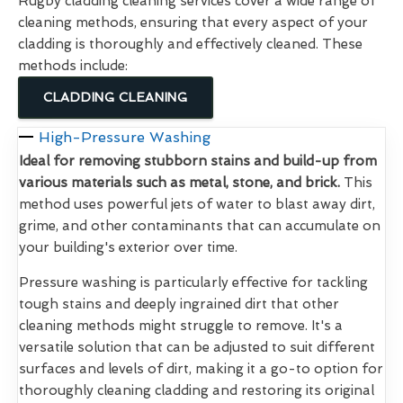
Rugby cladding cleaning services cover a wide range of
cleaning methods, ensuring that every aspect of your
cladding is thoroughly and effectively cleaned. These
methods include:
CLADDING CLEANING
High-Pressure Washing
Ideal for removing stubborn stains and build-up from
various materials such as metal, stone, and brick.
This
method uses powerful jets of water to blast away dirt,
grime, and other contaminants that can accumulate on
your building's exterior over time.
Pressure washing is particularly effective for tackling
tough stains and deeply ingrained dirt that other
cleaning methods might struggle to remove. It's a
versatile solution that can be adjusted to suit different
surfaces and levels of dirt, making it a go-to option for
thoroughly cleaning cladding and restoring its original