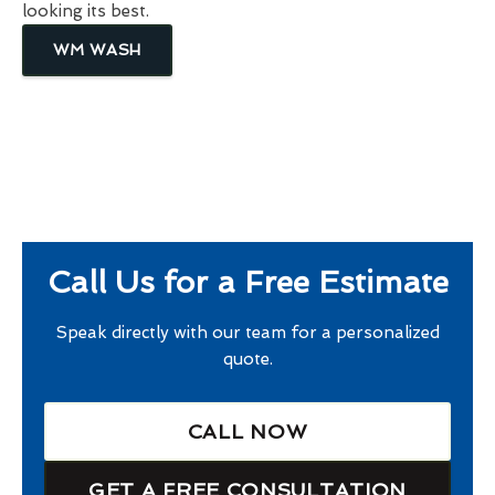
looking its best.
WM WASH
Call Us for a Free Estimate
Speak directly with our team for a personalized
quote.
CALL NOW
GET A FREE CONSULTATION