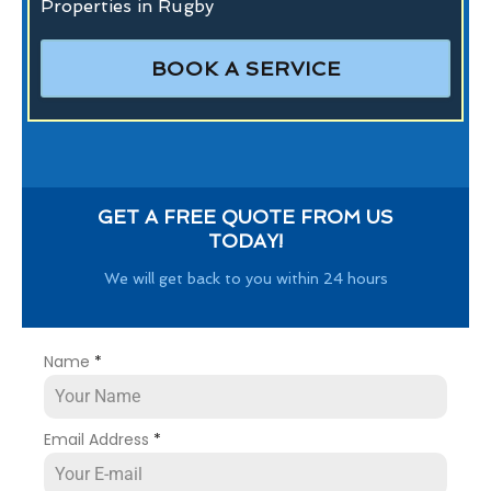
Properties in Rugby
BOOK A SERVICE
GET A FREE QUOTE FROM US
TODAY!
We will get back to you within 24 hours
Name
*
Email Address
*