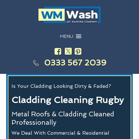
MENU
0333 567 2039
Is Your Cladding Looking Dirty & Faded?
Cladding Cleaning Rugby
Metal Roofs & Cladding Cleaned
Professionally
We Deal With Commercial & Residential