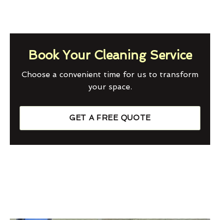
Book Your Cleaning Service
Choose a convenient time for us to transform
your space.
GET A FREE QUOTE