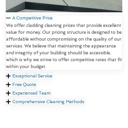
A Competitive Price
We offer cladding cleaning prices that provide excellent
value for money. Our pricing structure is designed to be
affordable without compromising on the quality of our
services. We believe that maintaining the appearance
and integrity of your building should be accessible,
which is why we strive to offer competitive rates that fit
within your budget.
Exceptional Service
Free Quote
Experienced Team
Comprehensive Cleaning Methods