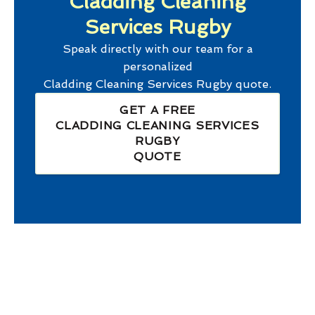
Cladding Cleaning
Services Rugby
Speak directly with our team for a
personalized
Cladding Cleaning Services Rugby
quote.
GET A FREE
CLADDING CLEANING SERVICES
RUGBY
QUOTE