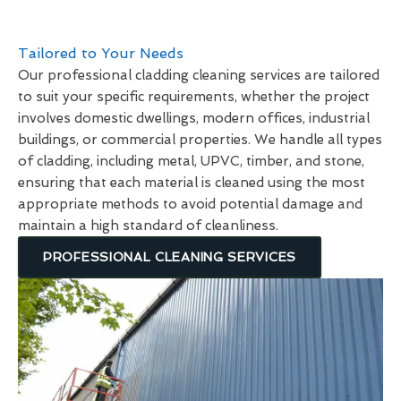
Tailored to Your Needs
Our professional cladding cleaning services are tailored
to suit your specific requirements, whether the project
involves domestic dwellings, modern offices, industrial
buildings, or commercial properties. We handle all types
of cladding, including metal, UPVC, timber, and stone,
ensuring that each material is cleaned using the most
appropriate methods to avoid potential damage and
maintain a high standard of cleanliness.
PROFESSIONAL CLEANING SERVICES