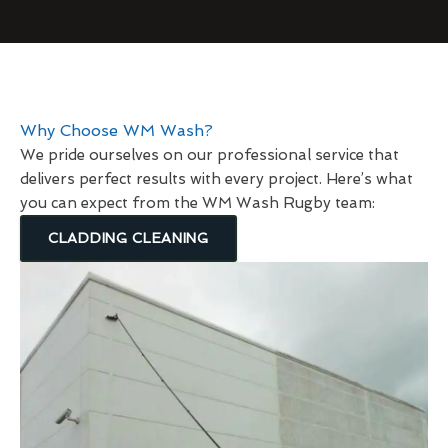
Why Choose WM Wash?
We pride ourselves on our professional service that
delivers perfect results with every project. Here’s what
you can expect from the WM Wash Rugby team:
CLADDING CLEANING