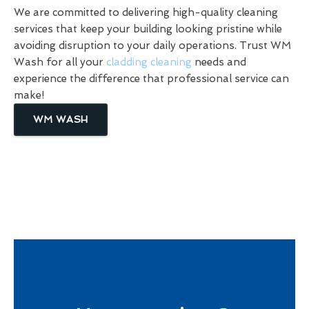
We are committed to delivering high-quality cleaning
services that keep your building looking pristine while
avoiding disruption to your daily operations. Trust WM
Wash for all your
cladding cleaning
needs and
experience the difference that professional service can
make!
WM WASH