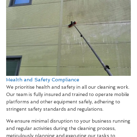
Health and Safety Compliance
We prioritise health and safety in all our cleaning work.
Our team is fully insured and trained to operate mobile
platforms and other equipment safely, adhering to
stringent safety standards and regulations.
We ensure minimal disruption to your business running
and regular activities during the cleaning process,
meticulously planning and executing our tasks to