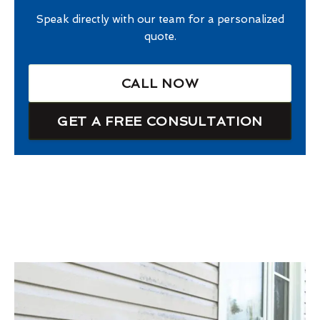
Speak directly with our team for a personalized
quote.
CALL NOW
GET A FREE CONSULTATION