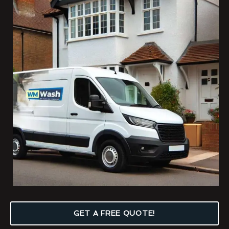
GET A FREE QUOTE!