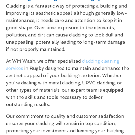
Cladding is a fantastic way of protecting a building and
improving its aesthetic appeal, although generally low-
maintenance, it needs care and attention to keep it in
good shape. Over time, exposure to the elements,
pollution, and dirt can cause cladding to look dull and
unappealing, potentially leading to long-term damage
if not properly maintained.
At WM Wash, we offer specialised
cladding cleaning
services
in Rugby designed to maintain and enhance the
aesthetic appeal of your building's exterior. Whether
you're dealing with metal cladding, UPVC cladding, or
other types of materials, our expert team is equipped
with the skills and tools necessary to deliver
outstanding results.
Our commitment to quality and customer satisfaction
ensures your cladding will remain in top condition,
protecting your investment and keeping your building