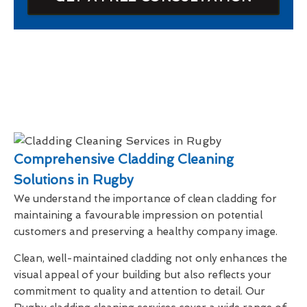
Comprehensive Cladding Cleaning
Solutions in Rugby
We understand the importance of clean cladding for
maintaining a favourable impression on potential
customers and preserving a healthy company image.
Clean, well-maintained cladding not only enhances the
visual appeal of your building but also reflects your
commitment to quality and attention to detail. Our