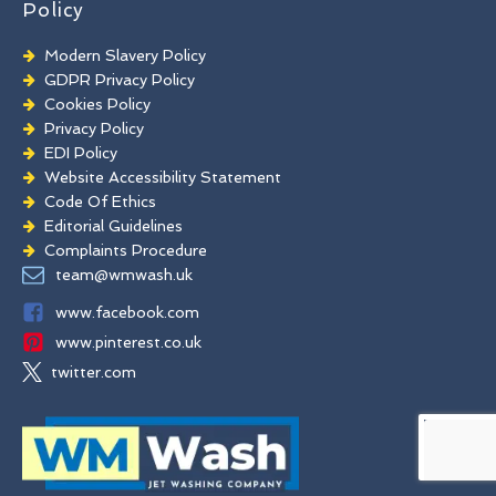
Policy
Modern Slavery Policy
GDPR Privacy Policy
Cookies Policy
Privacy Policy
EDI Policy
Website Accessibility Statement
Code Of Ethics
Editorial Guidelines
Complaints Procedure
General Disclaimer
team@wmwash.uk
Terms And Conditions
www.facebook.com
www.pinterest.co.uk
twitter.com