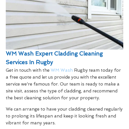
WM Wash Expert Cladding Cleaning
Services In Rugby
Get in touch with the
WM Wash
Rugby team today for
a free quote and let us provide you with the excellent
service we're famous for. Our team is ready to make a
site visit, assess the type of cladding, and recommend
the best cleaning solution for your property.
We can arrange to have your cladding cleaned regularly
to prolong its lifespan and keep it looking fresh and
vibrant for many years.