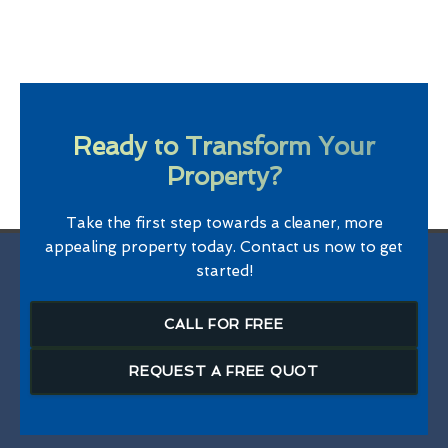
Ready to Transform Your
Property?
Take the first step towards a cleaner, more
appealing property today. Contact us now to get
started!
CALL FOR FREE
REQUEST A FREE QUOT