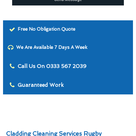
Free No Obligation Quote
We Are Available 7 Days A Week
Call Us On 0333 567 2039
Guaranteed Work
Cladding Cleaning Services Rugby