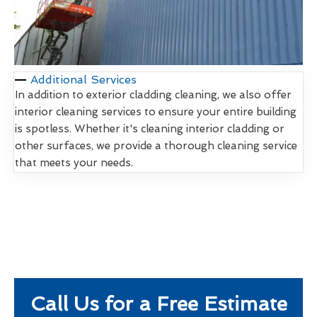
Additional Services
In addition to exterior cladding cleaning, we also offer
interior cleaning services to ensure your entire building
is spotless. Whether it's cleaning interior cladding or
other surfaces, we provide a thorough cleaning service
that meets your needs.
Call Us for a Free Estimate