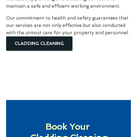
maintain a safe and efficient working environment.
Our commitment to health and safety guarantees that
our services are not only effective but also conducted
with the utmost care for your property and personnel.
CLADDING CLEANING
Book Your