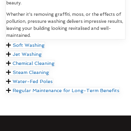
beauty.
Whether it's removing graffiti, moss, or the effects of
pollution, pressure washing delivers impressive results,
leaving your building looking revitalised and well-
maintained.
Soft Washing
Jet Washing
Chemical Cleaning
Steam Cleaning
Water-Fed Poles
Regular Maintenance for Long-Term Benefits