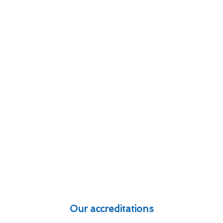
Our accreditations