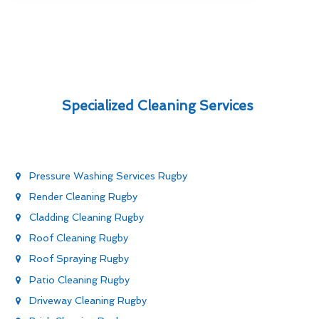
Specialized Cleaning Services
Pressure Washing Services Rugby
Render Cleaning Rugby
Cladding Cleaning Rugby
Roof Cleaning Rugby
Roof Spraying Rugby
Patio Cleaning Rugby
Driveway Cleaning Rugby