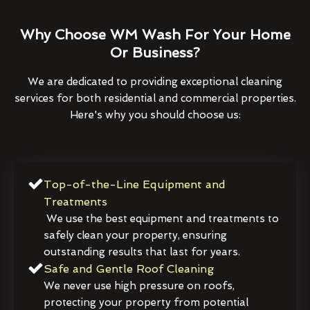
Why Choose WM Wash For Your Home
Or Business?
We are dedicated to providing exceptional cleaning
services for both residential and commercial properties.
Here's why you should choose us:
Top-of-the-Line Equipment and
Treatments
We use the best equipment and treatments to
safely clean your property, ensuring
outstanding results that last for years.
Safe and Gentle Roof Cleaning
We never use high pressure on roofs,
protecting your property from potential