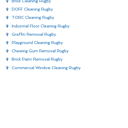
Brick Cleaning Rugby
DOFF Cleaning Rugby
TORC Cleaning Rugby
Industrial Floor Cleaning Rugby
Graffiti Removal Rugby
Playground Cleaning Rugby
Chewing Gum Removal Rugby
Brick Paint Removal Rugby
Commercial Window Cleaning Rugby