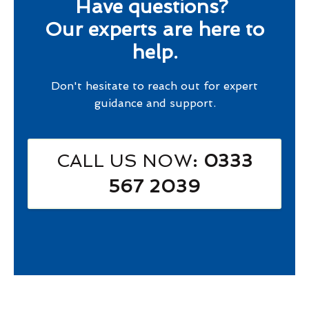
Have questions?
Our experts are here to
help.
Don't hesitate to reach out for expert
guidance and support.
CALL US NOW
: 0333
567 2039