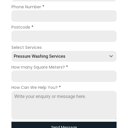
Phone Number
*
Postcode
*
Select Services
Pressure Washing Services
How many Square Meters?
*
How Can We Help You?
*
Send Message