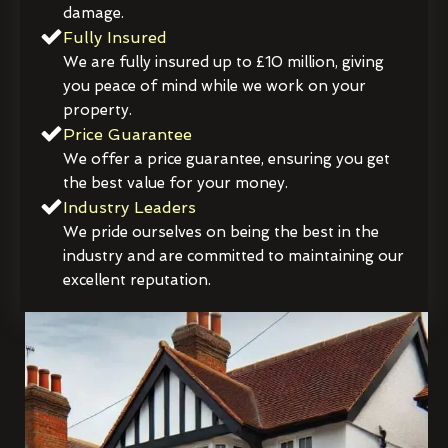
damage.
Fully Insured
We are fully insured up to £10 million, giving
you peace of mind while we work on your
property.
Price Guarantee
We offer a price guarantee, ensuring you get
the best value for your money.
Industry Leaders
We pride ourselves on being the best in the
industry and are committed to maintaining our
excellent reputation.