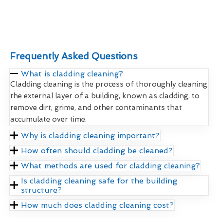
Frequently Asked Questions
What is cladding cleaning?
Cladding cleaning is the process of thoroughly cleaning
the external layer of a building, known as cladding, to
remove dirt, grime, and other contaminants that
accumulate over time.
Why is cladding cleaning important?
How often should cladding be cleaned?
What methods are used for cladding cleaning?
Is cladding cleaning safe for the building
structure?
How much does cladding cleaning cost?