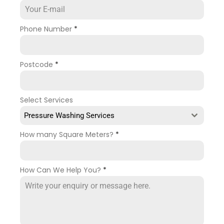
Phone Number
*
Postcode
*
Select Services
Pressure Washing Services
How many Square Meters?
*
How Can We Help You?
*