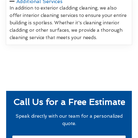
Additional Services
In addition to exterior cladding cleaning, we also
offer interior cleaning services to ensure your entire
building is spotless. Whether it's cleaning interior
cladding or other surfaces, we provide a thorough
cleaning service that meets your needs.
Call Us for a Free Estimate
Speak directly with our team for a personalized
quote.