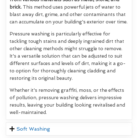
brick.
This method uses powerful jets of water to
blast away dirt, grime, and other contaminants that
can accumulate on your building's exterior over time.
Pressure washing is particularly effective for
tackling tough stains and deeply ingrained dirt that
other cleaning methods might struggle to remove.
It's a versatile solution that can be adjusted to suit
different surfaces and levels of dirt, making it a go-
to option for thoroughly cleaning cladding and
restoring its original beauty.
Whether it's removing graffiti, moss, or the effects
of pollution, pressure washing delivers impressive
results, leaving your building looking revitalised and
well-maintained.
Soft Washing