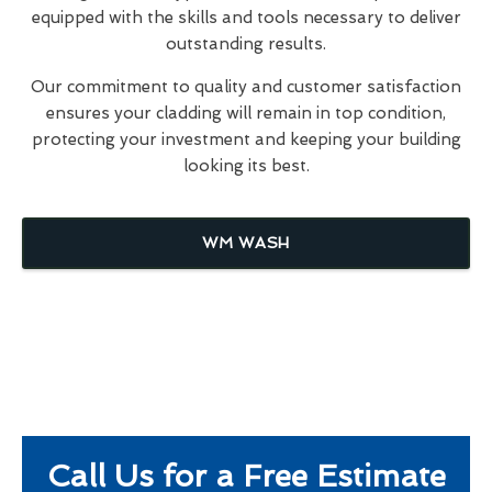
equipped with the skills and tools necessary to deliver
outstanding results.
Our commitment to quality and customer satisfaction
ensures your cladding will remain in top condition,
protecting your investment and keeping your building
looking its best.
WM WASH
Call Us for a Free Estimate