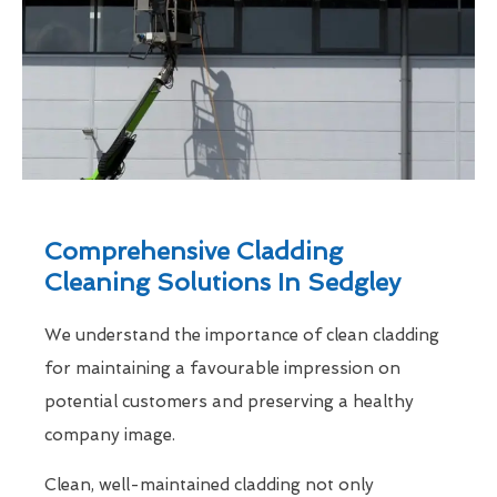
Comprehensive Cladding
Cleaning Solutions In Sedgley
We understand the importance of clean cladding
for maintaining a favourable impression on
potential customers and preserving a healthy
company image.
Clean, well-maintained cladding not only