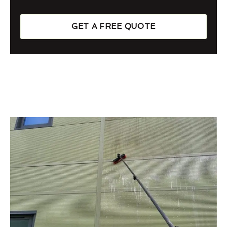
GET A FREE QUOTE