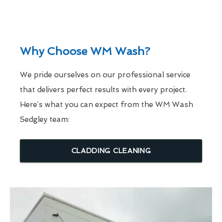
Why Choose WM Wash?
We pride ourselves on our professional service
that delivers perfect results with every project.
Here’s what you can expect from the WM Wash
Sedgley team:
CLADDING CLEANING