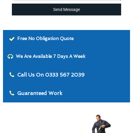
Send Message
Free No Obligation Quote
We Are Available 7 Days A Week
Call Us On 0333 567 2039
Guaranteed Work