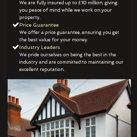
We are fully insured up to £10 million, giving
you peace of mind while we work on your
property.
Price Guarantee
We offer a price guarantee, ensuring you get
the best value for your money.
Industry Leaders
We pride ourselves on being the best in the
industry and are committed to maintaining our
excellent reputation.