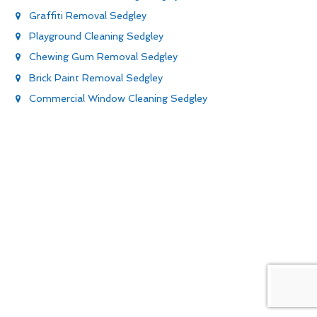
Graffiti Removal Sedgley
Playground Cleaning Sedgley
Chewing Gum Removal Sedgley
Brick Paint Removal Sedgley
Commercial Window Cleaning Sedgley