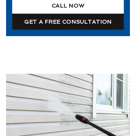
CALL NOW
GET A FREE CONSULTATION