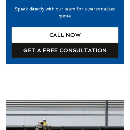
Speak directly with our team for a personalized
quote.
CALL NOW
GET A FREE CONSULTATION