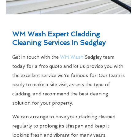
WM Wash Expert Cladding
Cleaning Services In Sedgley
Get in touch with the
WM Wash
Sedgley team
today for a free quote and let us provide you with
the excellent service we're famous for. Our team is
ready to make a site visit, assess the type of
cladding, and recommend the best cleaning
solution for your property.
We can arrange to have your cladding cleaned
regularly to prolong its lifespan and keep it
looking fresh and vibrant for many years.