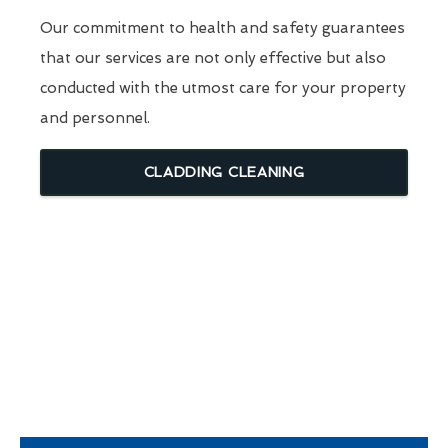
Our commitment to health and safety guarantees
that our services are not only effective but also
conducted with the utmost care for your property
and personnel.
CLADDING CLEANING