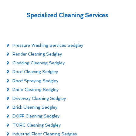
Specialized Cleaning Services
Pressure Washing Services Sedgley
Render Cleaning Sedgley
Cladding Cleaning Sedgley
Roof Cleaning Sedgley
Roof Spraying Sedgley
Patio Cleaning Sedgley
Driveway Cleaning Sedgley
Brick Cleaning Sedgley
DOFF Cleaning Sedgley
TORC Cleaning Sedgley
Industrial Floor Cleaning Sedgley