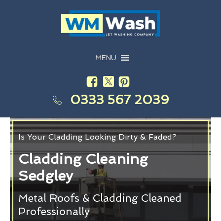
MENU
0333 567 2039
Is Your Cladding Looking Dirty & Faded?
Cladding Cleaning
Sedgley
Metal Roofs & Cladding Cleaned
Professionally