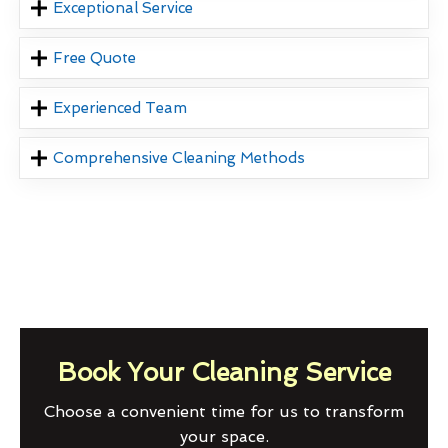
Exceptional Service
Free Quote
Experienced Team
Comprehensive Cleaning Methods
Book Your Cleaning Service
Choose a convenient time for us to transform
your space.