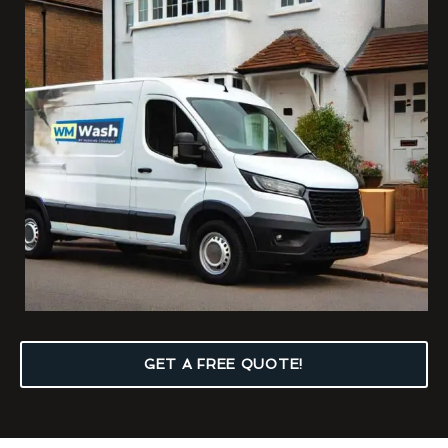
GET A FREE QUOTE!