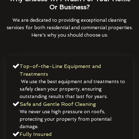
Or Business?
We are dedicated to providing exceptional cleaning
services for both residential and commercial properties.
Here's why you should choose us:
Top-of-the-Line Equipment and
Treatments
We use the best equipment and treatments to
safely clean your property, ensuring
outstanding results that last for years.
Safe and Gentle Roof Cleaning
We never use high pressure on roofs,
protecting your property from potential
damage.
Fully Insured