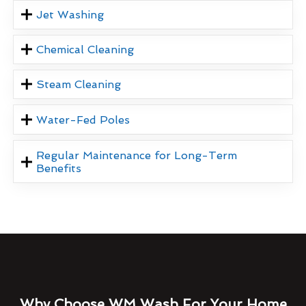
Jet Washing
Chemical Cleaning
Steam Cleaning
Water-Fed Poles
Regular Maintenance for Long-Term
Benefits
Why Choose WM Wash For Your Home