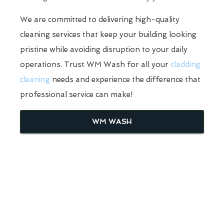
We are committed to delivering high-quality
cleaning services that keep your building looking
pristine while avoiding disruption to your daily
operations. Trust WM Wash for all your
cladding
cleaning
needs and experience the difference that
professional service can make!
WM WASH