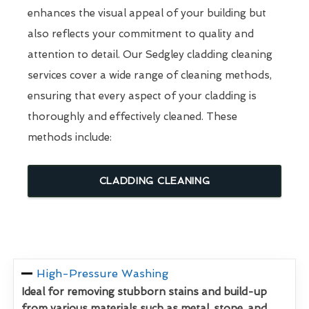
enhances the visual appeal of your building but
also reflects your commitment to quality and
attention to detail. Our Sedgley cladding cleaning
services cover a wide range of cleaning methods,
ensuring that every aspect of your cladding is
thoroughly and effectively cleaned. These
methods include:
CLADDING CLEANING
High-Pressure Washing
Ideal for removing stubborn stains and build-up
from various materials such as metal, stone, and