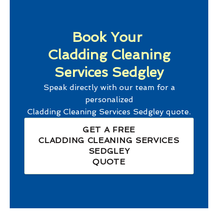
Book Your
Cladding Cleaning
Services Sedgley
Speak directly with our team for a
personalized
Cladding Cleaning Services Sedgley
quote.
GET A FREE
CLADDING CLEANING SERVICES
SEDGLEY
QUOTE