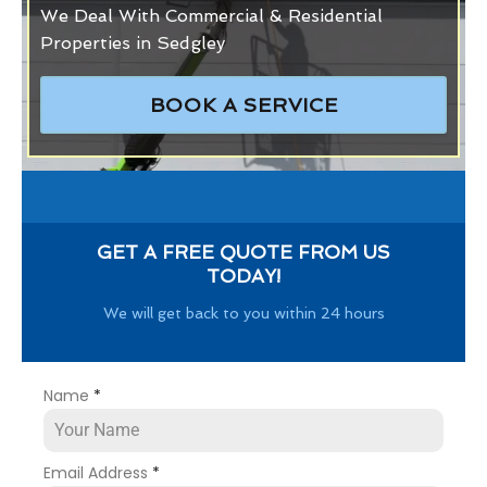
We Deal With Commercial & Residential
Properties in Sedgley
BOOK A SERVICE
GET A FREE QUOTE FROM US
TODAY!
We will get back to you within 24 hours
Name
*
Email Address
*