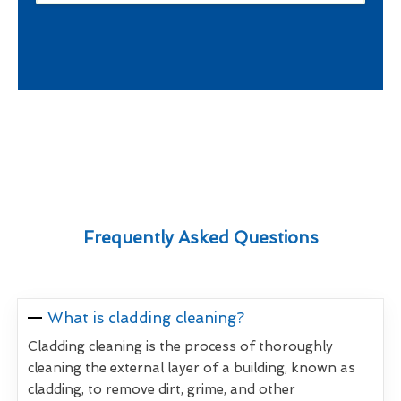
Frequently Asked Questions
What is cladding cleaning?
Cladding cleaning is the process of thoroughly
cleaning the external layer of a building, known as
cladding, to remove dirt, grime, and other