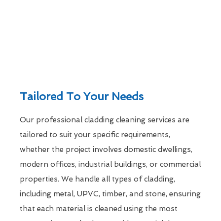
Tailored To Your Needs
Our professional cladding cleaning services are
tailored to suit your specific requirements,
whether the project involves domestic dwellings,
modern offices, industrial buildings, or commercial
properties. We handle all types of cladding,
including metal, UPVC, timber, and stone, ensuring
that each material is cleaned using the most