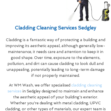
Cladding Cleaning Services Sedgley
Cladding is a fantastic way of protecting a building and
improving its aesthetic appeal, although generally low-
maintenance, it needs care and attention to keep it in
good shape. Over time, exposure to the elements,
pollution, and dirt can cause cladding to look dull and
unappealing, potentially leading to long-term damage
if not properly maintained.
At WM Wash, we offer specialised
cladding cleaning
services
in Sedgley designed to maintain and enhance
the aesthetic appeal of your building's exterior.
Whether you're dealing with metal cladding, UPVC
cladding, or other types of materials, our expert team is