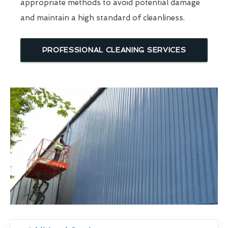
appropriate methods to avoid potential damage
and maintain a high standard of cleanliness.
PROFESSIONAL CLEANING SERVICES