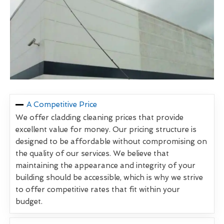
A Competitive Price
We offer cladding cleaning prices that provide
excellent value for money. Our pricing structure is
designed to be affordable without compromising on
the quality of our services. We believe that
maintaining the appearance and integrity of your
building should be accessible, which is why we strive
to offer competitive rates that fit within your
budget.