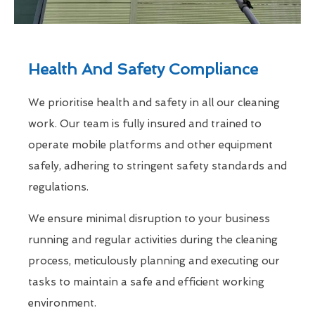
Health And Safety Compliance
We prioritise health and safety in all our cleaning
work. Our team is fully insured and trained to
operate mobile platforms and other equipment
safely, adhering to stringent safety standards and
regulations.
We ensure minimal disruption to your business
running and regular activities during the cleaning
process, meticulously planning and executing our
tasks to maintain a safe and efficient working
environment.