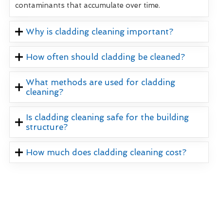
contaminants that accumulate over time.
Why is cladding cleaning important?
How often should cladding be cleaned?
What methods are used for cladding
cleaning?
Is cladding cleaning safe for the building
structure?
How much does cladding cleaning cost?