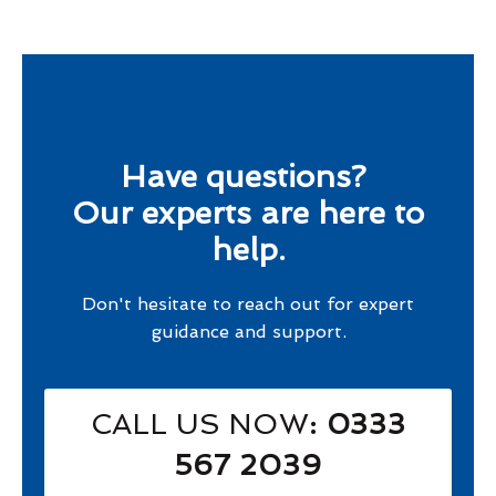
Have questions?
Our experts are here to
help.
Don't hesitate to reach out for expert
guidance and support.
CALL US NOW
: 0333
567 2039