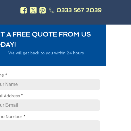
0333 567 2039
s
T A FREE QUOTE FROM US
DAY!
We will get back to you within 24 hours
me
*
il Address
*
ne Number
*