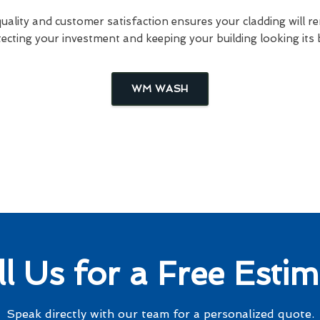
lity and customer satisfaction ensures your cladding will re
ecting your investment and keeping your building looking its 
WM WASH
ll Us for a Free Estim
Speak directly with our team for a personalized quote.