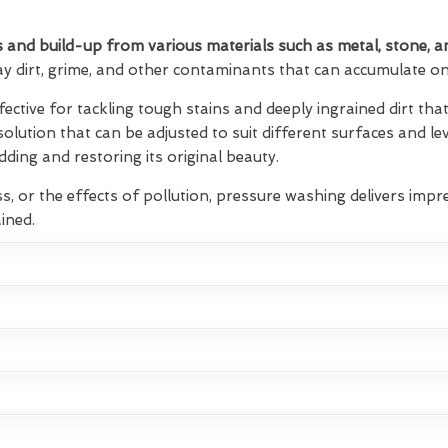
 and build-up from various materials such as metal, stone, a
ay dirt, grime, and other contaminants that can accumulate on 
fective for tackling tough stains and deeply ingrained dirt t
 solution that can be adjusted to suit different surfaces and lev
ding and restoring its original beauty.
s, or the effects of pollution, pressure washing delivers impre
ined.