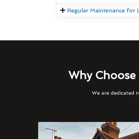
Regular Maintenance for
Why Choose 
We are dedicated to