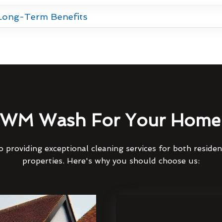
 Long-Term Benefits
WM Wash For Your Home 
 providing exceptional cleaning services for both reside
properties. Here's why you should choose us: