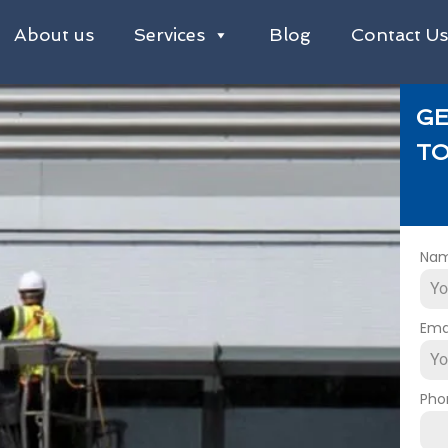
About us
Services
Blog
Contact U
GE
TO
Na
Ema
Pho