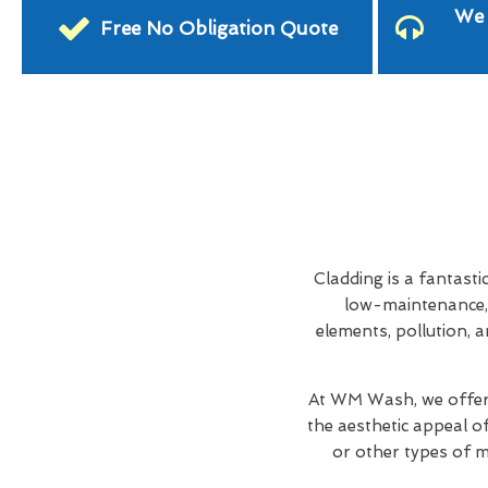
We 
Free No Obligation Quote
Cladding is a fantasti
low-maintenance, 
elements, pollution, a
At WM Wash, we offer
the aesthetic appeal o
or other types of ma