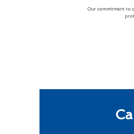
Our commitment to qua
prot
Ca