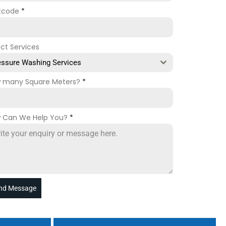
tcode
*
ect Services
essure Washing Services
 many Square Meters?
*
 Can We Help You?
*
nd Message