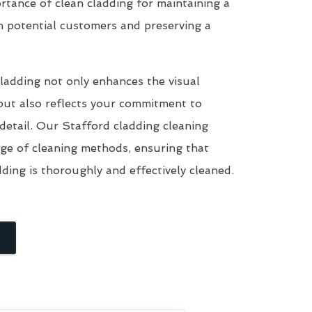
tance of clean cladding for maintaining a
n potential customers and preserving a
ladding not only enhances the visual
but also reflects your commitment to
 detail. Our Stafford cladding cleaning
nge of cleaning methods, ensuring that
dding is thoroughly and effectively cleaned.