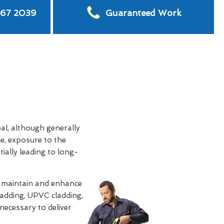
567 2039
Guaranteed Work
eal, although generally
e, exposure to the
tially leading to long-
o maintain and enhance
ladding, UPVC cladding,
 necessary to deliver