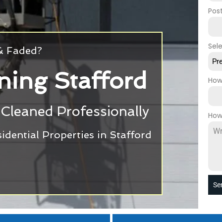
Pos
Sel
 & Faded?
Pr
ning Stafford
How
Cleaned Professionally
How
dential Properties in Stafford
Se