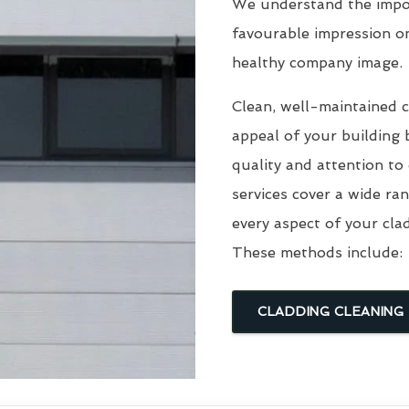
We understand the impor
favourable impression o
healthy company image.
Clean, well-maintained c
appeal of your building 
quality and attention to
services cover a wide ra
every aspect of your cla
These methods include:
CLADDING CLEANING