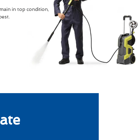
main in top condition,
best.
ate