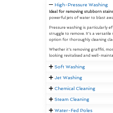
High-Pressure Washing
Ideal for removing stubborn stains
powerful jets of water to blast aw
Pressure washing is particularly ef
struggle to remove. It's a versatile
option for thoroughly cleaning clad
Whether it's removing graffiti, mos
looking revitalised and well-mainta
Soft Washing
Jet Washing
Chemical Cleaning
Steam Cleaning
Water-Fed Poles