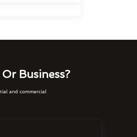
Or Business?
ntial and commercial