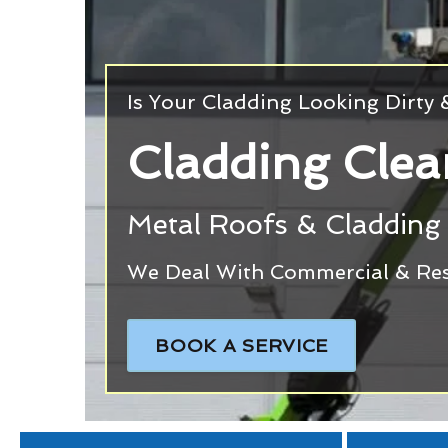
Is Your Cladding Looking Dirty
Cladding Clea
Metal Roofs & Cladding 
We Deal With Commercial & Resi
BOOK A SERVICE