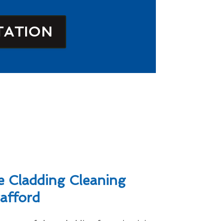
TATION
 Cladding Cleaning
tafford