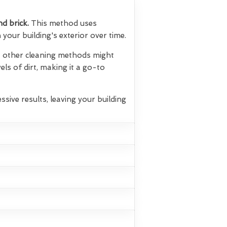
nd brick.
This method uses
your building's exterior over time.
hat other cleaning methods might
els of dirt, making it a go-to
ssive results, leaving your building