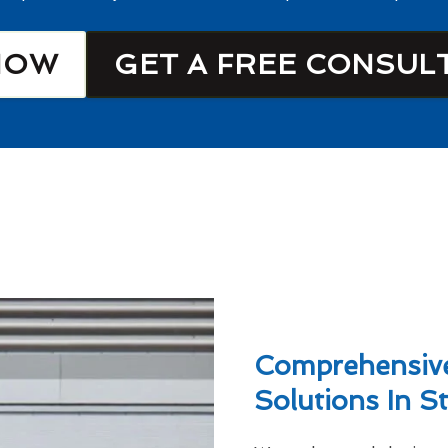
NOW
GET A FREE CONSUL
Comprehensive
Solutions In S