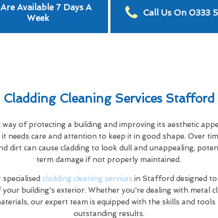
Are Available 7 Days A
Call Us On 0333 
Week
Cladding Cleaning Services Stafford
c way of protecting a building and improving its aesthetic app
it needs care and attention to keep it in good shape. Over tim
nd dirt can cause cladding to look dull and unappealing, poten
term damage if not properly maintained.
 specialised
cladding cleaning services
in Stafford designed t
f your building's exterior. Whether you're dealing with metal c
terials, our expert team is equipped with the skills and tools
outstanding results.