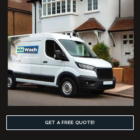
GET A FREE QUOTE!