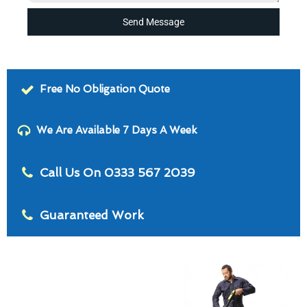
Send Message
Free No Obligation Quote
We Are Available 7 Days A Week
Call Us On 0333 567 2039
Guaranteed Work