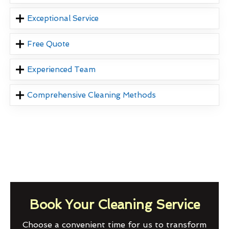
Exceptional Service
Free Quote
Experienced Team
Comprehensive Cleaning Methods
Book Your Cleaning Service
Choose a convenient time for us to transform