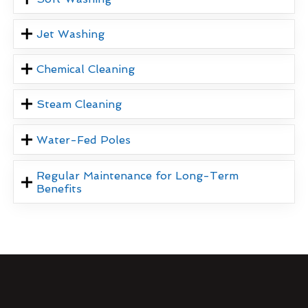
Jet Washing
Chemical Cleaning
Steam Cleaning
Water-Fed Poles
Regular Maintenance for Long-Term
Benefits