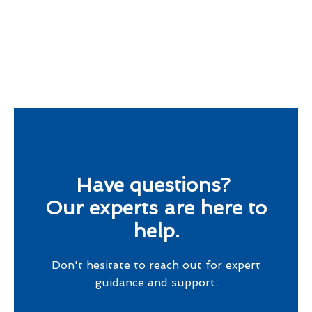
Have questions?
Our experts are here to
help.
Don't hesitate to reach out for expert
guidance and support.