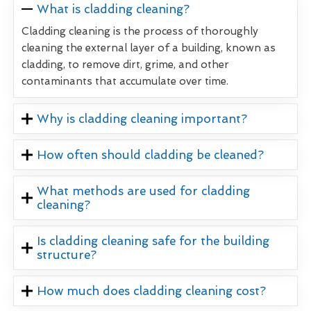
What is cladding cleaning?
Cladding cleaning is the process of thoroughly
cleaning the external layer of a building, known as
cladding, to remove dirt, grime, and other
contaminants that accumulate over time.
Why is cladding cleaning important?
How often should cladding be cleaned?
What methods are used for cladding
cleaning?
Is cladding cleaning safe for the building
structure?
How much does cladding cleaning cost?