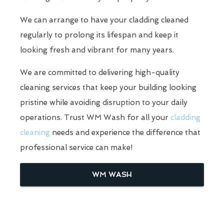
We can arrange to have your cladding cleaned
regularly to prolong its lifespan and keep it
looking fresh and vibrant for many years.
We are committed to delivering high-quality
cleaning services that keep your building looking
pristine while avoiding disruption to your daily
operations. Trust WM Wash for all your
cladding
cleaning
needs and experience the difference that
professional service can make!
WM WASH