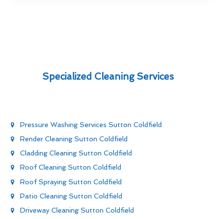
Specialized Cleaning Services
Pressure Washing Services Sutton Coldfield
Render Cleaning Sutton Coldfield
Cladding Cleaning Sutton Coldfield
Roof Cleaning Sutton Coldfield
Roof Spraying Sutton Coldfield
Patio Cleaning Sutton Coldfield
Driveway Cleaning Sutton Coldfield