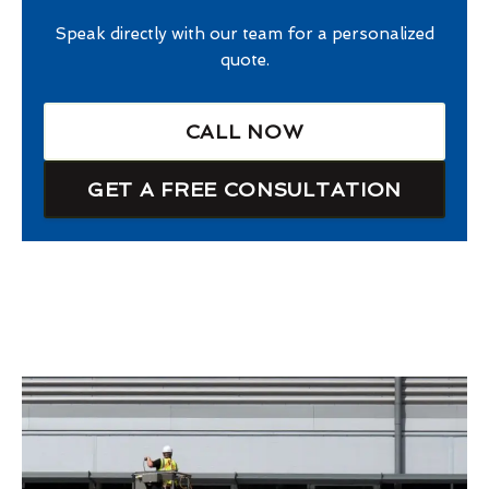
Speak directly with our team for a personalized
quote.
CALL NOW
GET A FREE CONSULTATION