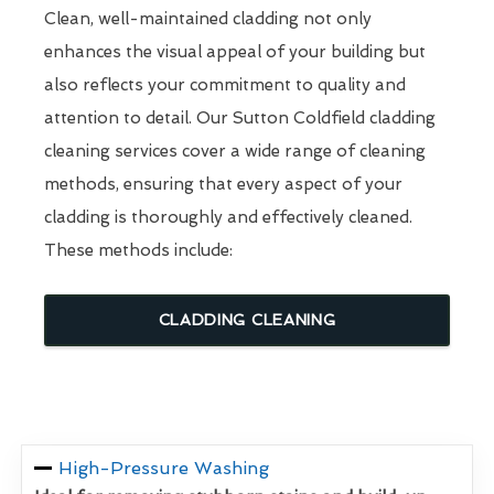
Clean, well-maintained cladding not only
enhances the visual appeal of your building but
also reflects your commitment to quality and
attention to detail. Our Sutton Coldfield cladding
cleaning services cover a wide range of cleaning
methods, ensuring that every aspect of your
cladding is thoroughly and effectively cleaned.
These methods include:
CLADDING CLEANING
High-Pressure Washing