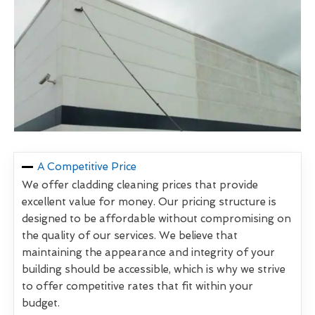
A Competitive Price
We offer cladding cleaning prices that provide
excellent value for money. Our pricing structure is
designed to be affordable without compromising on
the quality of our services. We believe that
maintaining the appearance and integrity of your
building should be accessible, which is why we strive
to offer competitive rates that fit within your
budget.