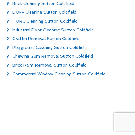
Brick Cleaning Sutton Coldfield
DOFF Cleaning Sutton Coldfield
TORC Cleaning Sutton Coldfield
Industrial Floor Cleaning Sutton Coldfield
Graffiti Removal Sutton Coldfield
Playground Cleaning Sutton Coldfield
Chewing Gum Removal Sutton Coldfield
Brick Paint Removal Sutton Coldfield
Commercial Window Cleaning Sutton Coldfield