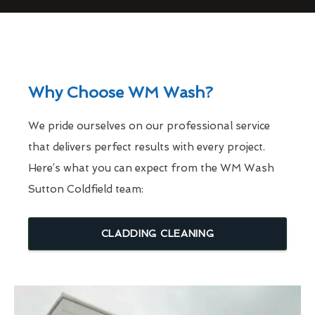
Why Choose WM Wash?
We pride ourselves on our professional service
that delivers perfect results with every project.
Here’s what you can expect from the WM Wash
Sutton Coldfield team:
CLADDING CLEANING