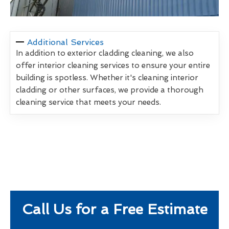
Additional Services
In addition to exterior cladding cleaning, we also
offer interior cleaning services to ensure your entire
building is spotless. Whether it's cleaning interior
cladding or other surfaces, we provide a thorough
cleaning service that meets your needs.
Call Us for a Free Estimate