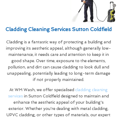
Cladding Cleaning Services Sutton Coldfield
Cladding is a fantastic way of protecting a building and
improving its aesthetic appeal, although generally low-
maintenance, it needs care and attention to keep it in
good shape. Over time, exposure to the elements,
pollution, and dirt can cause cladding to look dull and
unappealing, potentially leading to long-term damage
if not properly maintained.
At WM Wash, we offer specialised
cladding cleaning
services
in Sutton Coldfield designed to maintain and
enhance the aesthetic appeal of your building's
exterior. Whether you're dealing with metal cladding,
UPVC cladding, or other types of materials, our expert