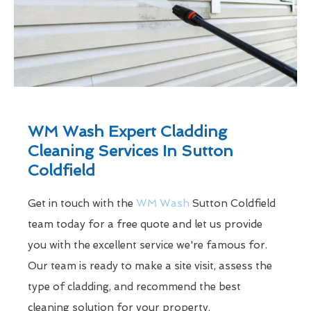
WM Wash Expert Cladding
Cleaning Services In Sutton
Coldfield
Get in touch with the
WM Wash
Sutton Coldfield
team today for a free quote and let us provide
you with the excellent service we're famous for.
Our team is ready to make a site visit, assess the
type of cladding, and recommend the best
cleaning solution for your property.