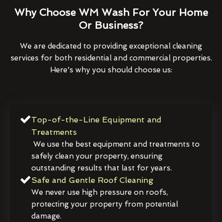
Why Choose WM Wash For Your Home
Or Business?
We are dedicated to providing exceptional cleaning
services for both residential and commercial properties.
Here's why you should choose us:
Top-of-the-Line Equipment and
Treatments
We use the best equipment and treatments to
safely clean your property, ensuring
outstanding results that last for years.
Safe and Gentle Roof Cleaning
We never use high pressure on roofs,
protecting your property from potential
damage.