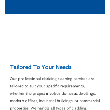
Tailored To Your Needs
Our professional cladding cleaning services are
tailored to suit your specific requirements,
whether the project involves domestic dwellings,
modern offices, industrial buildings, or commercial
properties. We handle all types of cladding,