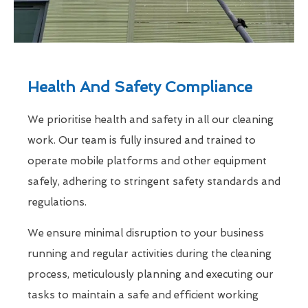
Health And Safety Compliance
We prioritise health and safety in all our cleaning
work. Our team is fully insured and trained to
operate mobile platforms and other equipment
safely, adhering to stringent safety standards and
regulations.
We ensure minimal disruption to your business
running and regular activities during the cleaning
process, meticulously planning and executing our
tasks to maintain a safe and efficient working