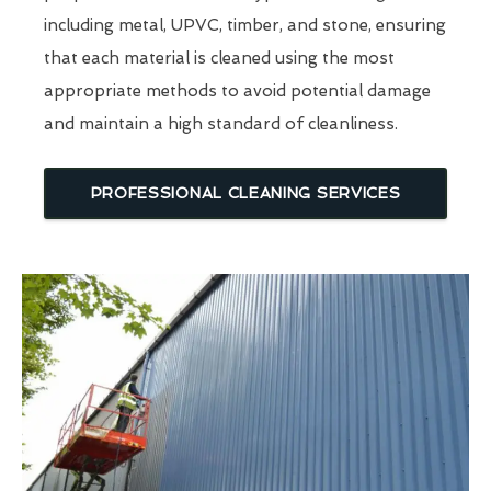
including metal, UPVC, timber, and stone, ensuring
that each material is cleaned using the most
appropriate methods to avoid potential damage
and maintain a high standard of cleanliness.
PROFESSIONAL CLEANING SERVICES