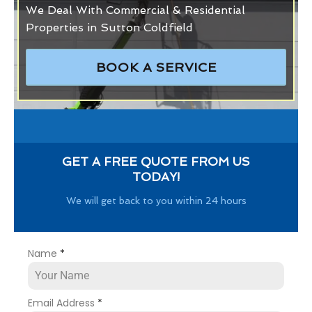
We Deal With Commercial & Residential
Properties in Sutton Coldfield
BOOK A SERVICE
GET A FREE QUOTE FROM US
TODAY!
We will get back to you within 24 hours
Name
*
Email Address
*