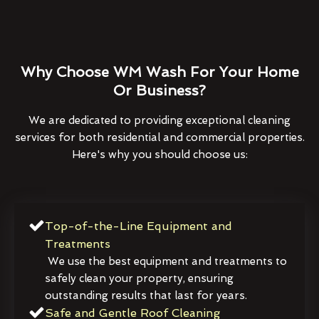
Why Choose WM Wash For Your Home
Or Business?
We are dedicated to providing exceptional cleaning
services for both residential and commercial properties.
Here's why you should choose us:
Top-of-the-Line Equipment and
Treatments
We use the best equipment and treatments to
safely clean your property, ensuring
outstanding results that last for years.
Safe and Gentle Roof Cleaning