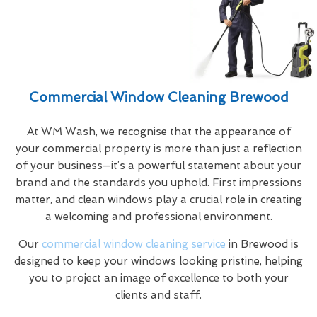
Commercial Window Cleaning Brewood
At WM Wash, we recognise that the appearance of
your commercial property is more than just a reflection
of your business—it’s a powerful statement about your
brand and the standards you uphold. First impressions
matter, and clean windows play a crucial role in creating
a welcoming and professional environment.
Our
commercial window cleaning service
in Brewood is
designed to keep your windows looking pristine, helping
you to project an image of excellence to both your
clients and staff.