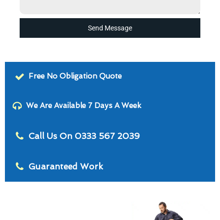
Send Message
Free No Obligation Quote
We Are Available 7 Days A Week
Call Us On 0333 567 2039
Guaranteed Work