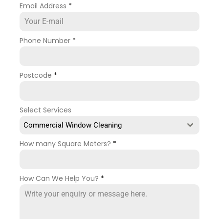
Email Address
*
Phone Number
*
Postcode
*
Select Services
Commercial Window Cleaning
How many Square Meters?
*
How Can We Help You?
*