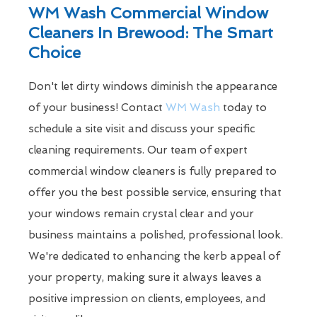
WM Wash Commercial Window
Cleaners In Brewood: The Smart
Choice
Don't let dirty windows diminish the appearance
of your business! Contact
WM Wash
today to
schedule a site visit and discuss your specific
cleaning requirements. Our team of expert
commercial window cleaners is fully prepared to
offer you the best possible service, ensuring that
your windows remain crystal clear and your
business maintains a polished, professional look.
We're dedicated to enhancing the kerb appeal of
your property, making sure it always leaves a
positive impression on clients, employees, and