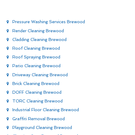
Pressure Washing Services Brewood
Render Cleaning Brewood
Cladding Cleaning Brewood
Roof Cleaning Brewood
Roof Spraying Brewood
Patio Cleaning Brewood
Driveway Cleaning Brewood
Brick Cleaning Brewood
DOFF Cleaning Brewood
TORC Cleaning Brewood
Industrial Floor Cleaning Brewood
Graffiti Removal Brewood
Playground Cleaning Brewood