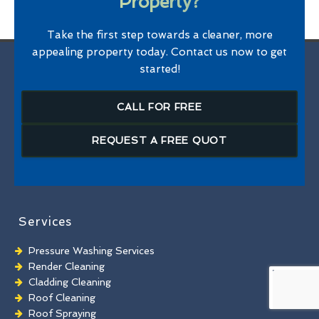
Property?
Take the first step towards a cleaner, more
appealing property today. Contact us now to get
started!
CALL FOR FREE
REQUEST A FREE QUOT
Services
Pressure Washing Services
Render Cleaning
Cladding Cleaning
Roof Cleaning
Roof Spraying