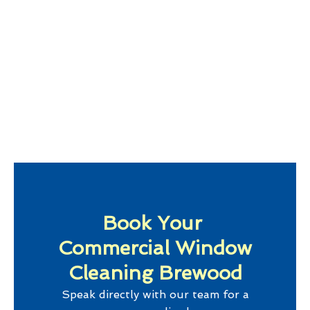
Book Your
Commercial Window
Cleaning Brewood
Speak directly with our team for a