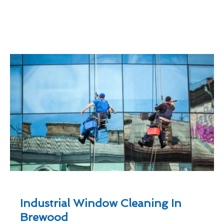
Industrial Window Cleaning In
Brewood