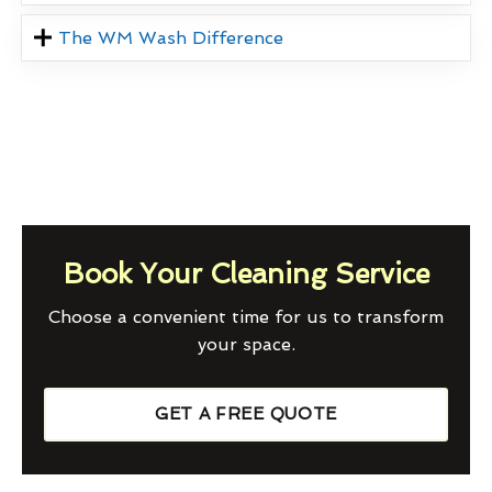
The WM Wash Difference
Book Your Cleaning Service
Choose a convenient time for us to transform
your space.
GET A FREE QUOTE