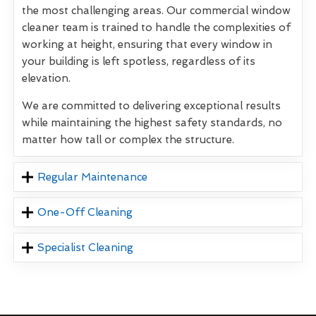
the most challenging areas. Our commercial window
cleaner team is trained to handle the complexities of
working at height, ensuring that every window in
your building is left spotless, regardless of its
elevation.
We are committed to delivering exceptional results
while maintaining the highest safety standards, no
matter how tall or complex the structure.
Regular Maintenance
One-Off Cleaning
Specialist Cleaning