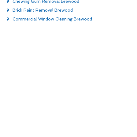
Chewing Gum Removal Brewood
Brick Paint Removal Brewood
Commercial Window Cleaning Brewood