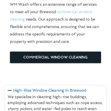
WM Wash offers an extensive range of services
to meet all your Brewood
commercial window
cleaning
needs. Our approach is designed to be
flexible and comprehensive, ensuring that we can
address the specific requirements of your
property with precision and care.
COMMERCIAL WINDOW CLEANING
High-Rise Window Cleaning In Brewood
We specialise in cleaning high-rise buildings,
employing advanced techniques such as rope access,
cherry pickers
, and water-fed poles to reach even