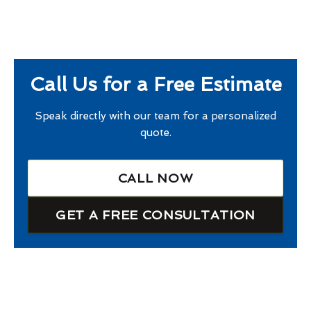
Call Us for a Free Estimate
Speak directly with our team for a personalized
quote.
CALL NOW
GET A FREE CONSULTATION