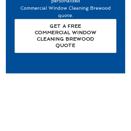
personalized
Commercial Window Cleaning Brewood
quote.
GET A FREE
COMMERCIAL WINDOW
CLEANING BREWOOD
QUOTE