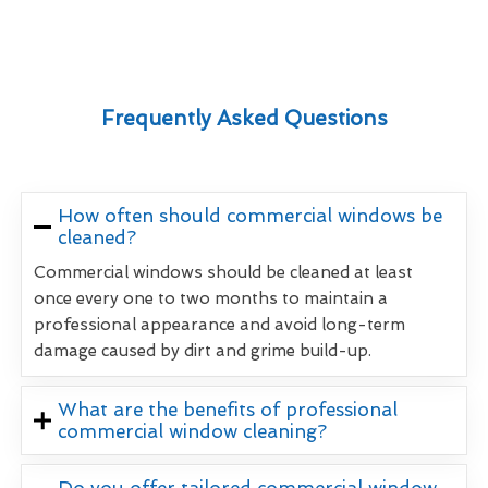
Frequently Asked Questions
How often should commercial windows be
cleaned?
Commercial windows should be cleaned at least
once every one to two months to maintain a
professional appearance and avoid long-term
damage caused by dirt and grime build-up.
What are the benefits of professional
commercial window cleaning?