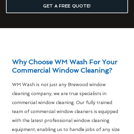
GET A FREE QUOTE!
Why Choose WM Wash For Your
Commercial Window Cleaning?
WM Wash is not just any Brewood window
cleaning company; we are true specialists in
commercial window cleaning. Our fully trained
team of commercial window cleaners is equipped
with the latest professional window cleaning
equipment, enabling us to handle jobs of any size