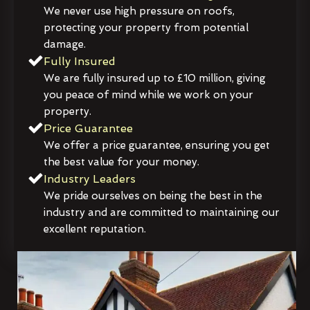
We never use high pressure on roofs,
protecting your property from potential
damage.
Fully Insured
We are fully insured up to £10 million, giving
you peace of mind while we work on your
property.
Price Guarantee
We offer a price guarantee, ensuring you get
the best value for your money.
Industry Leaders
We pride ourselves on being the best in the
industry and are committed to maintaining our
excellent reputation.