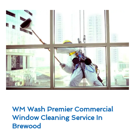
WM Wash Premier Commercial
Window Cleaning Service In
Brewood