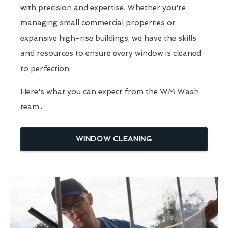
with precision and expertise. Whether you're
managing small commercial properties or
expansive high-rise buildings, we have the skills
and resources to ensure every window is cleaned
to perfection.
Here's what you can expect from the WM Wash
team...
WINDOW CLEANING