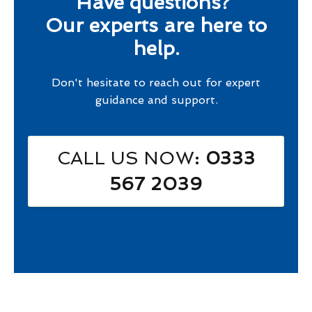
Have questions?
Our experts are here to
help.
Don't hesitate to reach out for expert
guidance and support.
CALL US NOW
: 0333
567 2039