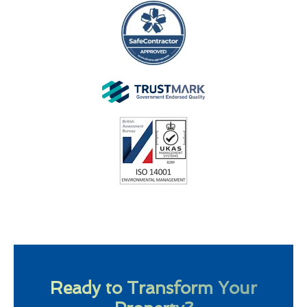
Ready to Transform Your