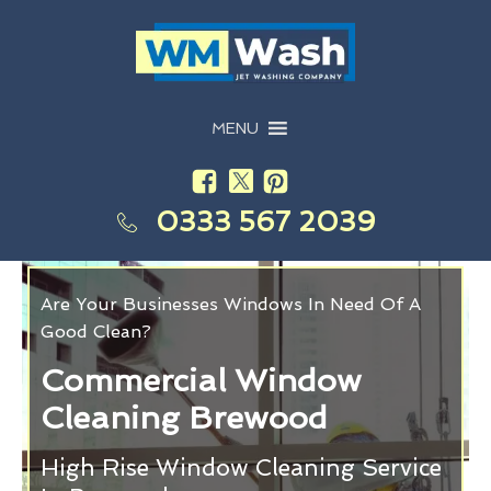
MENU
0333 567 2039
Are Your Businesses Windows In Need Of A
Good Clean?
Commercial Window
Cleaning Brewood
High Rise Window Cleaning Service