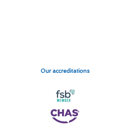
Our accreditations