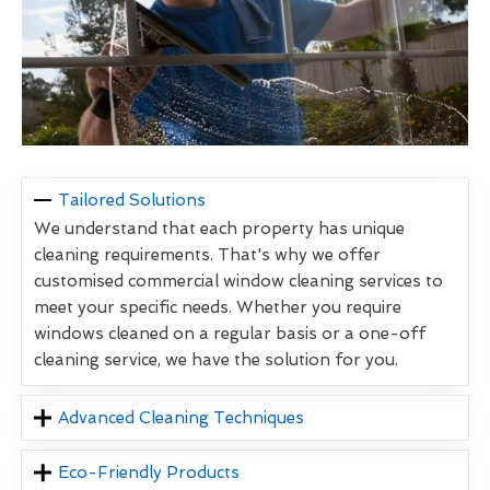
Tailored Solutions
We understand that each property has unique
cleaning requirements. That's why we offer
customised commercial window cleaning services to
meet your specific needs. Whether you require
windows cleaned on a regular basis or a one-off
cleaning service, we have the solution for you.
Advanced Cleaning Techniques
Eco-Friendly Products