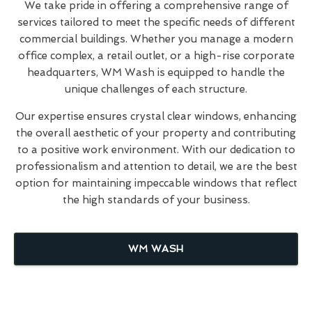
We take pride in offering a comprehensive range of
services tailored to meet the specific needs of different
commercial buildings. Whether you manage a modern
office complex, a retail outlet, or a high-rise corporate
headquarters, WM Wash is equipped to handle the
unique challenges of each structure.
Our expertise ensures crystal clear windows, enhancing
the overall aesthetic of your property and contributing
to a positive work environment. With our dedication to
professionalism and attention to detail, we are the best
option for maintaining impeccable windows that reflect
the high standards of your business.
WM WASH