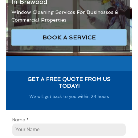
In Brewood
Window Cleaning Services For Businesses &
Commercial Properties
BOOK A SERVICE
GET A FREE QUOTE FROM US
TODAY!
We will get back to you within 24 hours
Name
*