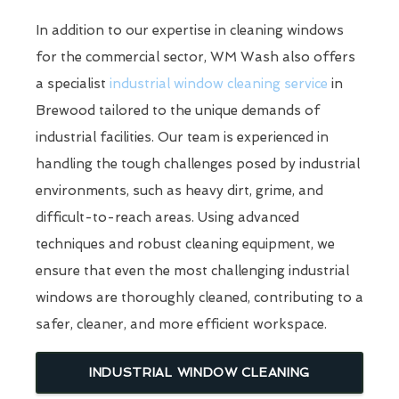
In addition to our expertise in cleaning windows
for the commercial sector, WM Wash also offers
a specialist
industrial window cleaning service
in
Brewood tailored to the unique demands of
industrial facilities. Our team is experienced in
handling the tough challenges posed by industrial
environments, such as heavy dirt, grime, and
difficult-to-reach areas. Using advanced
techniques and robust cleaning equipment, we
ensure that even the most challenging industrial
windows are thoroughly cleaned, contributing to a
safer, cleaner, and more efficient workspace.
INDUSTRIAL WINDOW CLEANING