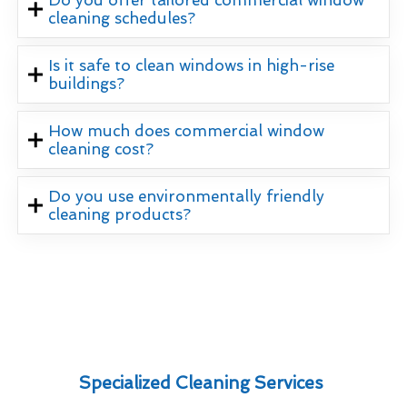
Do you offer tailored commercial window
cleaning schedules?
Is it safe to clean windows in high-rise
buildings?
How much does commercial window
cleaning cost?
Do you use environmentally friendly
cleaning products?
Specialized Cleaning Services