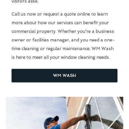
visitors alike.
Call us now or request a quote online to learn
more about how our services can benefit your
commercial property. Whether you're a business
owner or facilities manager, and you need a one-
time cleaning or regular maintenance, WM Wash
is here to meet all your window cleaning needs.
WM WASH