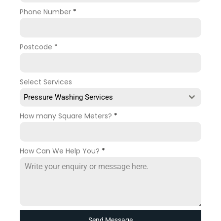
Phone Number
*
Postcode
*
Select Services
Pressure Washing Services
How many Square Meters?
*
How Can We Help You?
*
Send Message