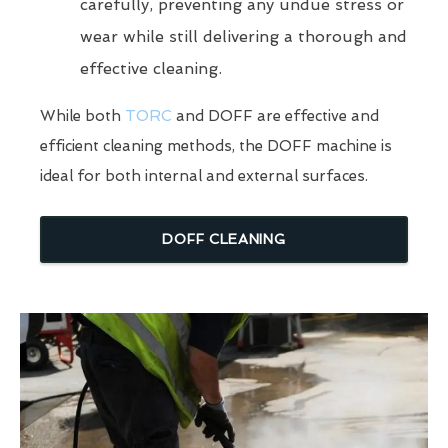
carefully, preventing any undue stress or
wear while still delivering a thorough and
effective cleaning.
While both
TORC
and DOFF are effective and
efficient cleaning methods, the DOFF machine is
ideal for both internal and external surfaces.
DOFF CLEANING