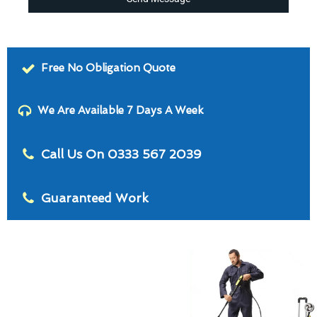
Free No Obligation Quote
We Are Available 7 Days A Week
Call Us On 0333 567 2039
Guaranteed Work