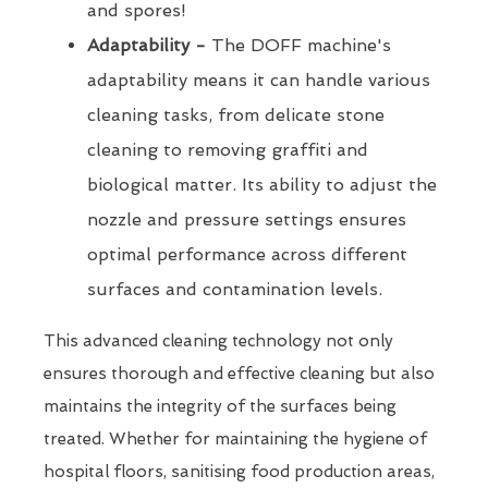
and spores!
Adaptability -
The DOFF machine's
adaptability means it can handle various
cleaning tasks, from delicate stone
cleaning to removing graffiti and
biological matter. Its ability to adjust the
nozzle and pressure settings ensures
optimal performance across different
surfaces and contamination levels.
This advanced cleaning technology not only
ensures thorough and effective cleaning but also
maintains the integrity of the surfaces being
treated. Whether for maintaining the hygiene of
hospital floors, sanitising food production areas,