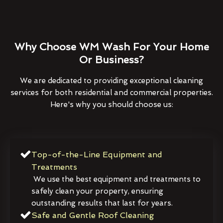
Why Choose WM Wash For Your Home
Or Business?
We are dedicated to providing exceptional cleaning
services for both residential and commercial properties.
Here's why you should choose us:
Top-of-the-Line Equipment and
Treatments
We use the best equipment and treatments to
safely clean your property, ensuring
outstanding results that last for years.
Safe and Gentle Roof Cleaning