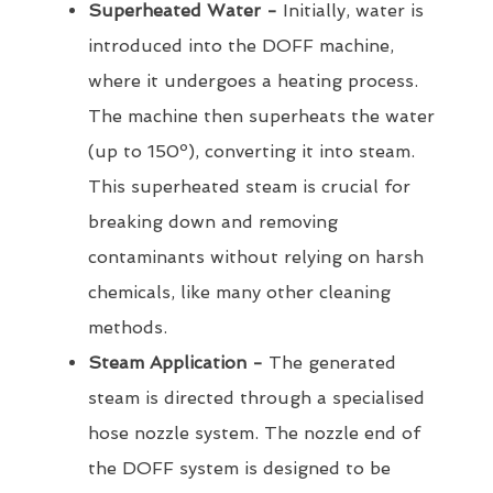
Superheated Water -
Initially, water is
introduced into the DOFF machine,
where it undergoes a heating process.
The machine then superheats the water
(up to 150º), converting it into steam.
This superheated steam is crucial for
breaking down and removing
contaminants without relying on harsh
chemicals, like many other cleaning
methods.
Steam Application -
The generated
steam is directed through a specialised
hose nozzle system. The nozzle end of
the DOFF system is designed to be