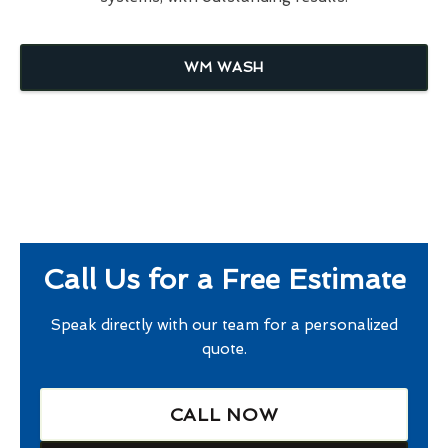
WM WASH
Call Us for a Free Estimate
Speak directly with our team for a personalized
quote.
CALL NOW