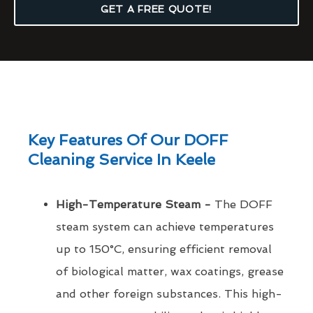
GET A FREE QUOTE!
Key Features Of Our DOFF
Cleaning Service In Keele
High-Temperature Steam -
The DOFF
steam system can achieve temperatures
up to 150°C, ensuring efficient removal
of biological matter, wax coatings, grease
and other foreign substances. This high-