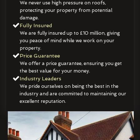
We never use high pressure on roofs,
protecting your property from potential
damage.
Fully Insured
We are fully insured up to £10 million, giving
you peace of mind while we work on your
property.
Price Guarantee
We offer a price guarantee, ensuring you get
the best value for your money.
Industry Leaders
We pride ourselves on being the best in the
industry and are committed to maintaining our
excellent reputation.