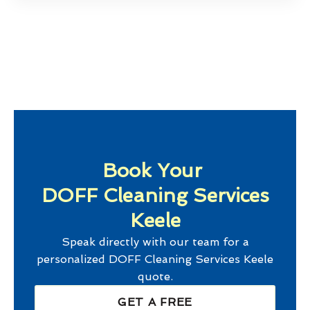
Book Your
DOFF Cleaning Services
Keele
Speak directly with our team for a
personalized
DOFF Cleaning Services Keele
quote.
GET A FREE