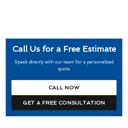
Call Us for a Free Estimate
Speak directly with our team for a personalized
quote.
CALL NOW
GET A FREE CONSULTATION