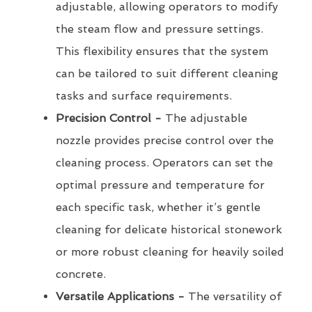
adjustable, allowing operators to modify
the steam flow and pressure settings.
This flexibility ensures that the system
can be tailored to suit different cleaning
tasks and surface requirements.
Precision Control -
The adjustable
nozzle provides precise control over the
cleaning process. Operators can set the
optimal pressure and temperature for
each specific task, whether it’s gentle
cleaning for delicate historical stonework
or more robust cleaning for heavily soiled
concrete.
Versatile Applications -
The versatility of