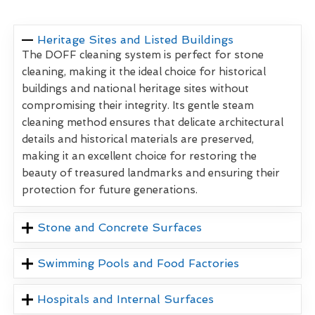
Heritage Sites and Listed Buildings
The DOFF cleaning system is perfect for stone
cleaning, making it the ideal choice for historical
buildings and national heritage sites without
compromising their integrity. Its gentle steam
cleaning method ensures that delicate architectural
details and historical materials are preserved,
making it an excellent choice for restoring the
beauty of treasured landmarks and ensuring their
protection for future generations.
Stone and Concrete Surfaces
Swimming Pools and Food Factories
Hospitals and Internal Surfaces