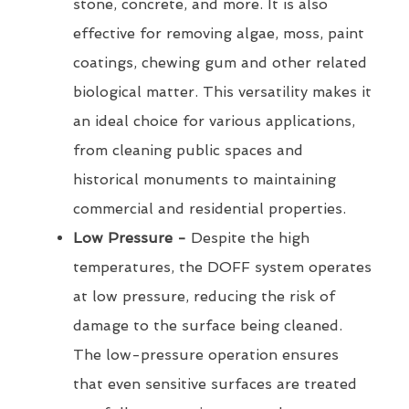
stone, concrete, and more. It is also
effective for removing algae, moss, paint
coatings, chewing gum and other related
biological matter. This versatility makes it
an ideal choice for various applications,
from cleaning public spaces and
historical monuments to maintaining
commercial and residential properties.
Low Pressure -
Despite the high
temperatures, the DOFF system operates
at low pressure, reducing the risk of
damage to the surface being cleaned.
The low-pressure operation ensures
that even sensitive surfaces are treated