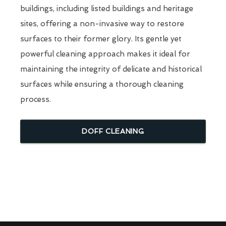
buildings, including listed buildings and heritage
sites, offering a non-invasive way to restore
surfaces to their former glory. Its gentle yet
powerful cleaning approach makes it ideal for
maintaining the integrity of delicate and historical
surfaces while ensuring a thorough cleaning
process.
DOFF CLEANING