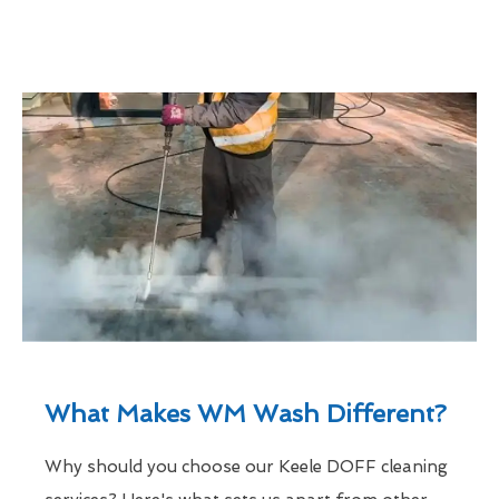
What Makes WM Wash Different?
Why should you choose our Keele DOFF cleaning