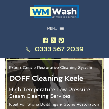
MENU
0333 567 2039
Expert Gentle Restorative Cleaning System
DOFF Cleaning Keele
High Temperature Low Pressure
Steam Cleaning Services
Ideal For Stone Buildings & Stone Restoration