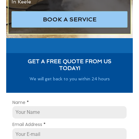
In Keele
BOOK A SERVICE
GET A FREE QUOTE FROM US
TODAY!
We will get back to you within 24 hours
Name
*
Email Address
*