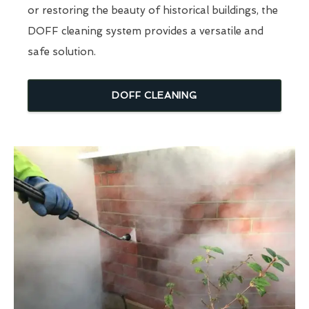
or restoring the beauty of historical buildings, the
DOFF cleaning system provides a versatile and
safe solution.
DOFF CLEANING