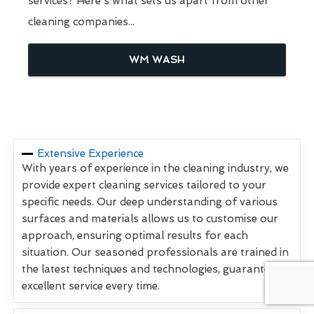
services? Here's what sets us apart from other
cleaning companies...
WM WASH
Extensive Experience
With years of experience in the cleaning industry, we
provide expert cleaning services tailored to your
specific needs. Our deep understanding of various
surfaces and materials allows us to customise our
approach, ensuring optimal results for each
situation. Our seasoned professionals are trained in
the latest techniques and technologies, guaranteeing
excellent service every time.