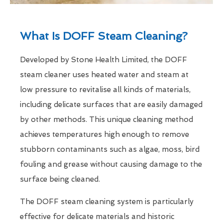
What Is DOFF Steam Cleaning?
Developed by Stone Health Limited, the DOFF
steam cleaner uses heated water and steam at
low pressure to revitalise all kinds of materials,
including delicate surfaces that are easily damaged
by other methods. This unique cleaning method
achieves temperatures high enough to remove
stubborn contaminants such as algae, moss, bird
fouling and grease without causing damage to the
surface being cleaned.
The DOFF steam cleaning system is particularly
effective for delicate materials and historic