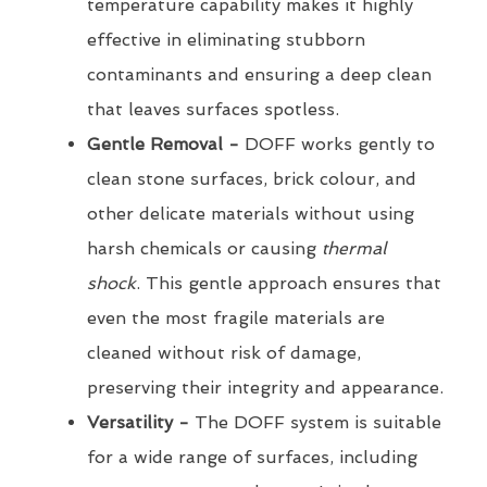
temperature capability makes it highly
effective in eliminating stubborn
contaminants and ensuring a deep clean
that leaves surfaces spotless.
Gentle Removal -
DOFF works gently to
clean stone surfaces, brick colour, and
other delicate materials without using
harsh chemicals or causing
thermal
shock
. This gentle approach ensures that
even the most fragile materials are
cleaned without risk of damage,
preserving their integrity and appearance.
Versatility -
The DOFF system is suitable
for a wide range of surfaces, including