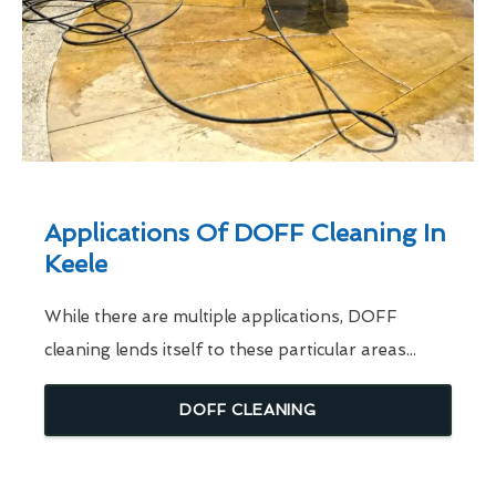
Applications Of DOFF Cleaning In
Keele
While there are multiple applications, DOFF
cleaning lends itself to these particular areas...
DOFF CLEANING