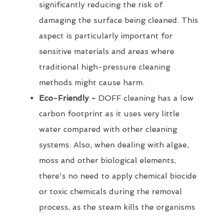
significantly reducing the risk of
damaging the surface being cleaned. This
aspect is particularly important for
sensitive materials and areas where
traditional high-pressure cleaning
methods might cause harm.
Eco-Friendly -
DOFF cleaning has a low
carbon footprint as it uses very little
water compared with other cleaning
systems. Also, when dealing with algae,
moss and other biological elements,
there's no need to apply chemical biocide
or toxic chemicals during the removal
process, as the steam kills the organisms