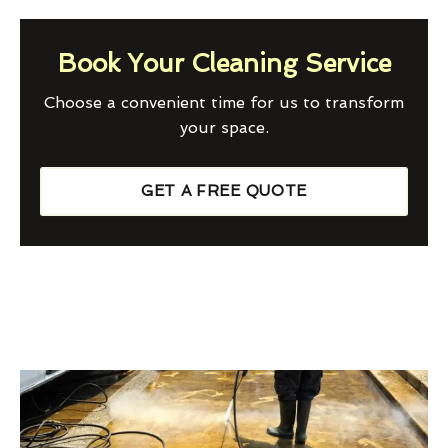
Book Your Cleaning Service
Choose a convenient time for us to transform
your space.
GET A FREE QUOTE