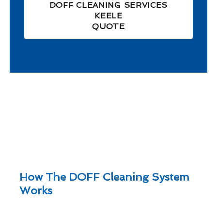
DOFF CLEANING SERVICES
KEELE
QUOTE
How The DOFF Cleaning System
Works