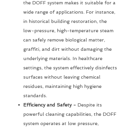
the DOFF system makes it suitable for a
wide range of applications. For instance,
in historical building restoration, the
low-pressure, high-temperature steam
can safely remove biological matter,
graffiti, and dirt without damaging the
underlying materials. In healthcare
settings, the system effectively disinfects
surfaces without leaving chemical
residues, maintaining high hygiene
standards.
Efficiency and Safety -
Despite its
powerful cleaning capabilities, the DOFF
system operates at low pressure,