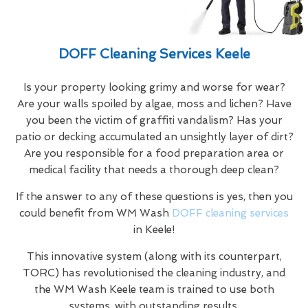
DOFF Cleaning Services Keele
Is your property looking grimy and worse for wear?
Are your walls spoiled by algae, moss and lichen? Have
you been the victim of graffiti vandalism? Has your
patio or decking accumulated an unsightly layer of dirt?
Are you responsible for a food preparation area or
medical facility that needs a thorough deep clean?
If the answer to any of these questions is yes, then you
could benefit from WM Wash
DOFF cleaning services
in Keele!
This innovative system (along with its counterpart,
TORC) has revolutionised the cleaning industry, and
the WM Wash Keele team is trained to use both
systems, with outstanding results.