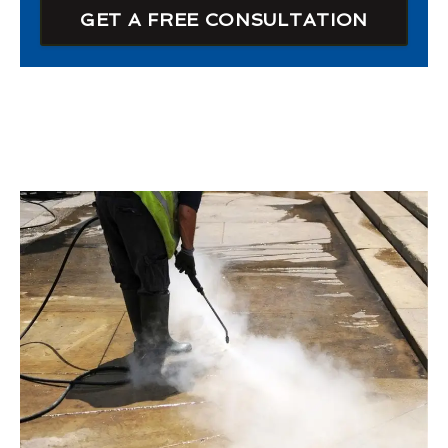
GET A FREE CONSULTATION