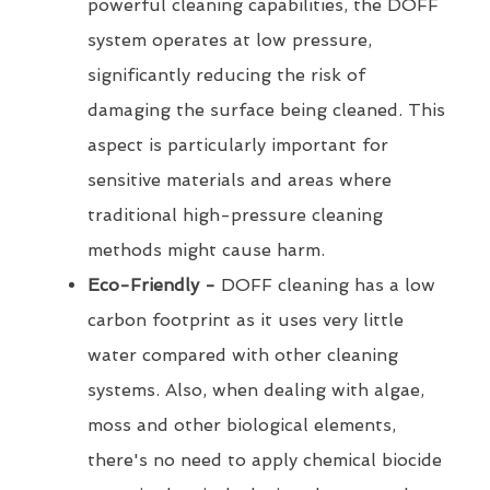
powerful cleaning capabilities, the DOFF
system operates at low pressure,
significantly reducing the risk of
damaging the surface being cleaned. This
aspect is particularly important for
sensitive materials and areas where
traditional high-pressure cleaning
methods might cause harm.
Eco-Friendly -
DOFF cleaning has a low
carbon footprint as it uses very little
water compared with other cleaning
systems. Also, when dealing with algae,
moss and other biological elements,
there's no need to apply chemical biocide