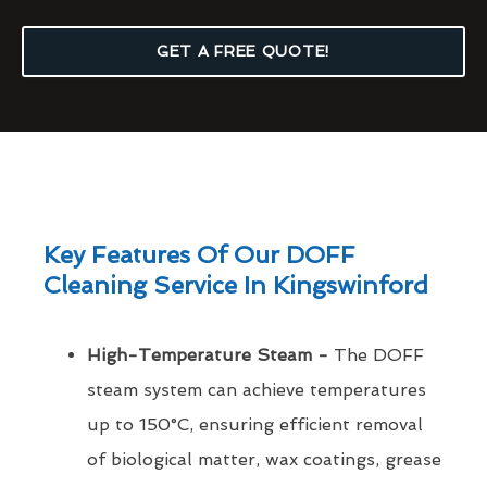
GET A FREE QUOTE!
Key Features Of Our DOFF
Cleaning Service In Kingswinford
High-Temperature Steam -
The DOFF
steam system can achieve temperatures
up to 150°C, ensuring efficient removal
of biological matter, wax coatings, grease