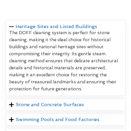
Heritage Sites and Listed Buildings
The DOFF cleaning system is perfect for stone
cleaning, making it the ideal choice for historical
buildings and national heritage sites without
compromising their integrity. Its gentle steam
cleaning method ensures that delicate architectural
details and historical materials are preserved,
making it an excellent choice for restoring the
beauty of treasured landmarks and ensuring their
protection for future generations.
Stone and Concrete Surfaces
Swimming Pools and Food Factories