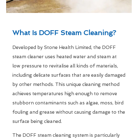
What Is DOFF Steam Cleaning?
Developed by Stone Health Limited, the DOFF
steam cleaner uses heated water and steam at
low pressure to revitalise all kinds of materials,
including delicate surfaces that are easily damaged
by other methods. This unique cleaning method
achieves temperatures high enough to remove
stubborn contaminants such as algae, moss, bird
fouling and grease without causing damage to the
surface being cleaned.
The DOFF steam cleaning system is particularly