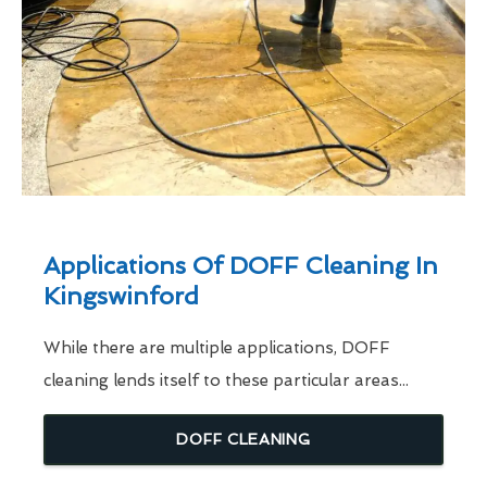
Applications Of DOFF Cleaning In
Kingswinford
While there are multiple applications, DOFF
cleaning lends itself to these particular areas...
DOFF CLEANING