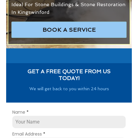
Ideal For Stone Buildings & Stone Restoration
In Kingswinford
BOOK A SERVICE
GET A FREE QUOTE FROM US
TODAY!
We will get back to you within 24 hours
Name
*
Email Address
*