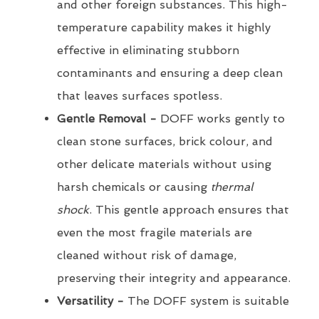
and other foreign substances. This high-
temperature capability makes it highly
effective in eliminating stubborn
contaminants and ensuring a deep clean
that leaves surfaces spotless.
Gentle Removal -
DOFF works gently to
clean stone surfaces, brick colour, and
other delicate materials without using
harsh chemicals or causing
thermal
shock
. This gentle approach ensures that
even the most fragile materials are
cleaned without risk of damage,
preserving their integrity and appearance.
Versatility -
The DOFF system is suitable