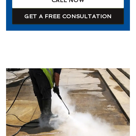
CALL NOW
GET A FREE CONSULTATION