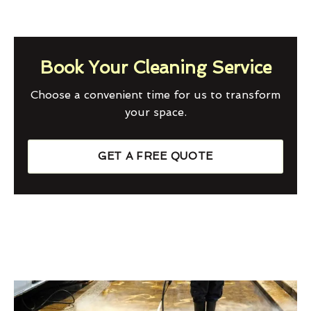
Book Your Cleaning Service
Choose a convenient time for us to transform
your space.
GET A FREE QUOTE