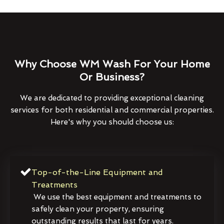
Why Choose WM Wash For Your Home
Or Business?
We are dedicated to providing exceptional cleaning
services for both residential and commercial properties.
Here's why you should choose us:
Top-of-the-Line Equipment and
Treatments
We use the best equipment and treatments to
safely clean your property, ensuring
outstanding results that last for years.