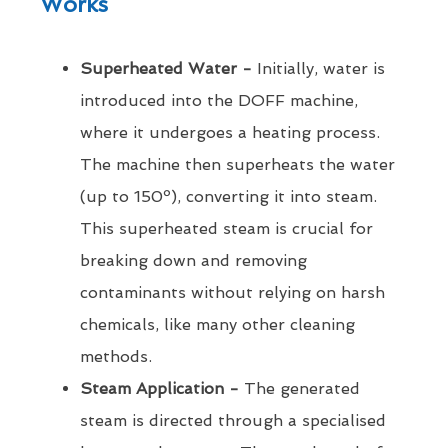
Works
Superheated Water -
Initially, water is
introduced into the DOFF machine,
where it undergoes a heating process.
The machine then superheats the water
(up to 150º), converting it into steam.
This superheated steam is crucial for
breaking down and removing
contaminants without relying on harsh
chemicals, like many other cleaning
methods.
Steam Application -
The generated
steam is directed through a specialised