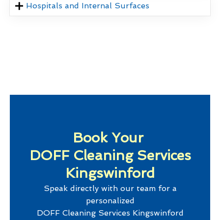
Hospitals and Internal Surfaces
Book Your
DOFF Cleaning Services
Kingswinford
Speak directly with our team for a
personalized
DOFF Cleaning Services Kingswinford