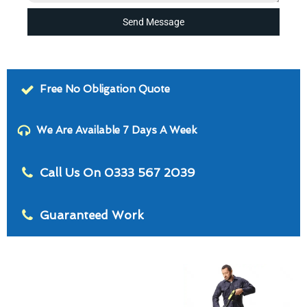
Send Message
Free No Obligation Quote
We Are Available 7 Days A Week
Call Us On 0333 567 2039
Guaranteed Work