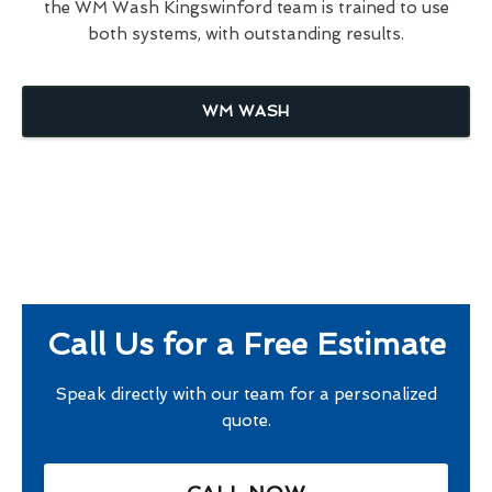
the WM Wash Kingswinford team is trained to use
both systems, with outstanding results.
WM WASH
Call Us for a Free Estimate
Speak directly with our team for a personalized
quote.