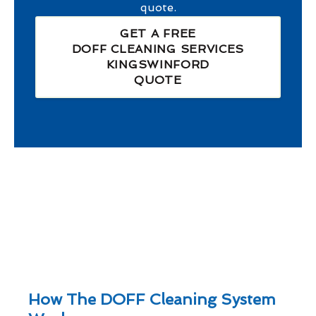
quote.
GET A FREE
DOFF CLEANING SERVICES
KINGSWINFORD
QUOTE
How The DOFF Cleaning System