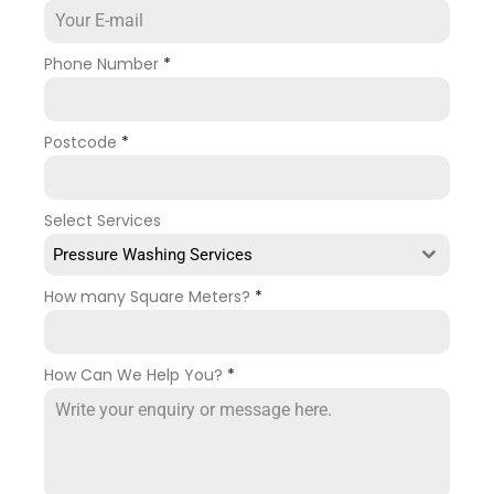
Phone Number
*
Postcode
*
Select Services
Pressure Washing Services
How many Square Meters?
*
How Can We Help You?
*