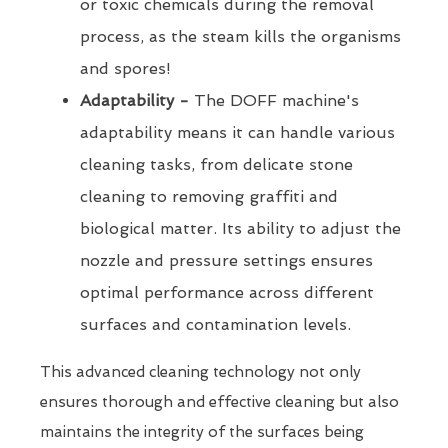
or toxic chemicals during the removal
process, as the steam kills the organisms
and spores!
Adaptability -
The DOFF machine's
adaptability means it can handle various
cleaning tasks, from delicate stone
cleaning to removing graffiti and
biological matter. Its ability to adjust the
nozzle and pressure settings ensures
optimal performance across different
surfaces and contamination levels.
This advanced cleaning technology not only
ensures thorough and effective cleaning but also
maintains the integrity of the surfaces being