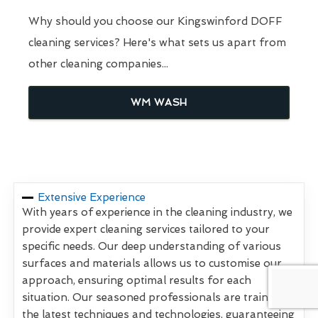
Why should you choose our Kingswinford DOFF
cleaning services? Here's what sets us apart from
other cleaning companies...
WM WASH
Extensive Experience
With years of experience in the cleaning industry, we
provide expert cleaning services tailored to your
specific needs. Our deep understanding of various
surfaces and materials allows us to customise our
approach, ensuring optimal results for each
situation. Our seasoned professionals are trained in
the latest techniques and technologies, guaranteeing