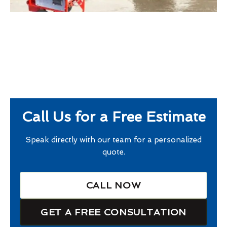
Call Us for a Free Estimate
Speak directly with our team for a personalized
quote.
CALL NOW
GET A FREE CONSULTATION