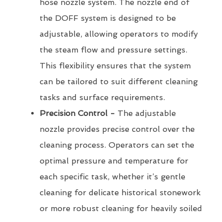
hose nozzle system. The nozzle end of
the DOFF system is designed to be
adjustable, allowing operators to modify
the steam flow and pressure settings.
This flexibility ensures that the system
can be tailored to suit different cleaning
tasks and surface requirements.
Precision Control -
The adjustable
nozzle provides precise control over the
cleaning process. Operators can set the
optimal pressure and temperature for
each specific task, whether it’s gentle
cleaning for delicate historical stonework
or more robust cleaning for heavily soiled