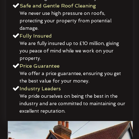
Safe and Gentle Roof Cleaning
We never use high pressure on roofs,
protecting your property from potential
damage.
Fully Insured
We are fully insured up to £10 million, giving
you peace of mind while we work on your
property.
Price Guarantee
We offer a price guarantee, ensuring you get
the best value for your money.
Industry Leaders
We pride ourselves on being the best in the
industry and are committed to maintaining our
excellent reputation.