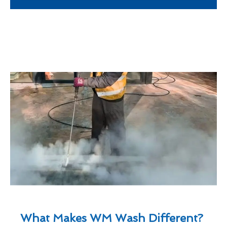
What Makes WM Wash Different?