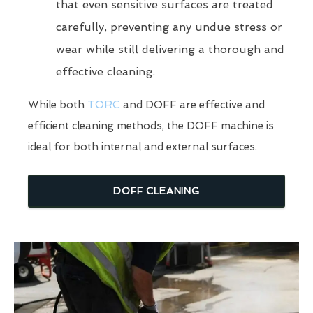
that even sensitive surfaces are treated
carefully, preventing any undue stress or
wear while still delivering a thorough and
effective cleaning.
While both
TORC
and DOFF are effective and
efficient cleaning methods, the DOFF machine is
ideal for both internal and external surfaces.
DOFF CLEANING