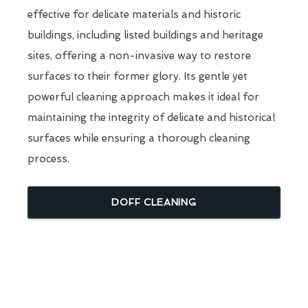
effective for delicate materials and historic
buildings, including listed buildings and heritage
sites, offering a non-invasive way to restore
surfaces to their former glory. Its gentle yet
powerful cleaning approach makes it ideal for
maintaining the integrity of delicate and historical
surfaces while ensuring a thorough cleaning
process.
DOFF CLEANING