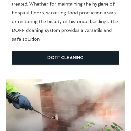
treated. Whether for maintaining the hygiene of
hospital floors, sanitising food production areas,
or restoring the beauty of historical buildings, the
DOFF cleaning system provides a versatile and
safe solution.
DOFF CLEANING