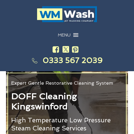
MENU
0333 567 2039
Expert Gentle Restorative Cleaning System
DOFF Cleaning
Kingswinford
High Temperature Low Pressure
Steam Cleaning Services