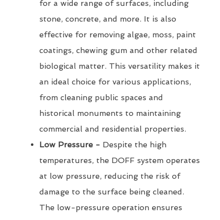
for a wide range of surfaces, including
stone, concrete, and more. It is also
effective for removing algae, moss, paint
coatings, chewing gum and other related
biological matter. This versatility makes it
an ideal choice for various applications,
from cleaning public spaces and
historical monuments to maintaining
commercial and residential properties.
Low Pressure -
Despite the high
temperatures, the DOFF system operates
at low pressure, reducing the risk of
damage to the surface being cleaned.
The low-pressure operation ensures