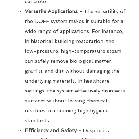
concrete.
Versatile Applications -
The versatility of
the DOFF system makes it suitable for a
wide range of applications. For instance,
in historical building restoration, the
low-pressure, high-temperature steam
can safely remove biological matter,
graffiti, and dirt without damaging the
underlying materials. In healthcare
settings, the system effectively disinfects
surfaces without leaving chemical
residues, maintaining high hygiene
standards.
Efficiency and Safety -
Despite its