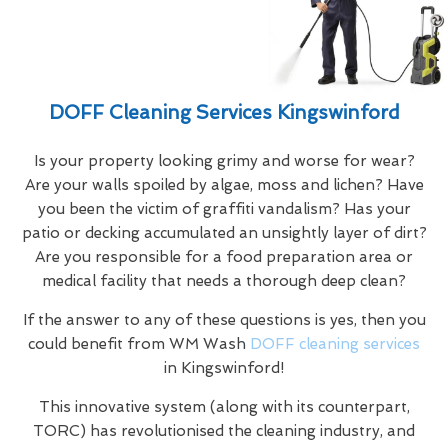
DOFF Cleaning Services Kingswinford
Is your property looking grimy and worse for wear?
Are your walls spoiled by algae, moss and lichen? Have
you been the victim of graffiti vandalism? Has your
patio or decking accumulated an unsightly layer of dirt?
Are you responsible for a food preparation area or
medical facility that needs a thorough deep clean?
If the answer to any of these questions is yes, then you
could benefit from WM Wash
DOFF cleaning services
in Kingswinford!
This innovative system (along with its counterpart,
TORC) has revolutionised the cleaning industry, and