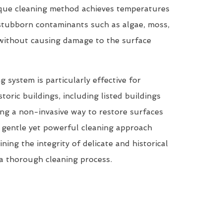
que cleaning method achieves temperatures
tubborn contaminants such as algae, moss,
 without causing damage to the surface
system is particularly effective for
storic buildings, including listed buildings
ring a non-invasive way to restore surfaces
ts gentle yet powerful cleaning approach
ining the integrity of delicate and historical
a thorough cleaning process.