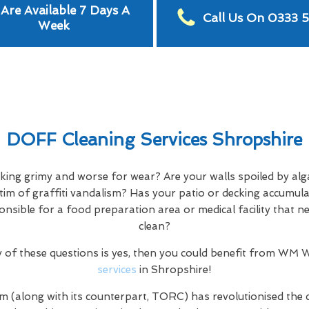
Are Available 7 Days A
Call Us On 0333 
Week
DOFF Cleaning Services Shropshire
oking grimy and worse for wear? Are your walls spoiled by alg
tim of graffiti vandalism? Has your patio or decking accumula
ponsible for a food preparation area or medical facility that 
clean?
y of these questions is yes, then you could benefit from WM
services
in Shropshire!
m (along with its counterpart, TORC) has revolutionised the 