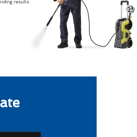
ding results.
ate