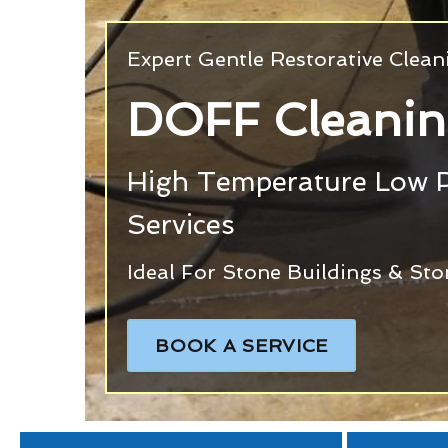
Expert Gentle Restorative Clea
DOFF Cleanin
High Temperature Low 
Services
Ideal For Stone Buildings & Sto
BOOK A SERVICE