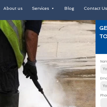
About us
Services
Blog
Contact U
GE
TO
Na
Ema
Pho