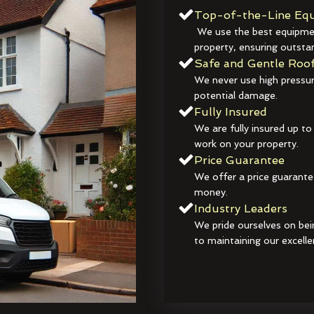
Top-of-the-Line Equ
We use the best equipmen
property, ensuring outstan
Safe and Gentle Roof
We never use high pressur
potential damage.
Fully Insured
We are fully insured up to
work on your property.
Price Guarantee
We offer a price guarante
money.
Industry Leaders
We pride ourselves on bei
to maintaining our excelle