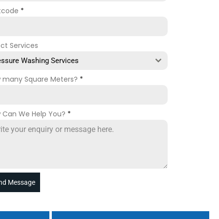
tcode
*
ect Services
essure Washing Services
 many Square Meters?
*
 Can We Help You?
*
nd Message