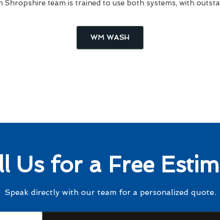
Shropshire team is trained to use both systems, with outstan
WM WASH
ll Us for a Free Estim
Speak directly with our team for a personalized quote.