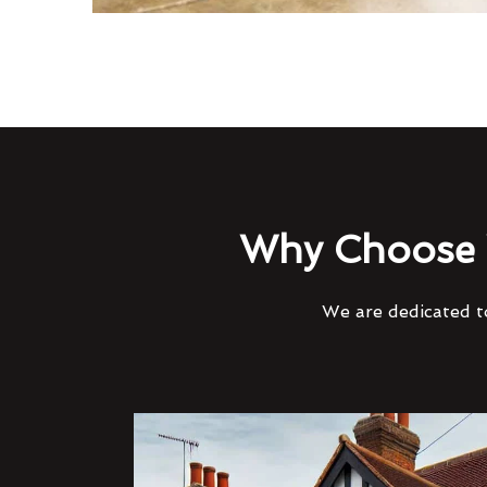
Why Choose 
We are dedicated to