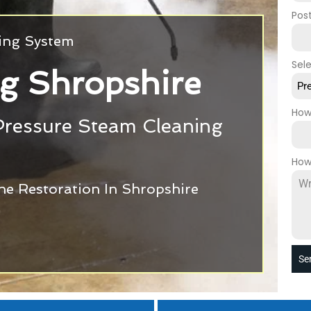
Pos
ning System
Sel
g Shropshire
Pr
How
Pressure Steam Cleaning
How
ne Restoration In Shropshire
Se