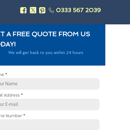
0333 567 2039
s
T A FREE QUOTE FROM US
DAY!
We will get back to you within 24 hours
me
*
il Address
*
ne Number
*