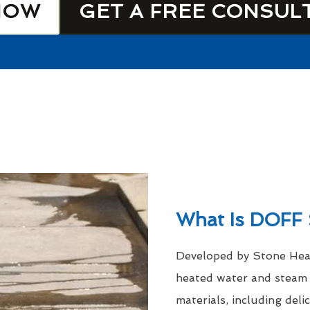
NOW
GET A FREE CONSUL
What Is DOFF 
Developed by Stone Heal
heated water and steam a
materials, including del