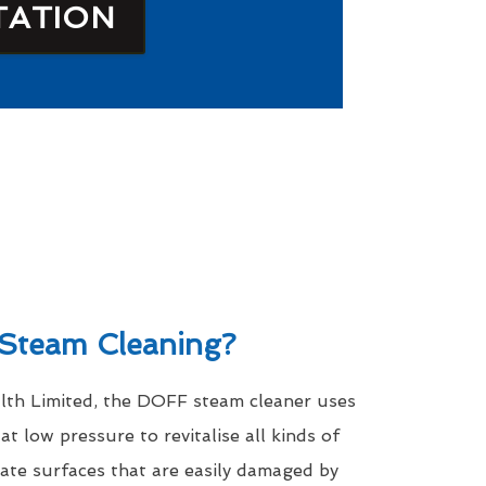
TATION
Steam Cleaning?
th Limited, the DOFF steam cleaner uses
t low pressure to revitalise all kinds of
icate surfaces that are easily damaged by