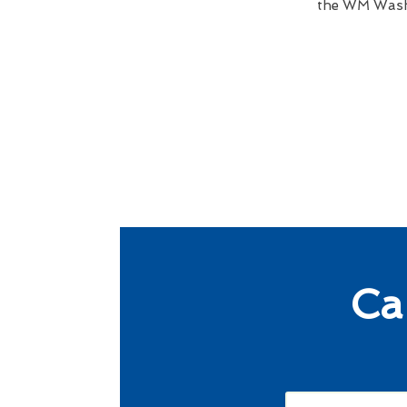
the WM Wash 
Ca