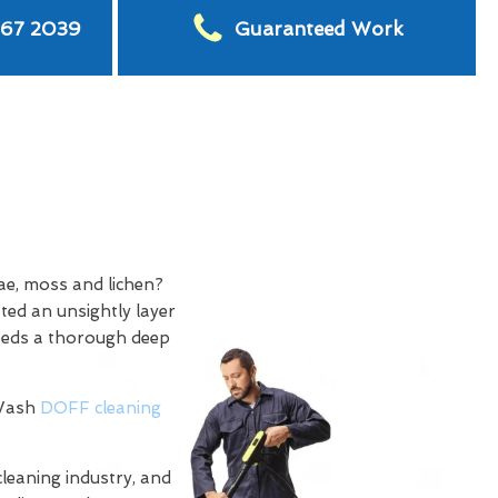
567 2039
Guaranteed Work
ae, moss and lichen?
ted an unsightly layer
needs a thorough deep
 Wash
DOFF cleaning
cleaning industry, and