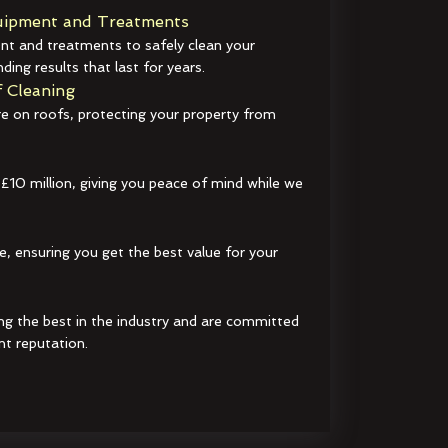
ipment and Treatments
t and treatments to safely clean your
ding results that last for years.
 Cleaning
e on roofs, protecting your property from
 £10 million, giving you peace of mind while we
e, ensuring you get the best value for your
ng the best in the industry and are committed
nt reputation.