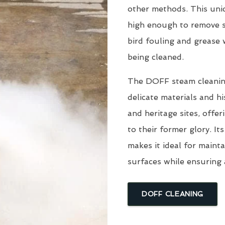
other methods. This uni
high enough to remove s
bird fouling and grease
being cleaned.
The DOFF steam cleaning 
delicate materials and hi
and heritage sites, offe
to their former glory. I
makes it ideal for mainta
surfaces while ensuring 
DOFF CLEANING