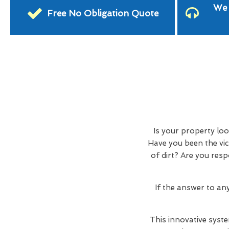
We 
Free No Obligation Quote
Is your property lo
Have you been the vic
of dirt? Are you res
If the answer to an
This innovative syste