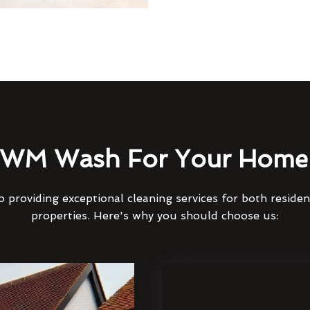
WM Wash For Your Home 
 providing exceptional cleaning services for both reside
properties. Here's why you should choose us: