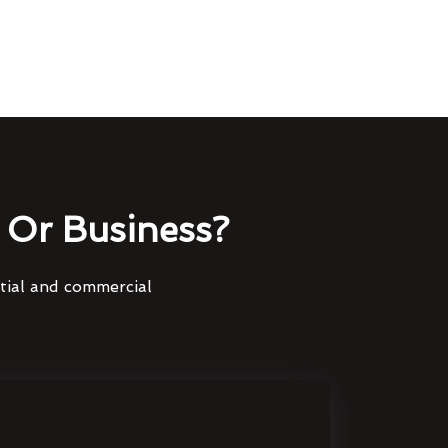
Or Business?
ntial and commercial