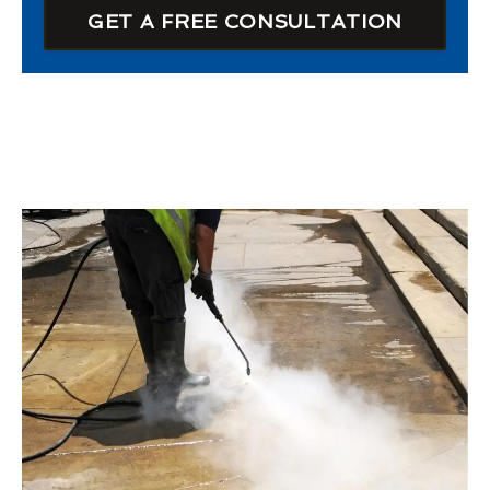
GET A FREE CONSULTATION