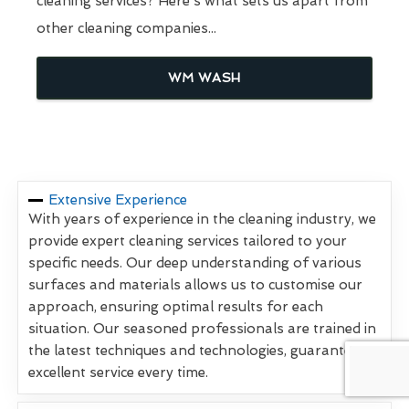
cleaning services? Here's what sets us apart from
other cleaning companies...
WM WASH
Extensive Experience
With years of experience in the cleaning industry, we
provide expert cleaning services tailored to your
specific needs. Our deep understanding of various
surfaces and materials allows us to customise our
approach, ensuring optimal results for each
situation. Our seasoned professionals are trained in
the latest techniques and technologies, guaranteeing
excellent service every time.