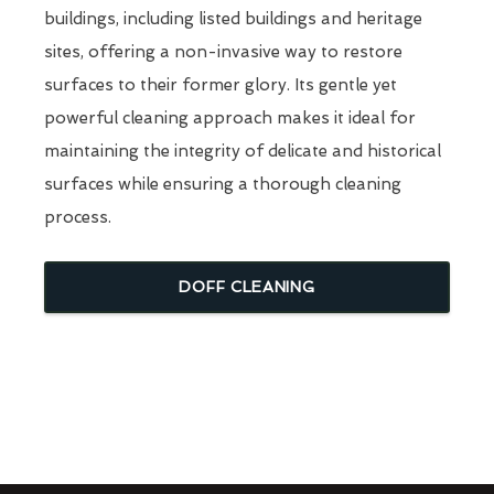
buildings, including listed buildings and heritage
sites, offering a non-invasive way to restore
surfaces to their former glory. Its gentle yet
powerful cleaning approach makes it ideal for
maintaining the integrity of delicate and historical
surfaces while ensuring a thorough cleaning
process.
DOFF CLEANING