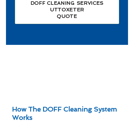
DOFF CLEANING SERVICES
UTTOXETER
QUOTE
How The DOFF Cleaning System
Works