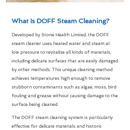
What Is DOFF Steam Cleaning?
Developed by Stone Health Limited, the DOFF
steam cleaner uses heated water and steam at
low pressure to revitalise all kinds of materials,
including delicate surfaces that are easily damaged
by other methods. This unique cleaning method
achieves temperatures high enough to remove
stubborn contaminants such as algae, moss, bird
fouling and grease without causing damage to the
surface being cleaned.
The DOFF steam cleaning system is particularly
effective for delicate materials and historic