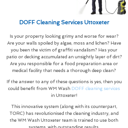
DOFF Cleaning Services Uttoxeter
Is your property looking grimy and worse for wear?
Are your walls spoiled by algae, moss and lichen? Have
you been the victim of graffiti vandalism? Has your
patio or decking accumulated an unsightly layer of dirt?
Are you responsible for a food preparation area or
medical facility that needs a thorough deep clean?
If the answer to any of these questions is yes, then you
could benefit from WM Wash
DOFF cleaning services
in Uttoxeter!
This innovative system (along with its counterpart,
TORC) has revolutionised the cleaning industry, and
the WM Wash Uttoxeter team is trained to use both
systems, with outstanding results.