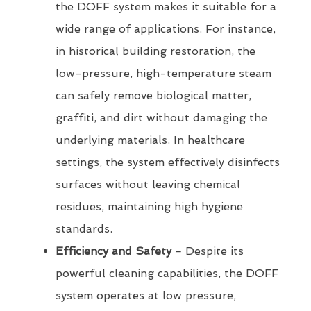
the DOFF system makes it suitable for a
wide range of applications. For instance,
in historical building restoration, the
low-pressure, high-temperature steam
can safely remove biological matter,
graffiti, and dirt without damaging the
underlying materials. In healthcare
settings, the system effectively disinfects
surfaces without leaving chemical
residues, maintaining high hygiene
standards.
Efficiency and Safety -
Despite its
powerful cleaning capabilities, the DOFF
system operates at low pressure,