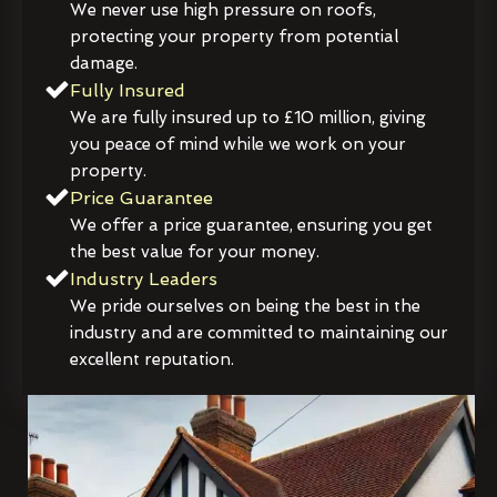
We never use high pressure on roofs,
protecting your property from potential
damage.
Fully Insured
We are fully insured up to £10 million, giving
you peace of mind while we work on your
property.
Price Guarantee
We offer a price guarantee, ensuring you get
the best value for your money.
Industry Leaders
We pride ourselves on being the best in the
industry and are committed to maintaining our
excellent reputation.