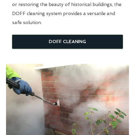
or restoring the beauty of historical buildings, the
DOFF cleaning system provides a versatile and
safe solution.
DOFF CLEANING