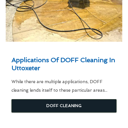
Applications Of DOFF Cleaning In
Uttoxeter
While there are multiple applications, DOFF
cleaning lends itself to these particular areas...
DOFF CLEANING