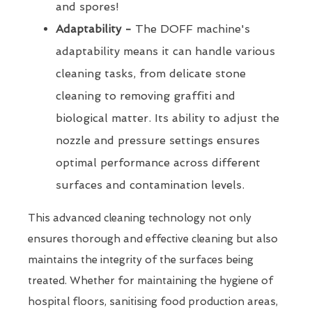
and spores!
Adaptability -
The DOFF machine's
adaptability means it can handle various
cleaning tasks, from delicate stone
cleaning to removing graffiti and
biological matter. Its ability to adjust the
nozzle and pressure settings ensures
optimal performance across different
surfaces and contamination levels.
This advanced cleaning technology not only
ensures thorough and effective cleaning but also
maintains the integrity of the surfaces being
treated. Whether for maintaining the hygiene of
hospital floors, sanitising food production areas,