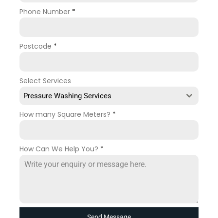
Phone Number
*
Postcode
*
Select Services
Pressure Washing Services
How many Square Meters?
*
How Can We Help You?
*
Send Message