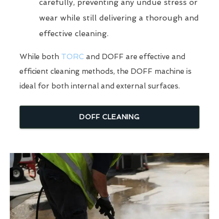
carefully, preventing any undue stress or
wear while still delivering a thorough and
effective cleaning.
While both
TORC
and DOFF are effective and
efficient cleaning methods, the DOFF machine is
ideal for both internal and external surfaces.
DOFF CLEANING