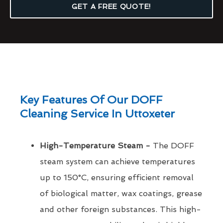
GET A FREE QUOTE!
Key Features Of Our DOFF
Cleaning Service In Uttoxeter
High-Temperature Steam -
The DOFF
steam system can achieve temperatures
up to 150°C, ensuring efficient removal
of biological matter, wax coatings, grease
and other foreign substances. This high-