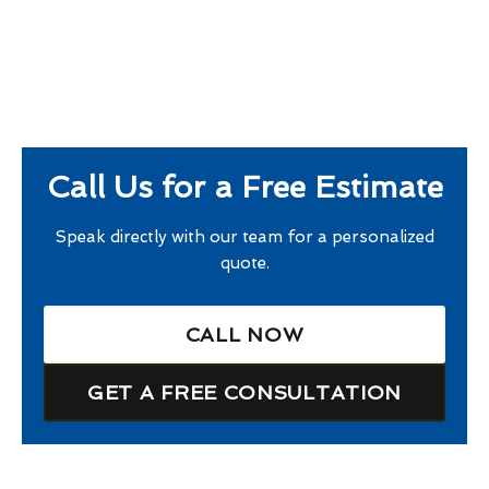
Call Us for a Free Estimate
Speak directly with our team for a personalized
quote.
CALL NOW
GET A FREE CONSULTATION