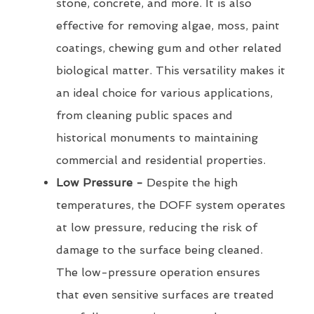
stone, concrete, and more. It is also
effective for removing algae, moss, paint
coatings, chewing gum and other related
biological matter. This versatility makes it
an ideal choice for various applications,
from cleaning public spaces and
historical monuments to maintaining
commercial and residential properties.
Low Pressure -
Despite the high
temperatures, the DOFF system operates
at low pressure, reducing the risk of
damage to the surface being cleaned.
The low-pressure operation ensures
that even sensitive surfaces are treated