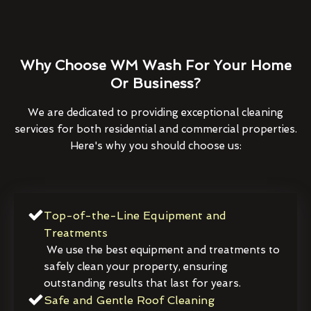
Why Choose WM Wash For Your Home
Or Business?
We are dedicated to providing exceptional cleaning
services for both residential and commercial properties.
Here's why you should choose us:
Top-of-the-Line Equipment and
Treatments
We use the best equipment and treatments to
safely clean your property, ensuring
outstanding results that last for years.
Safe and Gentle Roof Cleaning