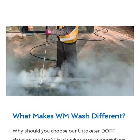
What Makes WM Wash Different?
Why should you choose our Uttoxeter DOFF