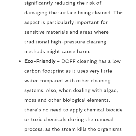
significantly reducing the risk of
damaging the surface being cleaned. This
aspect is particularly important for
sensitive materials and areas where
traditional high-pressure cleaning
methods might cause harm.
Eco-Friendly -
DOFF cleaning has a low
carbon footprint as it uses very little
water compared with other cleaning
systems. Also, when dealing with algae,
moss and other biological elements,
there's no need to apply chemical biocide
or toxic chemicals during the removal
process, as the steam kills the organisms