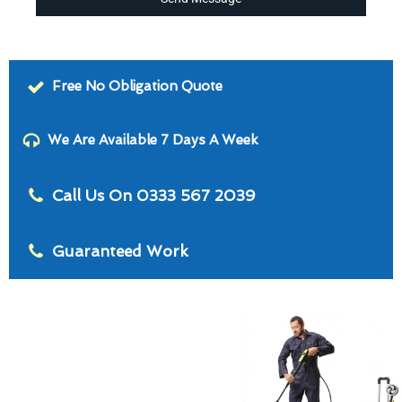
Free No Obligation Quote
We Are Available 7 Days A Week
Call Us On 0333 567 2039
Guaranteed Work