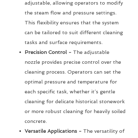
adjustable, allowing operators to modify
the steam flow and pressure settings.
This flexibility ensures that the system
can be tailored to suit different cleaning
tasks and surface requirements.
Precision Control -
The adjustable
nozzle provides precise control over the
cleaning process. Operators can set the
optimal pressure and temperature for
each specific task, whether it’s gentle
cleaning for delicate historical stonework
or more robust cleaning for heavily soiled
concrete.
Versatile Applications -
The versatility of