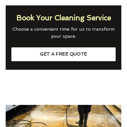
Book Your Cleaning Service
Choose a convenient time for us to transform
your space.
GET A FREE QUOTE