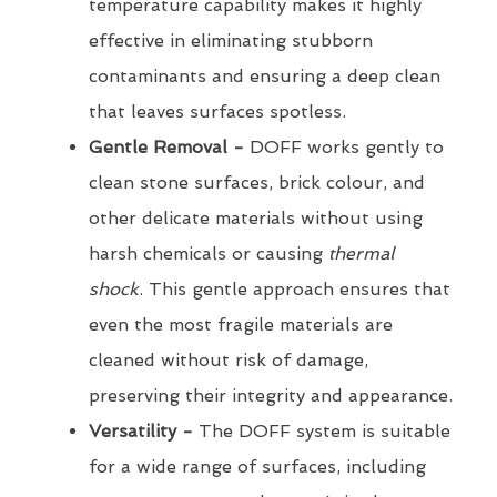
temperature capability makes it highly
effective in eliminating stubborn
contaminants and ensuring a deep clean
that leaves surfaces spotless.
Gentle Removal -
DOFF works gently to
clean stone surfaces, brick colour, and
other delicate materials without using
harsh chemicals or causing
thermal
shock
. This gentle approach ensures that
even the most fragile materials are
cleaned without risk of damage,
preserving their integrity and appearance.
Versatility -
The DOFF system is suitable
for a wide range of surfaces, including