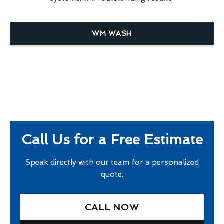
WM WASH
Call Us for a Free Estimate
Speak directly with our team for a personalized
quote.
CALL NOW