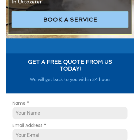
In Uttoxeter
BOOK A SERVICE
GET A FREE QUOTE FROM US
TODAY!
We will get back to you within 24 hours
Name
*
Email Address
*