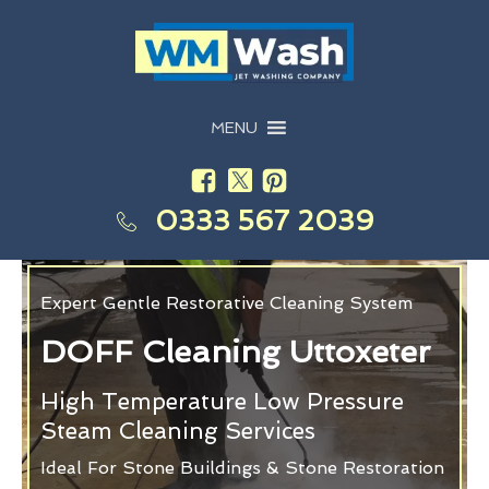
MENU
0333 567 2039
Expert Gentle Restorative Cleaning System
DOFF Cleaning Uttoxeter
High Temperature Low Pressure
Steam Cleaning Services
Ideal For Stone Buildings & Stone Restoration