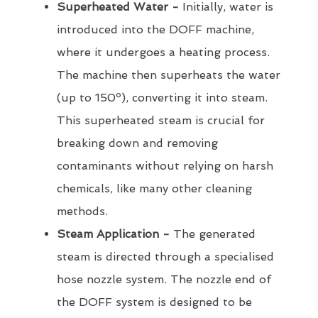
Superheated Water -
Initially, water is
introduced into the DOFF machine,
where it undergoes a heating process.
The machine then superheats the water
(up to 150º), converting it into steam.
This superheated steam is crucial for
breaking down and removing
contaminants without relying on harsh
chemicals, like many other cleaning
methods.
Steam Application -
The generated
steam is directed through a specialised
hose nozzle system. The nozzle end of
the DOFF system is designed to be