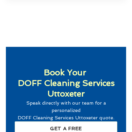
Book Your
DOFF Cleaning Services
Uttoxeter
Speak directly with our team for a
personalized
DOFF Cleaning Services Uttoxeter
quote.
GET A FREE