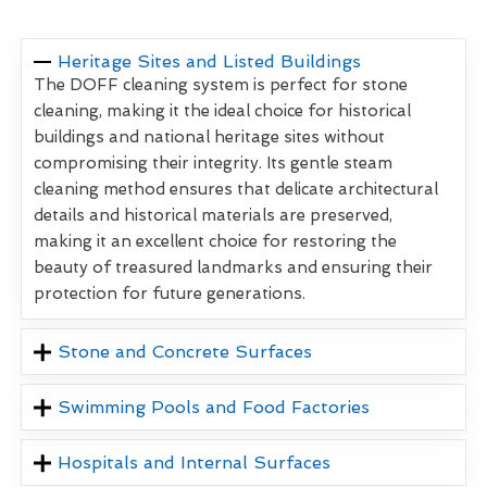
Heritage Sites and Listed Buildings
The DOFF cleaning system is perfect for stone
cleaning, making it the ideal choice for historical
buildings and national heritage sites without
compromising their integrity. Its gentle steam
cleaning method ensures that delicate architectural
details and historical materials are preserved,
making it an excellent choice for restoring the
beauty of treasured landmarks and ensuring their
protection for future generations.
Stone and Concrete Surfaces
Swimming Pools and Food Factories
Hospitals and Internal Surfaces