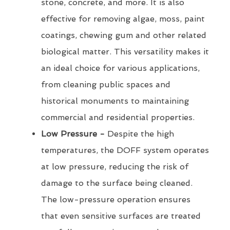
stone, concrete, and more. It is also
effective for removing algae, moss, paint
coatings, chewing gum and other related
biological matter. This versatility makes it
an ideal choice for various applications,
from cleaning public spaces and
historical monuments to maintaining
commercial and residential properties.
Low Pressure -
Despite the high
temperatures, the DOFF system operates
at low pressure, reducing the risk of
damage to the surface being cleaned.
The low-pressure operation ensures
that even sensitive surfaces are treated