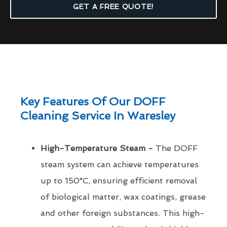
GET A FREE QUOTE!
Key Features Of Our DOFF
Cleaning Service In Waresley
High-Temperature Steam -
The DOFF
steam system can achieve temperatures
up to 150°C, ensuring efficient removal
of biological matter, wax coatings, grease
and other foreign substances. This high-