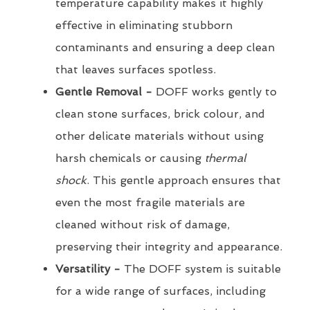
temperature capability makes it highly
effective in eliminating stubborn
contaminants and ensuring a deep clean
that leaves surfaces spotless.
Gentle Removal -
DOFF works gently to
clean stone surfaces, brick colour, and
other delicate materials without using
harsh chemicals or causing
thermal
shock
. This gentle approach ensures that
even the most fragile materials are
cleaned without risk of damage,
preserving their integrity and appearance.
Versatility -
The DOFF system is suitable
for a wide range of surfaces, including