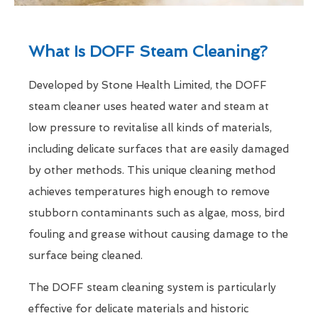
What Is DOFF Steam Cleaning?
Developed by Stone Health Limited, the DOFF
steam cleaner uses heated water and steam at
low pressure to revitalise all kinds of materials,
including delicate surfaces that are easily damaged
by other methods. This unique cleaning method
achieves temperatures high enough to remove
stubborn contaminants such as algae, moss, bird
fouling and grease without causing damage to the
surface being cleaned.
The DOFF steam cleaning system is particularly
effective for delicate materials and historic