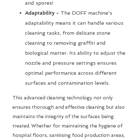
and spores!
Adaptability -
The DOFF machine's
adaptability means it can handle various
cleaning tasks, from delicate stone
cleaning to removing graffiti and
biological matter. Its ability to adjust the
nozzle and pressure settings ensures
optimal performance across different
surfaces and contamination levels.
This advanced cleaning technology not only
ensures thorough and effective cleaning but also
maintains the integrity of the surfaces being
treated. Whether for maintaining the hygiene of
hospital floors, sanitising food production areas,