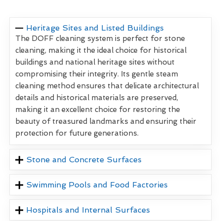
Heritage Sites and Listed Buildings
The DOFF cleaning system is perfect for stone
cleaning, making it the ideal choice for historical
buildings and national heritage sites without
compromising their integrity. Its gentle steam
cleaning method ensures that delicate architectural
details and historical materials are preserved,
making it an excellent choice for restoring the
beauty of treasured landmarks and ensuring their
protection for future generations.
Stone and Concrete Surfaces
Swimming Pools and Food Factories
Hospitals and Internal Surfaces