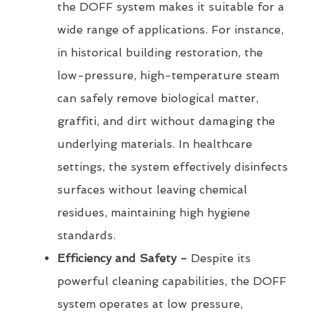
the DOFF system makes it suitable for a
wide range of applications. For instance,
in historical building restoration, the
low-pressure, high-temperature steam
can safely remove biological matter,
graffiti, and dirt without damaging the
underlying materials. In healthcare
settings, the system effectively disinfects
surfaces without leaving chemical
residues, maintaining high hygiene
standards.
Efficiency and Safety -
Despite its
powerful cleaning capabilities, the DOFF
system operates at low pressure,