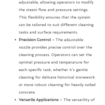
adjustable, allowing operators to modify
the steam flow and pressure settings.
This flexibility ensures that the system
can be tailored to suit different cleaning
tasks and surface requirements.
Precision Control -
The adjustable
nozzle provides precise control over the
cleaning process. Operators can set the
optimal pressure and temperature for
each specific task, whether it’s gentle
cleaning for delicate historical stonework
or more robust cleaning for heavily soiled
concrete.
Versatile Applications -
The versatility of