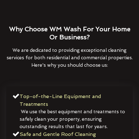
Why Choose WM Wash For Your Home
Or Business?
We are dedicated to providing exceptional cleaning
services for both residential and commercial properties.
Here's why you should choose us:
Top-of-the-Line Equipment and
Treatments
We use the best equipment and treatments to
safely clean your property, ensuring
outstanding results that last for years.
Safe and Gentle Roof Cleaning