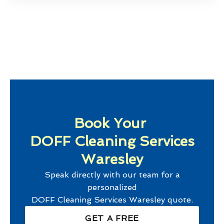
Book Your
DOFF Cleaning Services
Waresley
Speak directly with our team for a
personalized
DOFF Cleaning Services Waresley
quote.
GET A FREE