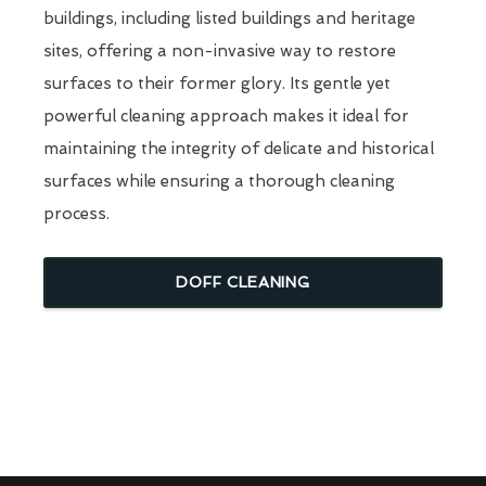
buildings, including listed buildings and heritage
sites, offering a non-invasive way to restore
surfaces to their former glory. Its gentle yet
powerful cleaning approach makes it ideal for
maintaining the integrity of delicate and historical
surfaces while ensuring a thorough cleaning
process.
DOFF CLEANING