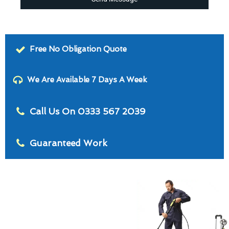
Free No Obligation Quote
We Are Available 7 Days A Week
Call Us On 0333 567 2039
Guaranteed Work