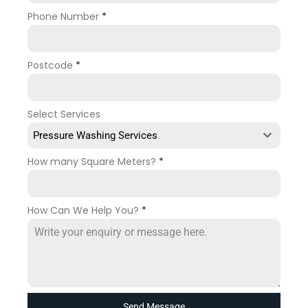
Phone Number
*
Postcode
*
Select Services
Pressure Washing Services
How many Square Meters?
*
How Can We Help You?
*
Send Message