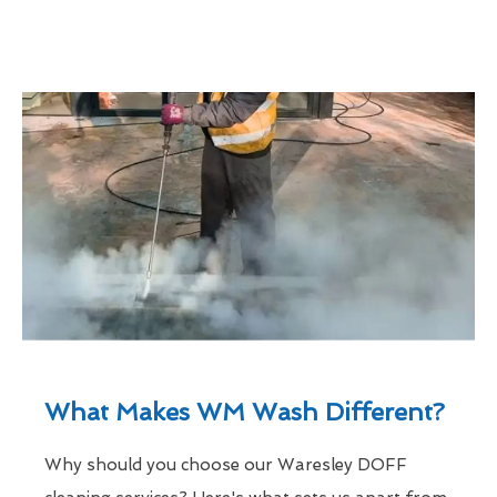
What Makes WM Wash Different?
Why should you choose our Waresley DOFF