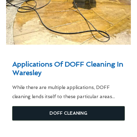
Applications Of DOFF Cleaning In
Waresley
While there are multiple applications, DOFF
cleaning lends itself to these particular areas...
DOFF CLEANING