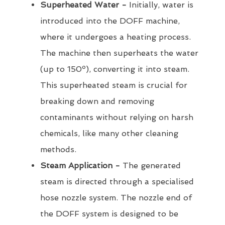
Superheated Water -
Initially, water is
introduced into the DOFF machine,
where it undergoes a heating process.
The machine then superheats the water
(up to 150º), converting it into steam.
This superheated steam is crucial for
breaking down and removing
contaminants without relying on harsh
chemicals, like many other cleaning
methods.
Steam Application -
The generated
steam is directed through a specialised
hose nozzle system. The nozzle end of
the DOFF system is designed to be