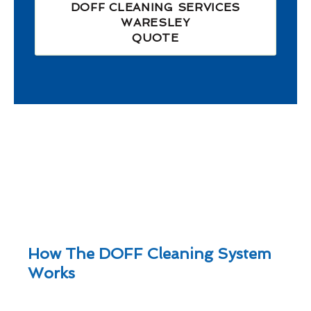
DOFF CLEANING SERVICES
WARESLEY
QUOTE
How The DOFF Cleaning System
Works