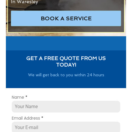
In Waresley
BOOK A SERVICE
GET A FREE QUOTE FROM US
TODAY!
We will get back to you within 24 hours
Name
*
Email Address
*