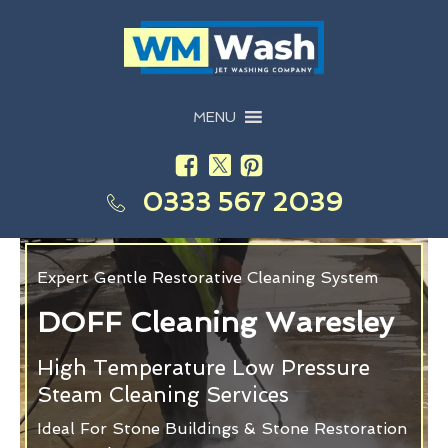
MENU
0333 567 2039
Expert Gentle Restorative Cleaning System
DOFF Cleaning Waresley
High Temperature Low Pressure
Steam Cleaning Services
Ideal For Stone Buildings & Stone Restoration