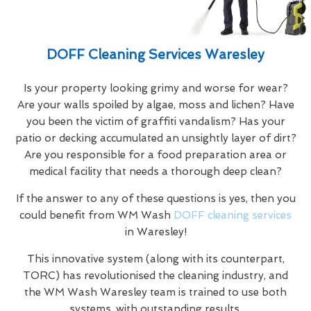
DOFF Cleaning Services Waresley
Is your property looking grimy and worse for wear?
Are your walls spoiled by algae, moss and lichen? Have
you been the victim of graffiti vandalism? Has your
patio or decking accumulated an unsightly layer of dirt?
Are you responsible for a food preparation area or
medical facility that needs a thorough deep clean?
If the answer to any of these questions is yes, then you
could benefit from WM Wash
DOFF cleaning services
in Waresley!
This innovative system (along with its counterpart,
TORC) has revolutionised the cleaning industry, and
the WM Wash Waresley team is trained to use both
systems, with outstanding results.