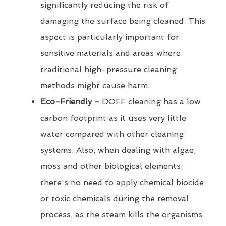
significantly reducing the risk of
damaging the surface being cleaned. This
aspect is particularly important for
sensitive materials and areas where
traditional high-pressure cleaning
methods might cause harm.
Eco-Friendly -
DOFF cleaning has a low
carbon footprint as it uses very little
water compared with other cleaning
systems. Also, when dealing with algae,
moss and other biological elements,
there's no need to apply chemical biocide
or toxic chemicals during the removal
process, as the steam kills the organisms