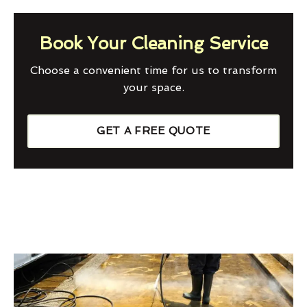
Book Your Cleaning Service
Choose a convenient time for us to transform
your space.
GET A FREE QUOTE