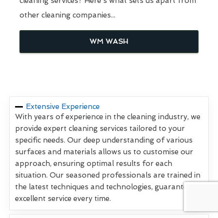
cleaning services? Here's what sets us apart from
other cleaning companies...
WM WASH
Extensive Experience
With years of experience in the cleaning industry, we
provide expert cleaning services tailored to your
specific needs. Our deep understanding of various
surfaces and materials allows us to customise our
approach, ensuring optimal results for each
situation. Our seasoned professionals are trained in
the latest techniques and technologies, guaranteeing
excellent service every time.