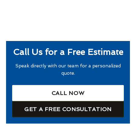
Call Us for a Free Estimate
Speak directly with our team for a personalized
quote.
CALL NOW
GET A FREE CONSULTATION