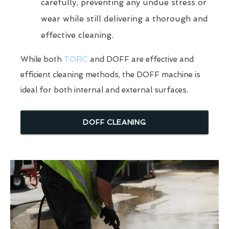
carefully, preventing any undue stress or
wear while still delivering a thorough and
effective cleaning.
While both
TORC
and DOFF are effective and
efficient cleaning methods, the DOFF machine is
ideal for both internal and external surfaces.
DOFF CLEANING