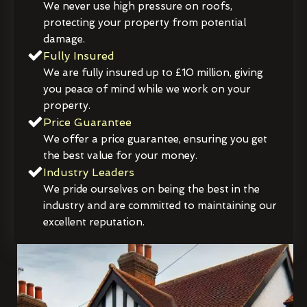
We never use high pressure on roofs,
protecting your property from potential
damage.
Fully Insured
We are fully insured up to £10 million, giving
you peace of mind while we work on your
property.
Price Guarantee
We offer a price guarantee, ensuring you get
the best value for your money.
Industry Leaders
We pride ourselves on being the best in the
industry and are committed to maintaining our
excellent reputation.