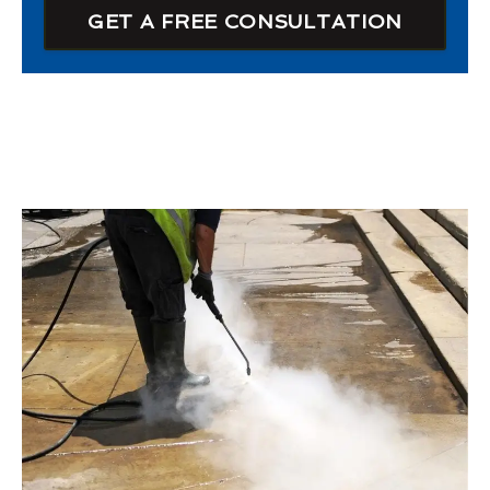
GET A FREE CONSULTATION