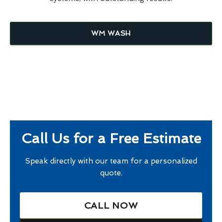
WM WASH
Call Us for a Free Estimate
Speak directly with our team for a personalized
quote.
CALL NOW