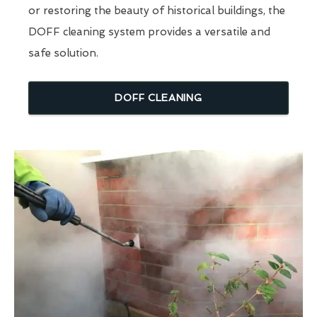
or restoring the beauty of historical buildings, the
DOFF cleaning system provides a versatile and
safe solution.
DOFF CLEANING