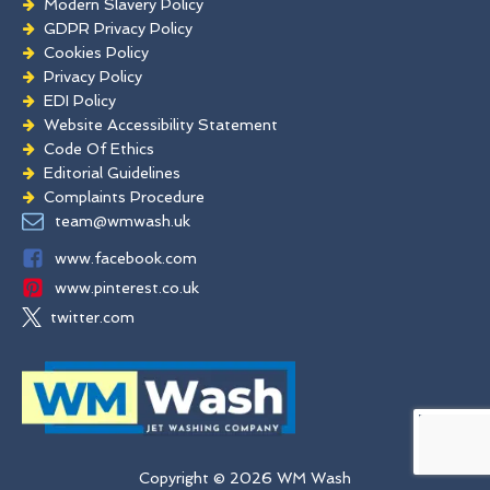
Modern Slavery Policy
GDPR Privacy Policy
Cookies Policy
Privacy Policy
EDI Policy
Website Accessibility Statement
Code Of Ethics
Editorial Guidelines
Complaints Procedure
General Disclaimer
team@wmwash.uk
Terms And Conditions
www.facebook.com
www.pinterest.co.uk
twitter.com
Copyright © 2026 WM Wash