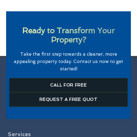
Ready to Transform Your
Property?
Take the first step towards a cleaner, more
appealing property today. Contact us now to get
started!
CALL FOR FREE
REQUEST A FREE QUOT
Services