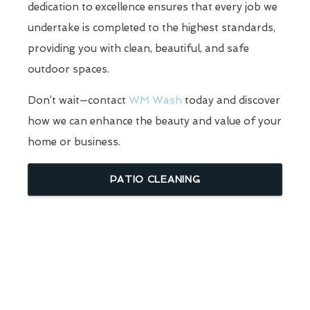
dedication to excellence ensures that every job we
undertake is completed to the highest standards,
providing you with clean, beautiful, and safe
outdoor spaces.
Don’t wait—contact
WM Wash
today and discover
how we can enhance the beauty and value of your
home or business.
PATIO CLEANING