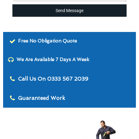
Send Message
Free No Obligation Quote
We Are Available 7 Days A Week
Call Us On 0333 567 2039
Guaranteed Work