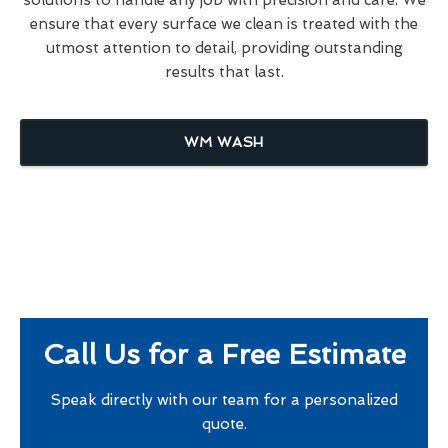
ensure that every surface we clean is treated with the
utmost attention to detail, providing outstanding
results that last.
WM WASH
Call Us for a Free Estimate
Speak directly with our team for a personalized
quote.