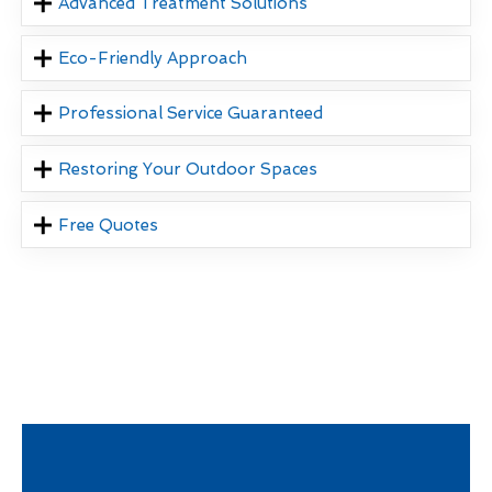
Advanced Treatment Solutions
Eco-Friendly Approach
Professional Service Guaranteed
Restoring Your Outdoor Spaces
Free Quotes