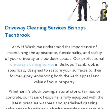
Driveway Cleaning Services Bishops
Tachbrook
At WM Wash, we understand the importance of
maintaining the appearance, functionality, and safety
of your driveway and outdoor spaces. Our professional
driveway cleaning service
in Bishops Tachbrook is
specifically designed to restore your surfaces to their
former glory, enhancing both the kerb appeal and
value of your property.
Whether it's block paving, natural stone, tarmac, or
concrete, our team of experts is fully equipped with the
latest pressure washers and specialised cleaning
solutions to handle any job with precision and care. We