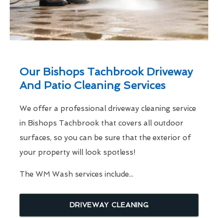
Our Bishops Tachbrook Driveway
And Patio Cleaning Services
We offer a professional driveway cleaning service
in Bishops Tachbrook that covers all outdoor
surfaces, so you can be sure that the exterior of
your property will look spotless!
The WM Wash services include...
DRIVEWAY CLEANING