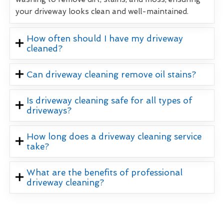
your driveway looks clean and well-maintained.
How often should I have my driveway
cleaned?
Can driveway cleaning remove oil stains?
Is driveway cleaning safe for all types of
driveways?
How long does a driveway cleaning service
take?
What are the benefits of professional
driveway cleaning?