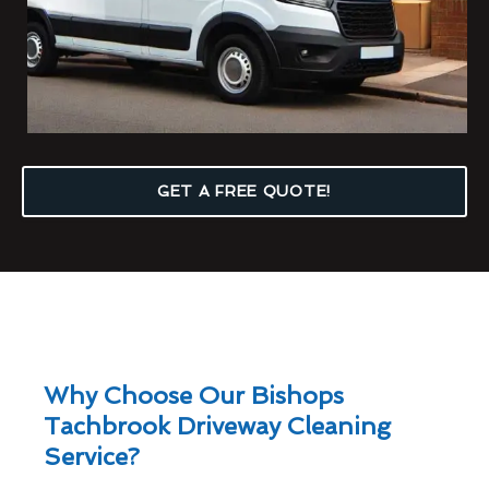
GET A FREE QUOTE!
Why Choose Our Bishops
Tachbrook Driveway Cleaning
Service?