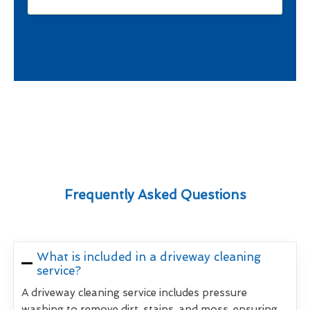
Frequently Asked Questions
What is included in a driveway cleaning
service?
A driveway cleaning service includes pressure
washing to remove dirt, stains, and moss, ensuring