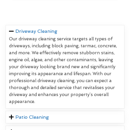
Driveway Cleaning
Our driveway cleaning service targets all types of
driveways, including block paving, tarmac, concrete,
and more. We effectively remove stubborn stains,
engine oil, algae, and other contaminants, leaving
your driveway looking brand new and significantly
improving its appearance and lifespan. With our
professional driveway cleaning, you can expect a
thorough and detailed service that revitalises your
driveway and enhances your property’s overall
appearance.
Patio Cleaning