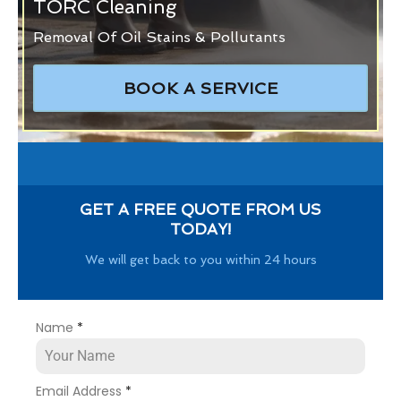
TORC Cleaning
Removal Of Oil Stains & Pollutants
BOOK A SERVICE
GET A FREE QUOTE FROM US
TODAY!
We will get back to you within 24 hours
Name
*
Email Address
*