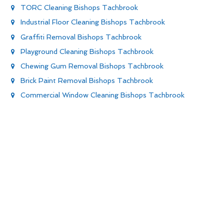
TORC Cleaning Bishops Tachbrook
Industrial Floor Cleaning Bishops Tachbrook
Graffiti Removal Bishops Tachbrook
Playground Cleaning Bishops Tachbrook
Chewing Gum Removal Bishops Tachbrook
Brick Paint Removal Bishops Tachbrook
Commercial Window Cleaning Bishops Tachbrook