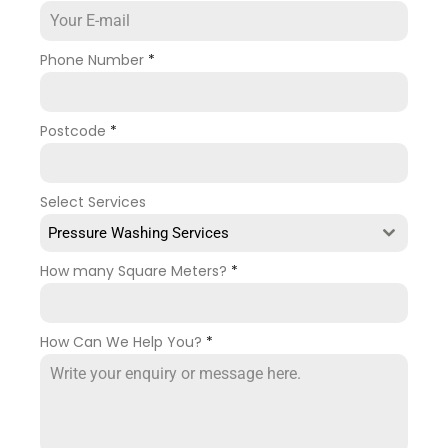
Phone Number
*
Postcode
*
Select Services
Pressure Washing Services
How many Square Meters?
*
How Can We Help You?
*