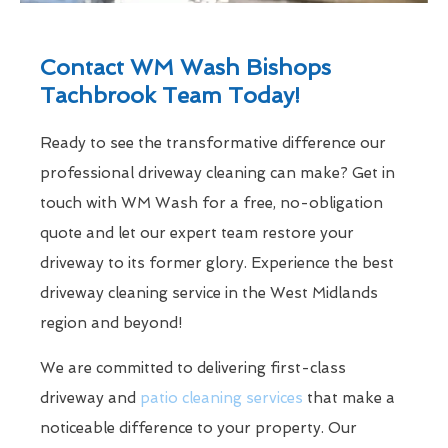
Contact WM Wash Bishops
Tachbrook Team Today!
Ready to see the transformative difference our
professional driveway cleaning can make? Get in
touch with WM Wash for a free, no-obligation
quote and let our expert team restore your
driveway to its former glory. Experience the best
driveway cleaning service in the West Midlands
region and beyond!
We are committed to delivering first-class
driveway and
patio cleaning services
that make a
noticeable difference to your property. Our