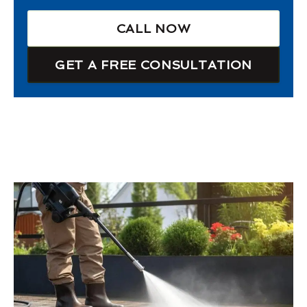
CALL NOW
GET A FREE CONSULTATION