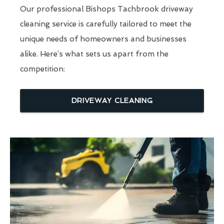
Our professional Bishops Tachbrook driveway
cleaning service is carefully tailored to meet the
unique needs of homeowners and businesses
alike. Here’s what sets us apart from the
competition:
DRIVEWAY CLEANING