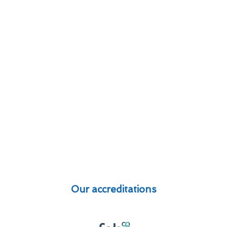
Our accreditations