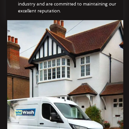
industry and are committed to maintaining our
excellent reputation.