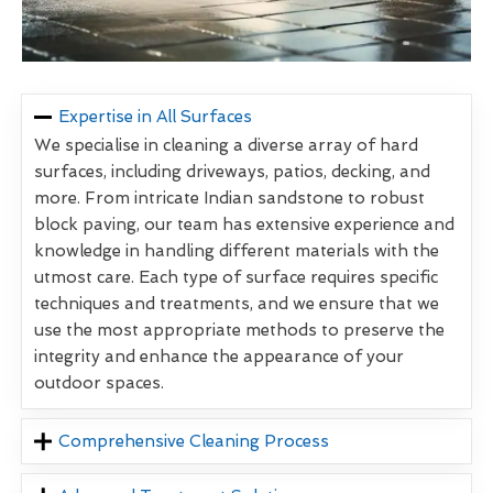
Expertise in All Surfaces
We specialise in cleaning a diverse array of hard
surfaces, including driveways, patios, decking, and
more. From intricate Indian sandstone to robust
block paving, our team has extensive experience and
knowledge in handling different materials with the
utmost care. Each type of surface requires specific
techniques and treatments, and we ensure that we
use the most appropriate methods to preserve the
integrity and enhance the appearance of your
outdoor spaces.
Comprehensive Cleaning Process