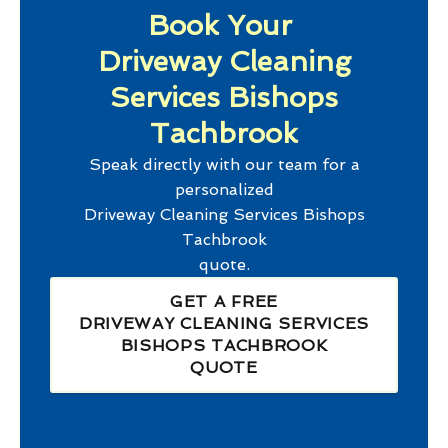
Book Your
Driveway Cleaning
Services Bishops
Tachbrook
Speak directly with our team for a
personalized
Driveway Cleaning Services Bishops
Tachbrook
quote.
GET A FREE
DRIVEWAY CLEANING SERVICES
BISHOPS TACHBROOK
QUOTE