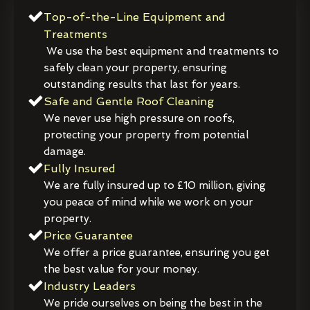
Top-of-the-Line Equipment and
Treatments
We use the best equipment and treatments to
safely clean your property, ensuring
outstanding results that last for years.
Safe and Gentle Roof Cleaning
We never use high pressure on roofs,
protecting your property from potential
damage.
Fully Insured
We are fully insured up to £10 million, giving
you peace of mind while we work on your
property.
Price Guarantee
We offer a price guarantee, ensuring you get
the best value for your money.
Industry Leaders
We pride ourselves on being the best in the