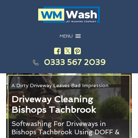
MENU
0333 567 2039
A Dirty Driveway Leaves Bad Impression
Driveway Cleaning
Bishops Tachbrook
Softwashing For Driveways in
Bishops Tachbrook Using DOFF &