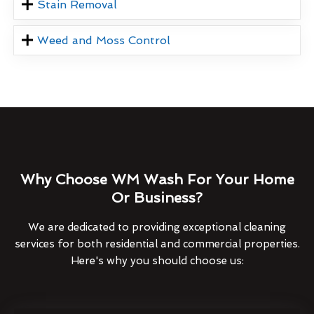
Stain Removal
Weed and Moss Control
Why Choose WM Wash For Your Home
Or Business?
We are dedicated to providing exceptional cleaning
services for both residential and commercial properties.
Here's why you should choose us: