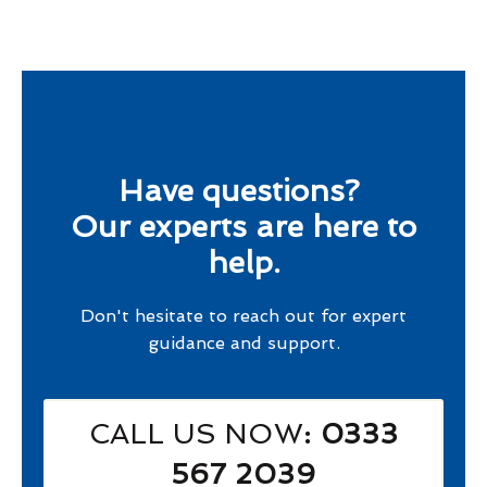
Have questions?
Our experts are here to
help.
Don't hesitate to reach out for expert
guidance and support.
CALL US NOW
: 0333
567 2039