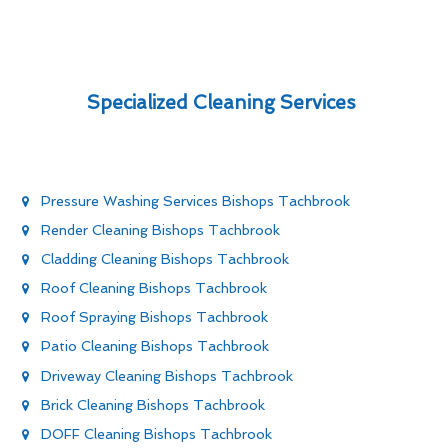
Specialized Cleaning Services
Pressure Washing Services Bishops Tachbrook
Render Cleaning Bishops Tachbrook
Cladding Cleaning Bishops Tachbrook
Roof Cleaning Bishops Tachbrook
Roof Spraying Bishops Tachbrook
Patio Cleaning Bishops Tachbrook
Driveway Cleaning Bishops Tachbrook
Brick Cleaning Bishops Tachbrook
DOFF Cleaning Bishops Tachbrook