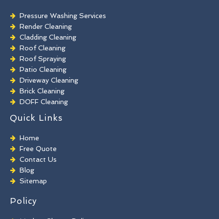
Pressure Washing Services
Render Cleaning
Cladding Cleaning
Roof Cleaning
Roof Spraying
Patio Cleaning
Driveway Cleaning
Brick Cleaning
DOFF Cleaning
TORC Cleaning
Quick Links
Industrial Floor Cleaning
Graffiti Removal
Home
Playground Cleaning
Free Quote
Chewing Gum Removal
Contact Us
Brick Paint Removal
Blog
Commercial Window Cleaning
Sitemap
Policy