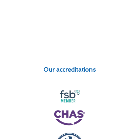
Our accreditations