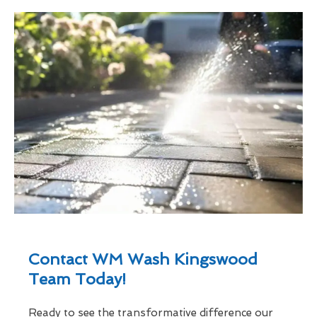
Contact WM Wash Kingswood
Team Today!
Ready to see the transformative difference our