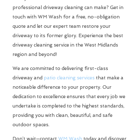
professional driveway cleaning can make? Get in
touch with WM Wash for a free, no-obligation
quote and let our expert team restore your
driveway to its former glory. Experience the best
driveway cleaning service in the West Midlands
region and beyond!
We are committed to delivering first-class
driveway and
patio cleaning services
that make a
noticeable difference to your property. Our
dedication to excellence ensures that every job we
undertake is completed to the highest standards,
providing you with clean, beautiful, and safe
outdoor spaces.
Don’t wait—contact
WM Wash
today and discover