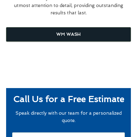
utmost attention to detail, providing outstanding
results that last.
WM WASH
Call Us for a Free Estimate
Speak directly with our team for a personalized
quote.