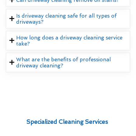
Is driveway cleaning safe for all types of
driveways?
How long does a driveway cleaning service
take?
What are the benefits of professional
driveway cleaning?
Specialized Cleaning Services