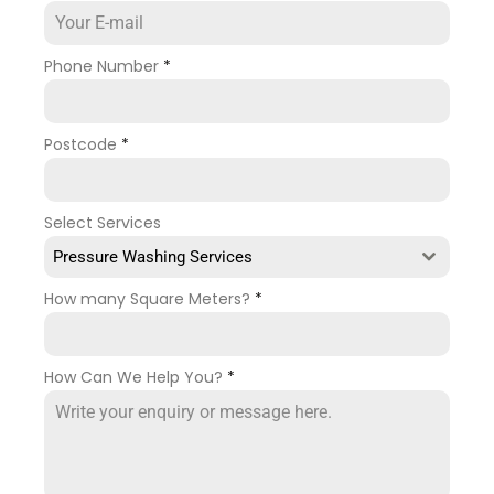
Phone Number
*
Postcode
*
Select Services
Pressure Washing Services
How many Square Meters?
*
How Can We Help You?
*