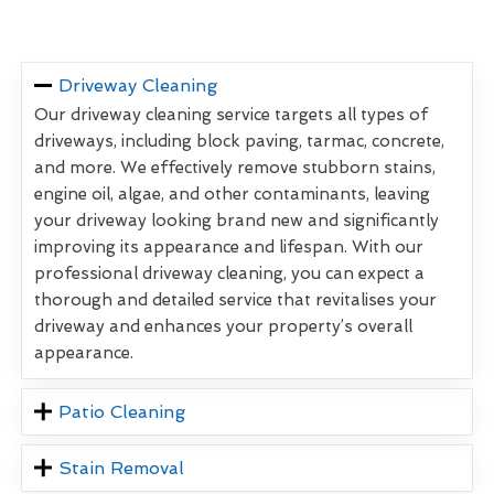
Driveway Cleaning
Our driveway cleaning service targets all types of
driveways, including block paving, tarmac, concrete,
and more. We effectively remove stubborn stains,
engine oil, algae, and other contaminants, leaving
your driveway looking brand new and significantly
improving its appearance and lifespan. With our
professional driveway cleaning, you can expect a
thorough and detailed service that revitalises your
driveway and enhances your property’s overall
appearance.
Patio Cleaning
Stain Removal