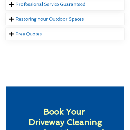
Professional Service Guaranteed
Restoring Your Outdoor Spaces
Free Quotes
Book Your
Driveway Cleaning