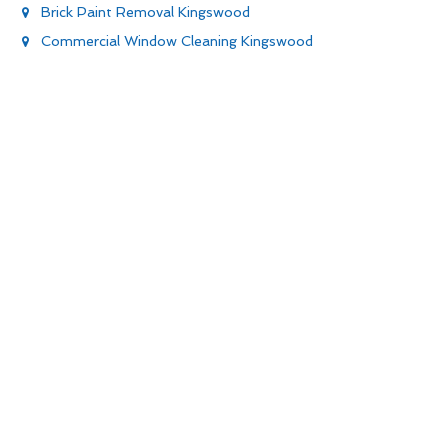
Brick Paint Removal Kingswood
Commercial Window Cleaning Kingswood