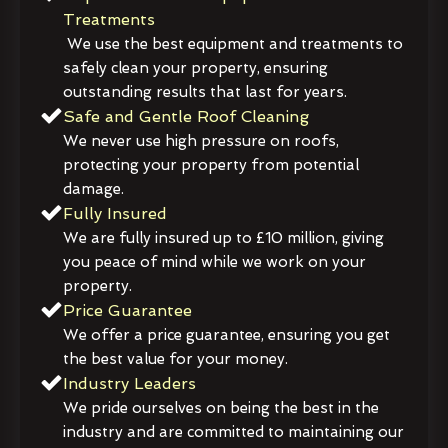
Treatments
We use the best equipment and treatments to
safely clean your property, ensuring
outstanding results that last for years.
Safe and Gentle Roof Cleaning
We never use high pressure on roofs,
protecting your property from potential
damage.
Fully Insured
We are fully insured up to £10 million, giving
you peace of mind while we work on your
property.
Price Guarantee
We offer a price guarantee, ensuring you get
the best value for your money.
Industry Leaders
We pride ourselves on being the best in the
industry and are committed to maintaining our