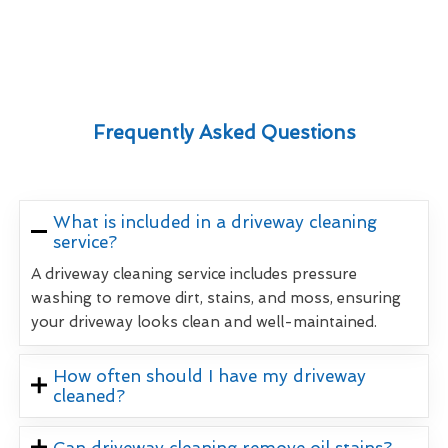
Frequently Asked Questions
What is included in a driveway cleaning
service?
A driveway cleaning service includes pressure
washing to remove dirt, stains, and moss, ensuring
your driveway looks clean and well-maintained.
How often should I have my driveway
cleaned?
Can driveway cleaning remove oil stains?