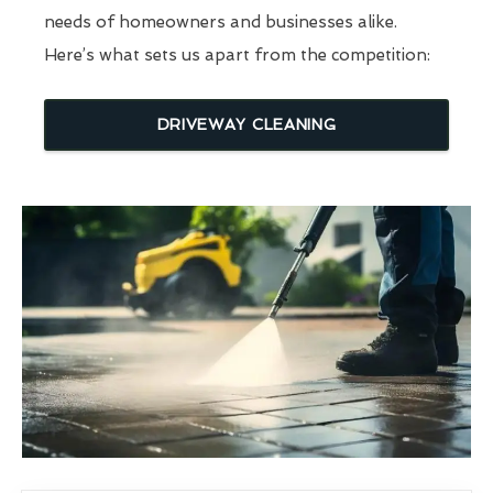
needs of homeowners and businesses alike.
Here’s what sets us apart from the competition:
DRIVEWAY CLEANING