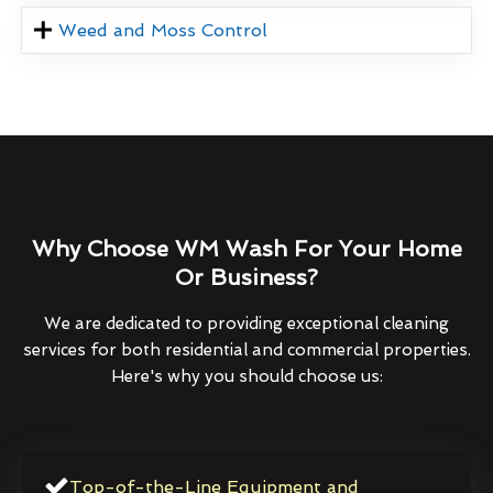
Weed and Moss Control
Why Choose WM Wash For Your Home
Or Business?
We are dedicated to providing exceptional cleaning
services for both residential and commercial properties.
Here's why you should choose us:
Top-of-the-Line Equipment and