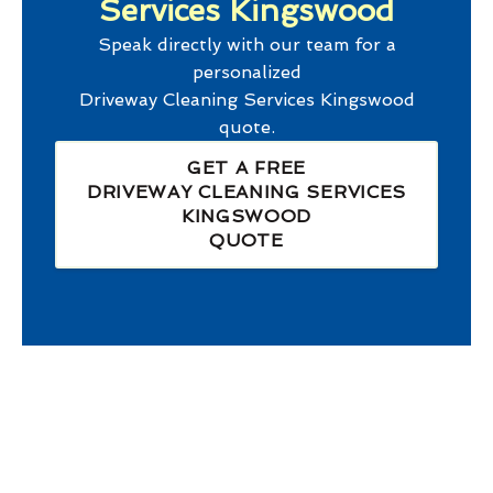
Services Kingswood
Speak directly with our team for a
personalized
Driveway Cleaning Services Kingswood
quote.
GET A FREE
DRIVEWAY CLEANING SERVICES
KINGSWOOD
QUOTE