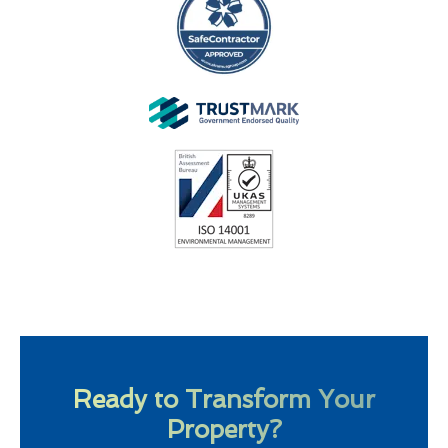
Ready to Transform Your
Property?