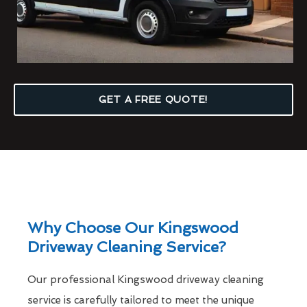
GET A FREE QUOTE!
Why Choose Our Kingswood
Driveway Cleaning Service?
Our professional Kingswood driveway cleaning
service is carefully tailored to meet the unique