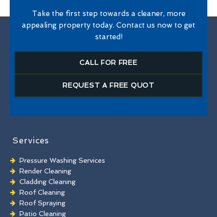
Take the first step towards a cleaner, more
appealing property today. Contact us now to get
started!
CALL FOR FREE
REQUEST A FREE QUOT
Services
Pressure Washing Services
Render Cleaning
Cladding Cleaning
Roof Cleaning
Roof Spraying
Patio Cleaning