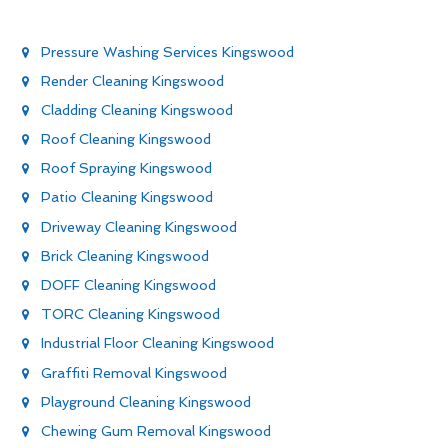
Pressure Washing Services Kingswood
Render Cleaning Kingswood
Cladding Cleaning Kingswood
Roof Cleaning Kingswood
Roof Spraying Kingswood
Patio Cleaning Kingswood
Driveway Cleaning Kingswood
Brick Cleaning Kingswood
DOFF Cleaning Kingswood
TORC Cleaning Kingswood
Industrial Floor Cleaning Kingswood
Graffiti Removal Kingswood
Playground Cleaning Kingswood
Chewing Gum Removal Kingswood