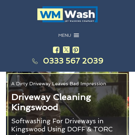
MENU
0333 567 2039
A Dirty Driveway Leaves Bad Impression
Driveway Cleaning
Kingswood
Softwashing For Driveways in
Kingswood Using DOFF & TORC