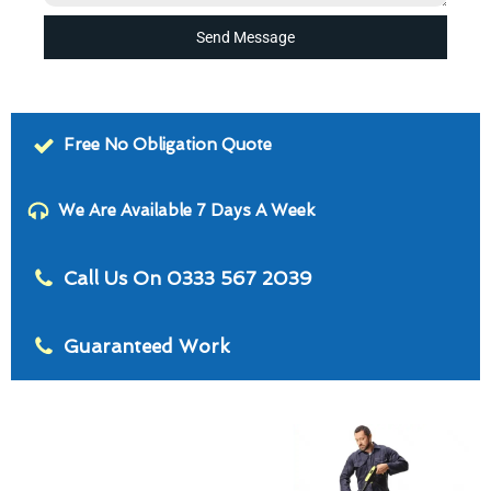
Send Message
Free No Obligation Quote
We Are Available 7 Days A Week
Call Us On 0333 567 2039
Guaranteed Work