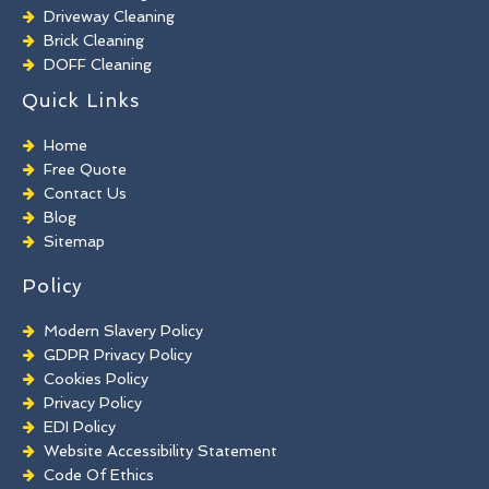
Driveway Cleaning
Brick Cleaning
DOFF Cleaning
TORC Cleaning
Quick Links
Industrial Floor Cleaning
Graffiti Removal
Home
Playground Cleaning
Free Quote
Chewing Gum Removal
Contact Us
Brick Paint Removal
Blog
Commercial Window Cleaning
Sitemap
Policy
Modern Slavery Policy
GDPR Privacy Policy
Cookies Policy
Privacy Policy
EDI Policy
Website Accessibility Statement
Code Of Ethics