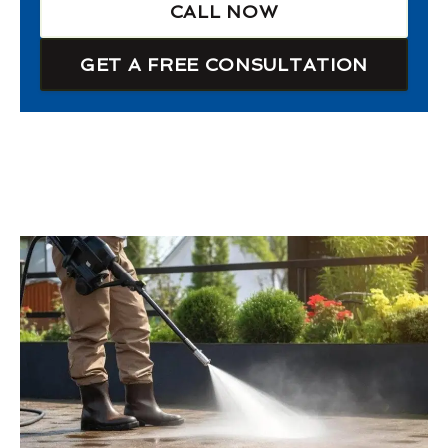
CALL NOW
GET A FREE CONSULTATION