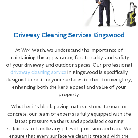
Driveway Cleaning Services Kingswood
At WM Wash, we understand the importance of
maintaining the appearance, functionality, and safety
of your driveway and outdoor spaces. Our professional
driveway cleaning service
in Kingswood is specifically
designed to restore your surfaces to their former glory,
enhancing both the kerb appeal and value of your
property.
Whether it's block paving, natural stone, tarmac, or
concrete, our team of experts is fully equipped with the
latest pressure washers and specialised cleaning
solutions to handle any job with precision and care. We
ensure that every surface we clean is treated with the