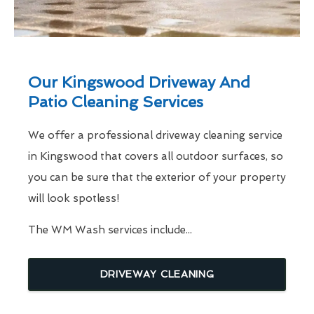
Our Kingswood Driveway And
Patio Cleaning Services
We offer a professional driveway cleaning service
in Kingswood that covers all outdoor surfaces, so
you can be sure that the exterior of your property
will look spotless!
The WM Wash services include...
DRIVEWAY CLEANING