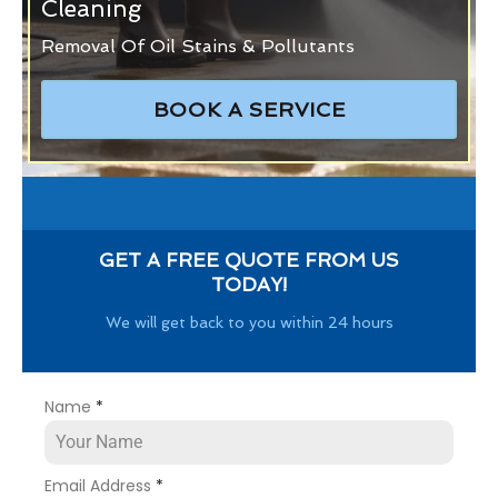
Cleaning
Removal Of Oil Stains & Pollutants
BOOK A SERVICE
GET A FREE QUOTE FROM US
TODAY!
We will get back to you within 24 hours
Name
*
Email Address
*