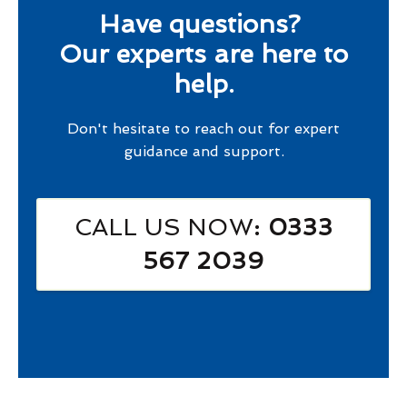
Have questions?
Our experts are here to
help.
Don't hesitate to reach out for expert
guidance and support.
CALL US NOW
: 0333
567 2039