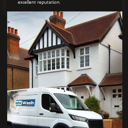
excellent reputation.