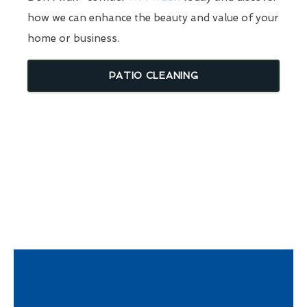
how we can enhance the beauty and value of your
home or business.
PATIO CLEANING