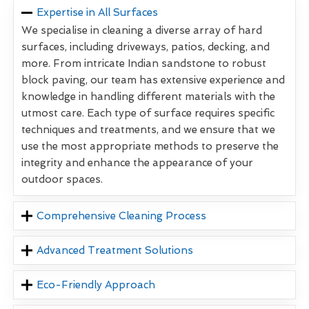
Expertise in All Surfaces
We specialise in cleaning a diverse array of hard
surfaces, including driveways, patios, decking, and
more. From intricate Indian sandstone to robust
block paving, our team has extensive experience and
knowledge in handling different materials with the
utmost care. Each type of surface requires specific
techniques and treatments, and we ensure that we
use the most appropriate methods to preserve the
integrity and enhance the appearance of your
outdoor spaces.
Comprehensive Cleaning Process
Advanced Treatment Solutions
Eco-Friendly Approach