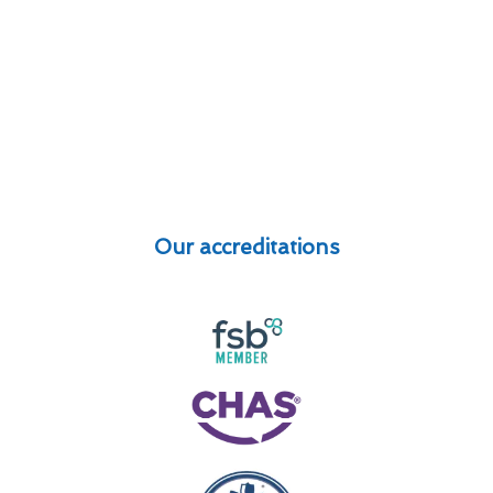
Our accreditations