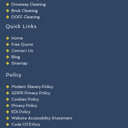
Driveway Cleaning
Brick Cleaning
DOFF Cleaning
TORC Cleaning
Quick Links
Industrial Floor Cleaning
Graffiti Removal
Home
Playground Cleaning
Free Quote
Chewing Gum Removal
Contact Us
Brick Paint Removal
Blog
Commercial Window Cleaning
Sitemap
Policy
Modern Slavery Policy
GDPR Privacy Policy
Cookies Policy
Privacy Policy
EDI Policy
Website Accessibility Statement
Code Of Ethics