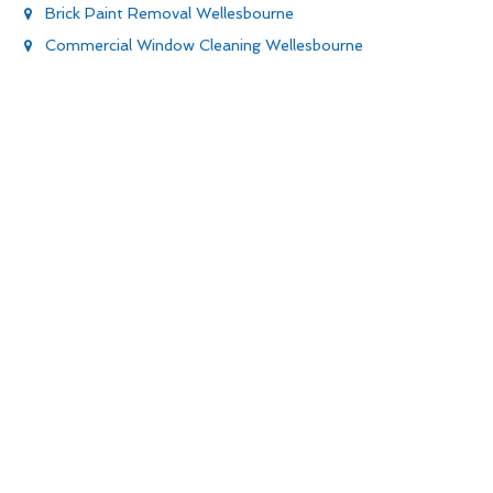
Brick Paint Removal Wellesbourne
Commercial Window Cleaning Wellesbourne