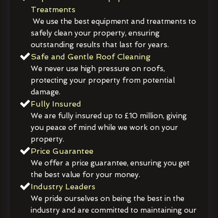
Treatments
We use the best equipment and treatments to
safely clean your property, ensuring
outstanding results that last for years.
Safe and Gentle Roof Cleaning
We never use high pressure on roofs,
protecting your property from potential
damage.
Fully Insured
We are fully insured up to £10 million, giving
you peace of mind while we work on your
property.
Price Guarantee
We offer a price guarantee, ensuring you get
the best value for your money.
Industry Leaders
We pride ourselves on being the best in the
industry and are committed to maintaining our