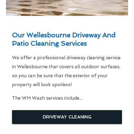
Our Wellesbourne Driveway And
Patio Cleaning Services
We offer a professional driveway cleaning service
in Wellesbourne that covers all outdoor surfaces,
so you can be sure that the exterior of your
property will look spotless!
The WM Wash services include...
DRIVEWAY CLEANING