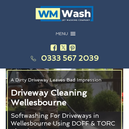
MENU
0333 567 2039
A Dirty Driveway Leaves Bad Impression
Driveway Cleaning
Wellesbourne
Softwashing For Driveways in
Wellesbourne Using DOFF & TORC