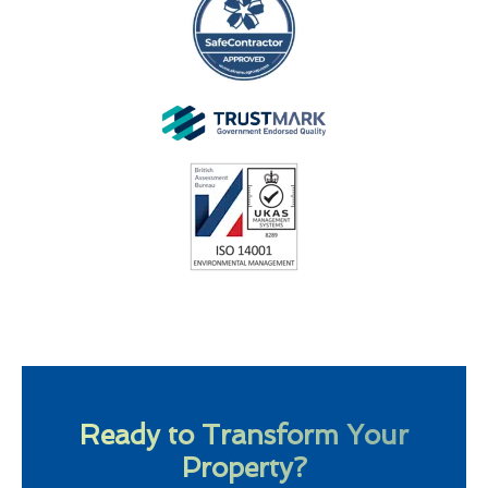
Ready to Transform Your
Property?