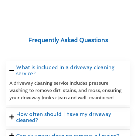
Frequently Asked Questions
What is included in a driveway cleaning
service?
A driveway cleaning service includes pressure
washing to remove dirt, stains, and moss, ensuring
your driveway looks clean and well-maintained.
How often should I have my driveway
cleaned?
Can driveway cleaning remove oil stains?