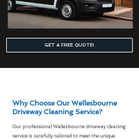
GET A FREE QUOTE!
Why Choose Our Wellesbourne
Driveway Cleaning Service?
Our professional Wellesbourne driveway cleaning
service is carefully tailored to meet the unique