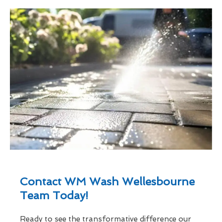
Contact WM Wash Wellesbourne
Team Today!
Ready to see the transformative difference our