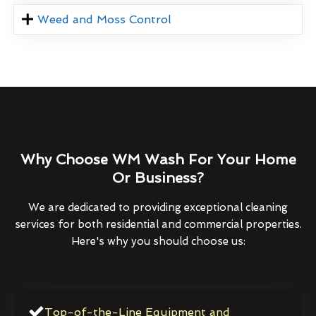
Weed and Moss Control
Why Choose WM Wash For Your Home
Or Business?
We are dedicated to providing exceptional cleaning
services for both residential and commercial properties.
Here's why you should choose us:
Top-of-the-Line Equipment and