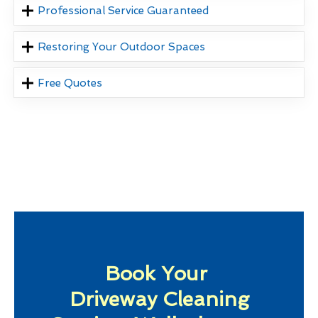
Professional Service Guaranteed
Restoring Your Outdoor Spaces
Free Quotes
Book Your
Driveway Cleaning