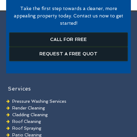
Take the first step towards a cleaner, more
appealing property today. Contact us now to get
started!
CALL FOR FREE
REQUEST A FREE QUOT
Services
Pressure Washing Services
Render Cleaning
Cladding Cleaning
Roof Cleaning
Roof Spraying
Patio Cleaning