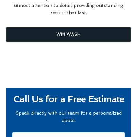
utmost attention to detail, providing outstanding
results that last.
WM WASH
Call Us for a Free Estimate
Speak directly with our team for a personalized
quote.