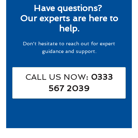
Have questions?
Our experts are here to
help.
Don't hesitate to reach out for expert
guidance and support.
CALL US NOW
: 0333
567 2039