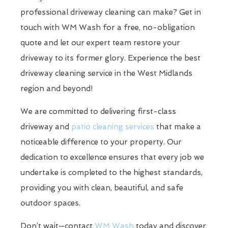
professional driveway cleaning can make? Get in
touch with WM Wash for a free, no-obligation
quote and let our expert team restore your
driveway to its former glory. Experience the best
driveway cleaning service in the West Midlands
region and beyond!
We are committed to delivering first-class
driveway and
patio cleaning services
that make a
noticeable difference to your property. Our
dedication to excellence ensures that every job we
undertake is completed to the highest standards,
providing you with clean, beautiful, and safe
outdoor spaces.
Don’t wait—contact
WM Wash
today and discover