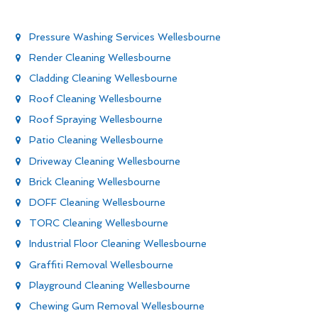
Pressure Washing Services Wellesbourne
Render Cleaning Wellesbourne
Cladding Cleaning Wellesbourne
Roof Cleaning Wellesbourne
Roof Spraying Wellesbourne
Patio Cleaning Wellesbourne
Driveway Cleaning Wellesbourne
Brick Cleaning Wellesbourne
DOFF Cleaning Wellesbourne
TORC Cleaning Wellesbourne
Industrial Floor Cleaning Wellesbourne
Graffiti Removal Wellesbourne
Playground Cleaning Wellesbourne
Chewing Gum Removal Wellesbourne