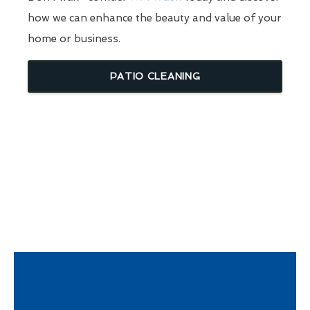
how we can enhance the beauty and value of your
home or business.
PATIO CLEANING