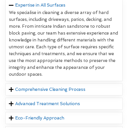
Expertise in All Surfaces
We specialise in cleaning a diverse array of hard
surfaces, including driveways, patios, decking, and
more. From intricate Indian sandstone to robust
block paving, our team has extensive experience and
knowledge in handling different materials with the
utmost care. Each type of surface requires specific
techniques and treatments, and we ensure that we
use the most appropriate methods to preserve the
integrity and enhance the appearance of your
outdoor spaces.
Comprehensive Cleaning Process
Advanced Treatment Solutions
Eco-Friendly Approach