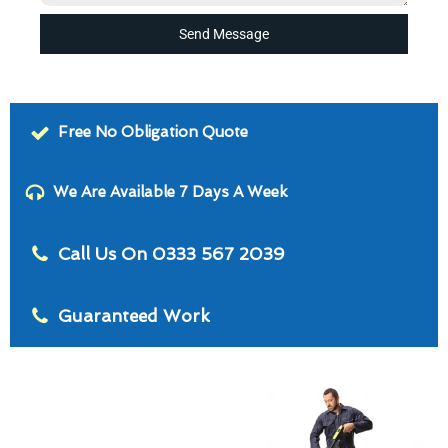
Send Message
Free No Obligation Quote
We Are Available 7 Days A Week
Call Us On 0333 567 2039
Guaranteed Work