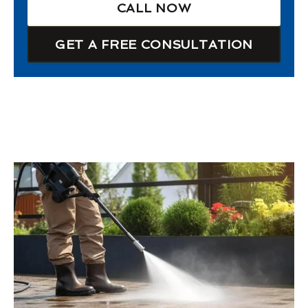
CALL NOW
GET A FREE CONSULTATION