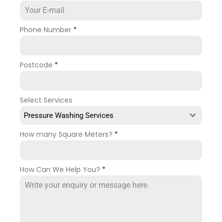
Phone Number
*
Postcode
*
Select Services
Pressure Washing Services
How many Square Meters?
*
How Can We Help You?
*