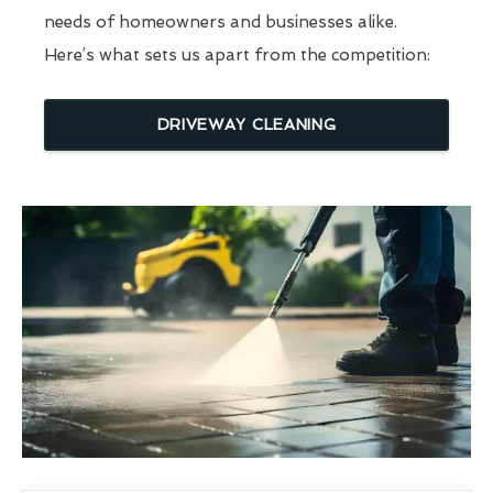
needs of homeowners and businesses alike.
Here’s what sets us apart from the competition:
DRIVEWAY CLEANING