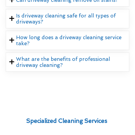
Is driveway cleaning safe for all types of
driveways?
How long does a driveway cleaning service
take?
What are the benefits of professional
driveway cleaning?
Specialized Cleaning Services