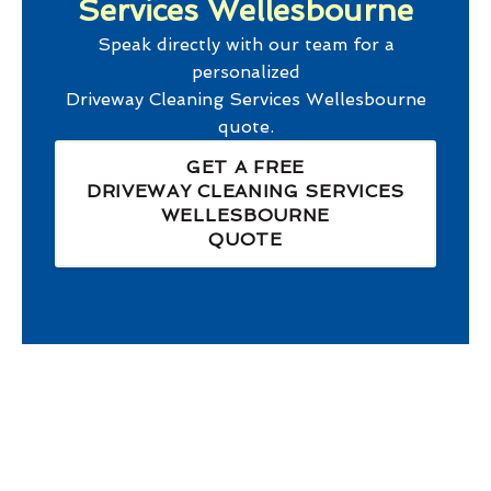
Services Wellesbourne
Speak directly with our team for a
personalized
Driveway Cleaning Services Wellesbourne
quote.
GET A FREE
DRIVEWAY CLEANING SERVICES
WELLESBOURNE
QUOTE