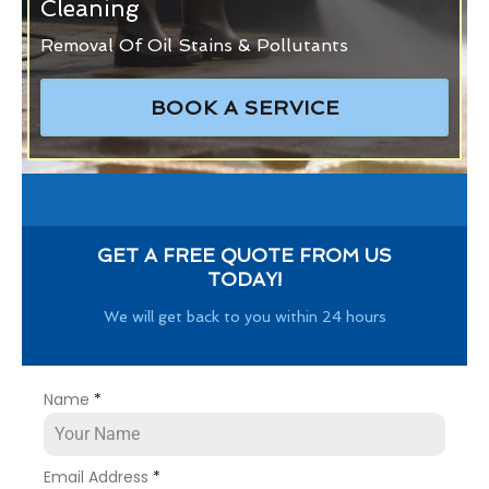
Cleaning
Removal Of Oil Stains & Pollutants
BOOK A SERVICE
GET A FREE QUOTE FROM US
TODAY!
We will get back to you within 24 hours
Name
*
Email Address
*