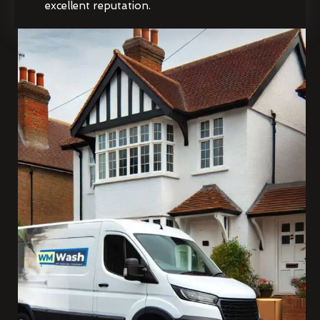
excellent reputation.