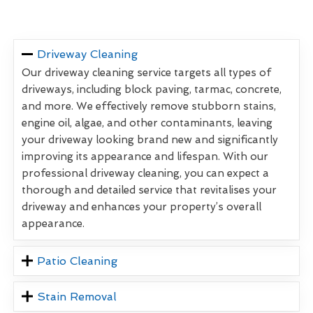
Driveway Cleaning
Our driveway cleaning service targets all types of
driveways, including block paving, tarmac, concrete,
and more. We effectively remove stubborn stains,
engine oil, algae, and other contaminants, leaving
your driveway looking brand new and significantly
improving its appearance and lifespan. With our
professional driveway cleaning, you can expect a
thorough and detailed service that revitalises your
driveway and enhances your property’s overall
appearance.
Patio Cleaning
Stain Removal