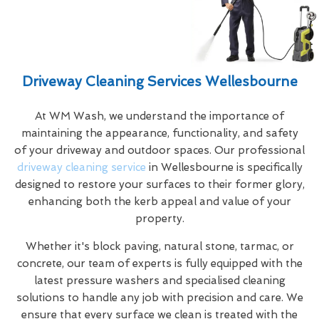
Driveway Cleaning Services Wellesbourne
At WM Wash, we understand the importance of
maintaining the appearance, functionality, and safety
of your driveway and outdoor spaces. Our professional
driveway cleaning service
in Wellesbourne is specifically
designed to restore your surfaces to their former glory,
enhancing both the kerb appeal and value of your
property.
Whether it's block paving, natural stone, tarmac, or
concrete, our team of experts is fully equipped with the
latest pressure washers and specialised cleaning
solutions to handle any job with precision and care. We
ensure that every surface we clean is treated with the