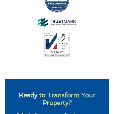
Ready to Transform Your
Property?