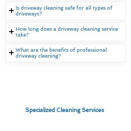
Is driveway cleaning safe for all types of
driveways?
How long does a driveway cleaning service
take?
What are the benefits of professional
driveway cleaning?
Specialized Cleaning Services