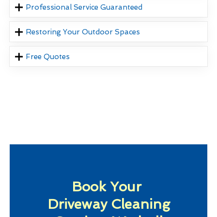
Professional Service Guaranteed
Restoring Your Outdoor Spaces
Free Quotes
Book Your
Driveway Cleaning