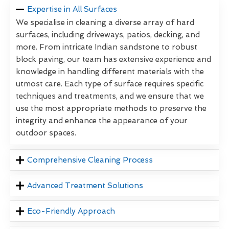
Expertise in All Surfaces
We specialise in cleaning a diverse array of hard
surfaces, including driveways, patios, decking, and
more. From intricate Indian sandstone to robust
block paving, our team has extensive experience and
knowledge in handling different materials with the
utmost care. Each type of surface requires specific
techniques and treatments, and we ensure that we
use the most appropriate methods to preserve the
integrity and enhance the appearance of your
outdoor spaces.
Comprehensive Cleaning Process
Advanced Treatment Solutions
Eco-Friendly Approach