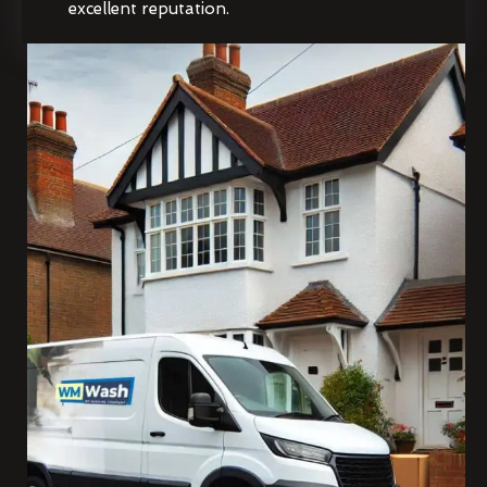
excellent reputation.