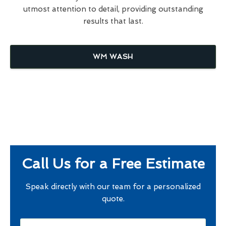
utmost attention to detail, providing outstanding
results that last.
WM WASH
Call Us for a Free Estimate
Speak directly with our team for a personalized
quote.