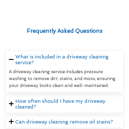
Frequently Asked Questions
What is included in a driveway cleaning
service?
A driveway cleaning service includes pressure
washing to remove dirt, stains, and moss, ensuring
your driveway looks clean and well-maintained.
How often should I have my driveway
cleaned?
Can driveway cleaning remove oil stains?