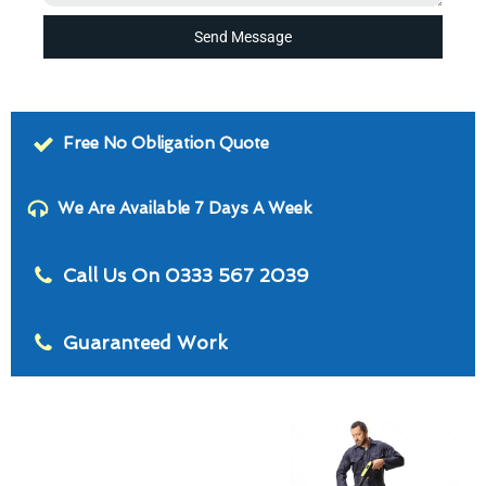
Send Message
Free No Obligation Quote
We Are Available 7 Days A Week
Call Us On 0333 567 2039
Guaranteed Work