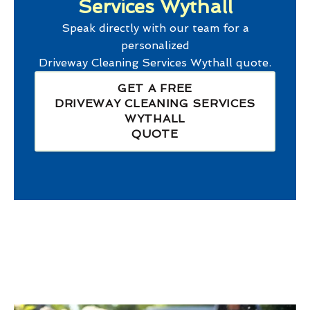
Services Wythall
Speak directly with our team for a
personalized
Driveway Cleaning Services Wythall
quote.
GET A FREE
DRIVEWAY CLEANING SERVICES
WYTHALL
QUOTE