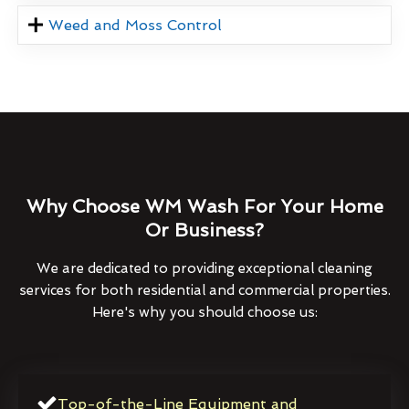
Weed and Moss Control
Why Choose WM Wash For Your Home
Or Business?
We are dedicated to providing exceptional cleaning
services for both residential and commercial properties.
Here's why you should choose us:
Top-of-the-Line Equipment and