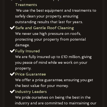
Treatments
We use the best equipment and treatments to
safely clean your property, ensuring
outstanding results that last for years.
Safe and Gentle Roof Cleaning
We never use high pressure on roofs,
protecting your property from potential
damage.
Fully Insured
We are fully insured up to £10 million, giving
you peace of mind while we work on your
property.
Price Guarantee
We offer a price guarantee, ensuring you get
the best value for your money.
Industry Leaders
We pride ourselves on being the best in the
industry and are committed to maintaining our