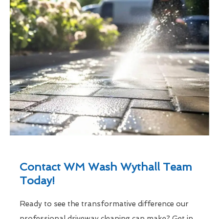
Contact WM Wash Wythall Team
Today!
Ready to see the transformative difference our
professional driveway cleaning can make? Get in