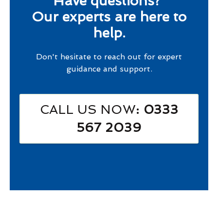
Have questions?
Our experts are here to
help.
Don't hesitate to reach out for expert
guidance and support.
CALL US NOW
: 0333
567 2039