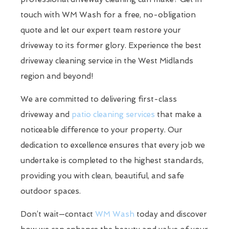
touch with WM Wash for a free, no-obligation
quote and let our expert team restore your
driveway to its former glory. Experience the best
driveway cleaning service in the West Midlands
region and beyond!
We are committed to delivering first-class
driveway and
patio cleaning services
that make a
noticeable difference to your property. Our
dedication to excellence ensures that every job we
undertake is completed to the highest standards,
providing you with clean, beautiful, and safe
outdoor spaces.
Don’t wait—contact
WM Wash
today and discover