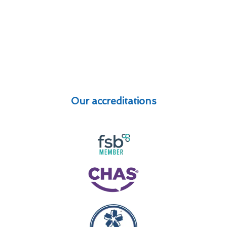
Our accreditations