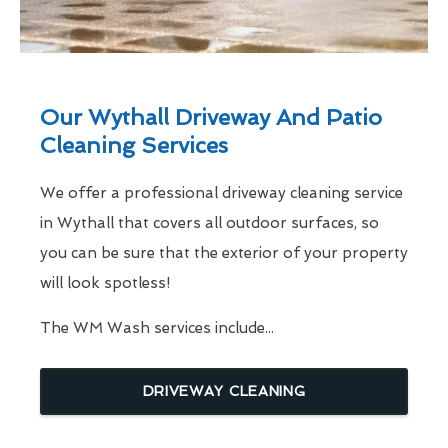
Our Wythall Driveway And Patio
Cleaning Services
We offer a professional driveway cleaning service
in Wythall that covers all outdoor surfaces, so
you can be sure that the exterior of your property
will look spotless!
The WM Wash services include...
DRIVEWAY CLEANING