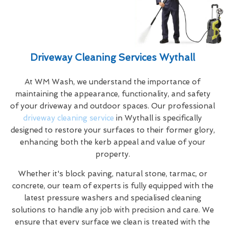
Driveway Cleaning Services Wythall
At WM Wash, we understand the importance of
maintaining the appearance, functionality, and safety
of your driveway and outdoor spaces. Our professional
driveway cleaning service
in Wythall is specifically
designed to restore your surfaces to their former glory,
enhancing both the kerb appeal and value of your
property.
Whether it's block paving, natural stone, tarmac, or
concrete, our team of experts is fully equipped with the
latest pressure washers and specialised cleaning
solutions to handle any job with precision and care. We
ensure that every surface we clean is treated with the