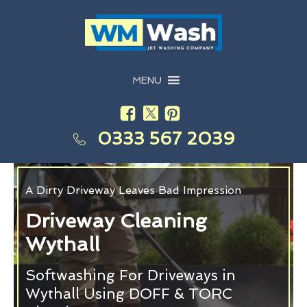
MENU
0333 567 2039
A Dirty Driveway Leaves Bad Impression
Driveway Cleaning
Wythall
Softwashing For Driveways in
Wythall Using DOFF & TORC