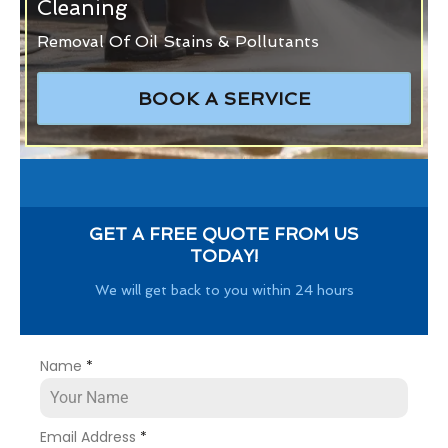
Cleaning
Removal Of Oil Stains & Pollutants
BOOK A SERVICE
GET A FREE QUOTE FROM US
TODAY!
We will get back to you within 24 hours
Name
*
Email Address
*