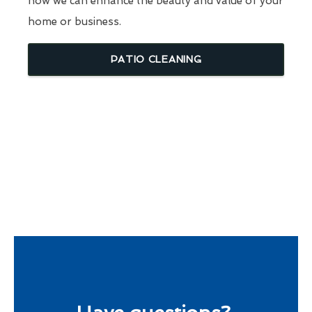
how we can enhance the beauty and value of your
home or business.
PATIO CLEANING