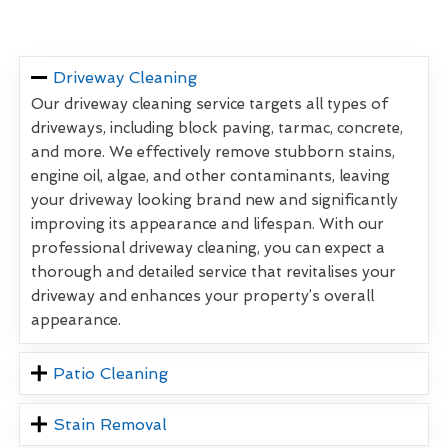
Driveway Cleaning
Our driveway cleaning service targets all types of
driveways, including block paving, tarmac, concrete,
and more. We effectively remove stubborn stains,
engine oil, algae, and other contaminants, leaving
your driveway looking brand new and significantly
improving its appearance and lifespan. With our
professional driveway cleaning, you can expect a
thorough and detailed service that revitalises your
driveway and enhances your property’s overall
appearance.
Patio Cleaning
Stain Removal