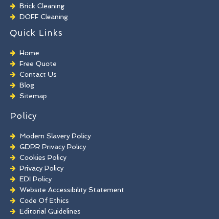
Brick Cleaning
DOFF Cleaning
TORC Cleaning
Quick Links
Industrial Floor Cleaning
Graffiti Removal
Home
Playground Cleaning
Free Quote
Chewing Gum Removal
Contact Us
Brick Paint Removal
Blog
Commercial Window Cleaning
Sitemap
Policy
Modern Slavery Policy
GDPR Privacy Policy
Cookies Policy
Privacy Policy
EDI Policy
Website Accessibility Statement
Code Of Ethics
Editorial Guidelines