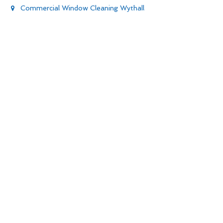
Commercial Window Cleaning Wythall