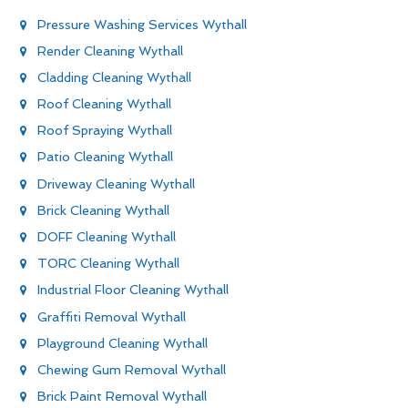
Pressure Washing Services Wythall
Render Cleaning Wythall
Cladding Cleaning Wythall
Roof Cleaning Wythall
Roof Spraying Wythall
Patio Cleaning Wythall
Driveway Cleaning Wythall
Brick Cleaning Wythall
DOFF Cleaning Wythall
TORC Cleaning Wythall
Industrial Floor Cleaning Wythall
Graffiti Removal Wythall
Playground Cleaning Wythall
Chewing Gum Removal Wythall
Brick Paint Removal Wythall