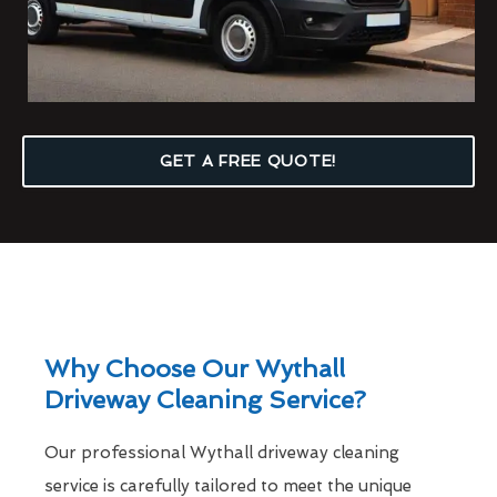
GET A FREE QUOTE!
Why Choose Our Wythall
Driveway Cleaning Service?
Our professional Wythall driveway cleaning
service is carefully tailored to meet the unique