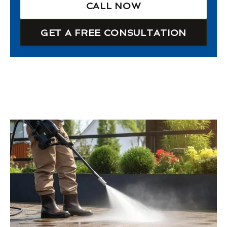
CALL NOW
GET A FREE CONSULTATION