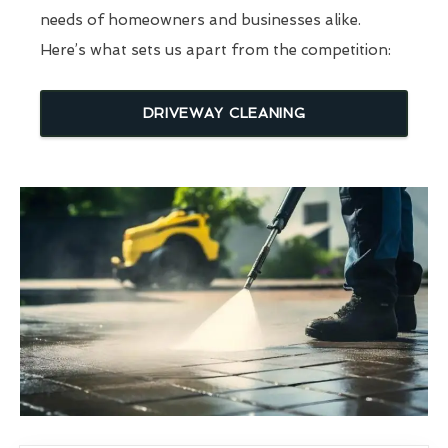
needs of homeowners and businesses alike.
Here’s what sets us apart from the competition:
DRIVEWAY CLEANING