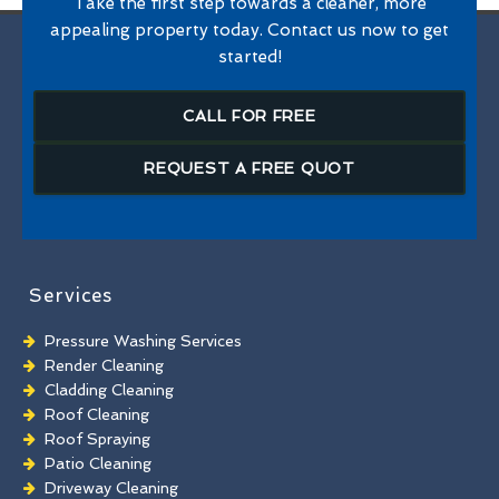
Take the first step towards a cleaner, more
appealing property today. Contact us now to get
started!
CALL FOR FREE
REQUEST A FREE QUOT
Services
Pressure Washing Services
Render Cleaning
Cladding Cleaning
Roof Cleaning
Roof Spraying
Patio Cleaning
Driveway Cleaning