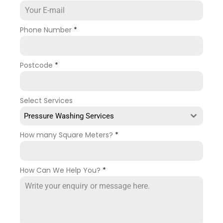
Phone Number
*
Postcode
*
Select Services
Pressure Washing Services
How many Square Meters?
*
How Can We Help You?
*