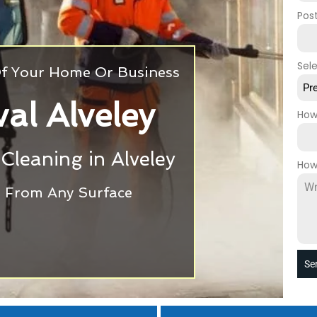
Pos
Sel
 Of Your Home Or Business
Pr
al Alveley
How
 Cleaning in Alveley
How
ti From Any Surface
Se