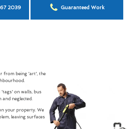
567 2039
Guaranteed Work
ar from being 'art', the
ighbourhood.
'tags' on walls, bus
n and neglected.
on your property. We
oblem, leaving surfaces