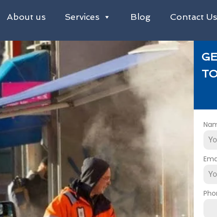
About us
Services
Blog
Contact U
GE
TO
Na
Ema
Pho