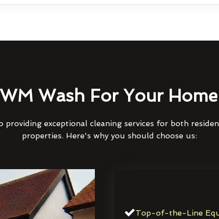
WM Wash For Your Home 
 providing exceptional cleaning services for both reside
properties. Here's why you should choose us:
Top-of-the-Line Equ