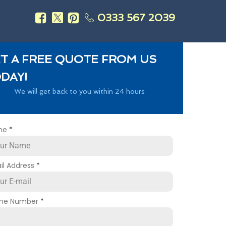
0333 567 2039
s
T A FREE QUOTE FROM US
DAY!
We will get back to you within 24 hours
me
*
il Address
*
ne Number
*