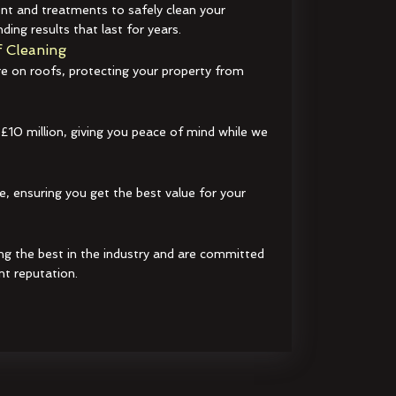
t and treatments to safely clean your
ding results that last for years.
 Cleaning
e on roofs, protecting your property from
 £10 million, giving you peace of mind while we
e, ensuring you get the best value for your
ng the best in the industry and are committed
nt reputation.