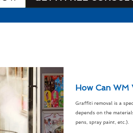
How Can WM 
Graffiti removal is a spe
depends on the materials
pens, spray paint, etc.).