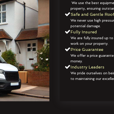
We use the best equipmen
property, ensuring outstan
Safe and Gentle Roof
We never use high pressur
potential damage.
Fully Insured
We are fully insured up to
work on your property.
Price Guarantee
We offer a price guarante
money.
Industry Leaders
We pride ourselves on bei
to maintaining our excelle