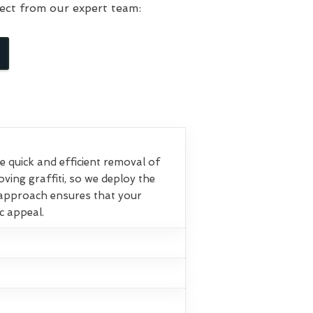
ect from our expert team:
 quick and efficient removal of
ving graffiti, so we deploy the
 approach ensures that your
ic appeal.