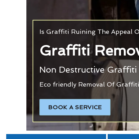
Is Graffiti Ruining The Appeal
Graffiti Remov
Non Destructive Graffiti
Eco friendly Removal Of Graffi
BOOK A SERVICE