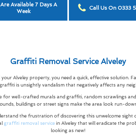
Are Available 7 Days A
Call Us On 0333 
Week
Graffiti Removal Service Alveley
d your Alveley property, you need a quick, effective solution. F
 graffiti is unsightly vandalism that negatively affects any ne
e for well-crafted murals and graffiti, random scrawlings and 
rounds, buildings or street signs make the area look run-dow
rstand the frustration of discovering this unwelcome sight 
al
graffiti removal service
in Alveley that will eradicate the pr
looking as new!