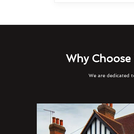
Why Choose 
We are dedicated to