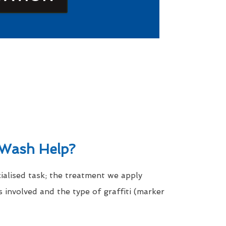
Wash Help?
cialised task; the treatment we apply
 involved and the type of graffiti (marker