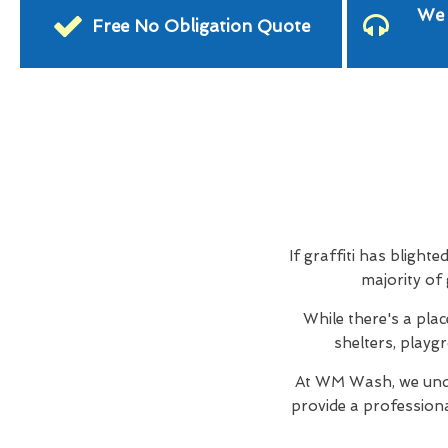
We 
Free No Obligation Quote
If graffiti has blighte
majority of
While there's a plac
shelters, playg
At WM Wash, we unde
provide a profession