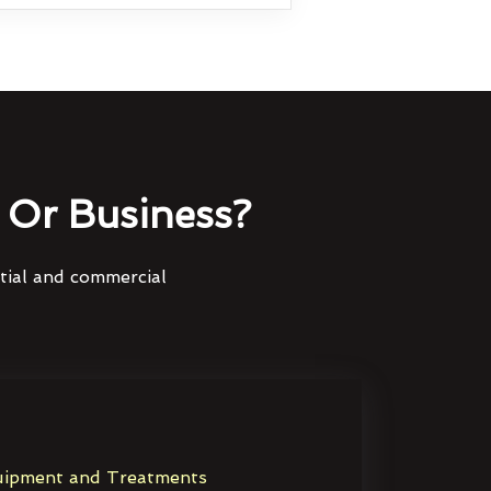
Or Business?
ntial and commercial
ipment and Treatments