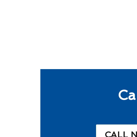
Ca
CALL 