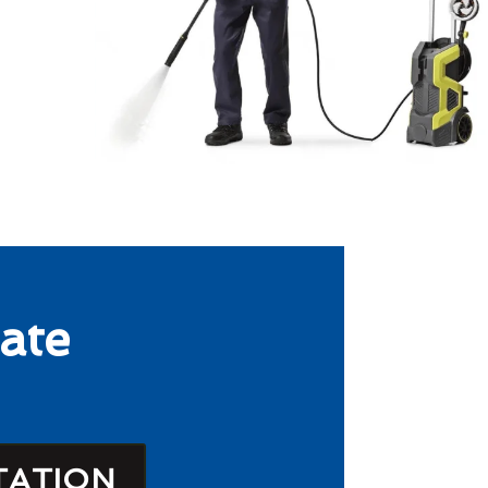
ate
TATION