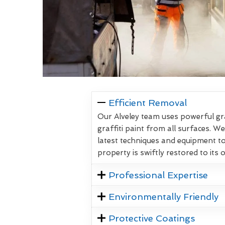
Efficient Removal
Our Alveley team uses powerful gr
graffiti paint from all surfaces. W
latest techniques and equipment t
property is swiftly restored to its 
Professional Expertise
Environmentally Friendly
Protective Coatings