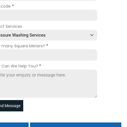
tcode
*
ect Services
essure Washing Services
 many Square Meters?
*
 Can We Help You?
*
nd Message