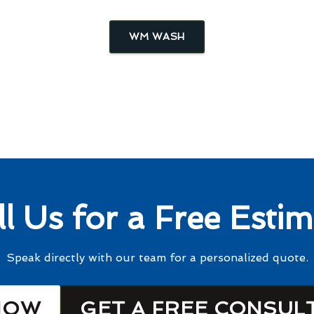
WM WASH
ll Us for a Free Estim
Speak directly with our team for a personalized quote.
NOW
GET A FREE CONSUL