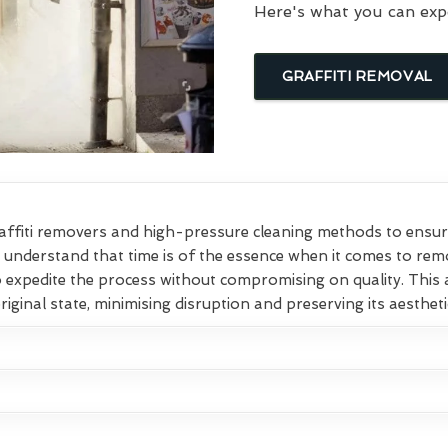
Here's what you can exp
GRAFFITI REMOVAL
affiti removers and high-pressure cleaning methods to ensure
e understand that time is of the essence when it comes to remo
o expedite the process without compromising on quality. This
original state, minimising disruption and preserving its aesthet