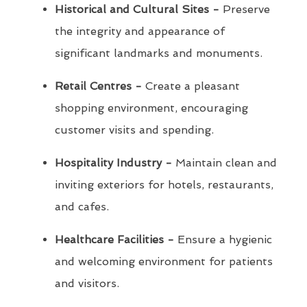
Historical and Cultural Sites -
Preserve
the integrity and appearance of
significant landmarks and monuments.
Retail Centres -
Create a pleasant
shopping environment, encouraging
customer visits and spending.
Hospitality Industry -
Maintain clean and
inviting exteriors for hotels, restaurants,
and cafes.
Healthcare Facilities -
Ensure a hygienic
and welcoming environment for patients
and visitors.