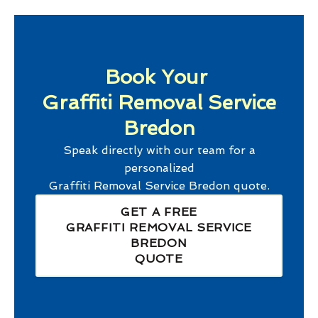
Book Your
Graffiti Removal Service
Bredon
Speak directly with our team for a
personalized
Graffiti Removal Service Bredon
quote.
GET A FREE
GRAFFITI REMOVAL SERVICE
BREDON
QUOTE