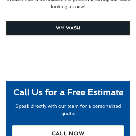
looking as new!
WM WASH
Call Us for a Free Estimate
Speak directly with our team for a personalized
quote.
CALL NOW