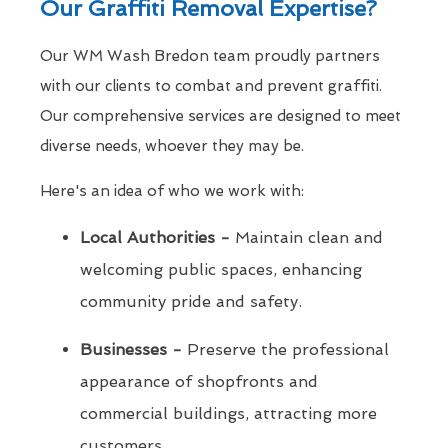
Our Graffiti Removal Expertise?
Our WM Wash Bredon team proudly partners
with our clients to combat and prevent graffiti.
Our comprehensive services are designed to meet
diverse needs, whoever they may be.
Here's an idea of who we work with:
Local Authorities -
Maintain clean and
welcoming public spaces, enhancing
community pride and safety.
Businesses -
Preserve the professional
appearance of shopfronts and
commercial buildings, attracting more
customers.