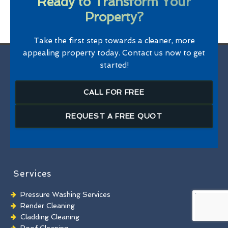
Ready to Transform Your
Property?
Take the first step towards a cleaner, more
appealing property today. Contact us now to get
started!
CALL FOR FREE
REQUEST A FREE QUOT
Services
Pressure Washing Services
Render Cleaning
Cladding Cleaning