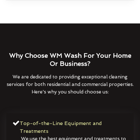
Why Choose WM Wash For Your Home
Or Business?
We are dedicated to providing exceptional cleaning
services for both residential and commercial properties.
Here's why you should choose us:
Top-of-the-Line Equipment and
Treatments
We use the best equipment and treatments to