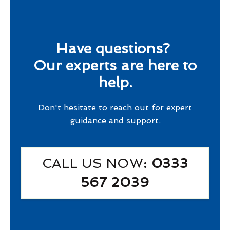
Have questions?
Our experts are here to
help.
Don't hesitate to reach out for expert
guidance and support.
CALL US NOW
: 0333
567 2039