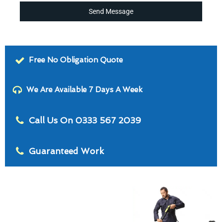
Send Message
Free No Obligation Quote
We Are Available 7 Days A Week
Call Us On 0333 567 2039
Guaranteed Work