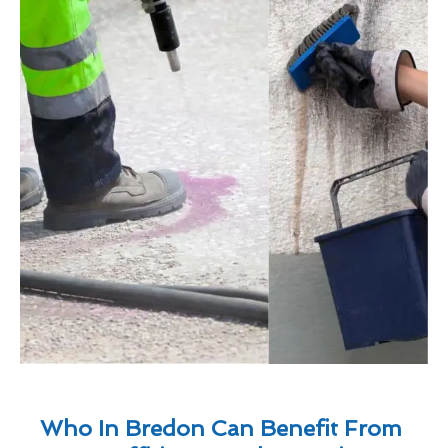
Who In Bredon Can Benefit From