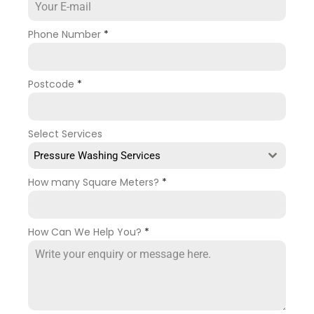
Phone Number
*
Postcode
*
Select Services
Pressure Washing Services
How many Square Meters?
*
How Can We Help You?
*