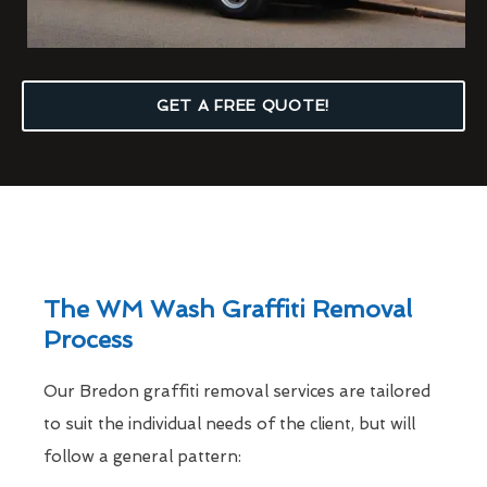
GET A FREE QUOTE!
The WM Wash Graffiti Removal
Process
Our Bredon graffiti removal services are tailored
to suit the individual needs of the client, but will
follow a general pattern: