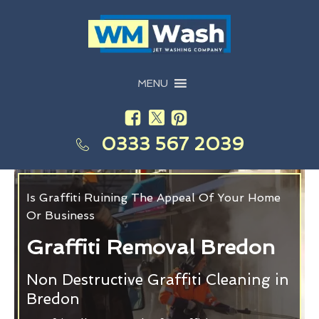
MENU
0333 567 2039
Is Graffiti Ruining The Appeal Of Your Home
Or Business
Graffiti Removal Bredon
Non Destructive Graffiti Cleaning in
Bredon