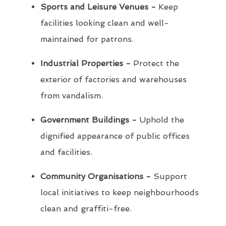
Sports and Leisure Venues -
Keep
facilities looking clean and well-
maintained for patrons.
Industrial Properties -
Protect the
exterior of factories and warehouses
from vandalism.
Government Buildings -
Uphold the
dignified appearance of public offices
and facilities.
Community Organisations -
Support
local initiatives to keep neighbourhoods
clean and graffiti-free.