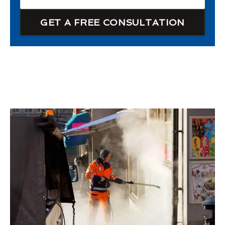
GET A FREE CONSULTATION