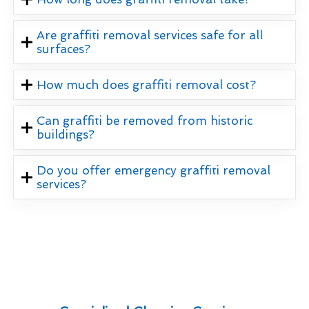
Are graffiti removal services safe for all
surfaces?
How much does graffiti removal cost?
Can graffiti be removed from historic
buildings?
Do you offer emergency graffiti removal
services?