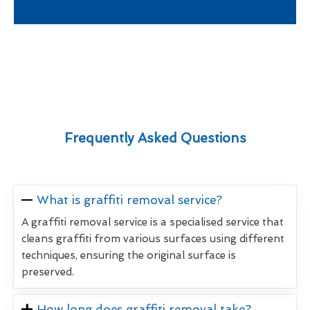
Frequently Asked Questions
What is graffiti removal service?
A graffiti removal service is a specialised service that
cleans graffiti from various surfaces using different
techniques, ensuring the original surface is
preserved.
How long does graffiti removal take?