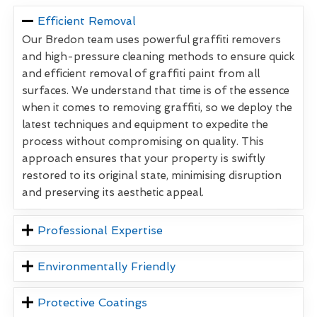
Efficient Removal
Our Bredon team uses powerful graffiti removers
and high-pressure cleaning methods to ensure quick
and efficient removal of graffiti paint from all
surfaces. We understand that time is of the essence
when it comes to removing graffiti, so we deploy the
latest techniques and equipment to expedite the
process without compromising on quality. This
approach ensures that your property is swiftly
restored to its original state, minimising disruption
and preserving its aesthetic appeal.
Professional Expertise
Environmentally Friendly
Protective Coatings