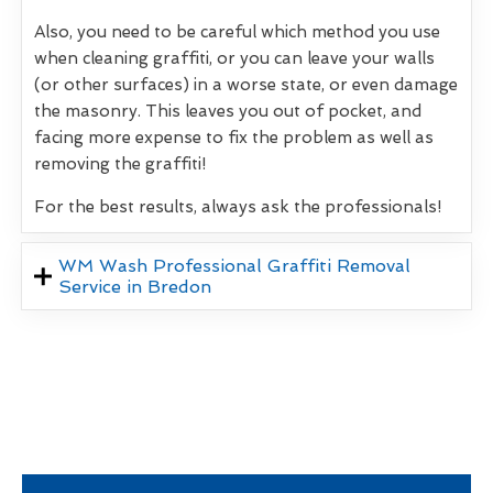
Also, you need to be careful which method you use
when cleaning graffiti, or you can leave your walls
(or other surfaces) in a worse state, or even damage
the masonry. This leaves you out of pocket, and
facing more expense to fix the problem as well as
removing the graffiti!
For the best results, always ask the professionals!
WM Wash Professional Graffiti Removal
Service in Bredon