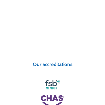
Our accreditations