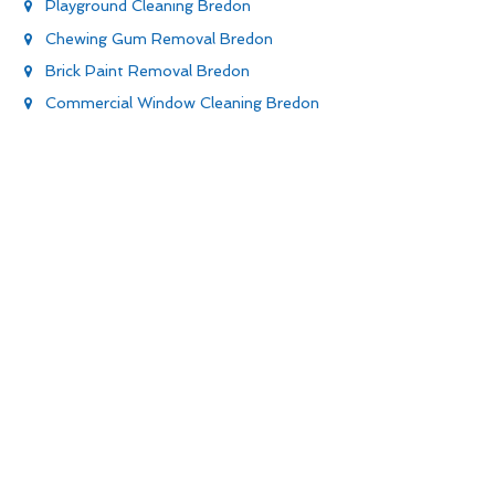
Playground Cleaning Bredon
Chewing Gum Removal Bredon
Brick Paint Removal Bredon
Commercial Window Cleaning Bredon