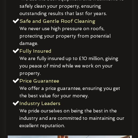
safely clean your property, ensuring
outstanding results that last for years.
Safe and Gentle Roof Cleaning
We never use high pressure on roofs,
protecting your property from potential
damage.
Fully Insured
We are fully insured up to £10 million, giving
you peace of mind while we work on your
property.
Price Guarantee
We offer a price guarantee, ensuring you get
the best value for your money.
Industry Leaders
We pride ourselves on being the best in the
industry and are committed to maintaining our
excellent reputation.