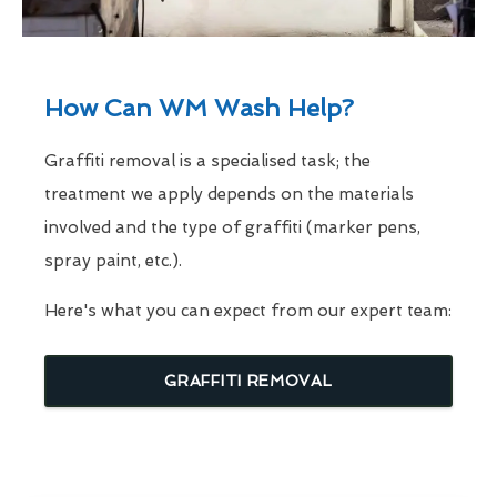
How Can WM Wash Help?
Graffiti removal is a specialised task; the
treatment we apply depends on the materials
involved and the type of graffiti (marker pens,
spray paint, etc.).
Here's what you can expect from our expert team:
GRAFFITI REMOVAL