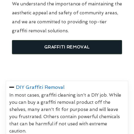
We understand the importance of maintaining the
aesthetic appeal and safety of community areas,
and we are committed to providing top-tier
graffiti removal solutions.
GRAFFITI REMOVAL
DIY Graffiti Removal
In most cases, graffiti cleaning isn't a DIY job. While
you can buy a graffiti removal product off the
shelves, many aren't fit for purpose and will leave
you frustrated. Others contain powerful chemicals
that can be harmful if not used with extreme
caution.