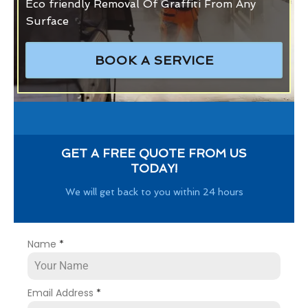
Eco friendly Removal Of Graffiti From Any
Surface
BOOK A SERVICE
GET A FREE QUOTE FROM US
TODAY!
We will get back to you within 24 hours
Name
*
Email Address
*