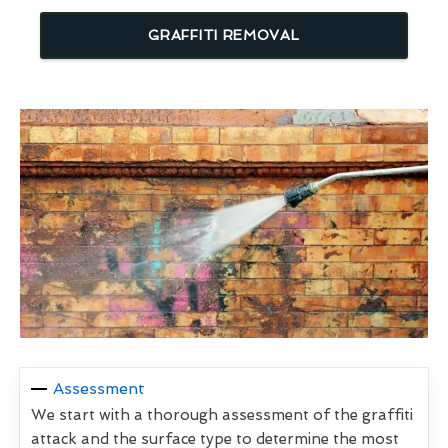
GRAFFITI REMOVAL
Assessment
We start with a thorough assessment of the graffiti
attack and the surface type to determine the most