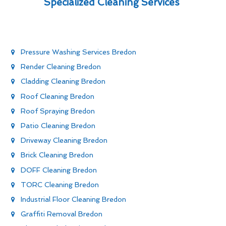
Specialized Cleaning Services
Pressure Washing Services Bredon
Render Cleaning Bredon
Cladding Cleaning Bredon
Roof Cleaning Bredon
Roof Spraying Bredon
Patio Cleaning Bredon
Driveway Cleaning Bredon
Brick Cleaning Bredon
DOFF Cleaning Bredon
TORC Cleaning Bredon
Industrial Floor Cleaning Bredon
Graffiti Removal Bredon