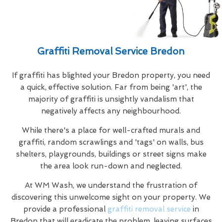
Graffiti Removal Service Bredon
If graffiti has blighted your Bredon property, you need
a quick, effective solution. Far from being 'art', the
majority of graffiti is unsightly vandalism that
negatively affects any neighbourhood.
While there's a place for well-crafted murals and
graffiti, random scrawlings and 'tags' on walls, bus
shelters, playgrounds, buildings or street signs make
the area look run-down and neglected.
At WM Wash, we understand the frustration of
discovering this unwelcome sight on your property. We
provide a professional
graffiti removal service
in
Bredon that will eradicate the problem, leaving surfaces