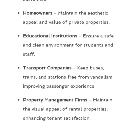
Homeowners -
Maintain the aesthetic
appeal and value of private properties.
Educational Institutions -
Ensure a safe
and clean environment for students and
staff.
Transport Companies -
Keep buses,
trains, and stations free from vandalism,
improving passenger experience.
Property Management Firms -
Maintain
the visual appeal of rental properties,
enhancing tenant satisfaction.