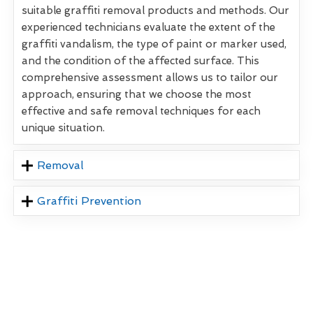
suitable graffiti removal products and methods. Our
experienced technicians evaluate the extent of the
graffiti vandalism, the type of paint or marker used,
and the condition of the affected surface. This
comprehensive assessment allows us to tailor our
approach, ensuring that we choose the most
effective and safe removal techniques for each
unique situation.
Removal
Graffiti Prevention