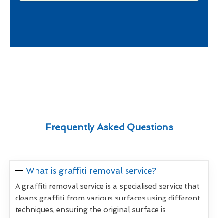
Frequently Asked Questions
What is graffiti removal service?
A graffiti removal service is a specialised service that
cleans graffiti from various surfaces using different
techniques, ensuring the original surface is