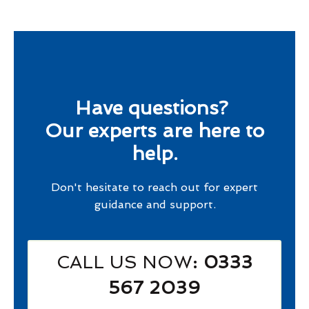
Have questions?
Our experts are here to
help.
Don't hesitate to reach out for expert
guidance and support.
CALL US NOW
: 0333
567 2039