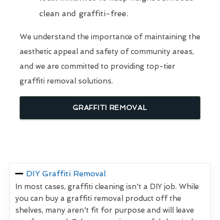
clean and graffiti-free.
We understand the importance of maintaining the
aesthetic appeal and safety of community areas,
and we are committed to providing top-tier
graffiti removal solutions.
GRAFFITI REMOVAL
DIY Graffiti Removal
In most cases, graffiti cleaning isn't a DIY job. While
you can buy a graffiti removal product off the
shelves, many aren't fit for purpose and will leave