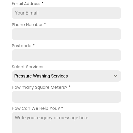
Email Address
*
Phone Number
*
Postcode
*
Select Services
Pressure Washing Services
How many Square Meters?
*
How Can We Help You?
*