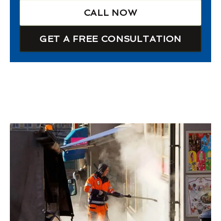
CALL NOW
GET A FREE CONSULTATION