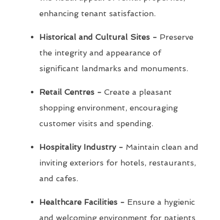
enhancing tenant satisfaction.
Historical and Cultural Sites -
Preserve
the integrity and appearance of
significant landmarks and monuments.
Retail Centres -
Create a pleasant
shopping environment, encouraging
customer visits and spending.
Hospitality Industry -
Maintain clean and
inviting exteriors for hotels, restaurants,
and cafes.
Healthcare Facilities -
Ensure a hygienic
and welcoming environment for patients