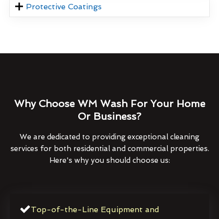
Protective Coatings
Why Choose WM Wash For Your Home
Or Business?
We are dedicated to providing exceptional cleaning
services for both residential and commercial properties.
Here's why you should choose us:
Top-of-the-Line Equipment and