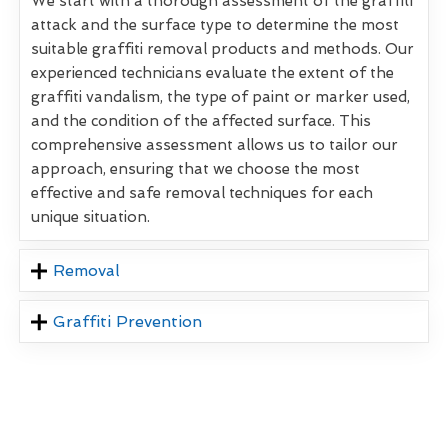
We start with a thorough assessment of the graffiti
attack and the surface type to determine the most
suitable graffiti removal products and methods. Our
experienced technicians evaluate the extent of the
graffiti vandalism, the type of paint or marker used,
and the condition of the affected surface. This
comprehensive assessment allows us to tailor our
approach, ensuring that we choose the most
effective and safe removal techniques for each
unique situation.
Removal
Graffiti Prevention