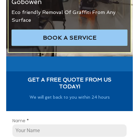
Gobowen
Eco friendly Removal Of Graffiti From Any
Surface
BOOK A SERVICE
GET A FREE QUOTE FROM US
TODAY!
We will get back to you within 24 hours
Name
*