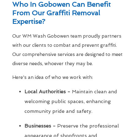
Who In Gobowen Can Benefit
From Our Graffiti Removal
Expertise?
Our WM Wash Gobowen team proudly partners
with our clients to combat and prevent graffiti.
Our comprehensive services are designed to meet
diverse needs, whoever they may be.
Here's an idea of who we work with:
Local Authorities -
Maintain clean and
welcoming public spaces, enhancing
community pride and safety.
Businesses -
Preserve the professional
appearance of shopfronts and