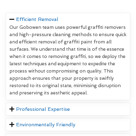
Efficient Removal
Our Gobowen team uses powerful graffiti removers
and high-pressure cleaning methods to ensure quick
and efficient removal of graffiti paint from all
surfaces. We understand that time is of the essence
when it comes to removing graffiti, so we deploy the
latest techniques and equipment to expedite the
process without compromising on quality. This
approach ensures that your property is swiftly
restored to its original state, minimising disruption
and preserving its aesthetic appeal.
Professional Expertise
Environmentally Friendly