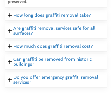
preserved.
How long does graffiti removal take?
Are graffiti removal services safe for all
surfaces?
How much does graffiti removal cost?
Can graffiti be removed from historic
buildings?
Do you offer emergency graffiti removal
services?