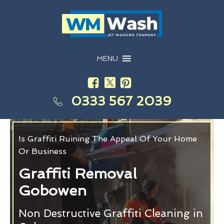
MENU
0333 567 2039
Is Graffiti Ruining The Appeal Of Your Home
Or Business
Graffiti Removal
Gobowen
Non Destructive Graffiti Cleaning in