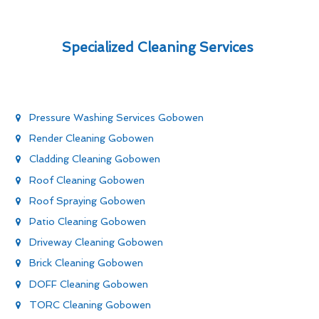
Specialized Cleaning Services
Pressure Washing Services Gobowen
Render Cleaning Gobowen
Cladding Cleaning Gobowen
Roof Cleaning Gobowen
Roof Spraying Gobowen
Patio Cleaning Gobowen
Driveway Cleaning Gobowen
Brick Cleaning Gobowen
DOFF Cleaning Gobowen
TORC Cleaning Gobowen