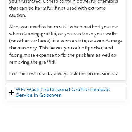
you frustrated. Others contain powerful chemicals
that can be harmful if not used with extreme
caution.
Also, you need to be careful which method you use
when cleaning graffiti, or you can leave your walls
(or other surfaces) in a worse state, or even damage
the masonry. This leaves you out of pocket, and
facing more expense to fix the problem as well as
removing the graffiti!
For the best results, always ask the professionals!
WM Wash Professional Graffiti Removal
Service in Gobowen