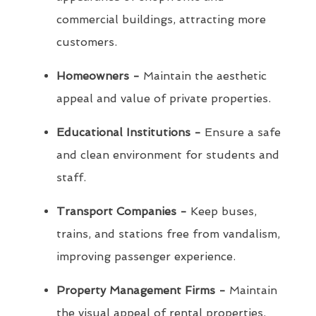
commercial buildings, attracting more
customers.
Homeowners -
Maintain the aesthetic
appeal and value of private properties.
Educational Institutions -
Ensure a safe
and clean environment for students and
staff.
Transport Companies -
Keep buses,
trains, and stations free from vandalism,
improving passenger experience.
Property Management Firms -
Maintain
the visual appeal of rental properties,