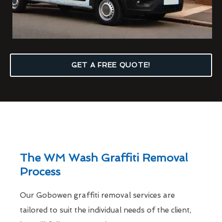
GET A FREE QUOTE!
The WM Wash Graffiti Removal
Process
Our Gobowen graffiti removal services are
tailored to suit the individual needs of the client,