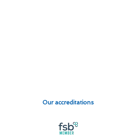
Our accreditations