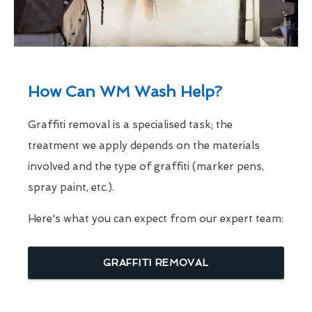
How Can WM Wash Help?
Graffiti removal is a specialised task; the
treatment we apply depends on the materials
involved and the type of graffiti (marker pens,
spray paint, etc.).
Here's what you can expect from our expert team:
GRAFFITI REMOVAL