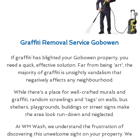
Graffiti Removal Service Gobowen
If graffiti has blighted your Gobowen property, you
need a quick, effective solution. Far from being 'art', the
majority of graffiti is unsightly vandalism that
negatively affects any neighbourhood.
While there's a place for well-crafted murals and
graffiti, random scrawlings and 'tags' on walls, bus
shelters, playgrounds, buildings or street signs make
the area look run-down and neglected.
At WM Wash, we understand the frustration of
discovering this unwelcome sight on your property. We