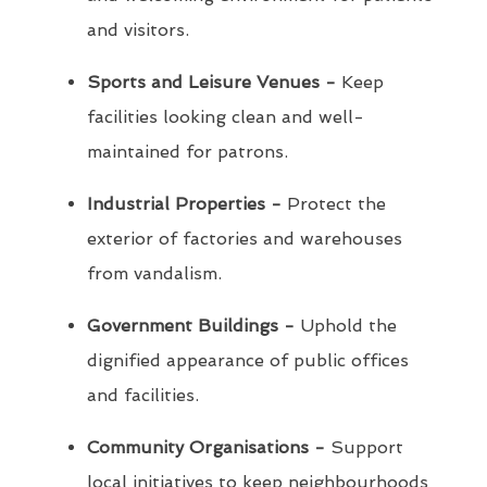
and visitors.
Sports and Leisure Venues -
Keep
facilities looking clean and well-
maintained for patrons.
Industrial Properties -
Protect the
exterior of factories and warehouses
from vandalism.
Government Buildings -
Uphold the
dignified appearance of public offices
and facilities.
Community Organisations -
Support
local initiatives to keep neighbourhoods