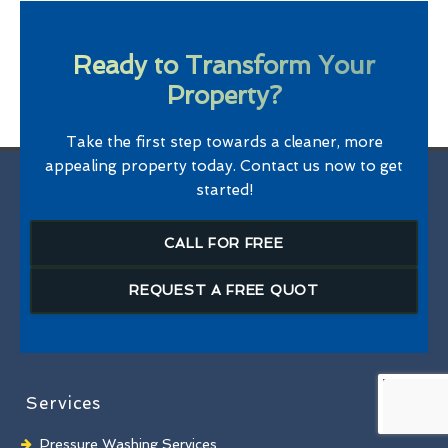
Ready to Transform Your
Property?
Take the first step towards a cleaner, more
appealing property today. Contact us now to get
started!
CALL FOR FREE
REQUEST A FREE QUOT
Services
Pressure Washing Services