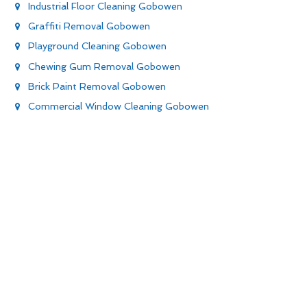
Industrial Floor Cleaning Gobowen
Graffiti Removal Gobowen
Playground Cleaning Gobowen
Chewing Gum Removal Gobowen
Brick Paint Removal Gobowen
Commercial Window Cleaning Gobowen