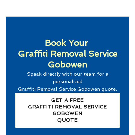
Book Your
Graffiti Removal Service
Gobowen
Speak directly with our team for a
personalized
Graffiti Removal Service Gobowen
quote.
GET A FREE
GRAFFITI REMOVAL SERVICE
GOBOWEN
QUOTE