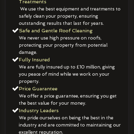
Treatments
We use the best equipment and treatments to
safely clean your property, ensuring
outstanding results that last for years.
Safe and Gentle Roof Cleaning
We never use high pressure on roofs,
protecting your property from potential
damage.
Fully Insured
We are fully insured up to £10 million, giving
you peace of mind while we work on your
property.
Price Guarantee
We offer a price guarantee, ensuring you get
the best value for your money.
Industry Leaders
We pride ourselves on being the best in the
industry and are committed to maintaining our
excellent reputation.