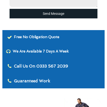
Send Message
Free No Obligation Quote
We Are Available 7 Days A Week
Call Us On 0333 567 2039
Guaranteed Work