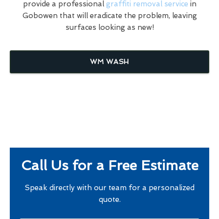
provide a professional
graffiti removal service
in
Gobowen that will eradicate the problem, leaving
surfaces looking as new!
WM WASH
Call Us for a Free Estimate
Speak directly with our team for a personalized
quote.