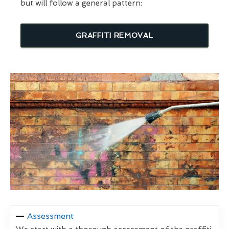
but will follow a general pattern:
GRAFFITI REMOVAL
Assessment