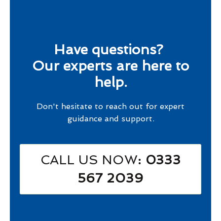
Have questions?
Our experts are here to
help.
Don't hesitate to reach out for expert
guidance and support.
CALL US NOW
: 0333
567 2039