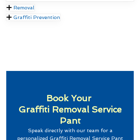
Removal
Graffiti Prevention
Book Your
Graffiti Removal Service
Pant
Speak directly with our team for a
personalized
Graffiti Removal Service Pant