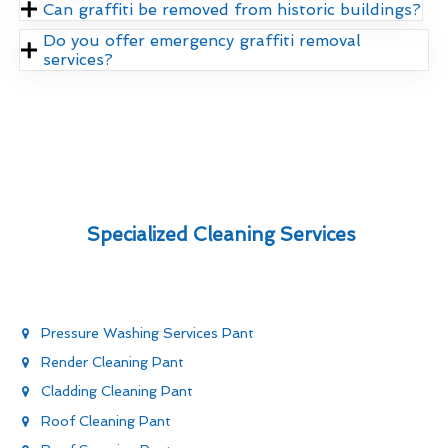
Can graffiti be removed from historic buildings?
Do you offer emergency graffiti removal
services?
Specialized Cleaning Services
Pressure Washing Services Pant
Render Cleaning Pant
Cladding Cleaning Pant
Roof Cleaning Pant