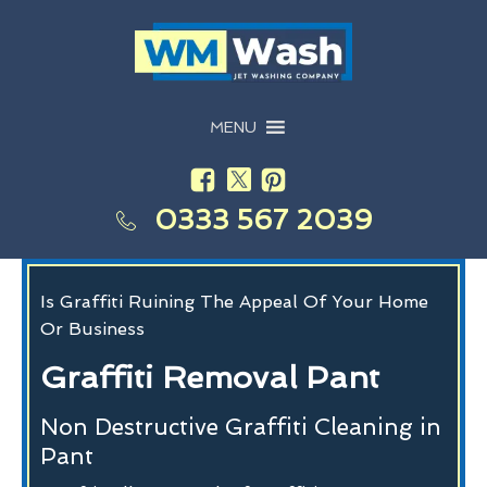
MENU
0333 567 2039
Is Graffiti Ruining The Appeal Of Your Home
Or Business
Graffiti Removal Pant
Non Destructive Graffiti Cleaning in
Pant