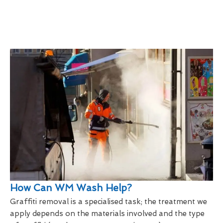
How Can WM Wash Help?
Graffiti removal is a specialised task; the treatment we
apply depends on the materials involved and the type