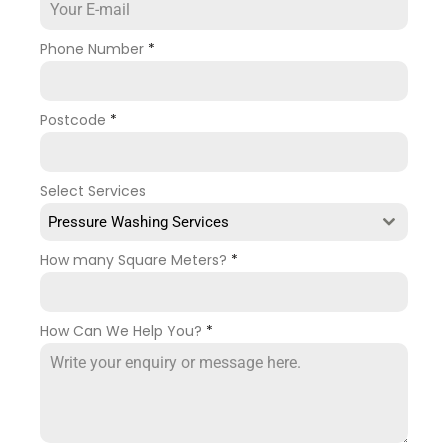
Phone Number
*
Postcode
*
Select Services
Pressure Washing Services
How many Square Meters?
*
How Can We Help You?
*