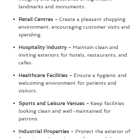
landmarks and monuments.
Retail Centres -
Create a pleasant shopping
environment, encouraging customer visits and
spending.
Hospitality Industry -
Maintain clean and
inviting exteriors for hotels, restaurants, and
cafes.
Healthcare Facilities -
Ensure a hygienic and
welcoming environment for patients and
visitors.
Sports and Leisure Venues -
Keep facilities
looking clean and well-maintained for
patrons.
Industrial Properties -
Protect the exterior of