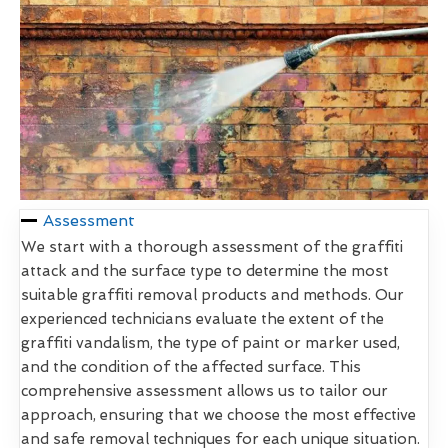
Assessment
We start with a thorough assessment of the graffiti
attack and the surface type to determine the most
suitable graffiti removal products and methods. Our
experienced technicians evaluate the extent of the
graffiti vandalism, the type of paint or marker used,
and the condition of the affected surface. This
comprehensive assessment allows us to tailor our
approach, ensuring that we choose the most effective
and safe removal techniques for each unique situation.