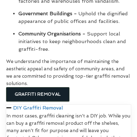
factories and warehouses from vandalism.
Government Buildings -
Uphold the dignified
appearance of public offices and facilities.
Community Organisations -
Support local
initiatives to keep neighbourhoods clean and
graffiti-free.
We understand the importance of maintaining the
aesthetic appeal and safety of community areas, and
we are committed to providing top-tier graffiti removal
solutions.
GRAFFITI REMOVAL
DIY Graffiti Removal
In most cases, graffiti cleaning isn't a DIY job. While you
can buy a graffiti removal product off the shelves,
many aren't fit for purpose and will leave you