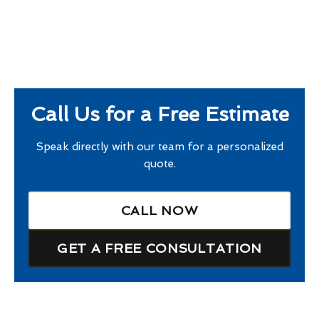
Call Us for a Free Estimate
Speak directly with our team for a personalized
quote.
CALL NOW
GET A FREE CONSULTATION