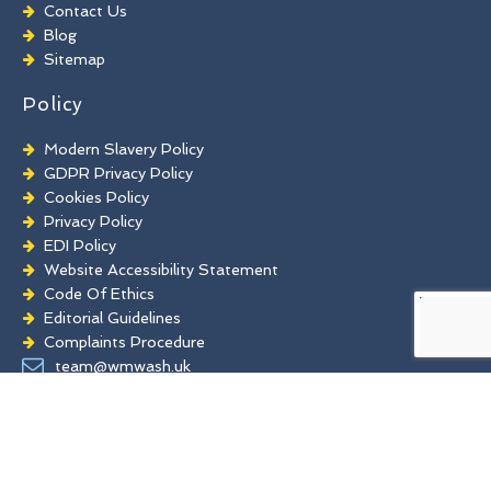
Chewing Gum Removal
Contact Us
Brick Paint Removal
Blog
Commercial Window Cleaning
Sitemap
Policy
Modern Slavery Policy
GDPR Privacy Policy
Cookies Policy
Privacy Policy
EDI Policy
Website Accessibility Statement
Code Of Ethics
Editorial Guidelines
Complaints Procedure
General Disclaimer
team@wmwash.uk
Terms And Conditions
www.facebook.com
www.pinterest.co.uk
twitter.com