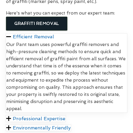
of graffiti (marker pens, spray paint, etc.).
Here's what you can expect from our expert team:
GRAFFITI REMOVAL
Efficient Removal
Our Pant team uses powerful graffiti removers and
high-pressure cleaning methods to ensure quick and
efficient removal of graffiti paint from all surfaces. We
understand that time is of the essence when it comes
to removing graffiti, so we deploy the latest techniques
and equipment to expedite the process without
compromising on quality. This approach ensures that
your property is swiftly restored to its original state,
minimising disruption and preserving its aesthetic
appeal.
Professional Expertise
Environmentally Friendly