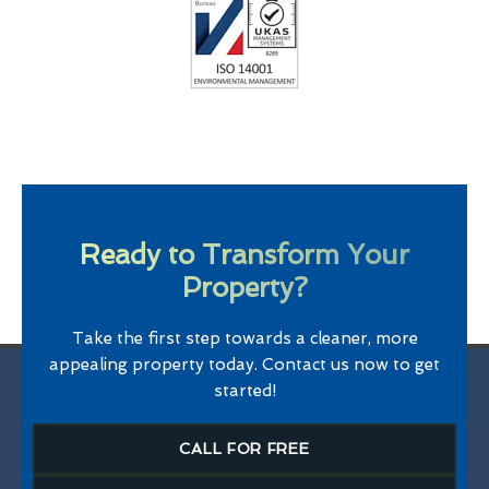
Ready to Transform Your
Property?
Take the first step towards a cleaner, more
appealing property today. Contact us now to get
started!
CALL FOR FREE