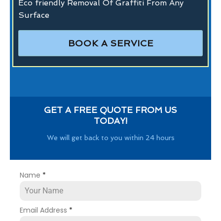
Eco friendly Removal Of Graffiti From Any
Surface
BOOK A SERVICE
GET A FREE QUOTE FROM US
TODAY!
We will get back to you within 24 hours
Name
*
Email Address
*