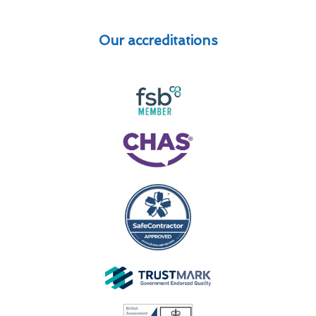
Our accreditations