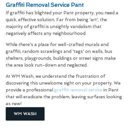
Graffiti Removal Service Pant
If graffiti has blighted your Pant property, you need a
quick, effective solution. Far from being 'art', the
majority of graffiti is unsightly vandalism that
negatively affects any neighbourhood.
While there's a place for well-crafted murals and
graffiti, random scrawlings and 'tags' on walls, bus
shelters, playgrounds, buildings or street signs make
the area look run-down and neglected.
At WM Wash, we understand the frustration of
discovering this unwelcome sight on your property. We
provide a professional
graffiti removal service
in Pant
that will eradicate the problem, leaving surfaces looking
as new!
WM WASH