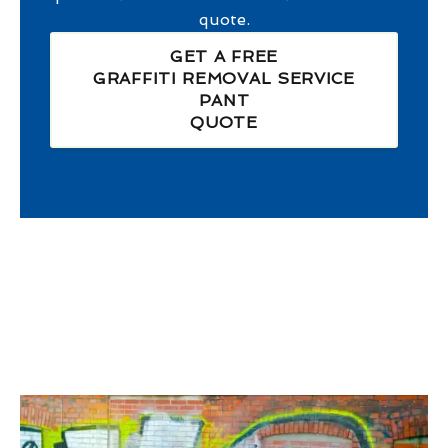
quote.
GET A FREE
GRAFFITI REMOVAL SERVICE
PANT
QUOTE