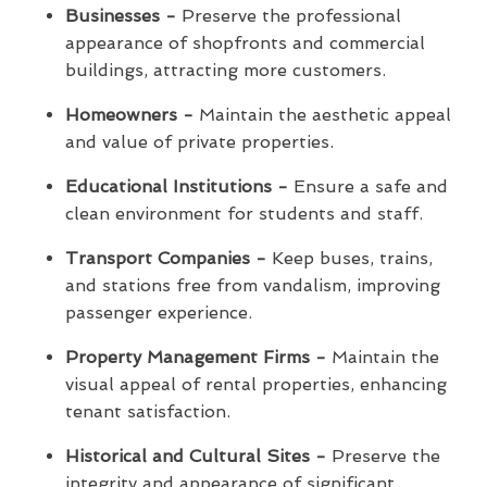
Businesses -
Preserve the professional
appearance of shopfronts and commercial
buildings, attracting more customers.
Homeowners -
Maintain the aesthetic appeal
and value of private properties.
Educational Institutions -
Ensure a safe and
clean environment for students and staff.
Transport Companies -
Keep buses, trains,
and stations free from vandalism, improving
passenger experience.
Property Management Firms -
Maintain the
visual appeal of rental properties, enhancing
tenant satisfaction.
Historical and Cultural Sites -
Preserve the
integrity and appearance of significant