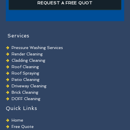
REQUEST A FREE QUOT
Services
Pressure Washing Services
Render Cleaning
Cladding Cleaning
Roof Cleaning
Roof Spraying
Patio Cleaning
Driveway Cleaning
Brick Cleaning
DOFF Cleaning
TORC Cleaning
Quick Links
Industrial Floor Cleaning
Graffiti Removal
Home
Playground Cleaning
Free Quote