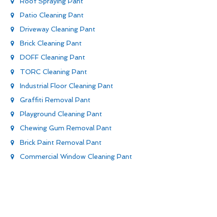
Roof Spraying Pant
Patio Cleaning Pant
Driveway Cleaning Pant
Brick Cleaning Pant
DOFF Cleaning Pant
TORC Cleaning Pant
Industrial Floor Cleaning Pant
Graffiti Removal Pant
Playground Cleaning Pant
Chewing Gum Removal Pant
Brick Paint Removal Pant
Commercial Window Cleaning Pant