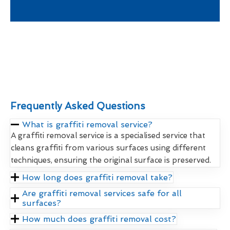
Frequently Asked Questions
What is graffiti removal service?
A graffiti removal service is a specialised service that
cleans graffiti from various surfaces using different
techniques, ensuring the original surface is preserved.
How long does graffiti removal take?
Are graffiti removal services safe for all
surfaces?
How much does graffiti removal cost?