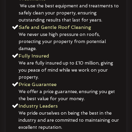
We use the best equipment and treatments to
safely clean your property, ensuring
outstanding results that last for years.
Safe and Gentle Roof Cleaning
We never use high pressure on roofs,
protecting your property from potential
damage.
Fully Insured
We are fully insured up to £10 million, giving
you peace of mind while we work on your
property.
Price Guarantee
We offer a price guarantee, ensuring you get
the best value for your money.
Industry Leaders
We pride ourselves on being the best in the
industry and are committed to maintaining our
excellent reputation.