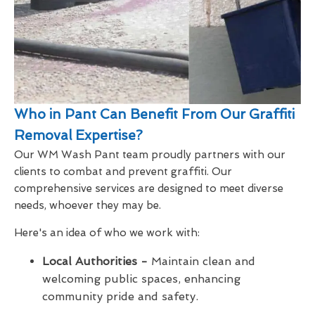
Who in Pant Can Benefit From Our Graffiti
Removal Expertise?
Our WM Wash Pant team proudly partners with our
clients to combat and prevent graffiti. Our
comprehensive services are designed to meet diverse
needs, whoever they may be.
Here's an idea of who we work with:
Local Authorities -
Maintain clean and
welcoming public spaces, enhancing
community pride and safety.