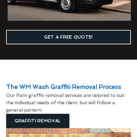
GET A FREE QUOTE!
The WM Wash Graffiti Removal Process
Our Pant graffiti removal services are tailored to suit
the individual needs of the client, but will follow a
general pattern:
GRAFFITI REMOVAL