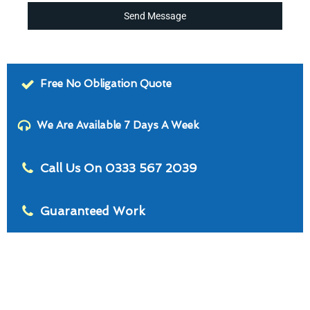
Send Message
Free No Obligation Quote
We Are Available 7 Days A Week
Call Us On 0333 567 2039
Guaranteed Work