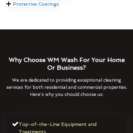
Protective Coatings
Why Choose WM Wash For Your Home
Or Business?
We are dedicated to providing exceptional cleaning
services for both residential and commercial properties.
Here's why you should choose us:
Top-of-the-Line Equipment and
Treatments