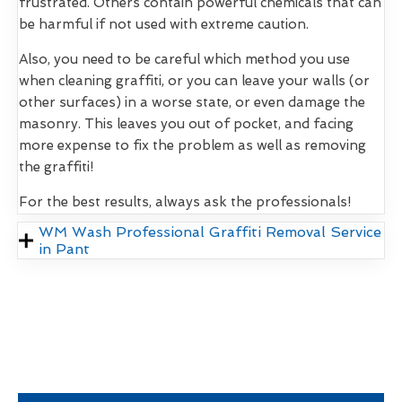
frustrated. Others contain powerful chemicals that can
be harmful if not used with extreme caution.
Also, you need to be careful which method you use
when cleaning graffiti, or you can leave your walls (or
other surfaces) in a worse state, or even damage the
masonry. This leaves you out of pocket, and facing
more expense to fix the problem as well as removing
the graffiti!
For the best results, always ask the professionals!
WM Wash Professional Graffiti Removal Service
in Pant