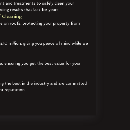
t and treatments to safely clean your
ding results that last for years.
 Cleaning
e on roofs, protecting your property from
 £10 million, giving you peace of mind while we
e, ensuring you get the best value for your
ng the best in the industry and are committed
nt reputation.