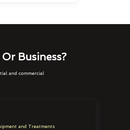
Or Business?
ntial and commercial
ipment and Treatments