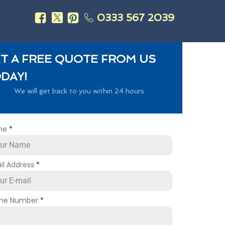
0333 567 2039
s
T A FREE QUOTE FROM US
DAY!
We will get back to you within 24 hours
me
*
il Address
*
ne Number
*