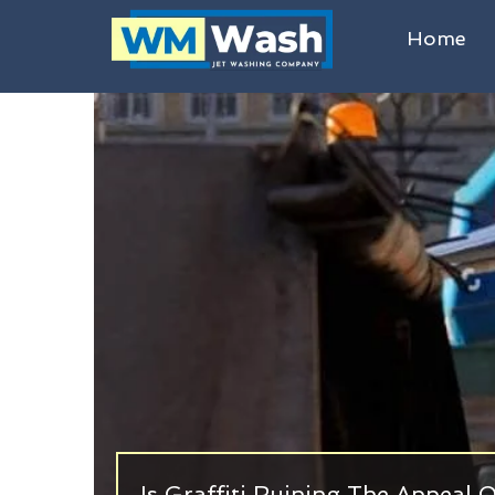
Home
Is Graffiti Ruining The Appeal