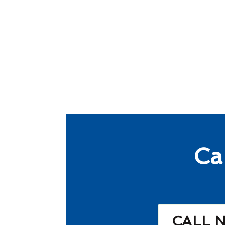
Ca
CALL 