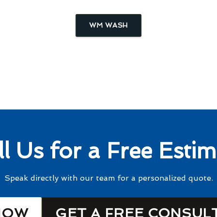
WM WASH
ll Us for a Free Estim
Speak directly with our team for a personalized quote.
NOW
GET A FREE CONSUL