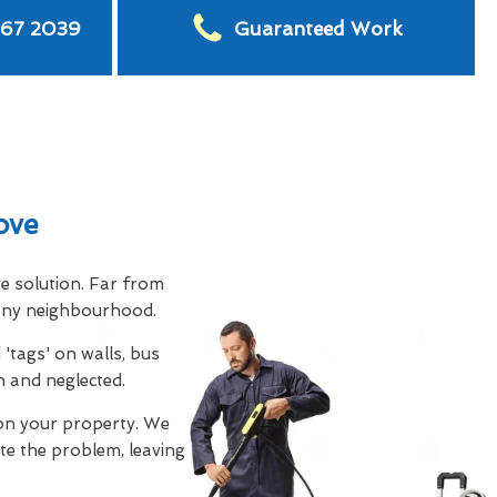
567 2039
Guaranteed Work
ove
ve solution. Far from
s any neighbourhood.
'tags' on walls, bus
n and neglected.
on your property. We
te the problem, leaving