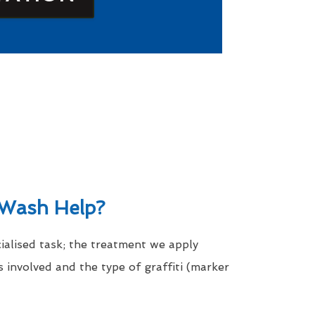
Wash Help?
cialised task; the treatment we apply
 involved and the type of graffiti (marker