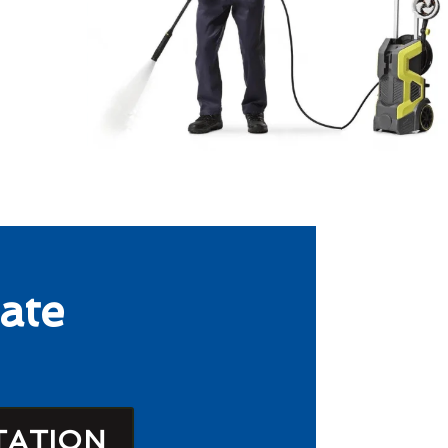
ate
TATION