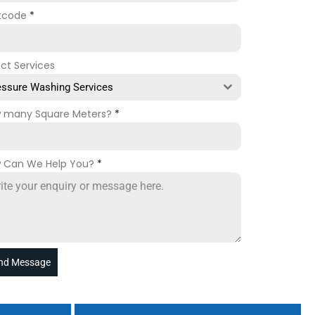
tcode
*
ect Services
essure Washing Services
 many Square Meters?
*
 Can We Help You?
*
nd Message