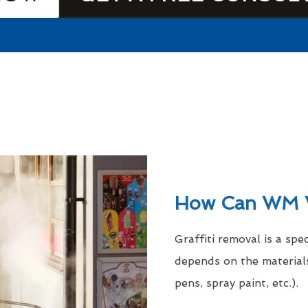
How Can WM 
Graffiti removal is a spe
depends on the materials
pens, spray paint, etc.).