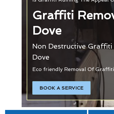
Graffiti Remo
Dove
Non Destructive Graffiti
Dove
Eco friendly Removal Of Graffi
BOOK A SERVICE