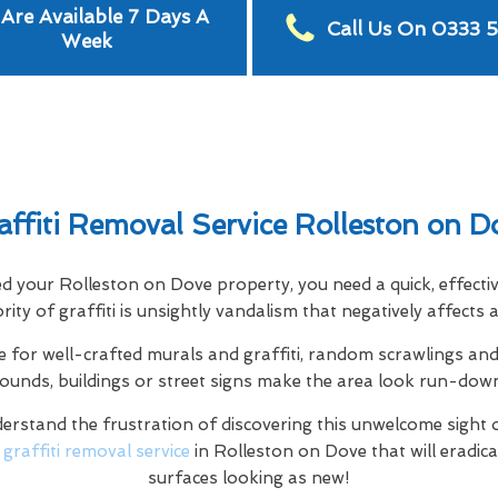
Are Available 7 Days A
Call Us On 0333 
Week
affiti Removal Service Rolleston on D
hted your Rolleston on Dove property, you need a quick, effecti
jority of graffiti is unsightly vandalism that negatively affect
e for well-crafted murals and graffiti, random scrawlings and 
rounds, buildings or street signs make the area look run-dow
rstand the frustration of discovering this unwelcome sight 
l
graffiti removal service
in Rolleston on Dove that will eradica
surfaces looking as new!