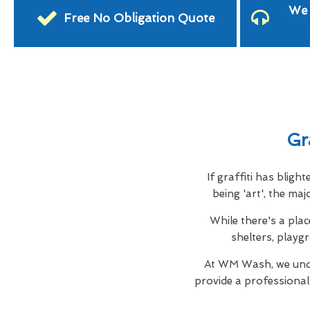
We 
Free No Obligation Quote
Gr
If graffiti has blig
being 'art', the ma
While there's a plac
shelters, playg
At WM Wash, we unde
provide a professiona