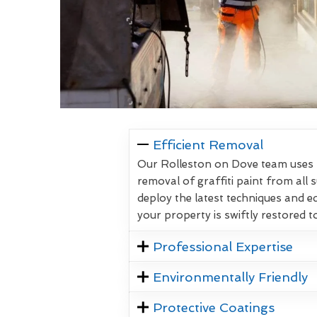
Efficient Removal
Our Rolleston on Dove team uses p
removal of graffiti paint from all 
deploy the latest techniques and 
your property is swiftly restored to
Professional Expertise
Environmentally Friendly
Protective Coatings