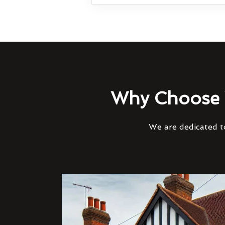
Why Choose 
We are dedicated to