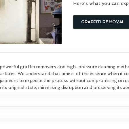
Here's what you can exp
GRAFFITI REMOVAL
owerful graffiti removers and high-pressure cleaning method
surfaces. We understand that time is of the essence when it c
equipment to expedite the process without compromising on qu
 its original state, minimising disruption and preserving its ae