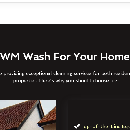
WM Wash For Your Home 
 providing exceptional cleaning services for both reside
properties. Here's why you should choose us:
Top-of-the-Line Equ