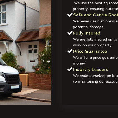
We use the best equipmen
property, ensuring outstan
Safe and Gentle Roof
We never use high pressur
potential damage.
Fully Insured
We are fully insured up to
work on your property.
Price Guarantee
We offer a price guarante
money.
Industry Leaders
We pride ourselves on bei
to maintaining our excelle