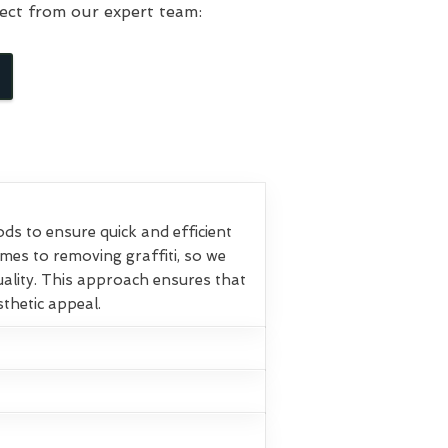
ect from our expert team:
s to ensure quick and efficient
omes to removing graffiti, so we
ality. This approach ensures that
sthetic appeal.