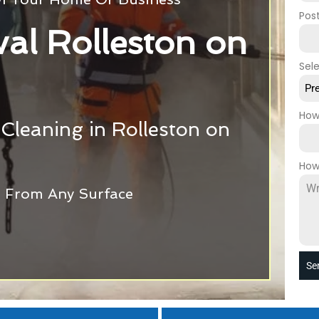
Pos
val Rolleston on
Sel
Pr
How
 Cleaning in Rolleston on
How
ti From Any Surface
Se