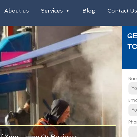
About us
Services
Blog
Contact U
GE
TO
Na
Ema
Pho
 Of Your Home Or Business