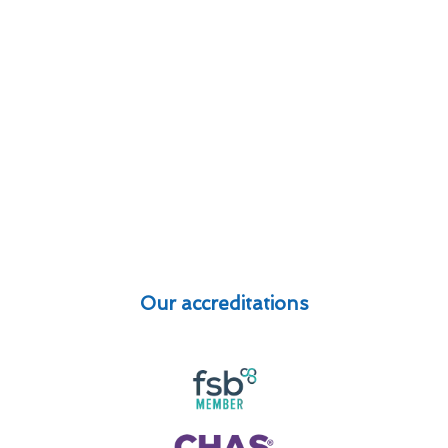
Our accreditations