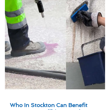
Who In Stockton Can Benefit