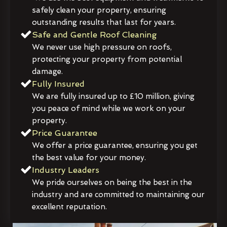
safely clean your property, ensuring
outstanding results that last for years.
Safe and Gentle Roof Cleaning
We never use high pressure on roofs,
protecting your property from potential
damage.
Fully Insured
We are fully insured up to £10 million, giving
you peace of mind while we work on your
property.
Price Guarantee
We offer a price guarantee, ensuring you get
the best value for your money.
Industry Leaders
We pride ourselves on being the best in the
industry and are committed to maintaining our
excellent reputation.