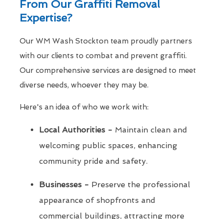
From Our Graffiti Removal
Expertise?
Our WM Wash Stockton team proudly partners
with our clients to combat and prevent graffiti.
Our comprehensive services are designed to meet
diverse needs, whoever they may be.
Here's an idea of who we work with:
Local Authorities -
Maintain clean and
welcoming public spaces, enhancing
community pride and safety.
Businesses -
Preserve the professional
appearance of shopfronts and
commercial buildings, attracting more