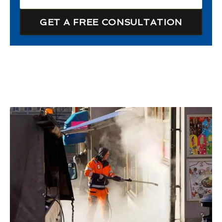
GET A FREE CONSULTATION