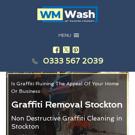
MENU
0333 567 2039
Is Graffiti Ruining The Appeal Of Your Home
Or Business
Graffiti Removal Stockton
Non Destructive Graffiti Cleaning in
Stockton