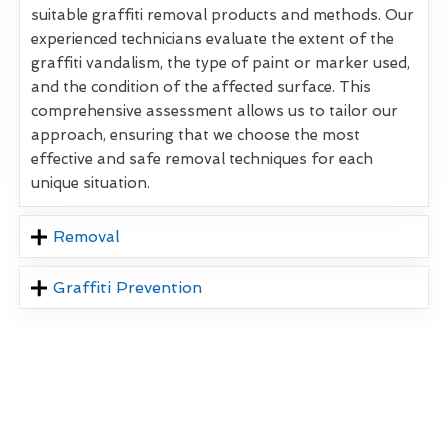
suitable graffiti removal products and methods. Our
experienced technicians evaluate the extent of the
graffiti vandalism, the type of paint or marker used,
and the condition of the affected surface. This
comprehensive assessment allows us to tailor our
approach, ensuring that we choose the most
effective and safe removal techniques for each
unique situation.
Removal
Graffiti Prevention