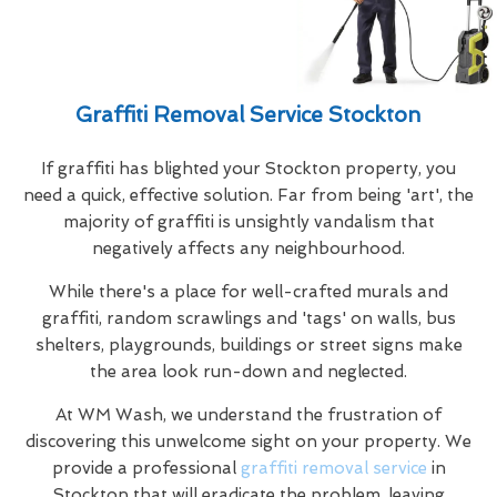
Graffiti Removal Service Stockton
If graffiti has blighted your Stockton property, you
need a quick, effective solution. Far from being 'art', the
majority of graffiti is unsightly vandalism that
negatively affects any neighbourhood.
While there's a place for well-crafted murals and
graffiti, random scrawlings and 'tags' on walls, bus
shelters, playgrounds, buildings or street signs make
the area look run-down and neglected.
At WM Wash, we understand the frustration of
discovering this unwelcome sight on your property. We
provide a professional
graffiti removal service
in
Stockton that will eradicate the problem, leaving