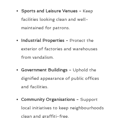
Sports and Leisure Venues -
Keep
facilities looking clean and well-
maintained for patrons.
Industrial Properties -
Protect the
exterior of factories and warehouses
from vandalism.
Government Buildings -
Uphold the
dignified appearance of public offices
and facilities.
Community Organisations -
Support
local initiatives to keep neighbourhoods
clean and graffiti-free.