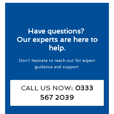
Have questions?
Our experts are here to
help.
Don't hesitate to reach out for expert
guidance and support.
CALL US NOW
: 0333
567 2039