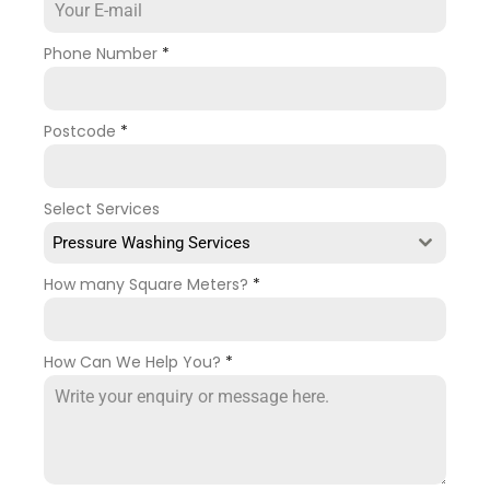
Phone Number
*
Postcode
*
Select Services
Pressure Washing Services
How many Square Meters?
*
How Can We Help You?
*