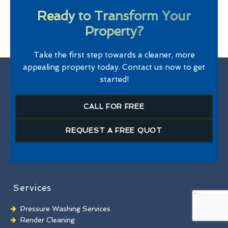
Ready to Transform Your
Property?
Take the first step towards a cleaner, more
appealing property today. Contact us now to get
started!
CALL FOR FREE
REQUEST A FREE QUOT
Services
Pressure Washing Services
Render Cleaning