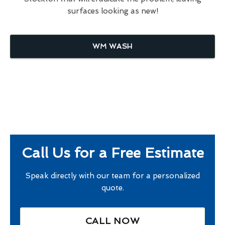
surfaces looking as new!
WM WASH
Call Us for a Free Estimate
Speak directly with our team for a personalized
quote.
CALL NOW