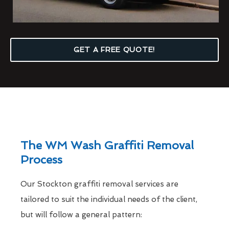
GET A FREE QUOTE!
The WM Wash Graffiti Removal
Process
Our Stockton graffiti removal services are
tailored to suit the individual needs of the client,
but will follow a general pattern: