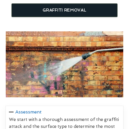
GRAFFITI REMOVAL
Assessment
We start with a thorough assessment of the graffiti
attack and the surface type to determine the most