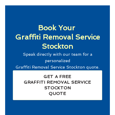
Book Your
Graffiti Removal Service
Stockton
Speak directly with our team for a
personalized
Graffiti Removal Service Stockton
quote.
GET A FREE
GRAFFITI REMOVAL SERVICE
STOCKTON
QUOTE