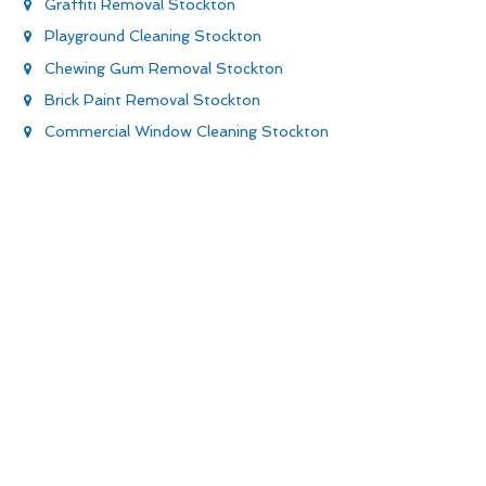
Graffiti Removal Stockton
Playground Cleaning Stockton
Chewing Gum Removal Stockton
Brick Paint Removal Stockton
Commercial Window Cleaning Stockton