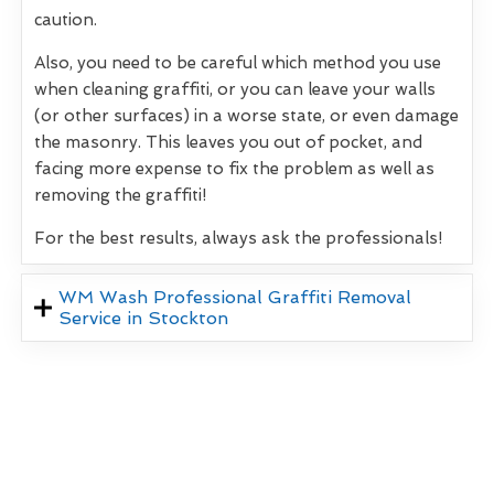
caution.
Also, you need to be careful which method you use
when cleaning graffiti, or you can leave your walls
(or other surfaces) in a worse state, or even damage
the masonry. This leaves you out of pocket, and
facing more expense to fix the problem as well as
removing the graffiti!
For the best results, always ask the professionals!
WM Wash Professional Graffiti Removal
Service in Stockton