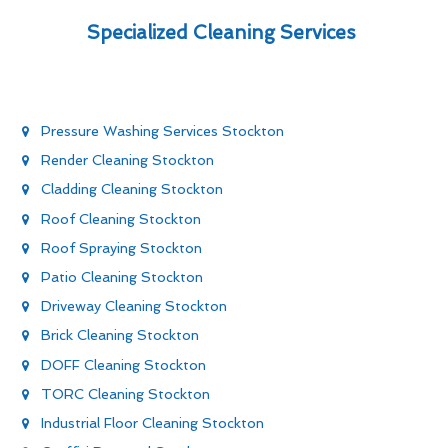
Specialized Cleaning Services
Pressure Washing Services Stockton
Render Cleaning Stockton
Cladding Cleaning Stockton
Roof Cleaning Stockton
Roof Spraying Stockton
Patio Cleaning Stockton
Driveway Cleaning Stockton
Brick Cleaning Stockton
DOFF Cleaning Stockton
TORC Cleaning Stockton
Industrial Floor Cleaning Stockton