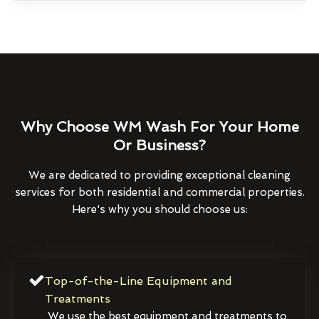
Why Choose WM Wash For Your Home
Or Business?
We are dedicated to providing exceptional cleaning
services for both residential and commercial properties.
Here's why you should choose us:
Top-of-the-Line Equipment and
Treatments
We use the best equipment and treatments to