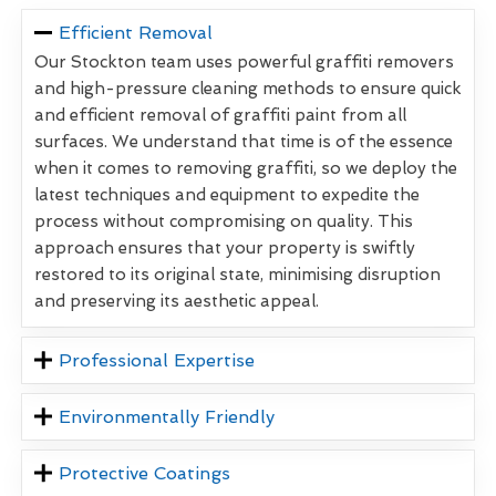
Efficient Removal
Our Stockton team uses powerful graffiti removers
and high-pressure cleaning methods to ensure quick
and efficient removal of graffiti paint from all
surfaces. We understand that time is of the essence
when it comes to removing graffiti, so we deploy the
latest techniques and equipment to expedite the
process without compromising on quality. This
approach ensures that your property is swiftly
restored to its original state, minimising disruption
and preserving its aesthetic appeal.
Professional Expertise
Environmentally Friendly
Protective Coatings