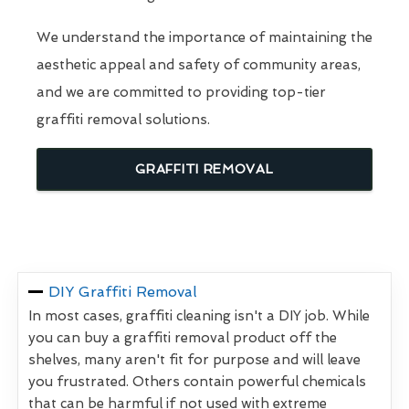
We understand the importance of maintaining the
aesthetic appeal and safety of community areas,
and we are committed to providing top-tier
graffiti removal solutions.
GRAFFITI REMOVAL
DIY Graffiti Removal
In most cases, graffiti cleaning isn't a DIY job. While
you can buy a graffiti removal product off the
shelves, many aren't fit for purpose and will leave
you frustrated. Others contain powerful chemicals
that can be harmful if not used with extreme