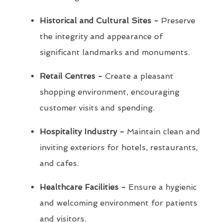
Historical and Cultural Sites -
Preserve
the integrity and appearance of
significant landmarks and monuments.
Retail Centres -
Create a pleasant
shopping environment, encouraging
customer visits and spending.
Hospitality Industry -
Maintain clean and
inviting exteriors for hotels, restaurants,
and cafes.
Healthcare Facilities -
Ensure a hygienic
and welcoming environment for patients
and visitors.