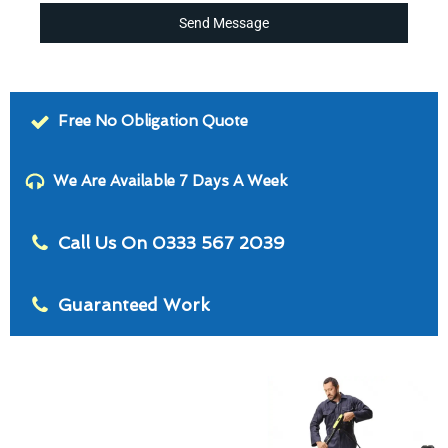
Send Message
Free No Obligation Quote
We Are Available 7 Days A Week
Call Us On 0333 567 2039
Guaranteed Work