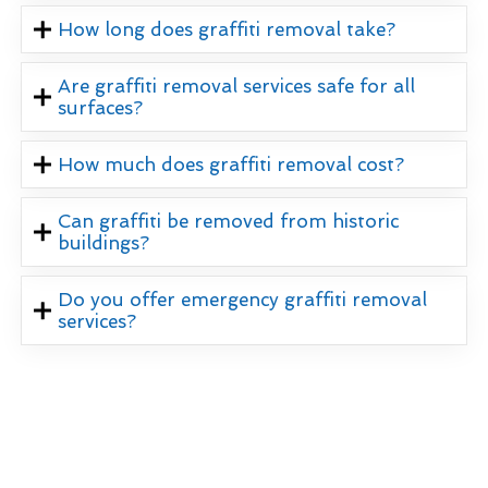
How long does graffiti removal take?
Are graffiti removal services safe for all
surfaces?
How much does graffiti removal cost?
Can graffiti be removed from historic
buildings?
Do you offer emergency graffiti removal
services?