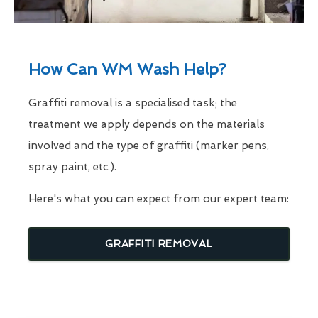
How Can WM Wash Help?
Graffiti removal is a specialised task; the
treatment we apply depends on the materials
involved and the type of graffiti (marker pens,
spray paint, etc.).
Here's what you can expect from our expert team:
GRAFFITI REMOVAL