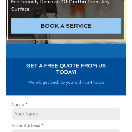
Eco friendly Removal Of Graffiti From Any
Surface
BOOK A SERVICE
GET A FREE QUOTE FROM US
TODAY!
We will get back to you within 24 hours
Name
*
Email Address
*