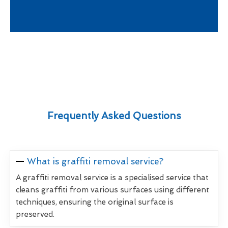
Frequently Asked Questions
What is graffiti removal service?
A graffiti removal service is a specialised service that
cleans graffiti from various surfaces using different
techniques, ensuring the original surface is
preserved.