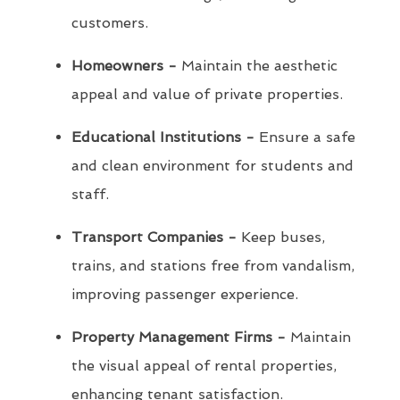
customers.
Homeowners -
Maintain the aesthetic
appeal and value of private properties.
Educational Institutions -
Ensure a safe
and clean environment for students and
staff.
Transport Companies -
Keep buses,
trains, and stations free from vandalism,
improving passenger experience.
Property Management Firms -
Maintain
the visual appeal of rental properties,
enhancing tenant satisfaction.