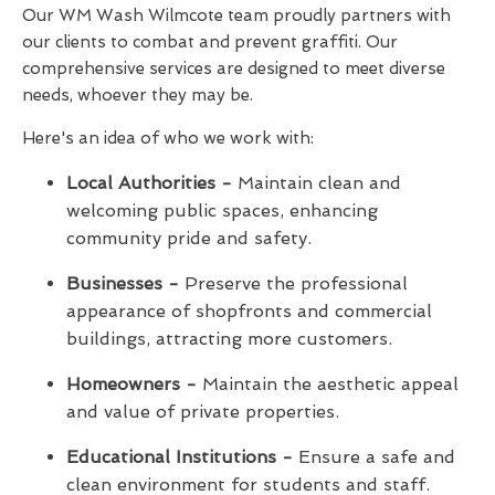
Our WM Wash Wilmcote team proudly partners with
our clients to combat and prevent graffiti. Our
comprehensive services are designed to meet diverse
needs, whoever they may be.
Here's an idea of who we work with:
Local Authorities -
Maintain clean and
welcoming public spaces, enhancing
community pride and safety.
Businesses -
Preserve the professional
appearance of shopfronts and commercial
buildings, attracting more customers.
Homeowners -
Maintain the aesthetic appeal
and value of private properties.
Educational Institutions -
Ensure a safe and
clean environment for students and staff.