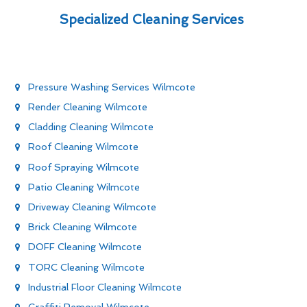
Specialized Cleaning Services
Pressure Washing Services Wilmcote
Render Cleaning Wilmcote
Cladding Cleaning Wilmcote
Roof Cleaning Wilmcote
Roof Spraying Wilmcote
Patio Cleaning Wilmcote
Driveway Cleaning Wilmcote
Brick Cleaning Wilmcote
DOFF Cleaning Wilmcote
TORC Cleaning Wilmcote
Industrial Floor Cleaning Wilmcote
Graffiti Removal Wilmcote