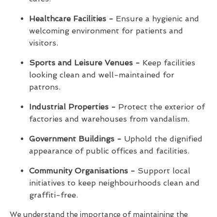
Healthcare Facilities -
Ensure a hygienic and
welcoming environment for patients and
visitors.
Sports and Leisure Venues -
Keep facilities
looking clean and well-maintained for
patrons.
Industrial Properties -
Protect the exterior of
factories and warehouses from vandalism.
Government Buildings -
Uphold the dignified
appearance of public offices and facilities.
Community Organisations -
Support local
initiatives to keep neighbourhoods clean and
graffiti-free.
We understand the importance of maintaining the