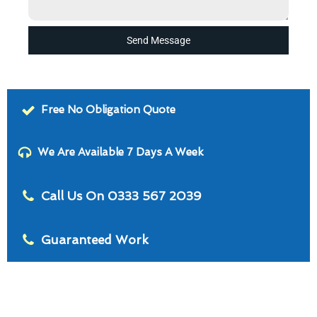
Send Message
Free No Obligation Quote
We Are Available 7 Days A Week
Call Us On 0333 567 2039
Guaranteed Work