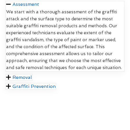
Assessment
We start with a thorough assessment of the graffiti
attack and the surface type to determine the most
suitable graffiti removal products and methods. Our
experienced technicians evaluate the extent of the
graffiti vandalism, the type of paint or marker used,
and the condition of the affected surface. This
comprehensive assessment allows us to tailor our
approach, ensuring that we choose the most effective
and safe removal techniques for each unique situation.
Removal
Graffiti Prevention