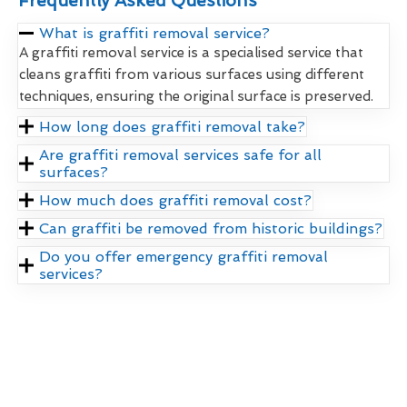
Frequently Asked Questions
What is graffiti removal service?
A graffiti removal service is a specialised service that
cleans graffiti from various surfaces using different
techniques, ensuring the original surface is preserved.
How long does graffiti removal take?
Are graffiti removal services safe for all
surfaces?
How much does graffiti removal cost?
Can graffiti be removed from historic buildings?
Do you offer emergency graffiti removal
services?