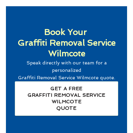
Book Your
Graffiti Removal Service
Wilmcote
Speak directly with our team for a
personalized
Graffiti Removal Service Wilmcote
quote.
GET A FREE
GRAFFITI REMOVAL SERVICE
WILMCOTE
QUOTE