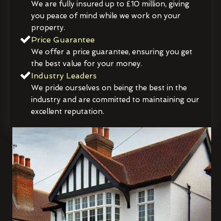
We are fully insured up to £10 million, giving
you peace of mind while we work on your
property.
Price Guarantee
We offer a price guarantee, ensuring you get
the best value for your money.
Industry Leaders
We pride ourselves on being the best in the
industry and are committed to maintaining our
excellent reputation.