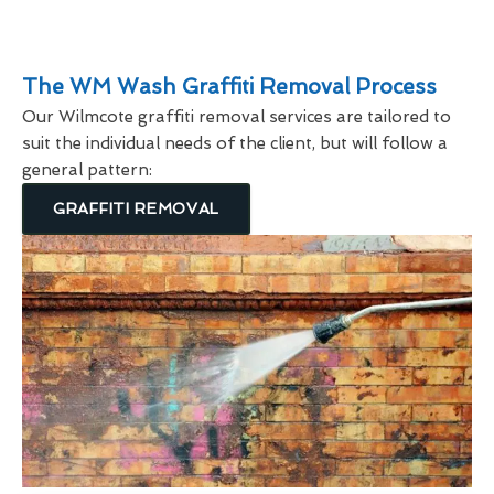
The WM Wash Graffiti Removal Process
Our Wilmcote graffiti removal services are tailored to
suit the individual needs of the client, but will follow a
general pattern:
GRAFFITI REMOVAL