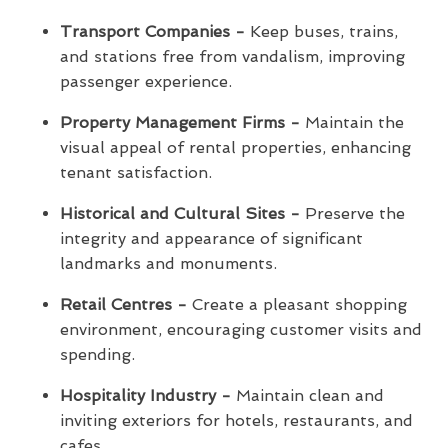
Transport Companies -
Keep buses, trains,
and stations free from vandalism, improving
passenger experience.
Property Management Firms -
Maintain the
visual appeal of rental properties, enhancing
tenant satisfaction.
Historical and Cultural Sites -
Preserve the
integrity and appearance of significant
landmarks and monuments.
Retail Centres -
Create a pleasant shopping
environment, encouraging customer visits and
spending.
Hospitality Industry -
Maintain clean and
inviting exteriors for hotels, restaurants, and
cafes.