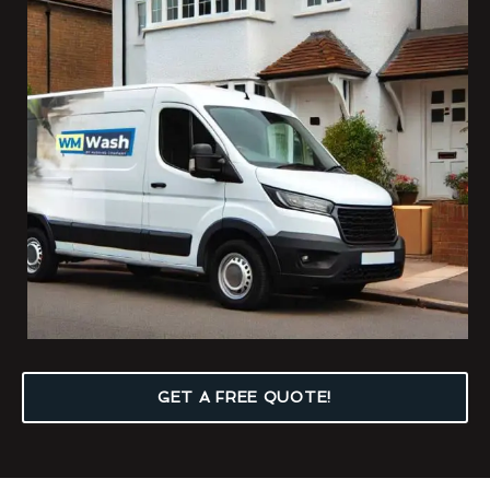
GET A FREE QUOTE!