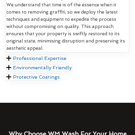
We understand that time is of the essence when it
comes to removing graffiti, so we deploy the latest
techniques and equipment to expedite the process
without compromising on quality. This approach
ensures that your property is swiftly restored to its
original state, minimising disruption and preserving its
aesthetic appeal.
Professional Expertise
Environmentally Friendly
Protective Coatings
Why Choose WM Wash For Your Home