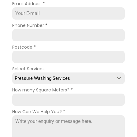
Email Address
*
Phone Number
*
Postcode
*
Select Services
Pressure Washing Services
How many Square Meters?
*
How Can We Help You?
*