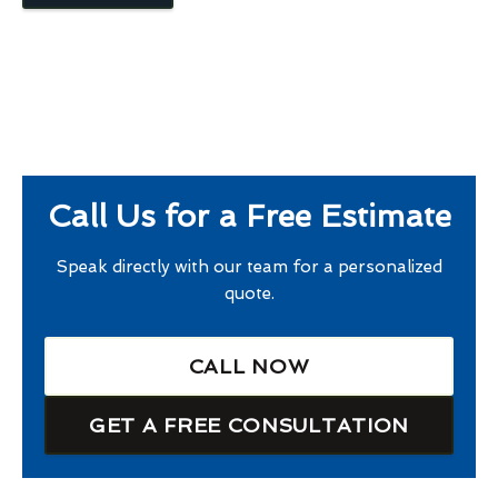
Call Us for a Free Estimate
Speak directly with our team for a personalized
quote.
CALL NOW
GET A FREE CONSULTATION