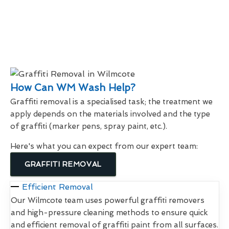
How Can WM Wash Help?
Graffiti removal is a specialised task; the treatment we
apply depends on the materials involved and the type
of graffiti (marker pens, spray paint, etc.).
Here's what you can expect from our expert team:
GRAFFITI REMOVAL
Efficient Removal
Our Wilmcote team uses powerful graffiti removers
and high-pressure cleaning methods to ensure quick
and efficient removal of graffiti paint from all surfaces.