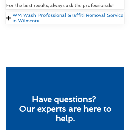
For the best results, always ask the professionals!
WM Wash Professional Graffiti Removal Service
in Wilmcote
Have questions?
Our experts are here to
help.