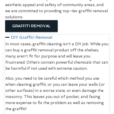
aesthetic appeal and safety of community areas, and
we are committed to providing top-tier graffiti removal
solutions.
GRAFFITI REMOVAL
DIY Graffiti Removal
In most cases, graffiti cleaning isn't a DIY job. While you
can buy a graffiti removal product off the shelves,
many aren't fit for purpose and will leave you
frustrated. Others contain powerful chemicals that can
be harmful if not used with extreme caution.
Also, you need to be careful which method you use
when cleaning graffiti, or you can leave your walls (or
other surfaces) in a worse state, or even damage the
masonry. This leaves you out of pocket, and facing
more expense to fix the problem as well as removing
the graffiti!