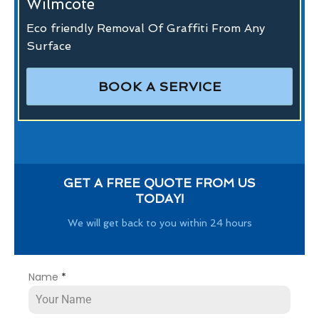
Wilmcote
Eco friendly Removal Of Graffiti From Any
Surface
BOOK A SERVICE
GET A FREE QUOTE FROM US
TODAY!
We will get back to you within 24 hours
Name
*