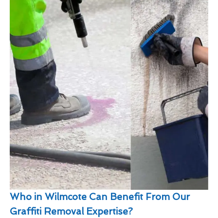
Who in Wilmcote Can Benefit From Our
Graffiti Removal Expertise?