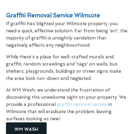
Graffiti Removal Service Wilmcote
If graffiti has blighted your Wilmcote property, you
need a quick, effective solution. Far from being 'art', the
majority of graffiti is unsightly vandalism that
negatively affects any neighbourhood.
While there's a place for well-crafted murals and
graffiti, random scrawlings and 'tags' on walls, bus
shelters, playgrounds, buildings or street signs make
the area look run-down and neglected.
At WM Wash, we understand the frustration of
discovering this unwelcome sight on your property. We
provide a professional
graffiti removal service
in
Wilmcote that will eradicate the problem, leaving
surfaces looking as new!
WM WASH