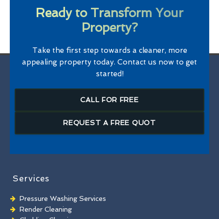
Ready to Transform Your
Property?
Take the first step towards a cleaner, more
appealing property today. Contact us now to get
started!
CALL FOR FREE
REQUEST A FREE QUOT
Services
Pressure Washing Services
Render Cleaning