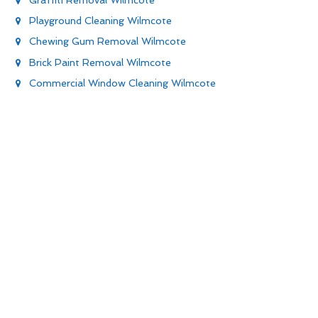
Playground Cleaning Wilmcote
Chewing Gum Removal Wilmcote
Brick Paint Removal Wilmcote
Commercial Window Cleaning Wilmcote