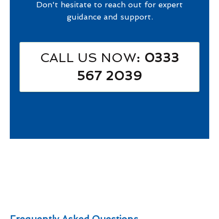
Don't hesitate to reach out for expert
guidance and support.
CALL US NOW
: 0333
567 2039