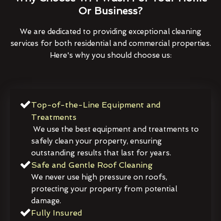
Or Business?
We are dedicated to providing exceptional cleaning
services for both residential and commercial properties.
Here's why you should choose us:
Top-of-the-Line Equipment and
Treatments
We use the best equipment and treatments to
safely clean your property, ensuring
outstanding results that last for years.
Safe and Gentle Roof Cleaning
We never use high pressure on roofs,
protecting your property from potential
damage.
Fully Insured