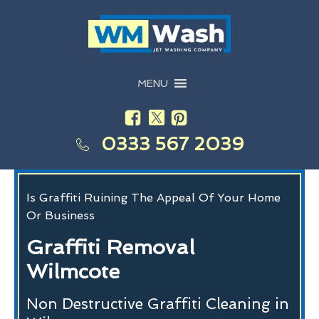
MENU
0333 567 2039
Is Graffiti Ruining The Appeal Of Your Home
Or Business
Graffiti Removal
Wilmcote
Non Destructive Graffiti Cleaning in