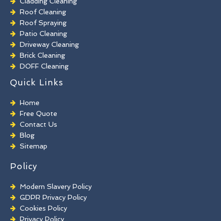
Cladding Cleaning
Roof Cleaning
Roof Spraying
Patio Cleaning
Driveway Cleaning
Brick Cleaning
DOFF Cleaning
TORC Cleaning
Quick Links
Industrial Floor Cleaning
Graffiti Removal
Home
Playground Cleaning
Free Quote
Chewing Gum Removal
Contact Us
Brick Paint Removal
Blog
Commercial Window Cleaning
Sitemap
Policy
Modern Slavery Policy
GDPR Privacy Policy
Cookies Policy
Privacy Policy