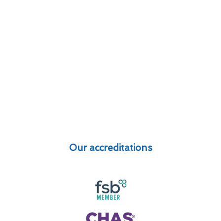
Our accreditations