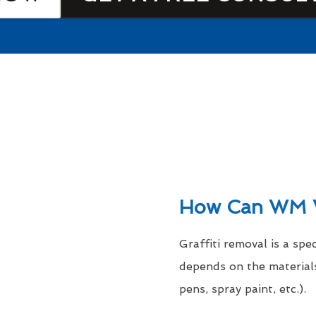
How Can WM 
Graffiti removal is a spe
depends on the materials
pens, spray paint, etc.).