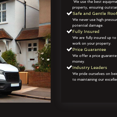
We use the best equipmen
property, ensuring outstan
Safe and Gentle Roof
We never use high pressur
potential damage.
Fully Insured
We are fully insured up to
work on your property.
Price Guarantee
We offer a price guarante
money.
Industry Leaders
We pride ourselves on bei
to maintaining our excelle