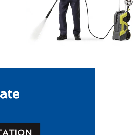
ate
TATION