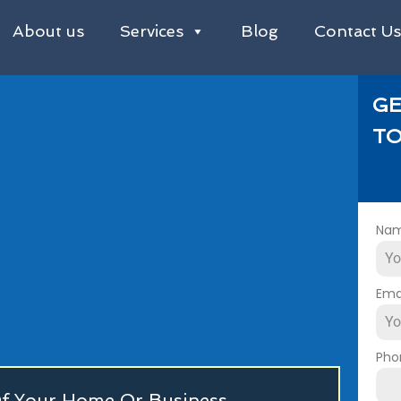
About us
Services
Blog
Contact U
GE
TO
Na
Ema
Pho
 Of Your Home Or Business