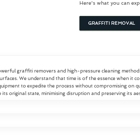
Here's what you can exp
GRAFFITI REMOVAL
rful graffiti removers and high-pressure cleaning methods t
surfaces. We understand that time is of the essence when it c
equipment to expedite the process without compromising on qu
 its original state, minimising disruption and preserving its ae