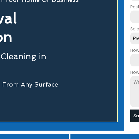
Pos
val
Sel
on
Pr
How
 Cleaning in
How
ti From Any Surface
Se