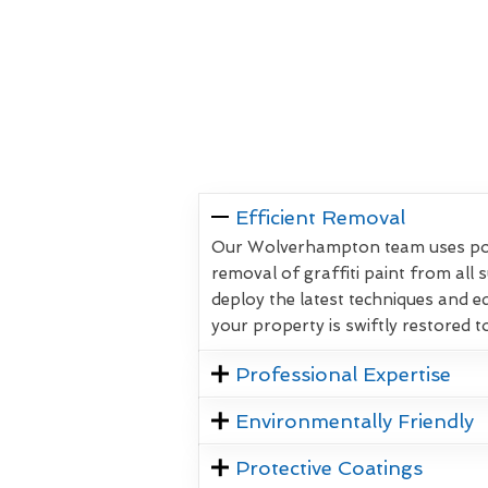
Efficient Removal
Our Wolverhampton team uses powe
removal of graffiti paint from all 
deploy the latest techniques and 
your property is swiftly restored to
Professional Expertise
Environmentally Friendly
Protective Coatings