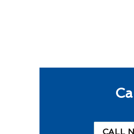
Ca
CALL 