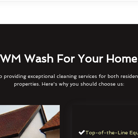
WM Wash For Your Home 
 providing exceptional cleaning services for both reside
properties. Here's why you should choose us:
Top-of-the-Line Equ