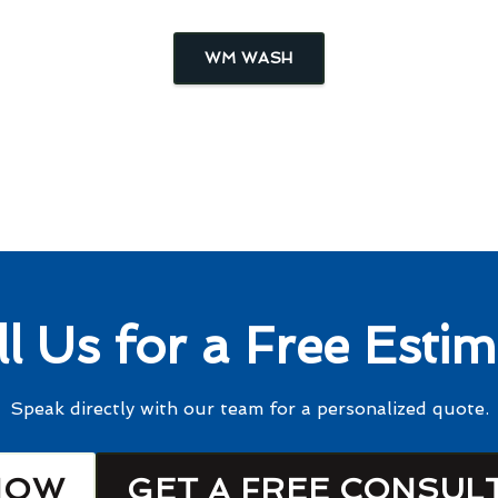
WM WASH
ll Us for a Free Estim
Speak directly with our team for a personalized quote.
NOW
GET A FREE CONSUL