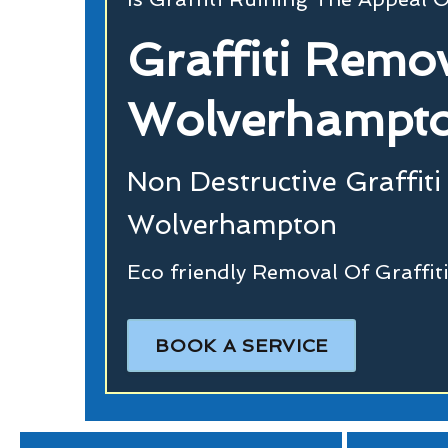
Graffiti Remo
Wolverhampt
Non Destructive Graffiti
Wolverhampton
Eco friendly Removal Of Graffi
BOOK A SERVICE