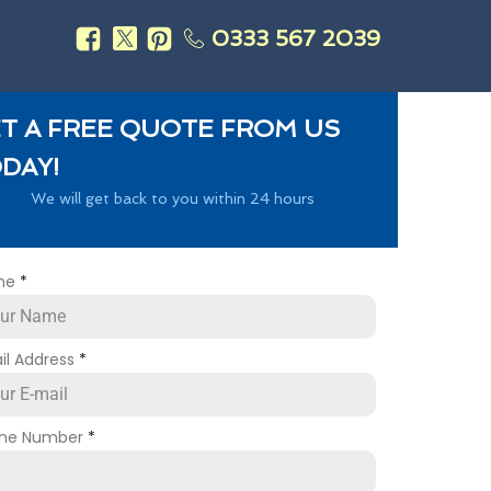
0333 567 2039
s
T A FREE QUOTE FROM US
DAY!
We will get back to you within 24 hours
me
*
il Address
*
ne Number
*