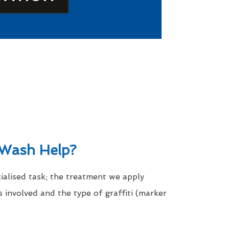
Wash Help?
cialised task; the treatment we apply
 involved and the type of graffiti (marker