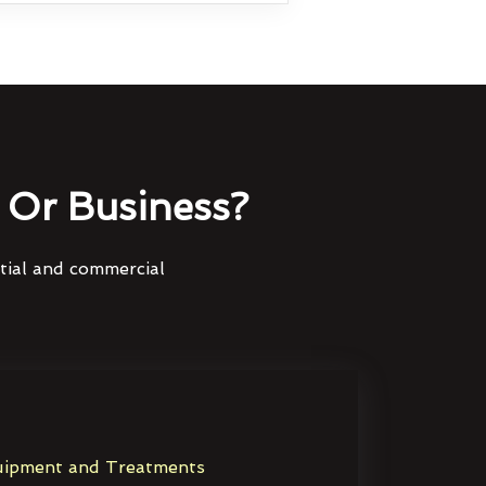
Or Business?
ntial and commercial
ipment and Treatments