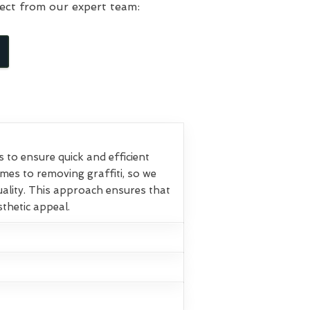
ect from our expert team:
o ensure quick and efficient
omes to removing graffiti, so we
ality. This approach ensures that
sthetic appeal.