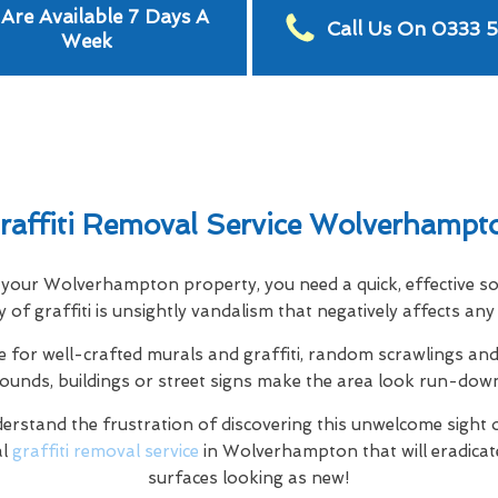
Are Available 7 Days A
Call Us On 0333 
Week
raffiti Removal Service Wolverhampt
ed your Wolverhampton property, you need a quick, effective s
ity of graffiti is unsightly vandalism that negatively affects a
e for well-crafted murals and graffiti, random scrawlings and 
rounds, buildings or street signs make the area look run-dow
rstand the frustration of discovering this unwelcome sight 
al
graffiti removal service
in Wolverhampton that will eradicat
surfaces looking as new!