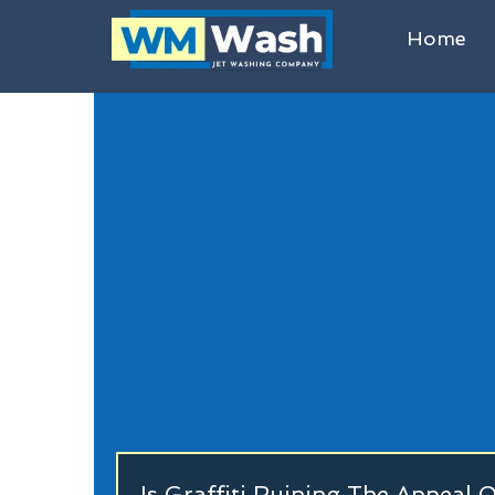
Home
Is Graffiti Ruining The Appeal