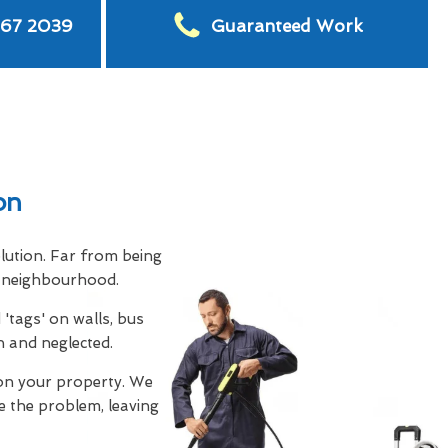
567 2039
Guaranteed Work
on
olution. Far from being
ny neighbourhood.
'tags' on walls, bus
n and neglected.
on your property. We
e the problem, leaving