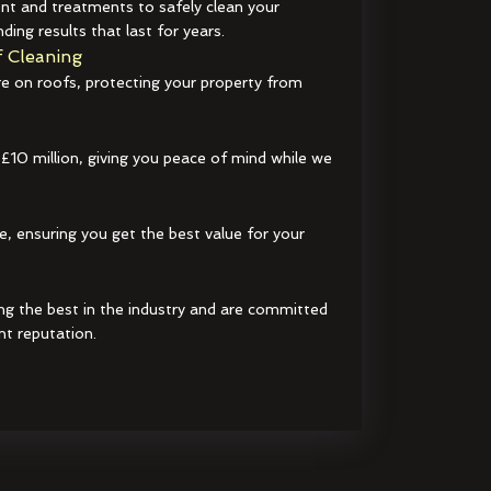
t and treatments to safely clean your
ding results that last for years.
 Cleaning
e on roofs, protecting your property from
 £10 million, giving you peace of mind while we
e, ensuring you get the best value for your
ng the best in the industry and are committed
nt reputation.