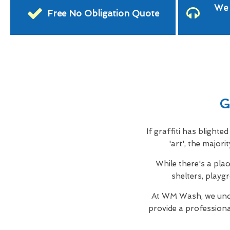
We 
Free No Obligation Quote
G
If graffiti has blight
'art', the major
While there's a plac
shelters, playg
At WM Wash, we unde
provide a profession