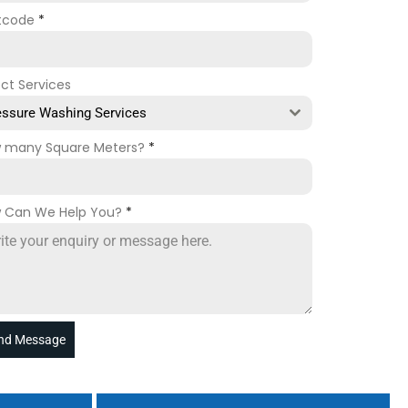
tcode
*
ect Services
essure Washing Services
 many Square Meters?
*
 Can We Help You?
*
nd Message