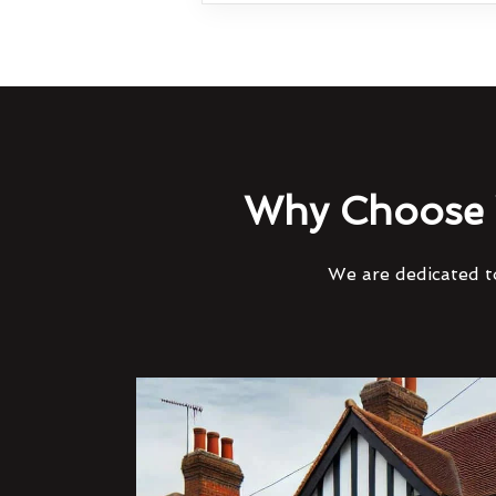
Why Choose 
We are dedicated to