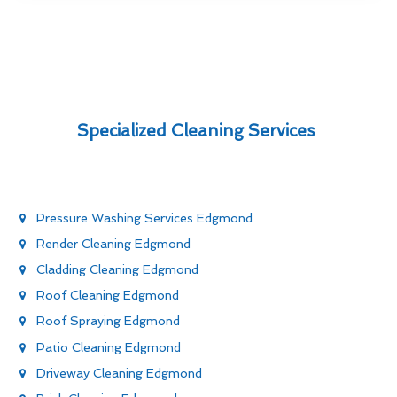
Specialized Cleaning Services
Pressure Washing Services Edgmond
Render Cleaning Edgmond
Cladding Cleaning Edgmond
Roof Cleaning Edgmond
Roof Spraying Edgmond
Patio Cleaning Edgmond
Driveway Cleaning Edgmond