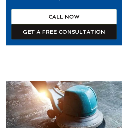
CALL NOW
GET A FREE CONSULTATION