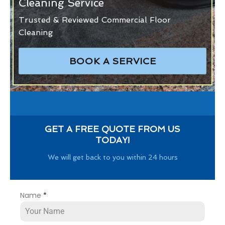
Cleaning Service
Trusted & Reviewed Commercial Floor
Cleaning
BOOK A SERVICE
GET A FREE QUOTE FROM US
TODAY!
We will get back to you within 24 hours
Name
*