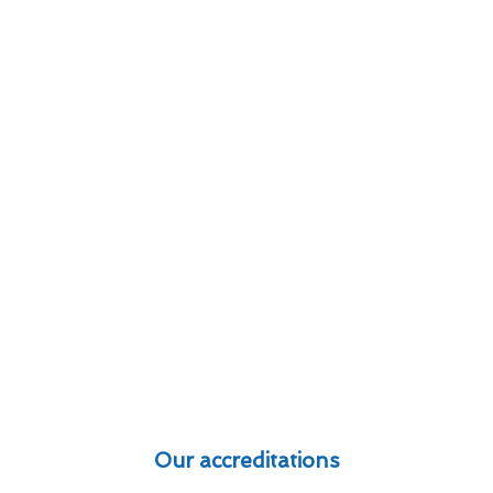
Our accreditations