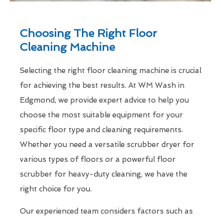
Choosing The Right Floor
Cleaning Machine
Selecting the right floor cleaning machine is crucial
for achieving the best results. At WM Wash in
Edgmond, we provide expert advice to help you
choose the most suitable equipment for your
specific floor type and cleaning requirements.
Whether you need a versatile scrubber dryer for
various types of floors or a powerful floor
scrubber for heavy-duty cleaning, we have the
right choice for you.
Our experienced team considers factors such as