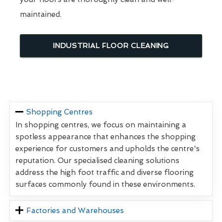
maintained.
INDUSTRIAL FLOOR CLEANING
Shopping Centres
In shopping centres, we focus on maintaining a
spotless appearance that enhances the shopping
experience for customers and upholds the centre's
reputation. Our specialised cleaning solutions
address the high foot traffic and diverse flooring
surfaces commonly found in these environments.
Factories and Warehouses