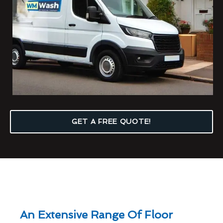
GET A FREE QUOTE!
An Extensive Range Of Floor