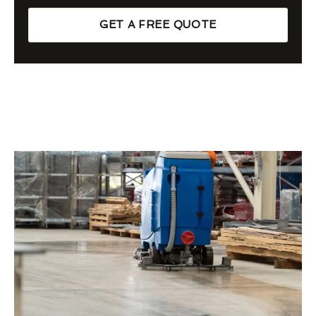
GET A FREE QUOTE