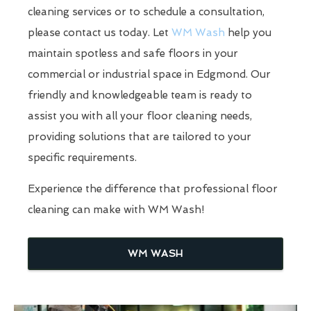
cleaning services or to schedule a consultation,
please contact us today. Let
WM Wash
help you
maintain spotless and safe floors in your
commercial or industrial space in Edgmond. Our
friendly and knowledgeable team is ready to
assist you with all your floor cleaning needs,
providing solutions that are tailored to your
specific requirements.
Experience the difference that professional floor
cleaning can make with WM Wash!
WM WASH