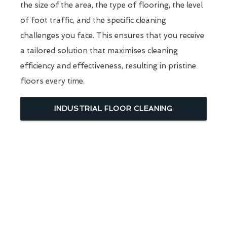
the size of the area, the type of flooring, the level
of foot traffic, and the specific cleaning
challenges you face. This ensures that you receive
a tailored solution that maximises cleaning
efficiency and effectiveness, resulting in pristine
floors every time.
INDUSTRIAL FLOOR CLEANING