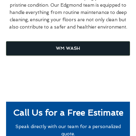
pristine condition. Our Edgmond team is equipped to
handle everything from routine maintenance to deep
cleaning, ensuring your floors are not only clean but
also contribute to a safer and healthier environment.
WM WASH
Call Us for a Free Estimate
Speak directly with our team for a personalized
quote.