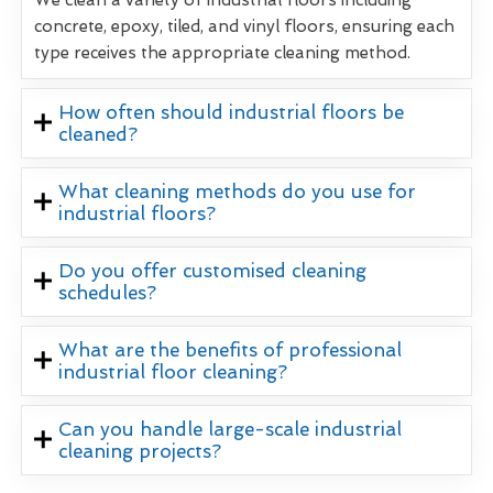
concrete, epoxy, tiled, and vinyl floors, ensuring each
type receives the appropriate cleaning method.
How often should industrial floors be
cleaned?
What cleaning methods do you use for
industrial floors?
Do you offer customised cleaning
schedules?
What are the benefits of professional
industrial floor cleaning?
Can you handle large-scale industrial
cleaning projects?