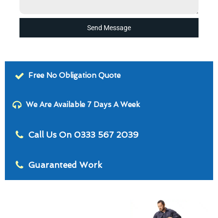
Send Message
Free No Obligation Quote
We Are Available 7 Days A Week
Call Us On 0333 567 2039
Guaranteed Work