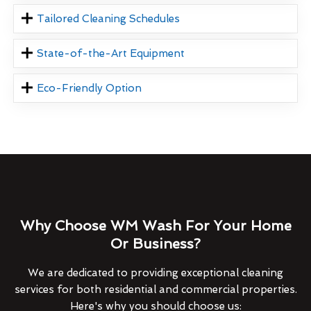
Tailored Cleaning Schedules
State-of-the-Art Equipment
Eco-Friendly Option
Why Choose WM Wash For Your Home
Or Business?
We are dedicated to providing exceptional cleaning
services for both residential and commercial properties.
Here's why you should choose us: