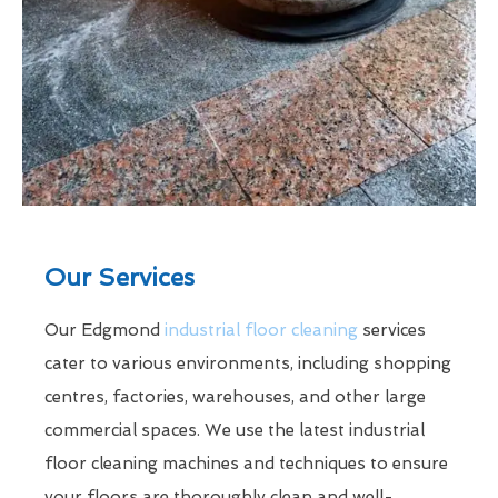
Our Services
Our Edgmond
industrial floor cleaning
services
cater to various environments, including shopping
centres, factories, warehouses, and other large
commercial spaces. We use the latest industrial
floor cleaning machines and techniques to ensure
your floors are thoroughly clean and well-