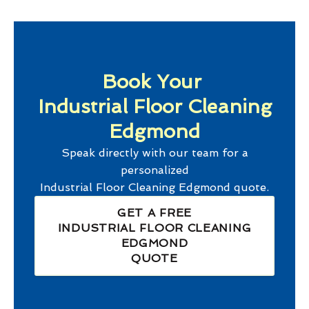
Book Your
Industrial Floor Cleaning
Edgmond
Speak directly with our team for a
personalized
Industrial Floor Cleaning Edgmond
quote.
GET A FREE
INDUSTRIAL FLOOR CLEANING
EDGMOND
QUOTE