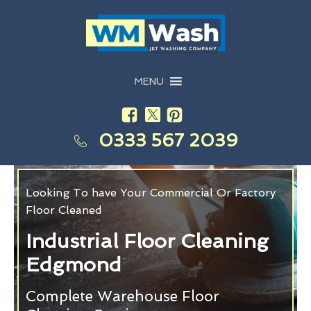
MENU
0333 567 2039
Looking To have Your Commercial Or Factory
Floor Cleaned
Industrial Floor Cleaning
Edgmond
Complete Warehouse Floor