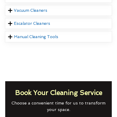
Vacuum Cleaners
Escalator Cleaners
Manual Cleaning Tools
Book Your Cleaning Service
Choose a convenient time for us to transform
your space.