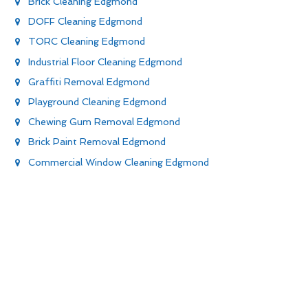
Brick Cleaning Edgmond
DOFF Cleaning Edgmond
TORC Cleaning Edgmond
Industrial Floor Cleaning Edgmond
Graffiti Removal Edgmond
Playground Cleaning Edgmond
Chewing Gum Removal Edgmond
Brick Paint Removal Edgmond
Commercial Window Cleaning Edgmond