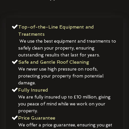
Top-of-the-Line Equipment and
Treatments
We use the best equipment and treatments to
safely clean your property, ensuring
outstanding results that last for years.
Safe and Gentle Roof Cleaning
We never use high pressure on roofs,
protecting your property from potential
damage.
Fully Insured
We are fully insured up to £10 million, giving
you peace of mind while we work on your
property.
Price Guarantee
We offer a price guarantee, ensuring you get