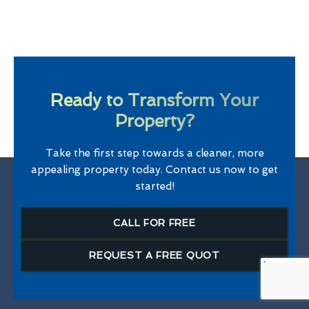
Ready to Transform Your
Property?
Take the first step towards a cleaner, more
appealing property today. Contact us now to get
started!
CALL FOR FREE
REQUEST A FREE QUOT