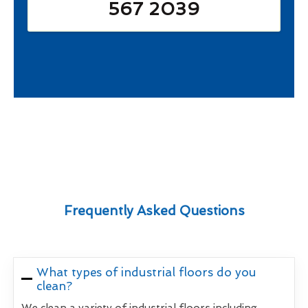
567 2039
Frequently Asked Questions
What types of industrial floors do you
clean?
We clean a variety of industrial floors including