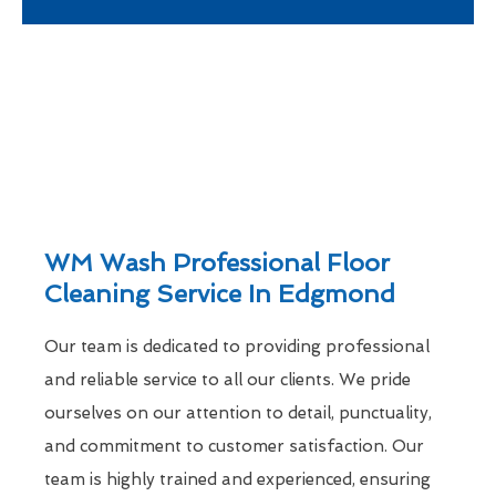
WM Wash Professional Floor
Cleaning Service In Edgmond
Our team is dedicated to providing professional
and reliable service to all our clients. We pride
ourselves on our attention to detail, punctuality,
and commitment to customer satisfaction. Our
team is highly trained and experienced, ensuring