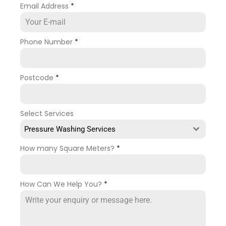
Email Address
*
Phone Number
*
Postcode
*
Select Services
Pressure Washing Services
How many Square Meters?
*
How Can We Help You?
*