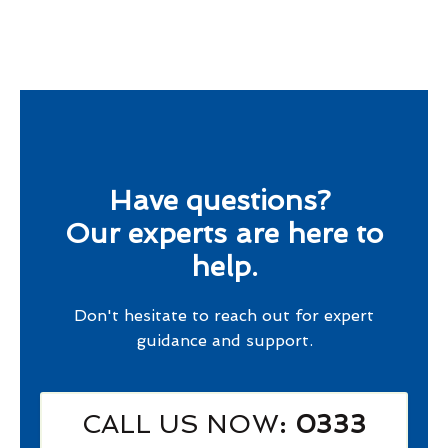
Have questions?
Our experts are here to
help.
Don't hesitate to reach out for expert
guidance and support.
CALL US NOW
: 0333