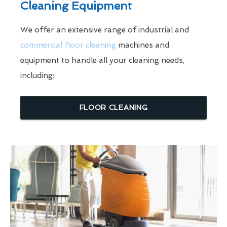
Cleaning Equipment
We offer an extensive range of industrial and
commercial floor cleaning
machines and
equipment to handle all your cleaning needs,
including:
FLOOR CLEANING