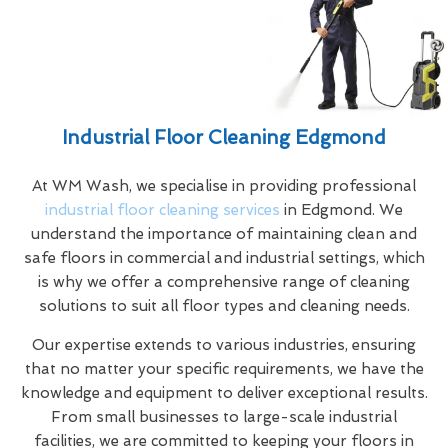
Industrial Floor Cleaning Edgmond
At WM Wash, we specialise in providing professional
industrial floor cleaning services
in Edgmond. We
understand the importance of maintaining clean and
safe floors in commercial and industrial settings, which
is why we offer a comprehensive range of cleaning
solutions to suit all floor types and cleaning needs.
Our expertise extends to various industries, ensuring
that no matter your specific requirements, we have the
knowledge and equipment to deliver exceptional results.
From small businesses to large-scale industrial
facilities, we are committed to keeping your floors in