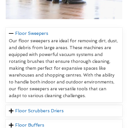
Floor Sweepers
Our floor sweepers are ideal for removing dirt, dust,
and debris from large areas. These machines are
equipped with powerful vacuum systems and
rotating brushes that ensure thorough cleaning,
making them perfect for expansive spaces like
warehouses and shopping centres. With the ability
to handle both indoor and outdoor environments,
our floor sweepers are versatile tools that can
adapt to various cleaning challenges.
Floor Scrubbers Driers
Floor Buffers