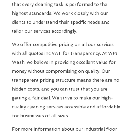
that every cleaning task is performed to the
highest standards. We work closely with our
clients to understand their specific needs and
tailor our services accordingly.
We offer competitive pricing on all our services,
with all quotes inc VAT for transparency. At WM
Wash, we believe in providing excellent value for
money without compromising on quality. Our
transparent pricing structure means there are no
hidden costs, and you can trust that you are
getting a fair deal. We strive to make our high-
quality cleaning services accessible and affordable
for businesses of all sizes.
For more information about our industrial floor