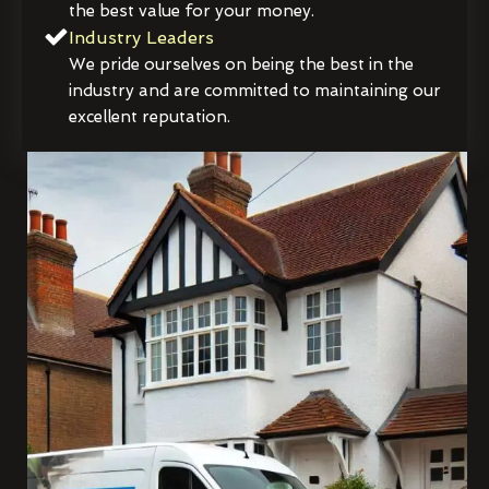
the best value for your money.
Industry Leaders
We pride ourselves on being the best in the
industry and are committed to maintaining our
excellent reputation.