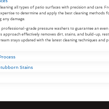
aces
leaning all types of patio surfaces with precision and care. F
xpertise to determine and apply the best cleaning methods fo
ng any damage.
e professional-grade pressure washers to guarantee an even d
s approach effectively removes dirt, stains, and build-up, rest
 team stays updated with the latest cleaning techniques and p
Process
Stubborn Stains