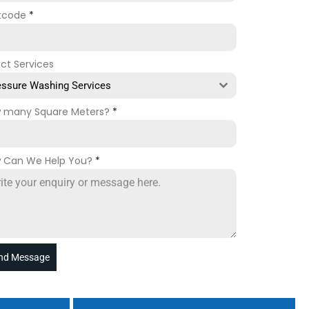
tcode
*
ect Services
essure Washing Services
 many Square Meters?
*
 Can We Help You?
*
nd Message