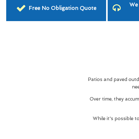
We 
Free No Obligation Quote
Patios and paved outdo
nee
Over time, they accum
While it's possible 