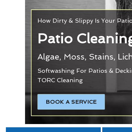
How Dirty & Slippy Is Your Pati
Patio Cleanin
Algae, Moss, Stains, Li
Softwashing For Patios & Deck
TORC Cleaning
BOOK A SERVICE