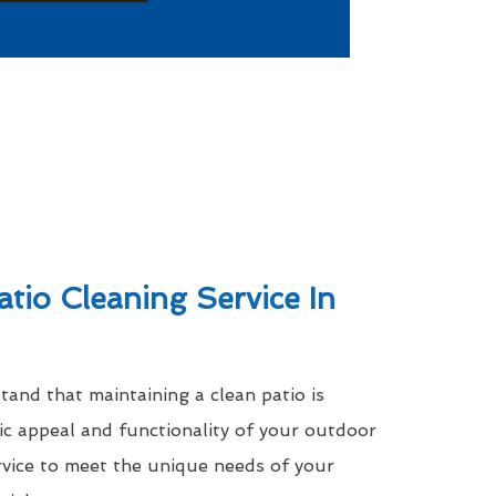
atio Cleaning Service In
nd that maintaining a clean patio is
tic appeal and functionality of your outdoor
rvice to meet the unique needs of your