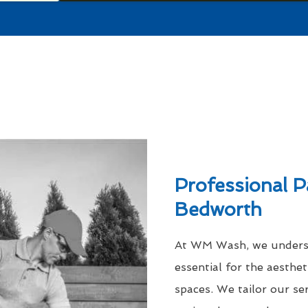
Professional P
Bedworth
At WM Wash, we understa
essential for the aesthe
spaces. We tailor our se