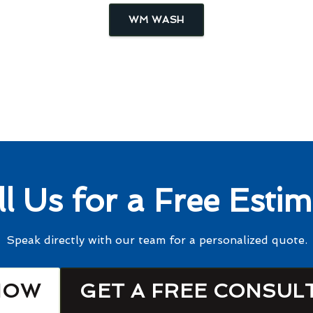
WM WASH
ll Us for a Free Estim
Speak directly with our team for a personalized quote.
NOW
GET A FREE CONSUL