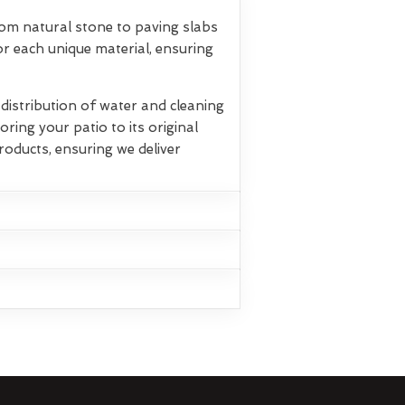
rom natural stone to paving slabs
r each unique material, ensuring
istribution of water and cleaning
oring your patio to its original
roducts, ensuring we deliver