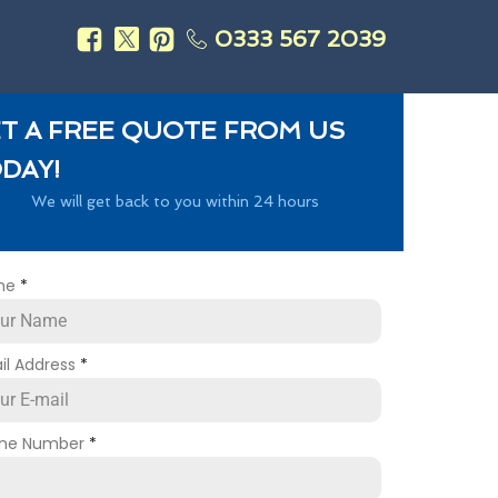
0333 567 2039
s
T A FREE QUOTE FROM US
DAY!
We will get back to you within 24 hours
me
*
il Address
*
ne Number
*