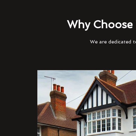
Why Choose 
We are dedicated to