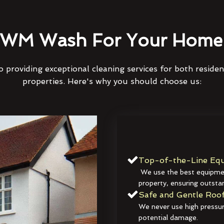
WM Wash For Your Home 
 providing exceptional cleaning services for both reside
properties. Here's why you should choose us:
Top-of-the-Line Equ
We use the best equipmen
property, ensuring outstan
Safe and Gentle Roof
We never use high pressur
potential damage.