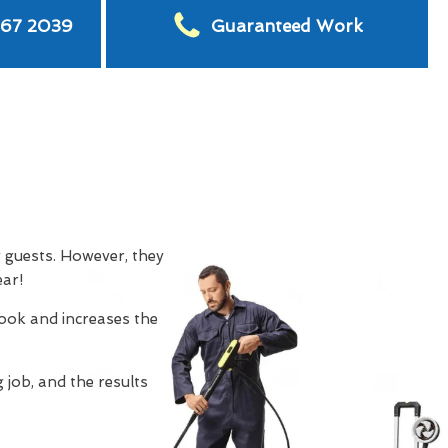
567 2039
Guaranteed Work
g guests. However, they
ear!
look and increases the
 job, and the results