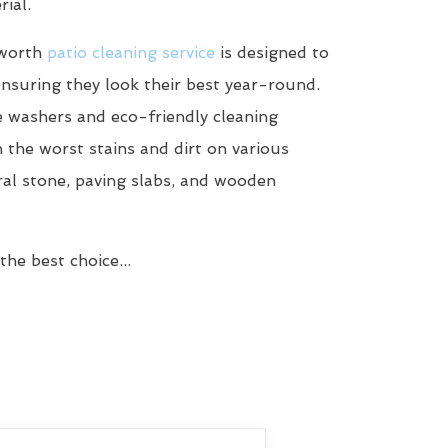
ial.
dworth
patio cleaning service
is designed to
ensuring they look their best year-round.
 washers and eco-friendly cleaning
n the worst stains and dirt on various
ral stone, paving slabs, and wooden
he best choice...