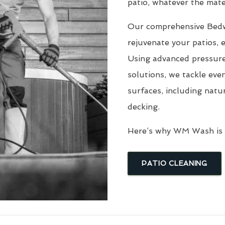
patio, whatever the mater
Our comprehensive Be
rejuvenate your patios, 
Using advanced pressure
solutions, we tackle eve
surfaces, including natu
decking.
Here’s why WM Wash is t
PATIO CLEANING