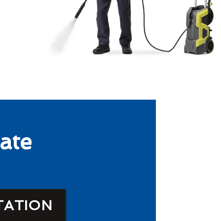
ate
TATION