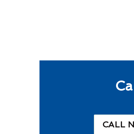
Ca
CALL 