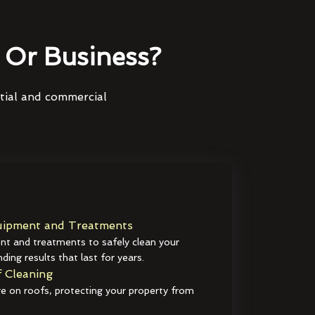
Or Business?
ntial and commercial
ipment and Treatments
t and treatments to safely clean your
ding results that last for years.
 Cleaning
e on roofs, protecting your property from