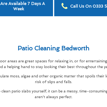
Are Available 7 Days A
Call Us On 0333 
Week
Patio Cleaning Bedworth
or areas are great spaces for relaxing in, or for entertainin
d a helping hand to stay looking their best throughout the y
ulate moss, algae and other organic matter that spoils their 
risk of slips and falls.
to clean patio slabs yourself, it can be a messy, time-consuming
aren't always perfect.