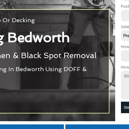
Pos
o Or Decking
Sel
g Bedworth
Pr
How
chen & Black Spot Removal
How
ing In Bedworth Using DOFF &
Se