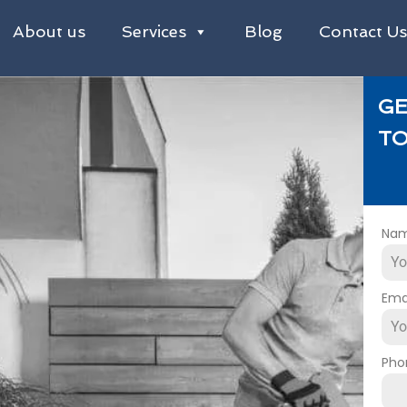
About us
Services
Blog
Contact U
GE
TO
Na
Ema
Pho