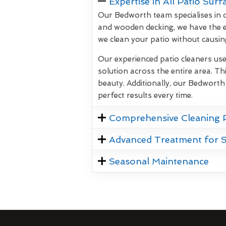
Expertise in All Patio Surf
Our Bedworth team specialises in c
and wooden decking, we have the e
we clean your patio without causi
Our experienced patio cleaners us
solution across the entire area. Thi
beauty. Additionally, our Bedworth
perfect results every time.
Comprehensive Cleaning 
Advanced Treatment for 
Seasonal Maintenance