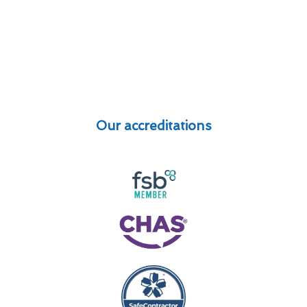
Our accreditations