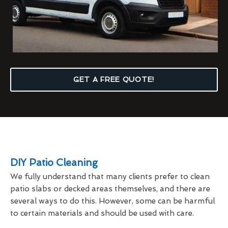
GET A FREE QUOTE!
DIY Patio Cleaning
We fully understand that many clients prefer to clean
patio slabs or decked areas themselves, and there are
several ways to do this. However, some can be harmful
to certain materials and should be used with care.