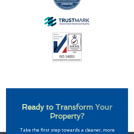
Ready to Transform Your
Property?
Take the first step towards a cleaner, more