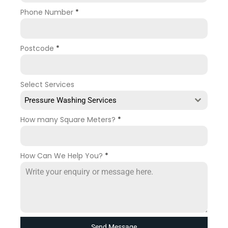
Phone Number
*
Postcode
*
Select Services
Pressure Washing Services
How many Square Meters?
*
How Can We Help You?
*
Send Message