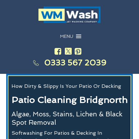
MENU
0333 567 2039
How Dirty & Slippy Is Your Patio Or Decking
Patio Cleaning Bridgnorth
Algae, Moss, Stains, Lichen & Black
Spot Removal
Softwashing For Patios & Decking In