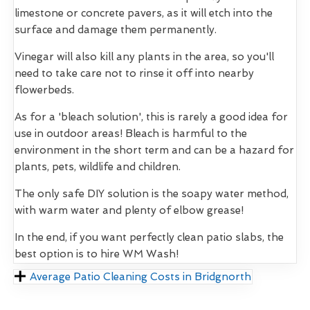
limestone or concrete pavers, as it will etch into the
surface and damage them permanently.
Vinegar will also kill any plants in the area, so you'll
need to take care not to rinse it off into nearby
flowerbeds.
As for a 'bleach solution', this is rarely a good idea for
use in outdoor areas! Bleach is harmful to the
environment in the short term and can be a hazard for
plants, pets, wildlife and children.
The only safe DIY solution is the soapy water method,
with warm water and plenty of elbow grease!
In the end, if you want perfectly clean patio slabs, the
best option is to hire WM Wash!
Average Patio Cleaning Costs in Bridgnorth