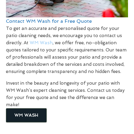
Contact WM Wash for a Free Quote
To get an accurate and personalised quote for your
patio cleaning needs, we encourage you to contact us
directly. At
WM Wash
, we offer free, no-obligation
quotes tailored to your specific requirements. Our team
of professionals will assess your patio and provide a
detailed breakdown of the services and costs involved,
ensuring complete transparency and no hidden fees.
Invest in the beauty and longevity of your patio with
WM Wash’s expert cleaning services. Contact us today
for your free quote and see the difference we can
make!
WM WASH