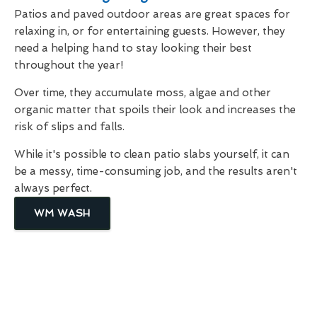
Patios and paved outdoor areas are great spaces for
relaxing in, or for entertaining guests. However, they
need a helping hand to stay looking their best
throughout the year!
Over time, they accumulate moss, algae and other
organic matter that spoils their look and increases the
risk of slips and falls.
While it's possible to clean patio slabs yourself, it can
be a messy, time-consuming job, and the results aren't
always perfect.
WM WASH