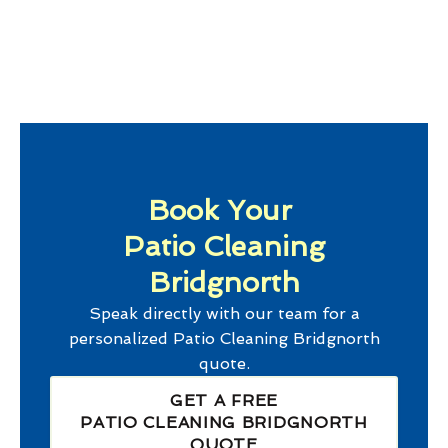
Book Your
Patio Cleaning
Bridgnorth
Speak directly with our team for a
personalized
Patio Cleaning Bridgnorth
quote.
GET A FREE
PATIO CLEANING BRIDGNORTH
QUOTE