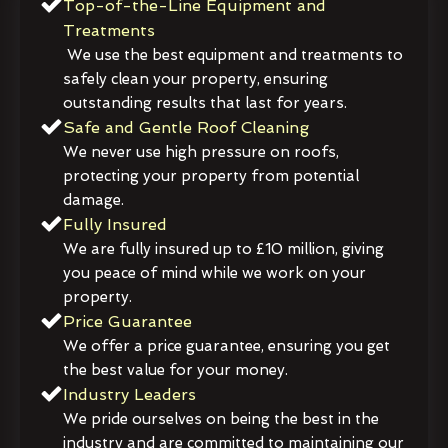
Top-of-the-Line Equipment and
Treatments
We use the best equipment and treatments to
safely clean your property, ensuring
outstanding results that last for years.
Safe and Gentle Roof Cleaning
We never use high pressure on roofs,
protecting your property from potential
damage.
Fully Insured
We are fully insured up to £10 million, giving
you peace of mind while we work on your
property.
Price Guarantee
We offer a price guarantee, ensuring you get
the best value for your money.
Industry Leaders
We pride ourselves on being the best in the
industry and are committed to maintaining our