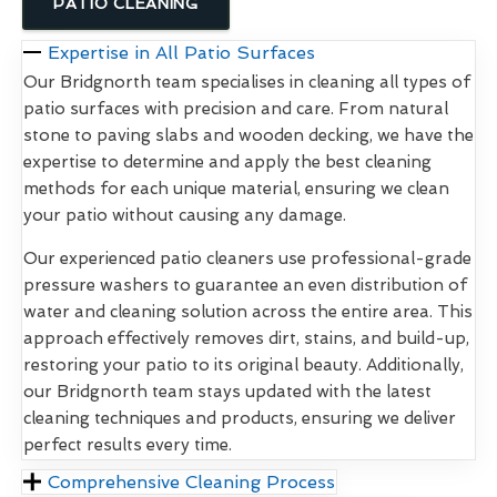
PATIO CLEANING
Expertise in All Patio Surfaces
Our Bridgnorth team specialises in cleaning all types of
patio surfaces with precision and care. From natural
stone to paving slabs and wooden decking, we have the
expertise to determine and apply the best cleaning
methods for each unique material, ensuring we clean
your patio without causing any damage.
Our experienced patio cleaners use professional-grade
pressure washers to guarantee an even distribution of
water and cleaning solution across the entire area. This
approach effectively removes dirt, stains, and build-up,
restoring your patio to its original beauty. Additionally,
our Bridgnorth team stays updated with the latest
cleaning techniques and products, ensuring we deliver
perfect results every time.
Comprehensive Cleaning Process