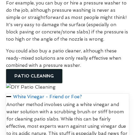
For example, you can buy or hire a pressure washer to
do the job, although pressure washing is never as
simple or straightforward as most people might think!
It's very easy to damage the surface (especially on
block paving or concrete/stone slabs) if the pressure is
too high or the angle of the nozzle is wrong.
You could also buy a patio cleaner, although these
ready-mixed solutions are only really effective when
combined with a pressure washer.
PATIO CLEANING
White Vinegar - Friend or Foe?
Another method involves using a white vinegar and
water solution with a scrubbing brush or stiff broom
for cleaning patio slabs. While this can be fairly
effective, most experts warn against using vinegar due
to its acidic nature. This stuff is especially bad news for