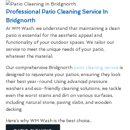
Professional Patio Cleaning Service In
Bridgnorth
At WM Wash, we understand that maintaining a clean
patio is essential for the aesthetic appeal and
functionality of your outdoor spaces. We tailor our
service to meet the unique needs of your patio,
whatever the material.
Our comprehensive Bridgnorth
patio cleaning service
is
designed to rejuvenate your patios, ensuring they look
their best year-round. Using advanced pressure
washers and eco-friendly cleaning solutions, we tackle
even the worst stains and dirt on various surfaces,
including natural stone, paving slabs, and wooden
decking.
Here’s why WM Wash is the best choice...