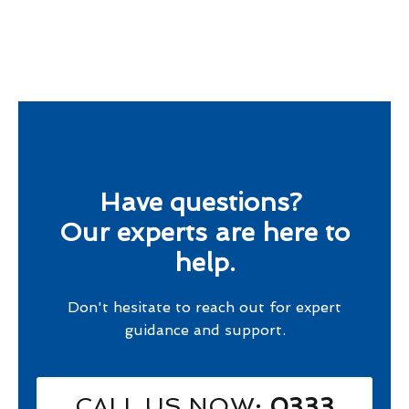
Have questions?
Our experts are here to
help.
Don't hesitate to reach out for expert
guidance and support.
CALL US NOW
: 0333