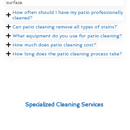
surface.
How often should I have my patio professionally
cleaned?
Can patio cleaning remove all types of stains?
What equipment do you use for patio cleaning?
How much does patio cleaning cost?
How long does the patio cleaning process take?
Specialized Cleaning Services