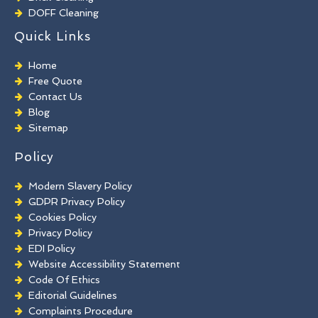
DOFF Cleaning
TORC Cleaning
Quick Links
Industrial Floor Cleaning
Graffiti Removal
Home
Playground Cleaning
Free Quote
Chewing Gum Removal
Contact Us
Brick Paint Removal
Blog
Commercial Window Cleaning
Sitemap
Policy
Modern Slavery Policy
GDPR Privacy Policy
Cookies Policy
Privacy Policy
EDI Policy
Website Accessibility Statement
Code Of Ethics
Editorial Guidelines
Complaints Procedure