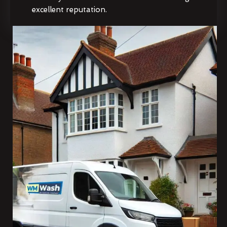
excellent reputation.