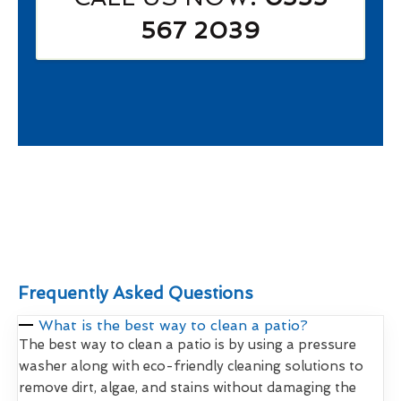
567 2039
Frequently Asked Questions
What is the best way to clean a patio?
The best way to clean a patio is by using a pressure
washer along with eco-friendly cleaning solutions to
remove dirt, algae, and stains without damaging the