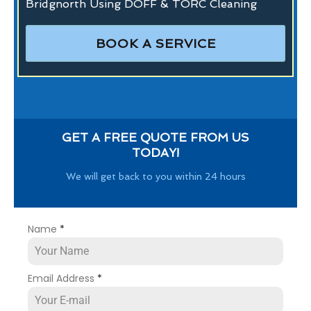
Bridgnorth Using DOFF & TORC Cleaning
BOOK A SERVICE
GET A FREE QUOTE FROM US
TODAY!
We will get back to you within 24 hours
Name
*
Email Address
*