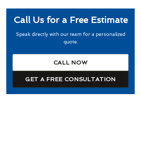
Call Us for a Free Estimate
Speak directly with our team for a personalized
quote.
CALL NOW
GET A FREE CONSULTATION