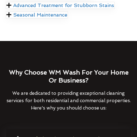
Advanced Treatment for Stubborn Stains
Seasonal Maintenance
Why Choose WM Wash For Your Home
Or Business?
We are dedicated to providing exceptional cleaning
services for both residential and commercial properties.
Here's why you should choose us: