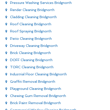
Pressure Washing Services Bridgnorth
Render Cleaning Bridgnorth
Cladding Cleaning Bridgnorth
Roof Cleaning Bridgnorth
Roof Spraying Bridgnorth
Patio Cleaning Bridgnorth
Driveway Cleaning Bridgnorth
Brick Cleaning Bridgnorth
DOFF Cleaning Bridgnorth
TORC Cleaning Bridgnorth
Industrial Floor Cleaning Bridgnorth
Graffiti Removal Bridgnorth
Playground Cleaning Bridgnorth
Chewing Gum Removal Bridgnorth
Brick Paint Removal Bridgnorth