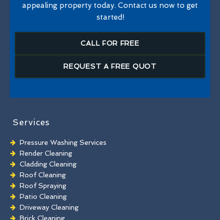
appealing property today. Contact us now to get
started!
CALL FOR FREE
REQUEST A FREE QUOT
Services
Pressure Washing Services
Render Cleaning
Cladding Cleaning
Roof Cleaning
Roof Spraying
Patio Cleaning
Driveway Cleaning
Brick Cleaning