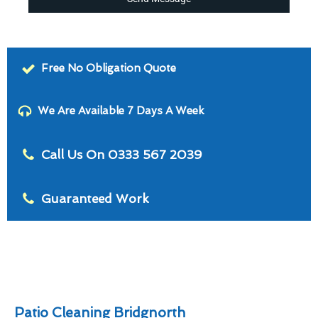
Free No Obligation Quote
We Are Available 7 Days A Week
Call Us On 0333 567 2039
Guaranteed Work
Patio Cleaning Bridgnorth