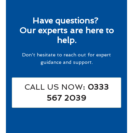
Have questions?
Our experts are here to
help.
Don't hesitate to reach out for expert
guidance and support.
CALL US NOW
: 0333
567 2039