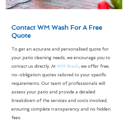
Contact WM Wash For A Free
Quote
To get an accurate and personalised quote for
your patio cleaning needs, we encourage you to
contact us directly. At
WM Wash
, we offer free,
no-obligation quotes tailored to your specific
requirements. Our team of professionals will
assess your patio and provide a detailed
breakdown of the services and costs involved,
ensuring complete transparency and no hidden
fees.