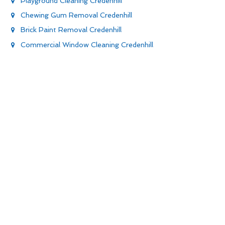
Playground Cleaning Credenhill
Chewing Gum Removal Credenhill
Brick Paint Removal Credenhill
Commercial Window Cleaning Credenhill