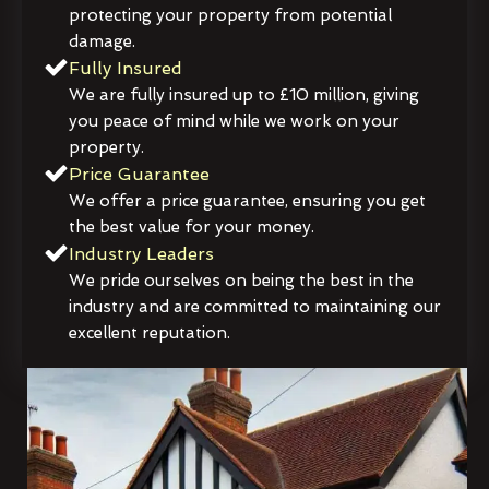
protecting your property from potential
damage.
Fully Insured
We are fully insured up to £10 million, giving
you peace of mind while we work on your
property.
Price Guarantee
We offer a price guarantee, ensuring you get
the best value for your money.
Industry Leaders
We pride ourselves on being the best in the
industry and are committed to maintaining our
excellent reputation.