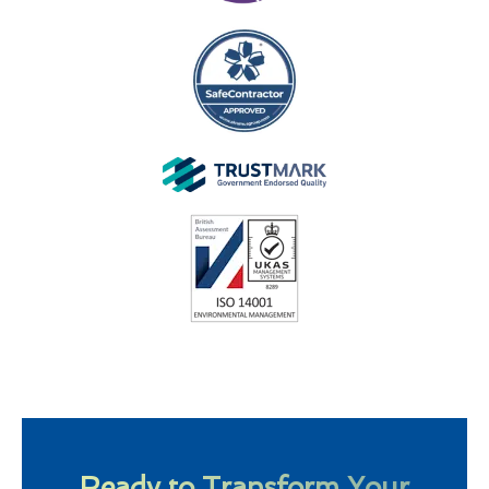
Ready to Transform Your