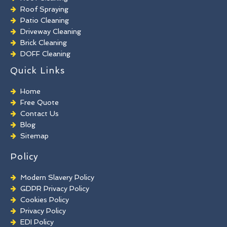
Roof Spraying
Patio Cleaning
Driveway Cleaning
Brick Cleaning
DOFF Cleaning
TORC Cleaning
Quick Links
Industrial Floor Cleaning
Graffiti Removal
Home
Playground Cleaning
Free Quote
Chewing Gum Removal
Contact Us
Brick Paint Removal
Blog
Commercial Window Cleaning
Sitemap
Policy
Modern Slavery Policy
GDPR Privacy Policy
Cookies Policy
Privacy Policy
EDI Policy