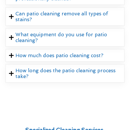
Can patio cleaning remove all types of
stains?
What equipment do you use for patio
cleaning?
How much does patio cleaning cost?
How long does the patio cleaning process
take?