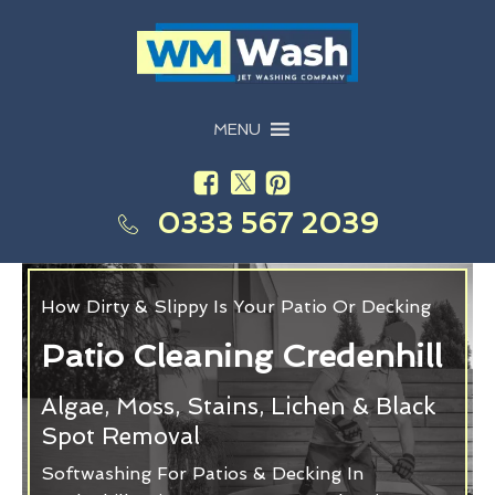
MENU
0333 567 2039
How Dirty & Slippy Is Your Patio Or Decking
Patio Cleaning Credenhill
Algae, Moss, Stains, Lichen & Black
Spot Removal
Softwashing For Patios & Decking In