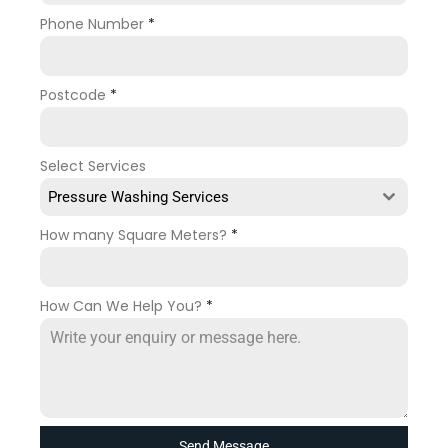
Phone Number
*
Postcode
*
Select Services
Pressure Washing Services
How many Square Meters?
*
How Can We Help You?
*
Send Message