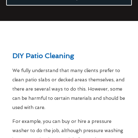
DIY Patio Cleaning
We fully understand that many clients prefer to
clean patio slabs or decked areas themselves, and
there are several ways to do this. However, some
can be harmful to certain materials and should be
used with care.
For example, you can buy or hire a pressure
washer to do the job, although pressure washing