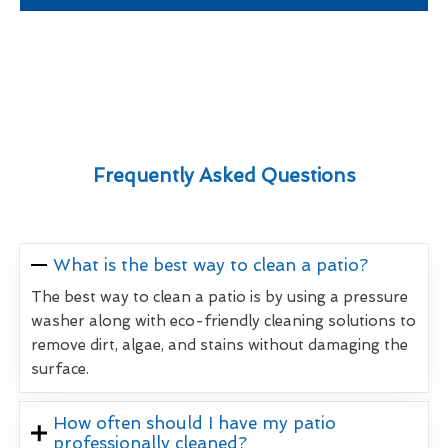
Frequently Asked Questions
What is the best way to clean a patio?
The best way to clean a patio is by using a pressure
washer along with eco-friendly cleaning solutions to
remove dirt, algae, and stains without damaging the
surface.
How often should I have my patio
professionally cleaned?