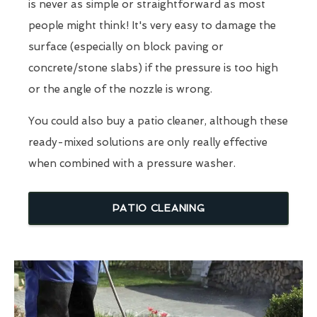
is never as simple or straightforward as most
people might think! It's very easy to damage the
surface (especially on block paving or
concrete/stone slabs) if the pressure is too high
or the angle of the nozzle is wrong.
You could also buy a patio cleaner, although these
ready-mixed solutions are only really effective
when combined with a pressure washer.
PATIO CLEANING