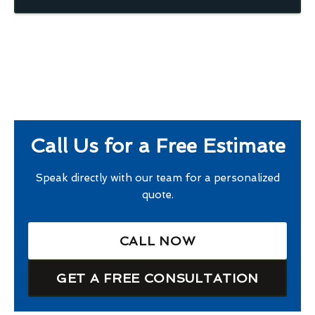
Call Us for a Free Estimate
Speak directly with our team for a personalized
quote.
CALL NOW
GET A FREE CONSULTATION