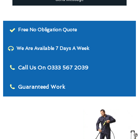
Free No Obligation Quote
We Are Available 7 Days A Week
Call Us On 0333 567 2039
Guaranteed Work