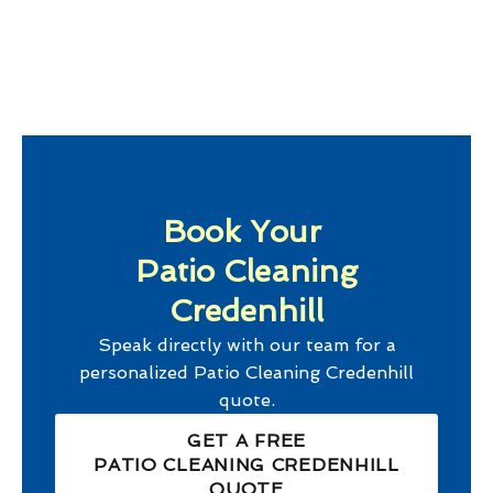
Book Your
Patio Cleaning
Credenhill
Speak directly with our team for a
personalized
Patio Cleaning Credenhill
quote.
GET A FREE
PATIO CLEANING CREDENHILL
QUOTE