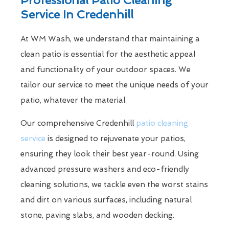
Service In Credenhill
At WM Wash, we understand that maintaining a
clean patio is essential for the aesthetic appeal
and functionality of your outdoor spaces. We
tailor our service to meet the unique needs of your
patio, whatever the material.
Our comprehensive Credenhill
patio cleaning
service
is designed to rejuvenate your patios,
ensuring they look their best year-round. Using
advanced pressure washers and eco-friendly
cleaning solutions, we tackle even the worst stains
and dirt on various surfaces, including natural
stone, paving slabs, and wooden decking.