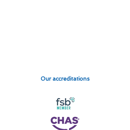
Our accreditations