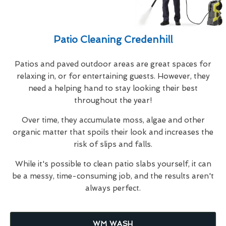
Patio Cleaning Credenhill
Patios and paved outdoor areas are great spaces for
relaxing in, or for entertaining guests. However, they
need a helping hand to stay looking their best
throughout the year!
Over time, they accumulate moss, algae and other
organic matter that spoils their look and increases the
risk of slips and falls.
While it's possible to clean patio slabs yourself, it can
be a messy, time-consuming job, and the results aren't
always perfect.
WM WASH