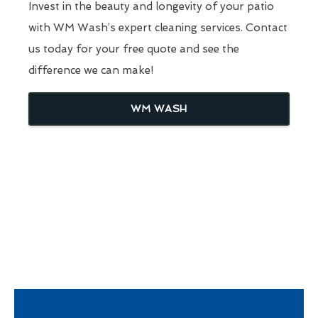
Invest in the beauty and longevity of your patio
with WM Wash’s expert cleaning services. Contact
us today for your free quote and see the
difference we can make!
WM WASH