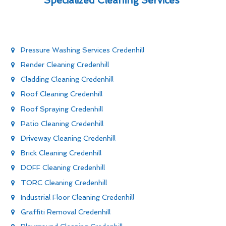
Specialized Cleaning Services
Pressure Washing Services Credenhill
Render Cleaning Credenhill
Cladding Cleaning Credenhill
Roof Cleaning Credenhill
Roof Spraying Credenhill
Patio Cleaning Credenhill
Driveway Cleaning Credenhill
Brick Cleaning Credenhill
DOFF Cleaning Credenhill
TORC Cleaning Credenhill
Industrial Floor Cleaning Credenhill
Graffiti Removal Credenhill