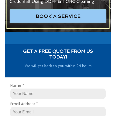
Credenhill Using DOFF & TORC Cleaning
BOOK A SERVICE
GET A FREE QUOTE FROM US
TODAY!
We will get back to you within 24 hours
Name
*
Email Address
*