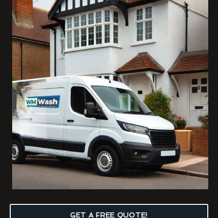
GET A FREE QUOTE!