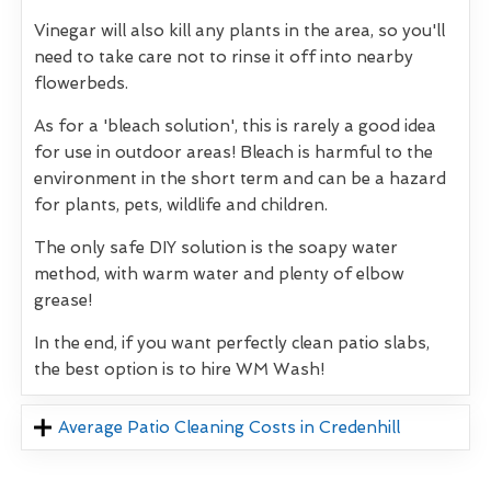
Vinegar will also kill any plants in the area, so you'll
need to take care not to rinse it off into nearby
flowerbeds.
As for a 'bleach solution', this is rarely a good idea
for use in outdoor areas! Bleach is harmful to the
environment in the short term and can be a hazard
for plants, pets, wildlife and children.
The only safe DIY solution is the soapy water
method, with warm water and plenty of elbow
grease!
In the end, if you want perfectly clean patio slabs,
the best option is to hire WM Wash!
Average Patio Cleaning Costs in Credenhill