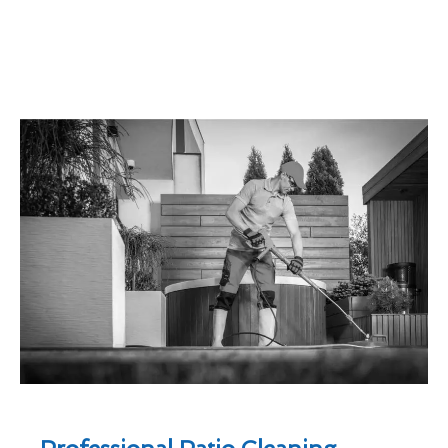
Professional Patio Cleaning