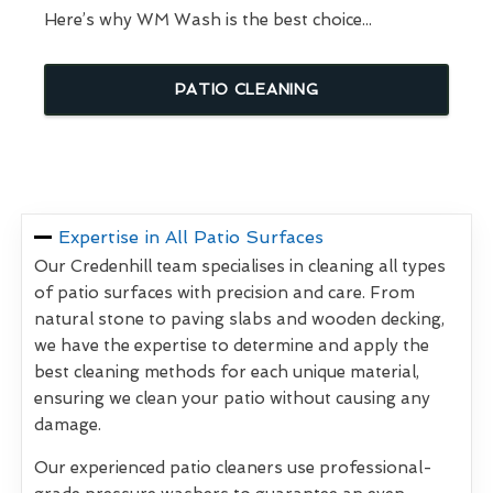
Here’s why WM Wash is the best choice...
PATIO CLEANING
Expertise in All Patio Surfaces
Our Credenhill team specialises in cleaning all types
of patio surfaces with precision and care. From
natural stone to paving slabs and wooden decking,
we have the expertise to determine and apply the
best cleaning methods for each unique material,
ensuring we clean your patio without causing any
damage.
Our experienced patio cleaners use professional-