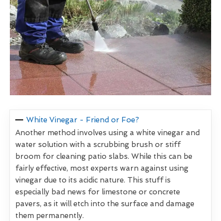
White Vinegar - Friend or Foe?
Another method involves using a white vinegar and
water solution with a scrubbing brush or stiff
broom for cleaning patio slabs. While this can be
fairly effective, most experts warn against using
vinegar due to its acidic nature. This stuff is
especially bad news for limestone or concrete
pavers, as it will etch into the surface and damage
them permanently.