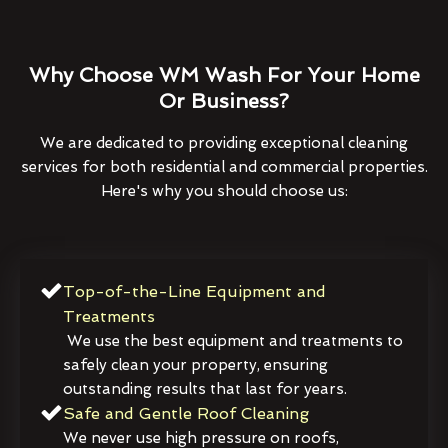
Why Choose WM Wash For Your Home
Or Business?
We are dedicated to providing exceptional cleaning
services for both residential and commercial properties.
Here's why you should choose us:
Top-of-the-Line Equipment and
Treatments
We use the best equipment and treatments to
safely clean your property, ensuring
outstanding results that last for years.
Safe and Gentle Roof Cleaning
We never use high pressure on roofs,