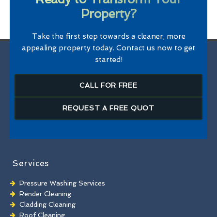
Property?
Take the first step towards a cleaner, more
appealing property today. Contact us now to get
started!
CALL FOR FREE
REQUEST A FREE QUOT
Services
Pressure Washing Services
Render Cleaning
Cladding Cleaning
Roof Cleaning