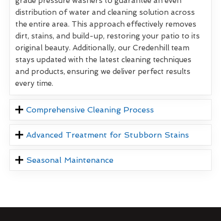
grade pressure washers to guarantee an even
distribution of water and cleaning solution across
the entire area. This approach effectively removes
dirt, stains, and build-up, restoring your patio to its
original beauty. Additionally, our Credenhill team
stays updated with the latest cleaning techniques
and products, ensuring we deliver perfect results
every time.
Comprehensive Cleaning Process
Advanced Treatment for Stubborn Stains
Seasonal Maintenance